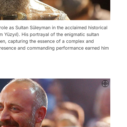
ole as Sultan Süleyman in the acclaimed historical
Yüzyıl). His portrayal of the enigmatic sultan
en, capturing the essence of a complex and
c presence and commanding performance earned him