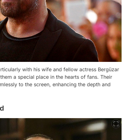
rticularly with his wife and fellow actress Bergüzar
hem a special place in the hearts of fans. Their
mlessly to the screen, enhancing the depth and
nd