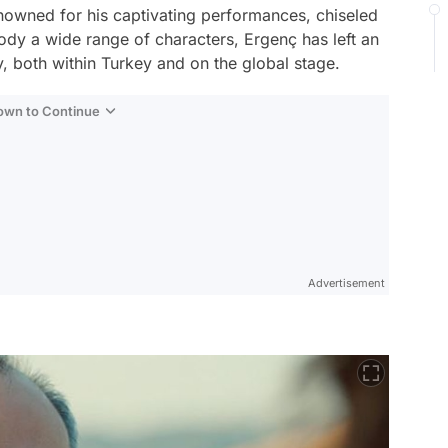
enowned for his captivating performances, chiseled
mbody a wide range of characters, Ergenç has left an
y, both within Turkey and on the global stage.
Down to Continue
Advertisement