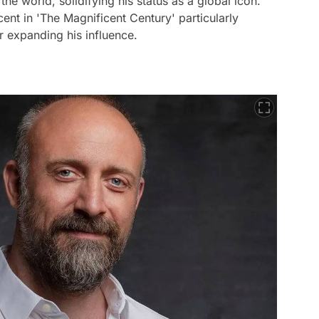
the world, solidifying his status as a global icon.
ent in 'The Magnificent Century' particularly
er expanding his influence.