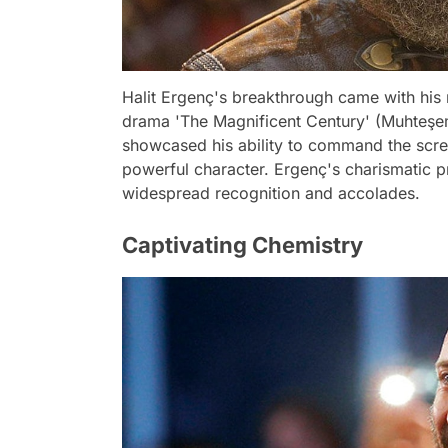
Halit Ergenç's breakthrough came with his r
drama 'The Magnificent Century' (Muhteşem 
showcased his ability to command the scre
powerful character. Ergenç's charismati
widespread recognition and accolades.
Captivating Chemistry