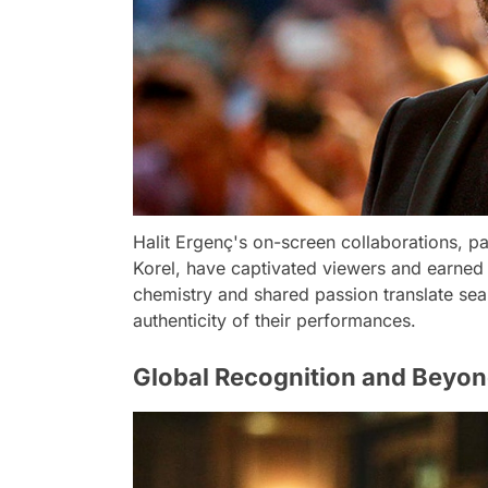
Halit Ergenç's on-screen collaborations, pa
Korel, have captivated viewers and earned t
chemistry and shared passion translate sea
authenticity of their performances.
Global Recognition and Beyo