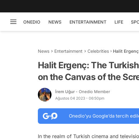
ONEDIO
NEWS
ENTERTAINMENT
LIFE
SP
News
Entertainment
Celebrities
Halit Ergen
of the Scre
Halit Ergenç: The Turkis
on the Canvas of the Scr
İrem Uğur
- Onedio Member
Ağustos 04 2023 - 06:50pm
Onedio’yu Google’da tercih edil
In the realm of Turkish cinema and televisi