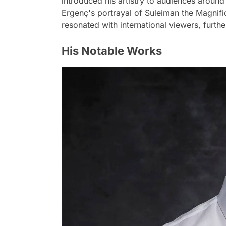
introduced his artistry to audiences around 
Ergenç's portrayal of Suleiman the Magnific
resonated with international viewers, furth
His Notable Works