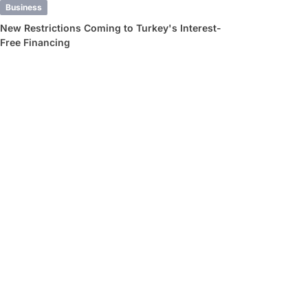
Business
New Restrictions Coming to Turkey's Interest-
Free Financing