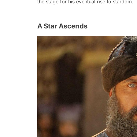
the stage for his eventual rise to stardom.
A Star Ascends