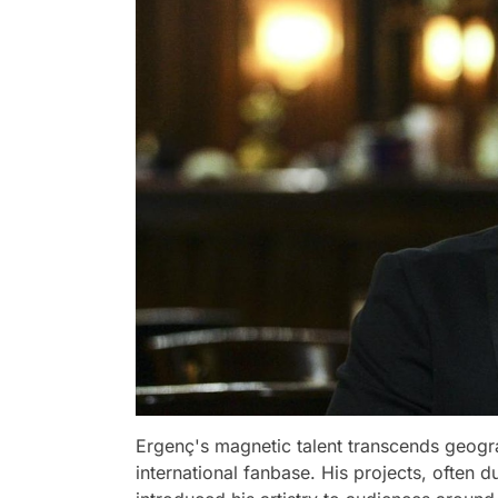
Ergenç's magnetic talent transcends geogr
international fanbase. His projects, often 