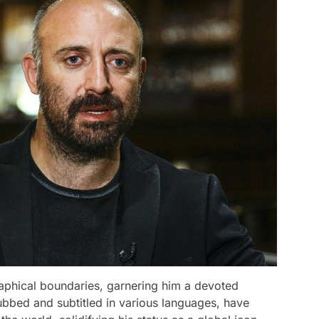
aphical boundaries, garnering him a devoted
dubbed and subtitled in various languages, have