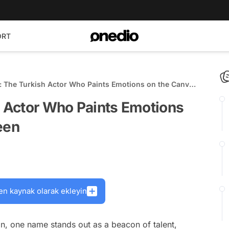
ORT
ç: The Turkish Actor Who Paints Emotions on the Canvas
en
h Actor Who Paints Emotions
een
en kaynak olarak ekleyin
on, one name stands out as a beacon of talent,