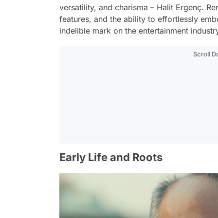
versatility, and charisma – Halit Ergenç. R
features, and the ability to effortlessly e
indelible mark on the entertainment industr
Scroll 
Early Life and Roots