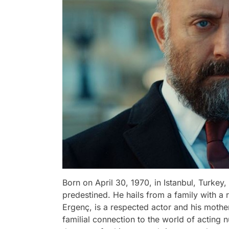
Born on April 30, 1970, in Istanbul, Turkey,
predestined. He hails from a family with a ri
Ergenç, is a respected actor and his mother
familial connection to the world of acting 