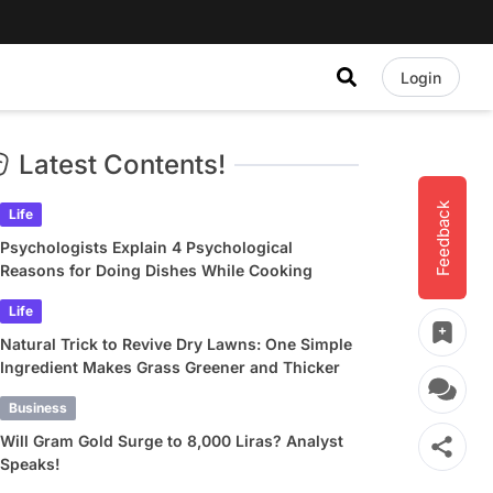
Login
Latest Contents!
Feedback
Life
Psychologists Explain 4 Psychological
Reasons for Doing Dishes While Cooking
Life
Natural Trick to Revive Dry Lawns: One Simple
Ingredient Makes Grass Greener and Thicker
Business
Will Gram Gold Surge to 8,000 Liras? Analyst
Speaks!