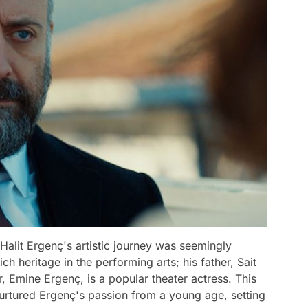
 Halit Ergenç's artistic journey was seemingly
ch heritage in the performing arts; his father, Sait
, Emine Ergenç, is a popular theater actress. This
nurtured Ergenç's passion from a young age, setting