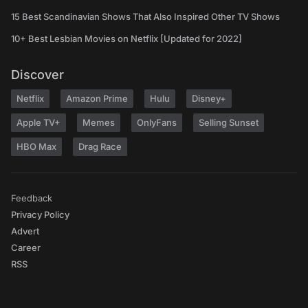
15 Best Scandinavian Shows That Also Inspired Other TV Shows
10+ Best Lesbian Movies on Netflix [Updated for 2022]
Discover
Netflix
Amazon Prime
Hulu
Disney+
Apple TV+
Memes
OnlyFans
Selling Sunset
HBO Max
Drag Race
Feedback
Privacy Policy
Advert
Career
RSS