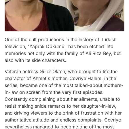
One of the cult productions in the history of Turkish
television, 'Yaprak Dökümü', has been etched into
memories not only with the family of Ali Rıza Bey, but
also with its side characters.
Veteran actress Güler Ökten, who brought to life the
character of Ahmet's mother, Cevriye Hanım, in the
series, became one of the most talked-about mothers-
in-law on screen from the very first episodes.
Constantly complaining about her ailments, unable to
resist making snide remarks to her daughter-in-law,
and driving viewers to the brink of frustration with her
authoritative attitude and endless complaints, Cevriye
nevertheless managed to become one of the most