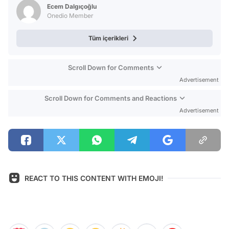
Ecem Dalgıçoğlu
Onedio Member
Tüm içerikleri
Scroll Down for Comments
Advertisement
Scroll Down for Comments and Reactions
Advertisement
REACT TO THIS CONTENT WITH EMOJI!