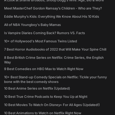
A Look at Shante Broadus, Snoop Dogg’s Wife: Age, Bio & More
Meet MasterChef Gordon Ramsay’s Children - Who are They?
Eddie Murphy’s Kids: Everything We Know About His 10 Kids
All of NBA Youngboy's Baby Mamas
Is Vampire Diaries Coming Back? Rumors VS. Facts
10+ of Hollywood's Most Famous Twins Listed
7 Best Horror Audiobooks of 2022 that Will Make Your Spine Chill
8 Best British Crime Series on Netflix: Crime Series, the English
Way
9 Best Comedies on HBO Max to Watch Right Now
10+ Best Stand-up Comedy Specials on Netflix: Tickle your funny
bone with the best comedy shows
10 Best Anime Series on Netflix (Updated)
10 Best True Crime Podcasts to Keep You Up at Night
10 Best Movies To Watch On Disney+ For All Ages (Updated!)
10 Best Animations to Watch on Netflix Right Now