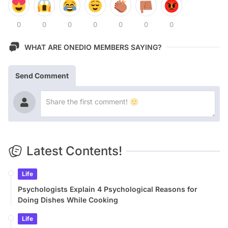
0
0
0
0
0
0
0
WHAT ARE ONEDIO MEMBERS SAYING?
Send Comment
Latest Contents!
Life
Psychologists Explain 4 Psychological Reasons for
Doing Dishes While Cooking
Life