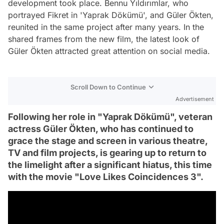
development took place. Bennu Yıldırımlar, who
portrayed Fikret in 'Yaprak Dökümü', and Güler Ökten,
reunited in the same project after many years. In the
shared frames from the new film, the latest look of
Güler Ökten attracted great attention on social media.
Scroll Down to Continue
Advertisement
Following her role in "Yaprak Dökümü", veteran
actress Güler Ökten, who has continued to
grace the stage and screen in various theatre,
TV and film projects, is gearing up to return to
the limelight after a significant hiatus, this time
with the movie "Love Likes Coincidences 3".