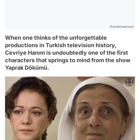
Advertisement
When one thinks of the unforgettable
productions in Turkish television history,
Cevriye Hanım is undoubtedly one of the first
characters that springs to mind from the show
Yaprak Dökümü.