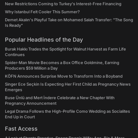
New Restrictions Coming to Turkey's Interest-Free Financing
Why Istanbul Felt Cooler This Summer?
Demet Akalın's Playful Take on Mohamed Salah Transfer: "The Song
Is Ready"
Popular Headlines of the Day
Burak Hakkı Trades the Spotlight for Walnut Harvest as Farm Life
Continues
Spider-Man Movie Becomes a Box Office Goldmine, Earning
Producers $59 Million a Day
KÖFN Announces Surprise Move to Transform Into a Boyband
Singer Ece Seçkin Is Expecting Her First Child as Pregnancy News
Emerges
Buse Ünlü and Mert İndere Celebrate a New Chapter With
Pregnancy Announcement
Legal Drama Follows the High-Profile Como Wedding as Socialites
End Up in Court
Fast Access