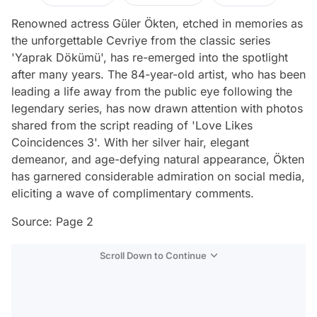
Renowned actress Güler Ökten, etched in memories as
the unforgettable Cevriye from the classic series
'Yaprak Dökümü', has re-emerged into the spotlight
after many years. The 84-year-old artist, who has been
leading a life away from the public eye following the
legendary series, has now drawn attention with photos
shared from the script reading of 'Love Likes
Coincidences 3'. With her silver hair, elegant
demeanor, and age-defying natural appearance, Ökten
has garnered considerable admiration on social media,
eliciting a wave of complimentary comments.
Source: Page 2
Scroll Down to Continue