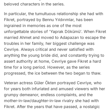
beloved characters in the series.
In particular, the tumultuous relationship she had with
Fikret, portrayed by Bennu Yıldırımlar, has been
ingrained in memories as one of the most
unforgettable stories of 'Yaprak Dökümü'. When Fikret
married Ahmet and moved to Adapazarı to escape the
troubles in her family, her biggest challenge was
Cevriye. Always critical and never satisfied with
anything the young bride did, and constantly trying to
assert authority at home, Cevriye gave Fikret a hard
time for a long period. However, as the series
progressed, the ice between the two began to thaw.
Veteran actress Güler Ökten portrayed Cevriye, who
for years both infuriated and amused viewers with her
grumpy demeanor, endless complaints, and the
mother-in-law/daughter-in-law rivalry she had with
Fikret. After the years that have passed, a nostalgic