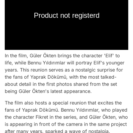
Product not registerd
In the film, Güler Ökten brings the character 'Elif' to
life, while Bennu Yıldırımlar will portray Elif's younger
years. This reunion serves as a nostalgic surprise for
the fans of Yaprak Dökümü, with the most talked-
about detail in the first photos shared from the set
being Güler Ökten's latest appearance.
The film also hosts a special reunion that excites the
fans of Yaprak Dökümü. Bennu Yıldırımlar, who played
the character Fikret in the series, and Güler Ökten, who
is appearing in front of the camera in the same project
after many years, sparked a wave of nostalgia.