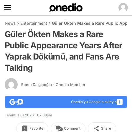
News
Entertainment
Güler Ökten Makes a Rare Public Appea
Güler Ökten Makes a Rare
Public Appearance Years After
Yaprak Dökümü, and Fans Are
Talking
Ecem Dalgıçoğlu
- Onedio Member
Onedio’yu Google'a ekleyin
Temmuz 01 2026 - 07:08pm
Favorite
Comment
Share