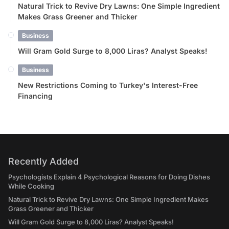
Natural Trick to Revive Dry Lawns: One Simple Ingredient
Makes Grass Greener and Thicker
Business
Will Gram Gold Surge to 8,000 Liras? Analyst Speaks!
Business
New Restrictions Coming to Turkey's Interest-Free
Financing
Recently Added
Psychologists Explain 4 Psychological Reasons for Doing Dishes
While Cooking
Natural Trick to Revive Dry Lawns: One Simple Ingredient Makes
Grass Greener and Thicker
Will Gram Gold Surge to 8,000 Liras? Analyst Speaks!