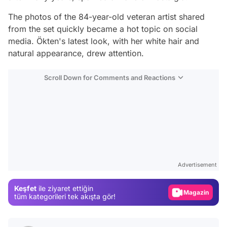
The photos of the 84-year-old veteran artist shared
from the set quickly became a hot topic on social
media. Ökten's latest look, with her white hair and
natural appearance, drew attention.
Scroll Down for Comments and Reactions
Video
Test
Advertisement
Gündem
Keşfet
ile ziyaret ettiğin
Magazin
tüm kategorileri tek akışta gör!
Video
Test