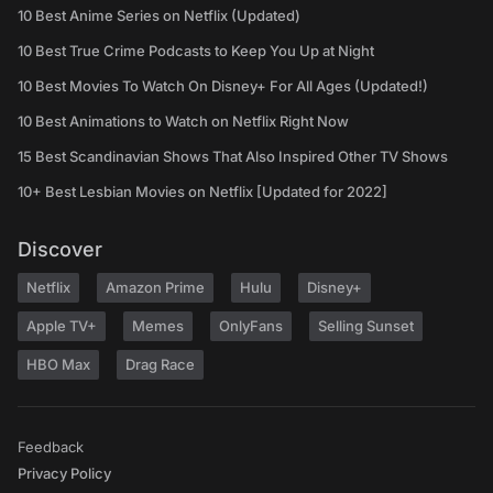
10 Best Anime Series on Netflix (Updated)
10 Best True Crime Podcasts to Keep You Up at Night
10 Best Movies To Watch On Disney+ For All Ages (Updated!)
10 Best Animations to Watch on Netflix Right Now
15 Best Scandinavian Shows That Also Inspired Other TV Shows
10+ Best Lesbian Movies on Netflix [Updated for 2022]
Discover
Netflix
Amazon Prime
Hulu
Disney+
Apple TV+
Memes
OnlyFans
Selling Sunset
HBO Max
Drag Race
Feedback
Privacy Policy