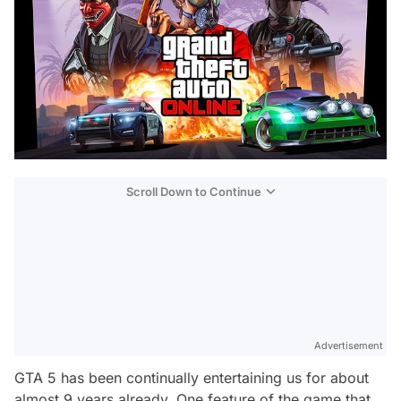
Scroll Down to Continue
Advertisement
GTA 5 has been continually entertaining us for about
almost 9 years already. One feature of the game that