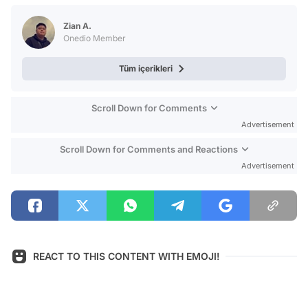
Test
Zian A.
Onedio Member
Tüm içerikleri
Scroll Down for Comments
Advertisement
Scroll Down for Comments and Reactions
Advertisement
REACT TO THIS CONTENT WITH EMOJI!