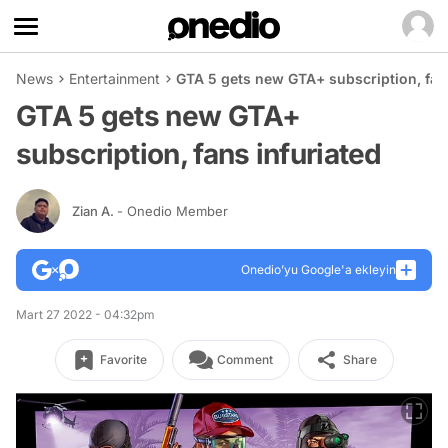
News
Entertainment
GTA 5 gets new GTA+ subscription, fans
GTA 5 gets new GTA+
subscription, fans infuriated
Zian A.
- Onedio Member
Onedio’yu Google'a ekleyin
Mart 27 2022 - 04:32pm
Favorite
Comment
Share