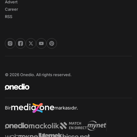
Advert
Career
RSS
© 2026 Onedio. All rights reserved.
Bir
markasıdır.