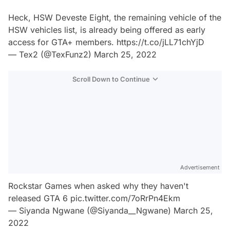
Heck, HSW Deveste Eight, the remaining vehicle of the
HSW vehicles list, is already being offered as early
access for GTA+ members.
https://t.co/jLL71chYjD
— Tex2 (@TexFunz2)
March 25, 2022
Scroll Down to Continue
Advertisement
Rockstar Games when asked why they haven't
released GTA 6
pic.twitter.com/7oRrPn4Ekm
— Siyanda Ngwane (@Siyanda__Ngwane)
March 25,
2022