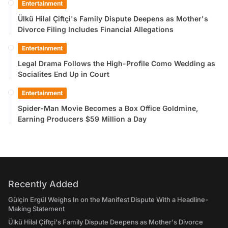
Entertainment
Ülkü Hilal Çiftçi's Family Dispute Deepens as Mother's
Divorce Filing Includes Financial Allegations
Entertainment
Legal Drama Follows the High-Profile Como Wedding as
Socialites End Up in Court
Entertainment
Spider-Man Movie Becomes a Box Office Goldmine,
Earning Producers $59 Million a Day
Recently Added
Gülçin Ergül Weighs In on the Manifest Dispute With a Headline-
Making Statement
Ülkü Hilal Çiftçi's Family Dispute Deepens as Mother's Divorce