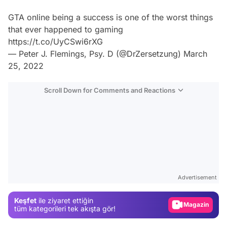
GTA online being a success is one of the worst things
that ever happened to gaming
https://t.co/UyCSwi6rXG
— Peter J. Flemings, Psy. D (@DrZersetzung)
March
25, 2022
Scroll Down for Comments and Reactions
Video
Test
Advertisement
Gündem
Keşfet
ile ziyaret ettiğin
Magazin
tüm kategorileri tek akışta gör!
Video