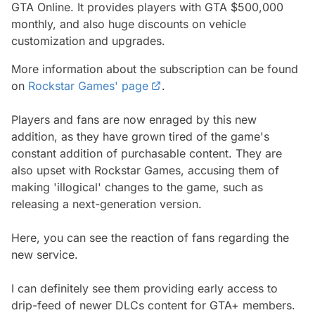
GTA Online. It provides players with GTA $500,000
monthly, and also huge discounts on vehicle
customization and upgrades.
More information about the subscription can be found
on
Rockstar Games' page
.
Players and fans are now enraged by this new
addition, as they have grown tired of the game's
constant addition of purchasable content. They are
also upset with Rockstar Games, accusing them of
making 'illogical' changes to the game, such as
releasing a next-generation version.
Here, you can see the reaction of fans regarding the
new service.
I can definitely see them providing early access to
drip-feed of newer DLCs content for GTA+ members.