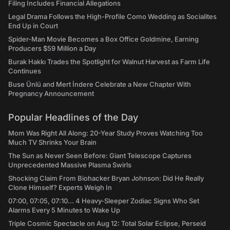
Filing Includes Financial Allegations
Legal Drama Follows the High-Profile Como Wedding as Socialites
End Up in Court
Spider-Man Movie Becomes a Box Office Goldmine, Earning
Producers $59 Million a Day
Burak Hakkı Trades the Spotlight for Walnut Harvest as Farm Life
Continues
Buse Ünlü and Mert İndere Celebrate a New Chapter With
Pregnancy Announcement
Popular Headlines of the Day
Mom Was Right All Along: 20-Year Study Proves Watching Too
Much TV Shrinks Your Brain
The Sun as Never Seen Before: Giant Telescope Captures
Unprecedented Massive Plasma Swirls
Shocking Claim From Biohacker Bryan Johnson: Did He Really
Clone Himself? Experts Weigh In
07:00, 07:05, 07:10... 4 Heavy-Sleeper Zodiac Signs Who Set
Alarms Every 5 Minutes to Wake Up
Triple Cosmic Spectacle on Aug 12: Total Solar Eclipse, Perseid