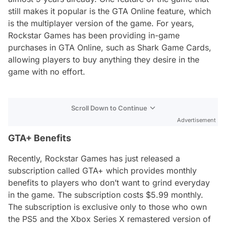
still makes it popular is the GTA Online feature, which
is the multiplayer version of the game. For years,
Rockstar Games has been providing in-game
purchases in GTA Online, such as Shark Game Cards,
allowing players to buy anything they desire in the
game with no effort.
Scroll Down to Continue
Advertisement
GTA+ Benefits
Recently, Rockstar Games has just released a
subscription called GTA+ which provides monthly
benefits to players who don’t want to grind everyday
in the game. The subscription costs $5.99 monthly.
The subscription is exclusive only to those who own
the PS5 and the Xbox Series X remastered version of