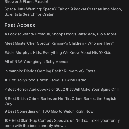
Shower & Planet Parade!
Space Junk Warning: SpaceX Falcon 9 Rocket Crashes Into Moon,
Scientists Search for Crater
Fast Access
A Look at Shante Broadus, Snoop Dogg’s Wife: Age, Bio & More
Meet MasterChef Gordon Ramsay’s Children - Who are They?
Eddie Murphy’s Kids: Everything We Know About His 10 Kids
All of NBA Youngboy's Baby Mamas
Is Vampire Diaries Coming Back? Rumors VS. Facts
10+ of Hollywood's Most Famous Twins Listed
7 Best Horror Audiobooks of 2022 that Will Make Your Spine Chill
8 Best British Crime Series on Netflix: Crime Series, the English
Way
9 Best Comedies on HBO Max to Watch Right Now
10+ Best Stand-up Comedy Specials on Netflix: Tickle your funny
bone with the best comedy shows