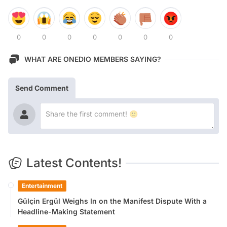
0
0
0
0
0
0
0
WHAT ARE ONEDIO MEMBERS SAYING?
Send Comment
Latest Contents!
Entertainment
Gülçin Ergül Weighs In on the Manifest Dispute With a
Headline-Making Statement