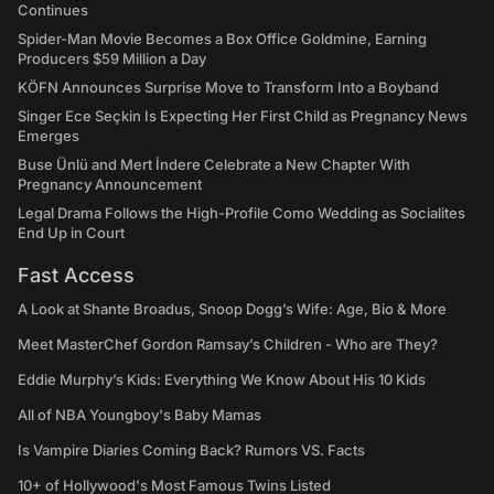
Continues
Spider-Man Movie Becomes a Box Office Goldmine, Earning
Producers $59 Million a Day
KÖFN Announces Surprise Move to Transform Into a Boyband
Singer Ece Seçkin Is Expecting Her First Child as Pregnancy News
Emerges
Buse Ünlü and Mert İndere Celebrate a New Chapter With
Pregnancy Announcement
Legal Drama Follows the High-Profile Como Wedding as Socialites
End Up in Court
Fast Access
A Look at Shante Broadus, Snoop Dogg’s Wife: Age, Bio & More
Meet MasterChef Gordon Ramsay’s Children - Who are They?
Eddie Murphy’s Kids: Everything We Know About His 10 Kids
All of NBA Youngboy's Baby Mamas
Is Vampire Diaries Coming Back? Rumors VS. Facts
10+ of Hollywood's Most Famous Twins Listed