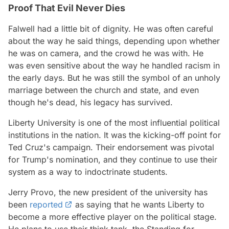
Proof That Evil Never Dies
Falwell had a little bit of dignity. He was often careful
about the way he said things, depending upon whether
he was on camera, and the crowd he was with. He
was even sensitive about the way he handled racism in
the early days. But he was still the symbol of an unholy
marriage between the church and state, and even
though he's dead, his legacy has survived.
Liberty University is one of the most influential political
institutions in the nation. It was the kicking-off point for
Ted Cruz's campaign. Their endorsement was pivotal
for Trump's nomination, and they continue to use their
system as a way to indoctrinate students.
Jerry Provo, the new president of the university has
been
reported
as saying that he wants Liberty to
become a more effective player on the political stage.