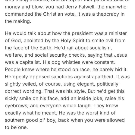
money and blow, you had Jerry Falwell, the man who
commanded the Christian vote. It was a theocracy in
the making.
He would talk about how the president was a minister
of God, anointed by the Holy Spirit to smite evil from
the face of the Earth. He'd rail about socialism,
welfare, and social security checks, saying that Jesus
was a capitalist. His dog whistles were constant.
People knew where he stood on race; he barely hid it.
He openly opposed sanctions against apartheid. It was
slightly veiled, of course, using elegant, politically
correct wording. That was his style. But he'd get this
sickly smile on his face, add an inside joke, raise his
eyebrows, and everyone would laugh. They knew
exactly what he meant. He was the worst kind of
southern good ol' boy, back when you were allowed
to be one.