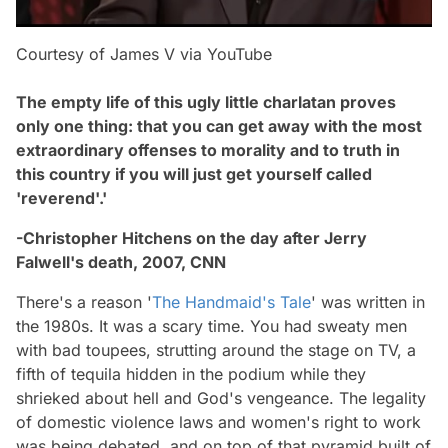
Courtesy of James V via YouTube
The empty life of this ugly little charlatan proves
only one thing: that you can get away with the most
extraordinary offenses to morality and to truth in
this country if you will just get yourself called
'reverend'.'
-Christopher Hitchens on the day after Jerry
Falwell's death, 2007, CNN
There's a reason '
The Handmaid's Tale
' was written in
the 1980s. It was a scary time. You had sweaty men
with bad toupees, strutting around the stage on TV, a
fifth of tequila hidden in the podium while they
shrieked about hell and God's vengeance. The legality
of domestic violence laws and women's right to work
was being debated, and on top of that pyramid built of