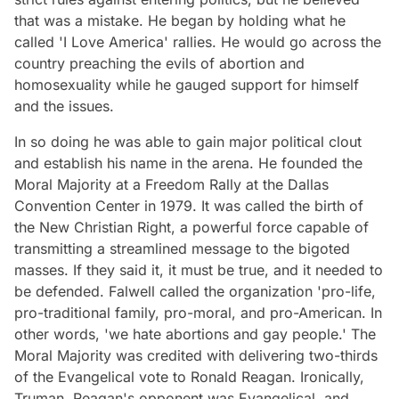
that was a mistake. He began by holding what he
called 'I Love America' rallies. He would go across the
country preaching the evils of abortion and
homosexuality while he gauged support for himself
and the issues.
In so doing he was able to gain major political clout
and establish his name in the arena. He founded the
Moral Majority at a Freedom Rally at the Dallas
Convention Center in 1979. It was called the birth of
the New Christian Right, a powerful force capable of
transmitting a streamlined message to the bigoted
masses. If they said it, it must be true, and it needed to
be defended. Falwell called the organization 'pro-life,
pro-traditional family, pro-moral, and pro-American. In
other words, 'we hate abortions and gay people.' The
Moral Majority was credited with delivering two-thirds
of the Evangelical vote to Ronald Reagan. Ironically,
Truman, Reagan's opponent was Evangelical, and