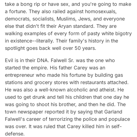
take a bong rip or have sex, and you're going to make
a fortune. They also railed against homosexuals,
democrats, socialists, Muslims, Jews, and everyone
else that didn't fit their Aryan standard. They are
walking examples of every form of pasty white bigotry
in existence--literally. Their family's history in the
spotlight goes back well over 50 years.
Evil is in their DNA. Falwell Sr. was the one who
started the empire. His father Carey was an
entrepreneur who made his fortune by building gas
stations and grocery stores with restaurants attached.
He was also a well-known alcoholic and atheist. He
used to get drunk and tell his children that one day he
was going to shoot his brother, and then he did. The
town newspaper reported it by saying that Garland
Falwell's career of terrorizing the police and populace
was over. It was ruled that Carey killed him in self-
defense.