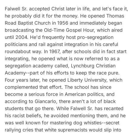
Falwell Sr. accepted Christ later in life, and let's face it,
he probably did it for the money. He opened Thomas
Road Baptist Church in 1956 and immediately began
broadcasting the Old-Time Gospel Hour, which aired
until 2004. He'd frequently host pro-segregation
politicians and rail against integration in his careful
roundabout way. In 1967, after schools did in fact start
integrating, he opened what is now referred to as a
segregation academy called, Lynchburg Christian
Academy--part of his efforts to keep the race pure.
Four years later, he opened Liberty University, which
complemented that effort. The school has since
become a serious force in American politics, and
according to Giancarlo, there aren't a lot of black
students that go there. While Falwell Sr. has recanted
his racist beliefs, he avoided mentioning them, and he
was well known for mastering dog whistles--secret
rallying cries that white supremacists would slip into