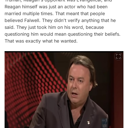
Reagan himself was just an actor who had been
married multiple times. That meant that people
believed Falwell. They didn't verify anything that he
said. They just took him on his word, because
questioning him would mean questioning their beliefs.
That was exactly what he wanted.