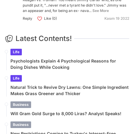
pundit put it, "...never met a tyrant he didn't love." Jimmy was
an appeaser and, for being an ex- nava...
See More
Reply
Like (0)
Kasım 19 2022
Latest Contents!
Life
Psychologists Explain 4 Psychological Reasons for
Doing Dishes While Cooking
Life
Natural Trick to Revive Dry Lawns: One Simple Ingredient
Makes Grass Greener and Thicker
Business
Will Gram Gold Surge to 8,000 Liras? Analyst Speaks!
Business
New Restrictions Coming to Turkey's Interest-Free