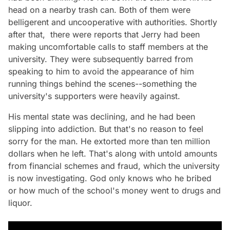
head on a nearby trash can. Both of them were
belligerent and uncooperative with authorities. Shortly
after that, there were reports that Jerry had been
making uncomfortable calls to staff members at the
university. They were subsequently barred from
speaking to him to avoid the appearance of him
running things behind the scenes--something the
university's supporters were heavily against.
His mental state was declining, and he had been
slipping into addiction. But that's no reason to feel
sorry for the man. He extorted more than ten million
dollars when he left. That's along with untold amounts
from financial schemes and fraud, which the university
is now investigating. God only knows who he bribed
or how much of the school's money went to drugs and
liquor.