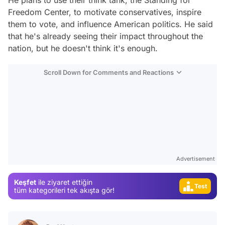
He plans to use their think tank, the Standing for
Freedom Center, to motivate conservatives, inspire
them to vote, and influence American politics. He said
that he's already seeing their impact throughout the
nation, but he doesn't think it's enough.
Scroll Down for Comments and Reactions
Video
Test
Gündem
Magazin
Advertisement
Video
Keşfet
ile ziyaret ettiğin
Test
tüm kategorileri tek akışta gör!