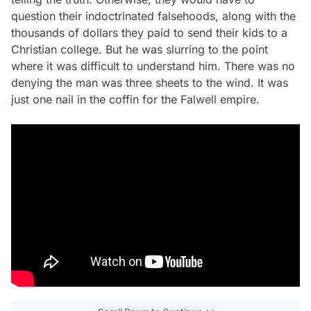
question their indoctrinated falsehoods, along with the
thousands of dollars they paid to send their kids to a
Christian college. But he was slurring to the point
where it was difficult to understand him. There was no
denying the man was three sheets to the wind. It was
just one nail in the coffin for the Falwell empire.