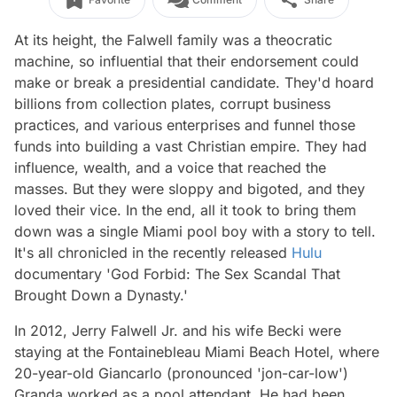
At its height, the Falwell family was a theocratic
machine, so influential that their endorsement could
make or break a presidential candidate. They'd hoard
billions from collection plates, corrupt business
practices, and various enterprises and funnel those
funds into building a vast Christian empire. They had
influence, wealth, and a voice that reached the
masses. But they were sloppy and bigoted, and they
loved their vice. In the end, all it took to bring them
down was a single Miami pool boy with a story to tell.
It's all chronicled in the recently released
Hulu
documentary 'God Forbid: The Sex Scandal That
Brought Down a Dynasty.'
In 2012, Jerry Falwell Jr. and his wife Becki were
staying at the Fontainebleau Miami Beach Hotel, where
20-year-old Giancarlo (pronounced 'jon-car-low')
Granda worked as a pool attendant. He had been