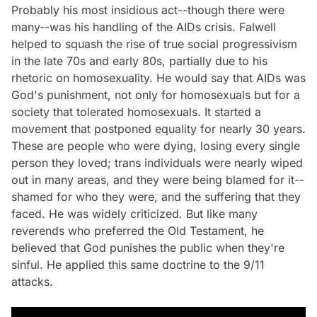
Probably his most insidious act--though there were
many--was his handling of the AIDs crisis. Falwell
helped to squash the rise of true social progressivism
in the late 70s and early 80s, partially due to his
rhetoric on homosexuality. He would say that AIDs was
God's punishment, not only for homosexuals but for a
society that tolerated homosexuals. It started a
movement that postponed equality for nearly 30 years.
These are people who were dying, losing every single
person they loved; trans individuals were nearly wiped
out in many areas, and they were being blamed for it--
shamed for who they were, and the suffering that they
faced. He was widely criticized. But like many
reverends who preferred the Old Testament, he
believed that God punishes the public when they're
sinful. He applied this same doctrine to the 9/11
attacks.