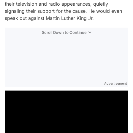
their television and radio appearances, quietly
signaling their support for the cause. He would even
speak out against Martin Luther King Jr.
Scroll Down to Continue
Advertisement