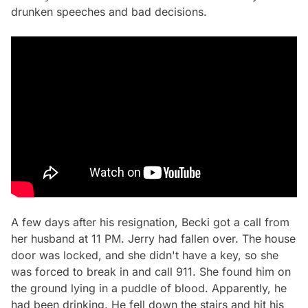
drunken speeches and bad decisions.
A few days after his resignation, Becki got a call from
her husband at 11 PM. Jerry had fallen over. The house
door was locked, and she didn't have a key, so she
was forced to break in and call 911. She found him on
the ground lying in a puddle of blood. Apparently, he
had been drinking. He fell down the stairs and hit his