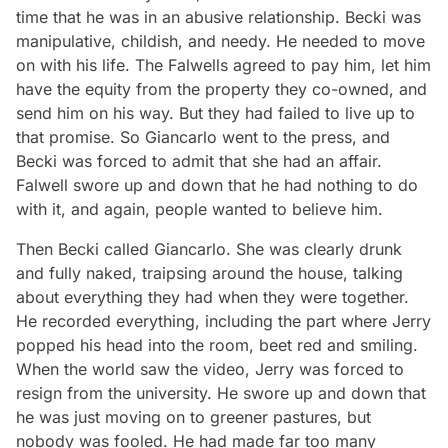
time that he was in an abusive relationship. Becki was
manipulative, childish, and needy. He needed to move
on with his life. The Falwells agreed to pay him, let him
have the equity from the property they co-owned, and
send him on his way. But they had failed to live up to
that promise. So Giancarlo went to the press, and
Becki was forced to admit that she had an affair.
Falwell swore up and down that he had nothing to do
with it, and again, people wanted to believe him.
Then Becki called Giancarlo. She was clearly drunk
and fully naked, traipsing around the house, talking
about everything they had when they were together.
He recorded everything, including the part where Jerry
popped his head into the room, beet red and smiling.
When the world saw the video, Jerry was forced to
resign from the university. He swore up and down that
he was just moving on to greener pastures, but
nobody was fooled. He had made far too many