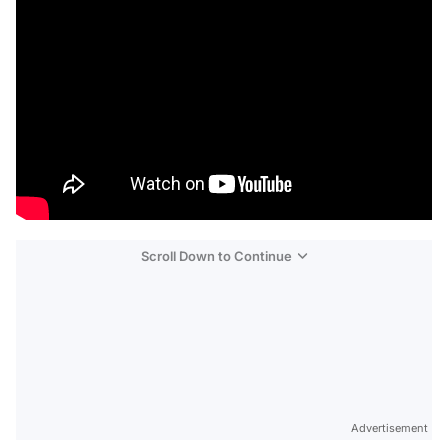
Scroll Down to Continue
Advertisement