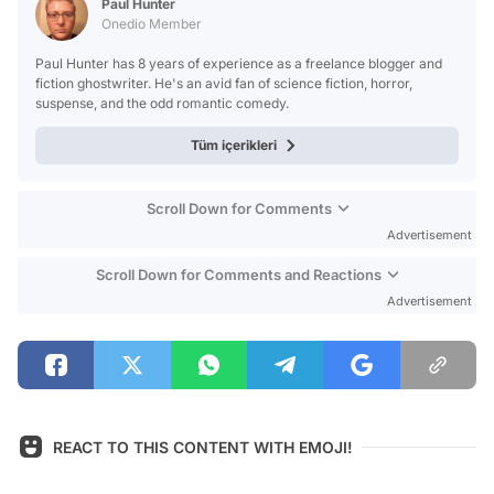
Paul Hunter
Onedio Member
Paul Hunter has 8 years of experience as a freelance blogger and
fiction ghostwriter. He's an avid fan of science fiction, horror,
suspense, and the odd romantic comedy.
Tüm içerikleri
Scroll Down for Comments
Advertisement
Scroll Down for Comments and Reactions
Advertisement
REACT TO THIS CONTENT WITH EMOJI!