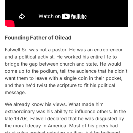
Founding Father of Gilead
Falwell Sr. was not a pastor. He was an entrepreneur
and a political activist. He worked his entire life to
bridge the gap between church and state. He would
come up to the podium, tell the audience that he didn't
want them to leave with a single coin in their pocket,
and then he'd twist the scripture to fit his political
message.
We already know his views. What made him
extraordinary was his ability to influence others. In the
late 1970s, Falwell declared that he was disgusted by
the moral decay in America. Most of his peers had
strict rules against entering politics, but he believed