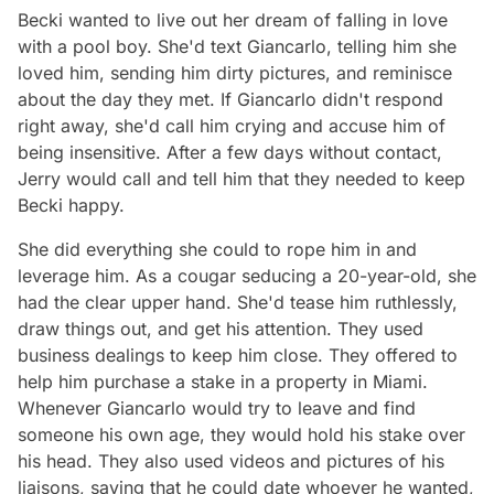
Becki wanted to live out her dream of falling in love
with a pool boy. She'd text Giancarlo, telling him she
loved him, sending him dirty pictures, and reminisce
about the day they met. If Giancarlo didn't respond
right away, she'd call him crying and accuse him of
being insensitive. After a few days without contact,
Jerry would call and tell him that they needed to keep
Becki happy.
She did everything she could to rope him in and
leverage him. As a cougar seducing a 20-year-old, she
had the clear upper hand. She'd tease him ruthlessly,
draw things out, and get his attention. They used
business dealings to keep him close. They offered to
help him purchase a stake in a property in Miami.
Whenever Giancarlo would try to leave and find
someone his own age, they would hold his stake over
his head. They also used videos and pictures of his
liaisons, saying that he could date whoever he wanted,