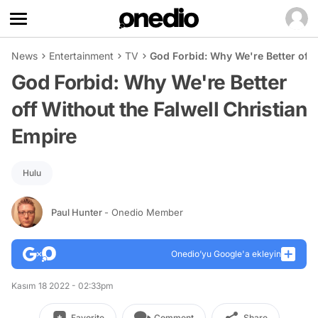
News
Entertainment
TV
God Forbid: Why We're Better off 
God Forbid: Why We're Better
off Without the Falwell Christian
Empire
Hulu
Paul Hunter
- Onedio Member
Onedio’yu Google'a ekleyin
Kasım 18 2022 - 02:33pm
Favorite
Comment
Share