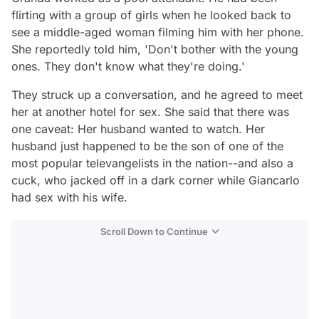
flirting with a group of girls when he looked back to
see a middle-aged woman filming him with her phone.
She reportedly told him, 'Don't bother with the young
ones. They don't know what they're doing.'
They struck up a conversation, and he agreed to meet
her at another hotel for sex. She said that there was
one caveat: Her husband wanted to watch. Her
husband just happened to be the son of one of the
most popular televangelists in the nation--and also a
cuck, who jacked off in a dark corner while Giancarlo
had sex with his wife.
Scroll Down to Continue