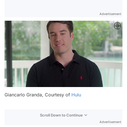
Advertisement
Giancarlo Granda, Courtesy of
Hulu
Scroll Down to Continue
Advertisement