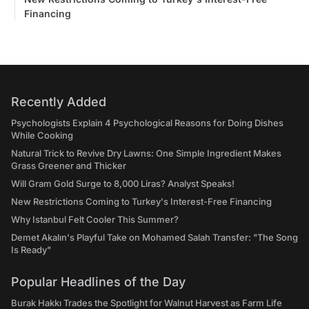
Financing
Recently Added
Psychologists Explain 4 Psychological Reasons for Doing Dishes
While Cooking
Natural Trick to Revive Dry Lawns: One Simple Ingredient Makes
Grass Greener and Thicker
Will Gram Gold Surge to 8,000 Liras? Analyst Speaks!
New Restrictions Coming to Turkey's Interest-Free Financing
Why Istanbul Felt Cooler This Summer?
Demet Akalın's Playful Take on Mohamed Salah Transfer: "The Song
Is Ready"
Popular Headlines of the Day
Burak Hakkı Trades the Spotlight for Walnut Harvest as Farm Life