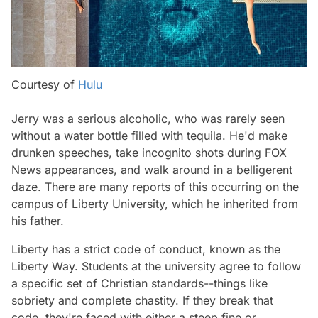
Courtesy of
Hulu
Jerry was a serious alcoholic, who was rarely seen
without a water bottle filled with tequila. He'd make
drunken speeches, take incognito shots during FOX
News appearances, and walk around in a belligerent
daze. There are many reports of this occurring on the
campus of Liberty University, which he inherited from
his father.
Liberty has a strict code of conduct, known as the
Liberty Way. Students at the university agree to follow
a specific set of Christian standards--things like
sobriety and complete chastity. If they break that
code, they're faced with either a steep fine or