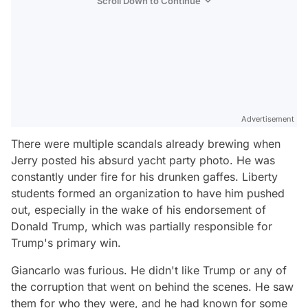
Scroll Down to Continue
Advertisement
There were multiple scandals already brewing when
Jerry posted his absurd yacht party photo. He was
constantly under fire for his drunken gaffes. Liberty
students formed an organization to have him pushed
out, especially in the wake of his endorsement of
Donald Trump, which was partially responsible for
Trump's primary win.
Giancarlo was furious. He didn't like Trump or any of
the corruption that went on behind the scenes. He saw
them for who they were, and he had known for some