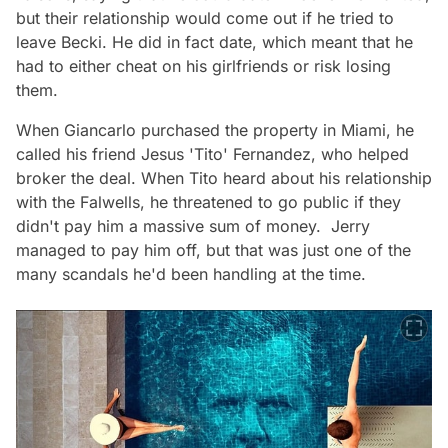
but their relationship would come out if he tried to
leave Becki. He did in fact date, which meant that he
had to either cheat on his girlfriends or risk losing
them.
When Giancarlo purchased the property in Miami, he
called his friend Jesus 'Tito' Fernandez, who helped
broker the deal. When Tito heard about his relationship
with the Falwells, he threatened to go public if they
didn't pay him a massive sum of money. Jerry
managed to pay him off, but that was just one of the
many scandals he'd been handling at the time.