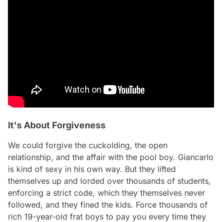
It's About Forgiveness
We could forgive the cuckolding, the open
relationship, and the affair with the pool boy. Giancarlo
is kind of sexy in his own way. But they lifted
themselves up and lorded over thousands of students,
enforcing a strict code, which they themselves never
followed, and they fined the kids. Force thousands of
rich 19-year-old frat boys to pay you every time they