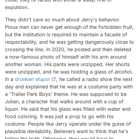
expulsion.
They didn't care so much about Jerry's behavior.
Pious men can never get enough of the forbidden fruit,
but the institution is required to maintain a facade of
respectability, and he was getting dangerously close to
crossing the line. In 2020, he posted and then deleted
a now-famous photo of himself with his arm around
another woman. His pants were unzipped. Her shorts
were unzipped, and he was holding a glass of alcohol.
In a
drunken stupor
, he called a radio show the next
day and explained that he was at a costume party with
a 'Trailer Park Boys' theme. He was supposed to be
Julian, a character that walks around with a cup of
liquor. He said that his glass was filled with water and
food coloring. It was just a prop to go with his
costume. People like Jerry operate under the guise of
plausible deniability. Believers want to think that he's
telling the truth. Otherwise, they would have to