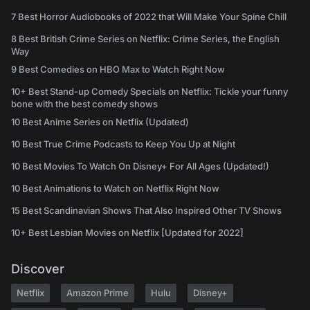
7 Best Horror Audiobooks of 2022 that Will Make Your Spine Chill
8 Best British Crime Series on Netflix: Crime Series, the English
Way
9 Best Comedies on HBO Max to Watch Right Now
10+ Best Stand-up Comedy Specials on Netflix: Tickle your funny
bone with the best comedy shows
10 Best Anime Series on Netflix (Updated)
10 Best True Crime Podcasts to Keep You Up at Night
10 Best Movies To Watch On Disney+ For All Ages (Updated!)
10 Best Animations to Watch on Netflix Right Now
15 Best Scandinavian Shows That Also Inspired Other TV Shows
10+ Best Lesbian Movies on Netflix [Updated for 2022]
Discover
Netflix
Amazon Prime
Hulu
Disney+