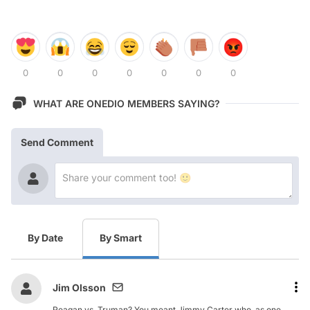
0
0
0
0
0
0
0
WHAT ARE ONEDIO MEMBERS SAYING?
Send Comment
By Date
By Smart
Jim Olsson
Reagan vs. Truman? You meant Jimmy Carter who, as one