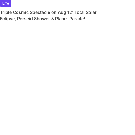
Life
Triple Cosmic Spectacle on Aug 12: Total Solar
Eclipse, Perseid Shower & Planet Parade!