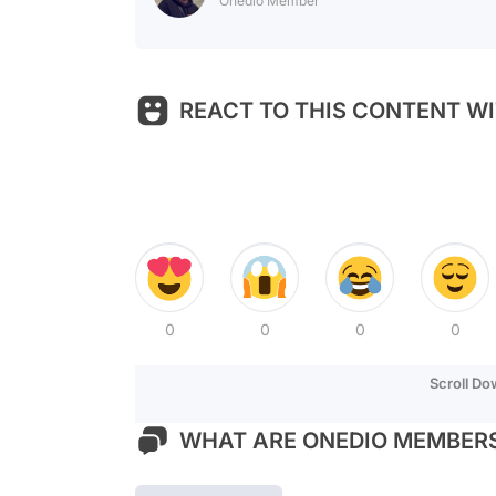
Onedio Member
REACT TO THIS CONTENT WI
0
0
0
0
Scroll D
WHAT ARE ONEDIO MEMBERS