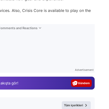
ices. Also, Crisis Core is available to play on the
 Comments and Reactions
Video
Test
Advertisement
Gündem
 akışta gör!
Magazin
Video
Test
Tüm içerikleri