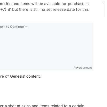
he skin and items will be available for purchase in
 B’ but there is still no set release date for this
Down to Continue
Advertisement
e of Genesis’ content:
r a shot at skins and items related to a certain