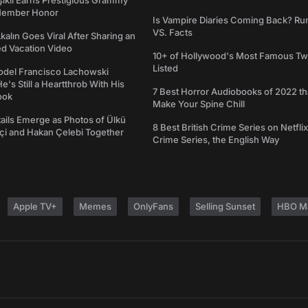
şıklı Earns Prestigious Grammy
Member Honor
Is Vampire Diaries Coming Back? R
VS. Facts
alın Goes Viral After Sharing an
ed Vacation Video
10+ of Hollywood's Most Famous Tw
Listed
del Francisco Lachowski
e's Still a Heartthrob With His
7 Best Horror Audiobooks of 2022 tha
ook
Make Your Spine Chill
ails Emerge as Photos of Ülkü
8 Best British Crime Series on Netflix
ftçi and Hakan Çelebi Together
Crime Series, the English Way
Apple TV+
Memes
OnlyFans
Selling Sunset
HBO M