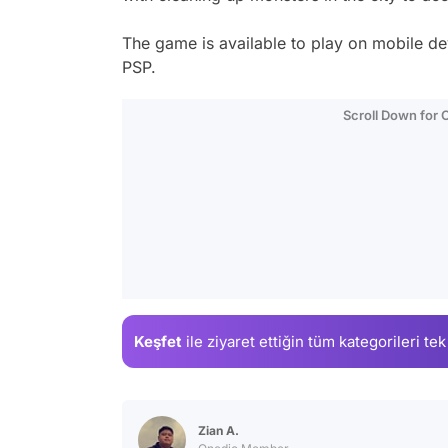
The game is available to play on mobile dev
PSP.
Scroll Down for
Keşfet
ile ziyaret ettiğin
tüm kategorileri tek
Zian A.