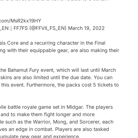
r.com/MsR2kx19HY
R_EN｜FF7FS (@FFVII_FS_EN)
March 19, 2022
is Core and a recurring character in the Final
ng with their equippable gear, are also making their
he Bahamut Fury event, which will last until March
 skins are also limited until the due date. You can
 this event. Furthermore, the packs cost 5 tickets to
bile battle royale game set in Midgar. The players
om and to make them fight longer and more
ble such as the Warrior, Mong, and Sorcerer, each
gives an edge in combat. Players are also tasked
ccumulate new gear and experience.