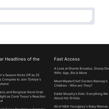
ar Headlines of the
Fast Access
A Look at Shante Broadus, Snoop Do
Wife: Age, Bio & More
's Season Kicks Off as 25
 Compete to Join Türkiye's
Meet MasterChef Gordon Ramsay’s
yband
Children - Who are They?
genç and Bergüzar Korel Grab
Eddie Murphy’s Kids: Everything W
light as Cenk Tosun's Reaction
About His 10 Kids
al
All of NBA Youngboy's Baby Mamas