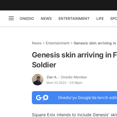
ONEDIO
NEWS
ENTERTAINMENT
LIFE
SP
News
Entertainment
Genesis skin arriving in 
Genesis skin arriving in F
Soldier
Zian A.
- Onedio Member
Mart 22 2022 - 03:36pm
Onedio’yu Google’da tercih edil
Square Enix intends to include Genesis' skin