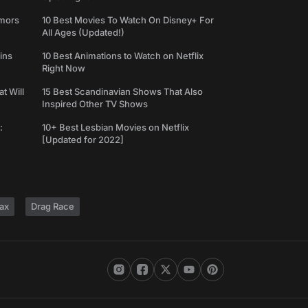
umors
10 Best Movies To Watch On Disney+ For
All Ages (Updated!)
ins
10 Best Animations to Watch on Netflix
Right Now
t Will
15 Best Scandinavian Shows That Also
Inspired Other TV Shows
:
10+ Best Lesbian Movies on Netflix
[Updated for 2022]
ax
Drag Race