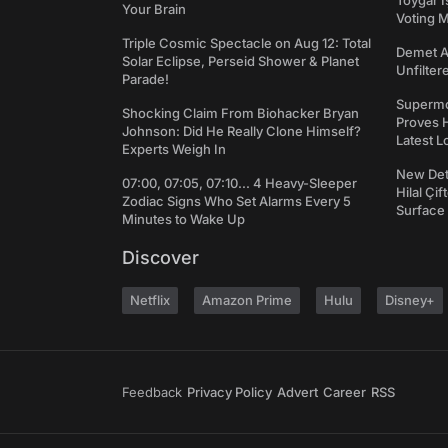
Toygar I
Your Brain
Voting 
Triple Cosmic Spectacle on Aug 12: Total
Demet Ak
Solar Eclipse, Perseid Shower & Planet
Unfilter
Parade!
Supermo
Shocking Claim From Biohacker Bryan
Proves H
Johnson: Did He Really Clone Himself?
Latest L
Experts Weigh In
New Det
07:00, 07:05, 07:10... 4 Heavy-Sleeper
Hilal Çi
Zodiac Signs Who Set Alarms Every 5
Surface
Minutes to Wake Up
Discover
Netflix
Amazon Prime
Hulu
Disney+
Feedback
Privacy Policy
Advert
Career
RSS