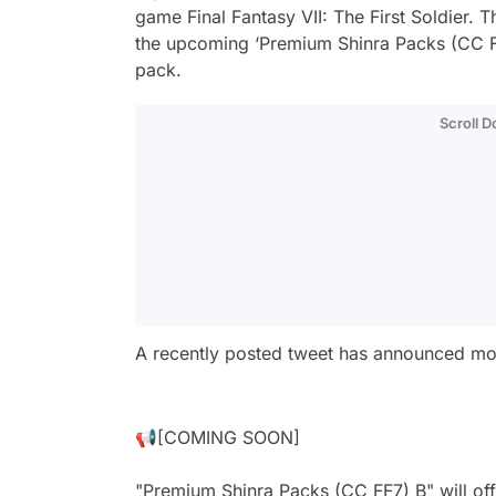
game Final Fantasy VII: The First Soldier. T
the upcoming ‘Premium Shinra Packs (CC FF7)
pack.
Scroll 
A recently posted tweet has announced mor
📢[COMING SOON]
"Premium Shinra Packs (CC FF7) B" will offe