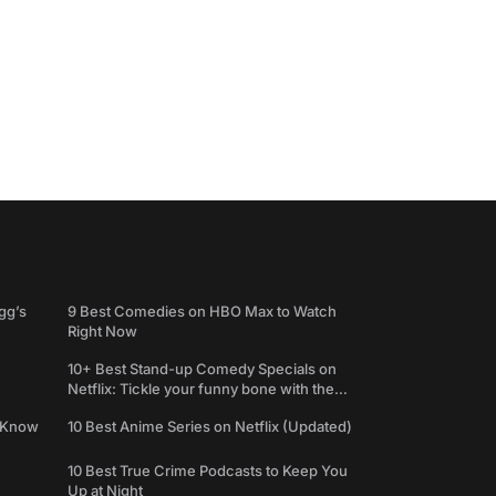
gg’s
9 Best Comedies on HBO Max to Watch
Right Now
10+ Best Stand-up Comedy Specials on
Netflix: Tickle your funny bone with the
best comedy shows
e Know
10 Best Anime Series on Netflix (Updated)
10 Best True Crime Podcasts to Keep You
Up at Night