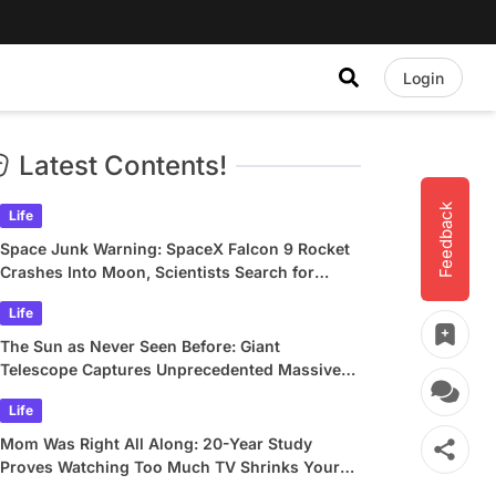
Login
Latest Contents!
Feedback
Life
Space Junk Warning: SpaceX Falcon 9 Rocket
Crashes Into Moon, Scientists Search for
Crater
Life
The Sun as Never Seen Before: Giant
Telescope Captures Unprecedented Massive
Plasma Swirls
Life
Mom Was Right All Along: 20-Year Study
Proves Watching Too Much TV Shrinks Your
Brain