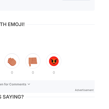
TH EMOJI!
0
0
0
own for Comments
Advertisement
 SAYING?