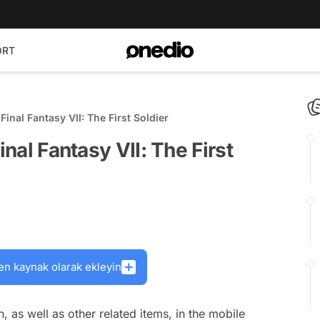
ORT
Final Fantasy VII: The First Soldier
inal Fantasy VII: The First
en kaynak olarak ekleyin
, as well as other related items, in the mobile