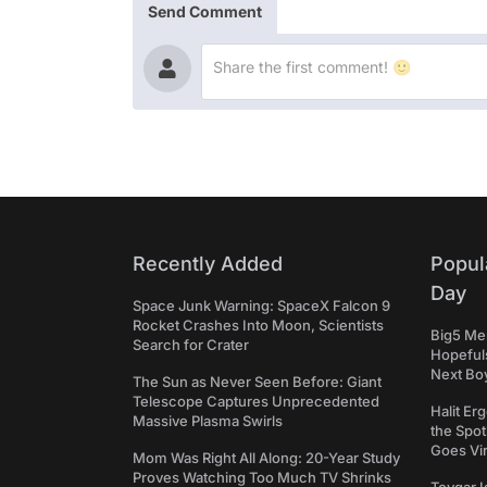
Send Comment
Recently Added
Popul
Day
Space Junk Warning: SpaceX Falcon 9
Rocket Crashes Into Moon, Scientists
Big5 Men
Search for Crater
Hopefuls
Next Bo
The Sun as Never Seen Before: Giant
Telescope Captures Unprecedented
Halit Er
Massive Plasma Swirls
the Spot
Goes Vir
Mom Was Right All Along: 20-Year Study
Proves Watching Too Much TV Shrinks