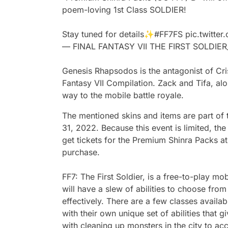
poem-loving 1st Class SOLDIER!
Stay tuned for details✨
#FF7FS
pic.twitte
— FINAL FANTASY VII THE FIRST SOLDIE
Genesis Rhapsodos is the antagonist of Cris
Fantasy VII Compilation. Zack and Tifa, alo
way to the mobile battle royale.
The mentioned skins and items are part of t
31, 2022. Because this event is limited, the
get tickets for the Premium Shinra Packs at
purchase.
FF7: The First Soldier, is a free-to-play mo
will have a slew of abilities to choose fr
effectively. There are a few classes availa
with their own unique set of abilities that 
with cleaning up monsters in the city to a