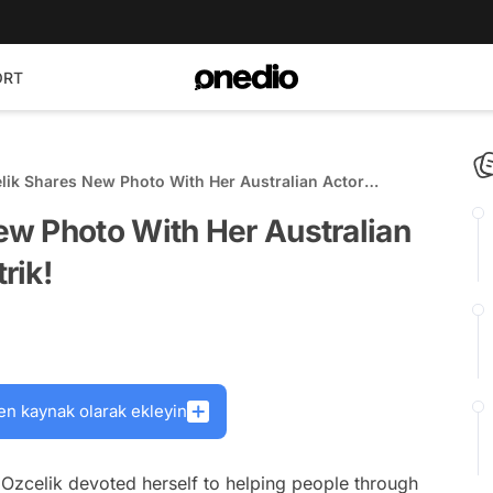
ORT
ik Shares New Photo With Her Australian Actor
had Strik!
w Photo With Her Australian
rik!
en kaynak olarak ekleyin
 Ozcelik devoted herself to helping people through