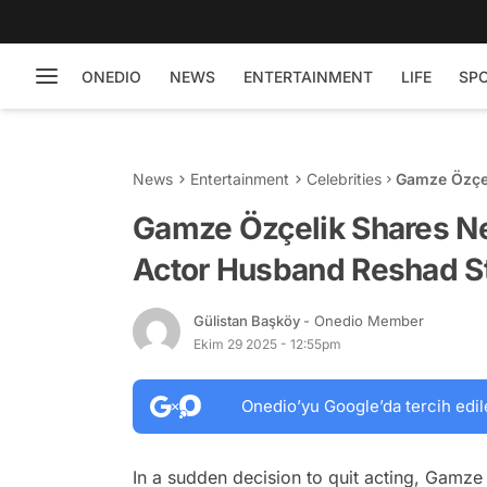
ONEDIO
NEWS
ENTERTAINMENT
LIFE
SP
News
Entertainment
Celebrities
Gamze Özçel
Husband Res
Gamze Özçelik Shares Ne
Actor Husband Reshad St
Gülistan Başköy
- Onedio Member
Ekim 29 2025 - 12:55pm
Onedio’yu Google’da tercih edil
In a sudden decision to quit acting, Gamze