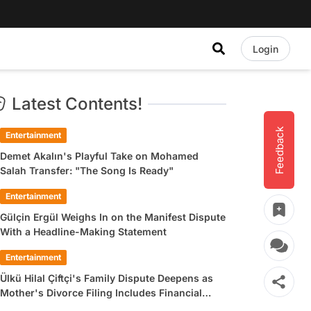
Login
Latest Contents!
Feedback
Entertainment
Demet Akalın's Playful Take on Mohamed
Salah Transfer: "The Song Is Ready"
Entertainment
Gülçin Ergül Weighs In on the Manifest Dispute
With a Headline-Making Statement
Entertainment
Ülkü Hilal Çiftçi's Family Dispute Deepens as
Mother's Divorce Filing Includes Financial
Allegations