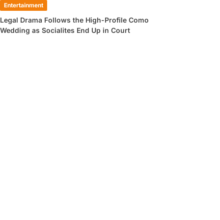
Entertainment
Legal Drama Follows the High-Profile Como
Wedding as Socialites End Up in Court