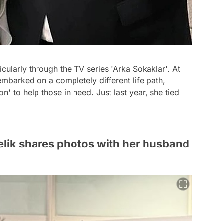
icularly through the TV series 'Arka Sokaklar'. At
embarked on a completely different life path,
' to help those in need. Just last year, she tied
elik shares photos with her husband