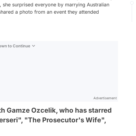
, she surprised everyone by marrying Australian
 shared a photo from an event they attended
Down to Continue
Advertisement
ith Gamze Ozcelik, who has starred
erseri", "The Prosecutor's Wife",