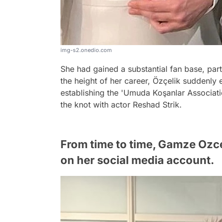
img-s2.onedio.com
She had gained a substantial fan base, part
the height of her career, Özçelik suddenly 
establishing the 'Umuda Koşanlar Association
the knot with actor Reshad Strik.
From time to time, Gamze Ozc
on her social media account.