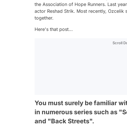
the Association of Hope Runners. Last year
actor Reshad Strik. Most recently, Ozcelik
together.
Here's that post...
Scroll 
You must surely be familiar w
in numerous series such as "S
and "Back Streets".