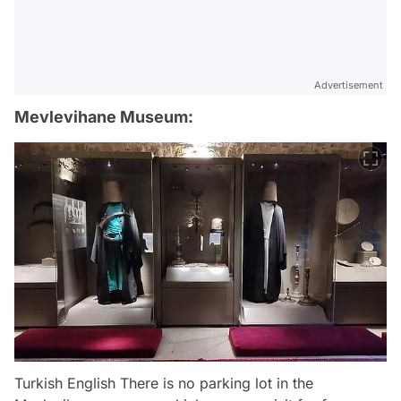
Advertisement
Mevlevihane Museum:
Turkish English There is no parking lot in the