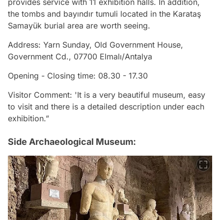
provides service with 11 exhibition halls. In addition,
the tombs and bayındır tumuli located in the Karataş
Samayük burial area are worth seeing.
Address: Yarn Sunday, Old Government House,
Government Cd., 07700 Elmalı/Antalya
Opening - Closing time: 08.30 - 17.30
Visitor Comment: 'It is a very beautiful museum, easy
to visit and there is a detailed description under each
exhibition.”
Side Archaeological Museum: