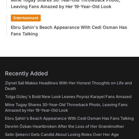
Leaving Fans Amazed by Her 19-Year-Old Look
Entertainment
Ebru Şahin's Beach Appearance With Cedi Osman Has
Fans Talking
Recently Added
Ziynet Sali Makes Headlines With Her Honest Thoughts on Life and
Death
Tolga Güleç's Bold New Look Leaves Poyraz Karayel Fans Amazed
Mine Tugay Shares 30-Year-Old Throwback Photo, Leaving Fans
Amazed by Her 19-Year-Old Look
Ebru Şahin's Beach Appearance With Cedi Osman Has Fans Talking
Devrim Özkan Heartbroken After the Loss of Her Grandmother
Selin Şekerci Gets Candid About Losing Roles Over Her Age