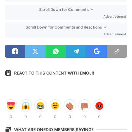
Scroll Down for Comments
Advertisement
Scroll Down for Comments and Reactions
Advertisement
REACT TO THIS CONTENT WITH EMOJI!
0
0
0
0
0
0
0
WHAT ARE ONEDIO MEMBERS SAYING?