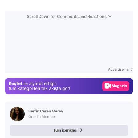
Scroll Down for Comments and Reactions
Video
Test
Advertisement
Gündem
Magazin
Keşfet
ile ziyaret ettiğin
tüm kategorileri tek akışta gör!
Video
Test
Berfin Ceren Meray
Onedio Member
Tüm içerikleri