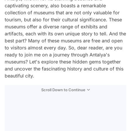
captivating scenery, also boasts a remarkable
collection of museums that are not only valuable for
tourism, but also for their cultural significance. These
museums offer a diverse range of exhibits and
artifacts, each with its own unique story to tell. And the
best part? Many of these museums are free and open
to visitors almost every day. So, dear reader, are you
ready to join me on a journey through Antalya's
museums? Let's explore these hidden gems together
and uncover the fascinating history and culture of this
beautiful city.
Scroll Down to Continue