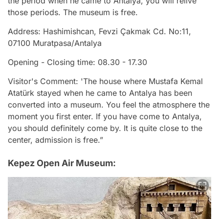
the period when he came to Antalya, you will relive
those periods. The museum is free.
Address: Hashimishcan, Fevzi Çakmak Cd. No:11,
07100 Muratpasa/Antalya
Opening - Closing time: 08.30 - 17.30
Visitor's Comment: 'The house where Mustafa Kemal
Atatürk stayed when he came to Antalya has been
converted into a museum. You feel the atmosphere the
moment you first enter. If you have come to Antalya,
you should definitely come by. It is quite close to the
center, admission is free.”
Kepez Open Air Museum: