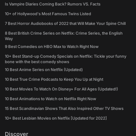
Is Vampire Diaries Coming Back? Rumors VS. Facts
10+ of Hollywood's Most Famous Twins Listed
7 Best Horror Audiobooks of 2022 that Will Make Your Spine Chill
8 Best British Crime Series on Netflix: Crime Series, the English
Way
9 Best Comedies on HBO Max to Watch Right Now
10+ Best Stand-up Comedy Specials on Netflix: Tickle your funny
bone with the best comedy shows
10 Best Anime Series on Netflix (Updated)
10 Best True Crime Podcasts to Keep You Up at Night
10 Best Movies To Watch On Disney+ For All Ages (Updated!)
10 Best Animations to Watch on Netflix Right Now
15 Best Scandinavian Shows That Also Inspired Other TV Shows
10+ Best Lesbian Movies on Netflix [Updated for 2022]
Discover