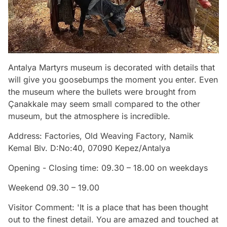
Antalya Martyrs museum is decorated with details that
will give you goosebumps the moment you enter. Even
the museum where the bullets were brought from
Çanakkale may seem small compared to the other
museum, but the atmosphere is incredible.
Address: Factories, Old Weaving Factory, Namik
Kemal Blv. D:No:40, 07090 Kepez/Antalya
Opening - Closing time: 09.30 – 18.00 on weekdays
Weekend 09.30 – 19.00
Visitor Comment: 'It is a place that has been thought
out to the finest detail. You are amazed and touched at