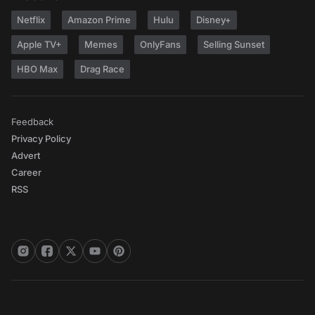
Netflix
Amazon Prime
Hulu
Disney+
Apple TV+
Memes
OnlyFans
Selling Sunset
HBO Max
Drag Race
Feedback
Privacy Policy
Advert
Career
RSS