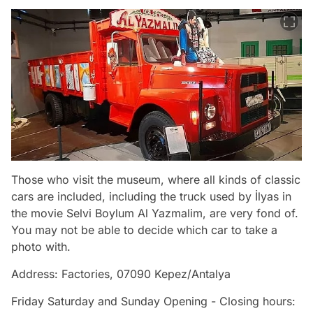
Those who visit the museum, where all kinds of classic
cars are included, including the truck used by İlyas in
the movie Selvi Boylum Al Yazmalim, are very fond of.
You may not be able to decide which car to take a
photo with.
Address: Factories, 07090 Kepez/Antalya
Friday Saturday and Sunday Opening - Closing hours: