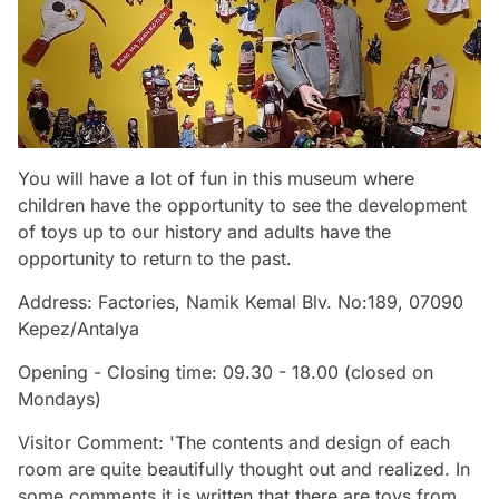
You will have a lot of fun in this museum where
children have the opportunity to see the development
of toys up to our history and adults have the
opportunity to return to the past.
Address: Factories, Namik Kemal Blv. No:189, 07090
Kepez/Antalya
Opening - Closing time: 09.30 - 18.00 (closed on
Mondays)
Visitor Comment: 'The contents and design of each
room are quite beautifully thought out and realized. In
some comments it is written that there are toys from