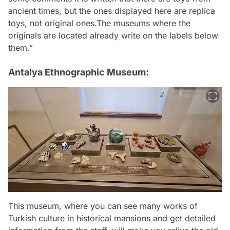
ancient times, but the ones displayed here are replica
toys, not original ones.The museums where the
originals are located already write on the labels below
them.”
Antalya Ethnographic Museum:
This museum, where you can see many works of
Turkish culture in historical mansions and get detailed