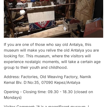
If you are one of those who say old Antalya, this
museum will make you relive the old Antalya you are
looking for. This museum, where the visitors will
experience nostalgic moments, will take a certain age
group to their youth and childhood.
Address: Factories, Old Weaving Factory, Namik
Kemal Blv. D:No:35, 07090 Kepez/Antalya
Opening - Closing time: 09.30 - 18.30 (closed on
Mondays)
Visitor Comment: 'It is a magnificent museum. I