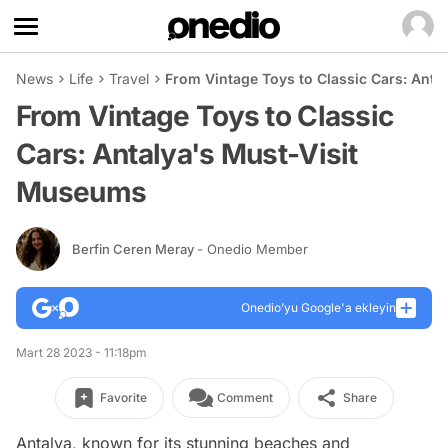
News
Life
Travel
From Vintage Toys to Classic Cars: Ant
From Vintage Toys to Classic
Cars: Antalya's Must-Visit
Museums
Berfin Ceren Meray
- Onedio Member
Onedio’yu Google'a ekleyin
Mart 28 2023 - 11:18pm
Favorite
Comment
Share
Antalya, known for its stunning beaches and