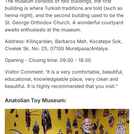
The museum consists of two buildings, the first
building is where Turkish traditions are told (such as
henna night), and the second building used to be the
St. George Orthodox Church. A wonderful courtyard
awaits enthusiasts at the museum.
Address: Kilinçarslan, Barbaros Mah. Kocatepe Sok,
Civelek Sk. No: 25, 07100 Muratpasa/Antalya
Opening - Closing time: 09.00 - 18.00
Visitor Comment: 'It is a very comfortable, beautiful,
educational, knowledgeable place, very clean and
beautiful. It is highly recommended that you visit.”
Anatolian Toy Museum: