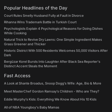
Popular Headlines of the Day
Court Rules Smelly Husband Fully at Fault in Divorce
Rihanna Wins Trademark Battle in Turkish Court
Psychologists Explain 4 Psychological Reasons for Doing Dishes
While Cooking
Natural Trick to Revive Dry Lawns: One Simple Ingredient Makes
Grass Greener and Thicker
Historic District With 500 Residents Welcomes 50,000 Visitors After
Dark
Bergüzar Korel Bursts Into Laughter After Black Sea Reporter's
Distinct Accent Steals the Moment
Fast Access
A Look at Shante Broadus, Snoop Dogg’s Wife: Age, Bio & More
Meet MasterChef Gordon Ramsay’s Children - Who are They?
Eddie Murphy’s Kids: Everything We Know About His 10 Kids
All of NBA Youngboy's Baby Mamas