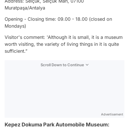
Address: Selçuk, Selçuk Mah, 07100
Muratpaşa/Antalya
Opening - Closing time: 09.00 - 18.00 (closed on
Mondays)
Visitor's comment: 'Although it is small, it is a museum
worth visiting, the variety of living things in it is quite
sufficient.”
Scroll Down to Continue
Advertisement
Kepez Dokuma Park Automobile Museum: