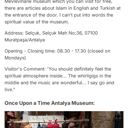
Mevlevihane museum which you can visit for free,
there are articles about Islam in English and Turkish at
the entrance of the door. I can't put into words the
spiritual value of the museum.
Address: Selçuk, Selçuk Mah No:36, 07100
Muratpaşa/Antalya
Opening - Closing time: 08.30 - 17.30 (closed on
Mondays)
Visitor's Comment: 'You should definitely feel the
spiritual atmosphere inside... The whirligigs in the
middle and the music are wonderful... I say go and
live.”
Once Upon a Time Antalya Museum: