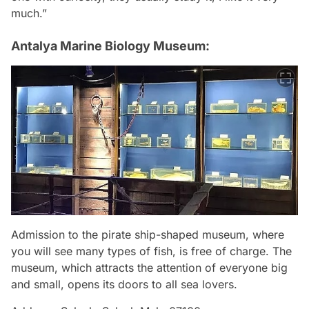
much.”
Antalya Marine Biology Museum:
Admission to the pirate ship-shaped museum, where
you will see many types of fish, is free of charge. The
museum, which attracts the attention of everyone big
and small, opens its doors to all sea lovers.