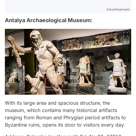
Advertisement
Antalya Archaeological Museum:
With its large area and spacious structure, the
museum, which contains many historical artifacts
ranging from Roman and Phrygian period artifacts to
Byzantine ruins, opens its door to visitors every day.