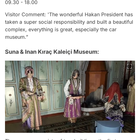
09.30 - 18.00
Visitor Comment: 'The wonderful Hakan President has
taken a super social responsibility and built a beautiful
complex, everything is great, especially the car
museum.”
Suna & Inan Kıraç Kaleiçi Museum: