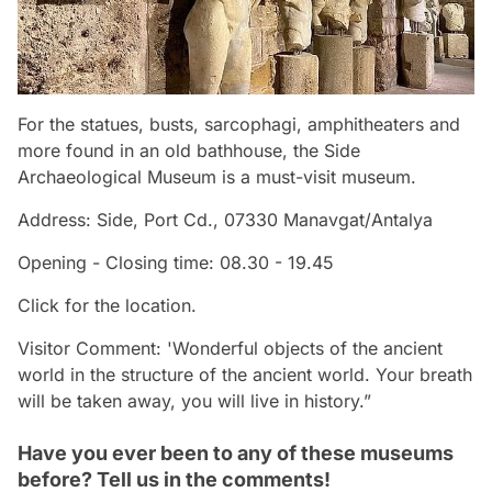
For the statues, busts, sarcophagi, amphitheaters and
more found in an old bathhouse, the Side
Archaeological Museum is a must-visit museum.
Address: Side, Port Cd., 07330 Manavgat/Antalya
Opening - Closing time: 08.30 - 19.45
Click for the location.
Visitor Comment: 'Wonderful objects of the ancient
world in the structure of the ancient world. Your breath
will be taken away, you will live in history.”
Have you ever been to any of these museums
before? Tell us in the comments!