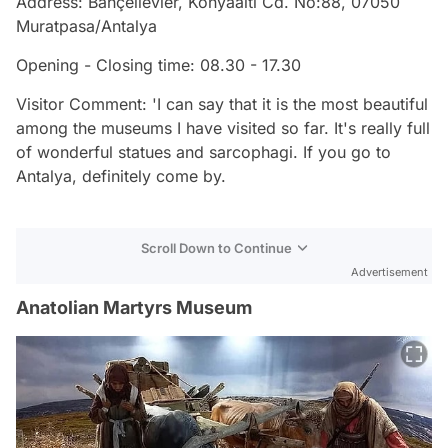
Address: Bahçelievler, Konyaalti Cd. No:88, 07050
Muratpasa/Antalya
Opening - Closing time: 08.30 - 17.30
Visitor Comment: 'I can say that it is the most beautiful
among the museums I have visited so far. It's really full
of wonderful statues and sarcophagi. If you go to
Antalya, definitely come by.
Scroll Down to Continue
Advertisement
Anatolian Martyrs Museum