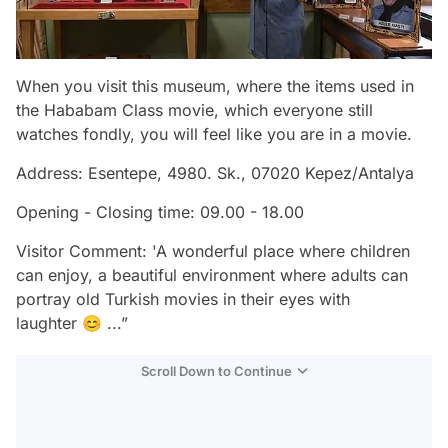
When you visit this museum, where the items used in
the Hababam Class movie, which everyone still
watches fondly, you will feel like you are in a movie.
Address: Esentepe, 4980. Sk., 07020 Kepez/Antalya
Opening - Closing time: 09.00 - 18.00
Visitor Comment: 'A wonderful place where children
can enjoy, a beautiful environment where adults can
portray old Turkish movies in their eyes with
laughter 😊 ...”
Scroll Down to Continue