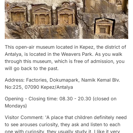
This open-air museum located in Kepez, the district of
Antalya, is located in the Weavers Park. As you walk
through this museum, which is free of admission, you
will go back to the past.
Address: Factories, Dokumapark, Namik Kemal Blv.
No:225, 07090 Kepez/Antalya
Opening - Closing time: 08.30 - 20.30 (closed on
Mondays)
Visitor Comment: 'A place that children definitely need
to see arouses curiosity, they ask and listen to each
one with curiosity, they usually study it, I like it very