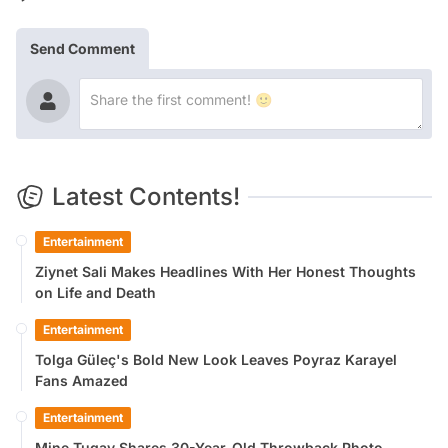
Send Comment
Latest Contents!
Entertainment
Ziynet Sali Makes Headlines With Her Honest Thoughts
on Life and Death
Entertainment
Tolga Güleç's Bold New Look Leaves Poyraz Karayel
Fans Amazed
Entertainment
Mine Tugay Shares 30-Year-Old Throwback Photo,