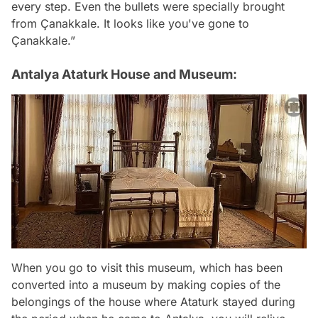
every step. Even the bullets were specially brought
from Çanakkale. It looks like you've gone to
Çanakkale.”
Antalya Ataturk House and Museum:
When you go to visit this museum, which has been
converted into a museum by making copies of the
belongings of the house where Ataturk stayed during