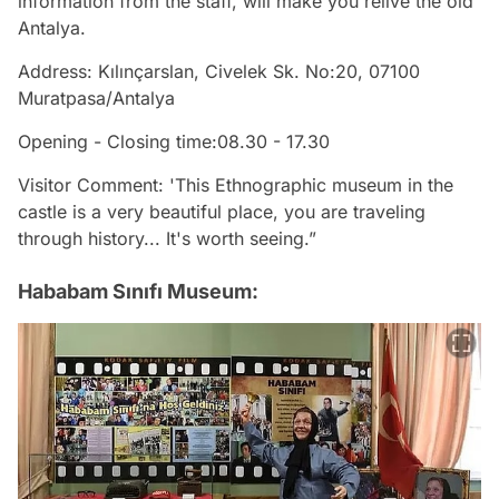
information from the staff, will make you relive the old
Antalya.
Address: Kılınçarslan, Civelek Sk. No:20, 07100
Muratpasa/Antalya
Opening - Closing time:08.30 - 17.30
Visitor Comment: 'This Ethnographic museum in the
castle is a very beautiful place, you are traveling
through history... It's worth seeing.”
Hababam Sınıfı Museum: