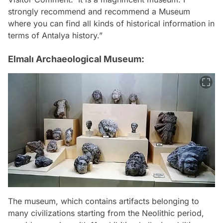
strongly recommend and recommend a Museum
where you can find all kinds of historical information in
terms of Antalya history.”
Elmalı Archaeological Museum:
The museum, which contains artifacts belonging to
many civilizations starting from the Neolithic period,