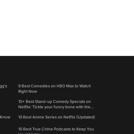
gg’s
9 Best Comedies on HBO Max to Watch
Right Now
10+ Best Stand-up Comedy Specials on
Netflix: Tickle your funny bone with the
best comedy shows
e Know
10 Best Anime Series on Netflix (Updated)
10 Best True Crime Podcasts to Keep You