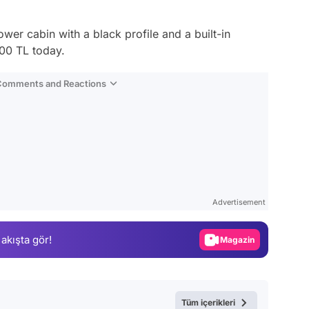
wer cabin with a black profile and a built-in
000 TL today.
 Comments and Reactions
Video
Test
Advertisement
Gündem
 akışta gör!
Magazin
Video
Test
Tüm içerikleri