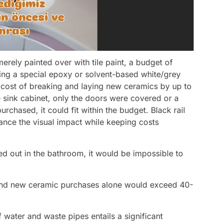
merely painted over with tile paint, a budget of
ing a special epoxy or solvent-based white/grey
e cost of breaking and laying new ceramics by up to
e sink cabinet, only the doors were covered or a
hased, it could fit within the budget. Black rail
ance the visual impact while keeping costs
ed out in the bathroom, it would be impossible to
, and new ceramic purchases alone would exceed 40-
water and waste pipes entails a significant