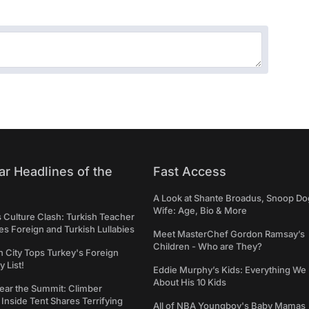
ar Headlines of the
Fast Access
A Look at Shante Broadus, Snoop Do
Wife: Age, Bio & More
s Culture Clash: Turkish Teacher
 Foreign and Turkish Lullabies
Meet MasterChef Gordon Ramsay’s
Children - Who are They?
n City Tops Turkey's Foreign
 List!
Eddie Murphy’s Kids: Everything W
About His 10 Kids
ear the Summit: Climber
Inside Tent Shares Terrifying
All of NBA Youngboy's Baby Mamas