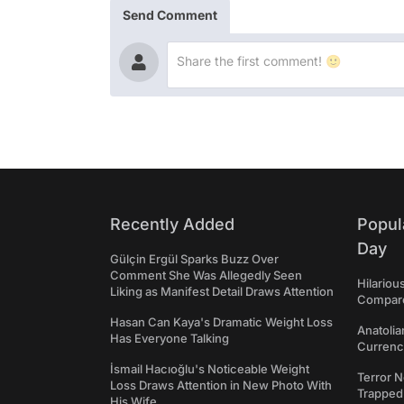
Send Comment
Recently Added
Popul
Day
Gülçin Ergül Sparks Buzz Over
Comment She Was Allegedly Seen
Hilariou
Liking as Manifest Detail Draws Attention
Compares
Hasan Can Kaya's Dramatic Weight Loss
Anatolia
Has Everyone Talking
Currency
İsmail Hacıoğlu's Noticeable Weight
Terror N
Loss Draws Attention in New Photo With
Trapped 
His Wife