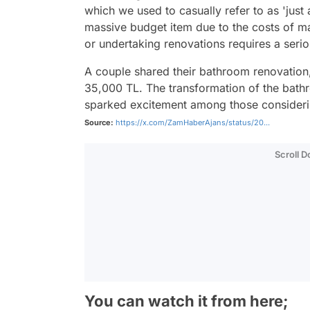
which we used to casually refer to as 'just 
massive budget item due to the costs of ma
or undertaking renovations requires a serio
A couple shared their bathroom renovation
35,000 TL. The transformation of the bath
sparked excitement among those considerin
Source:
https://x.com/ZamHaberAjans/status/20...
Scroll 
You can watch it from here;