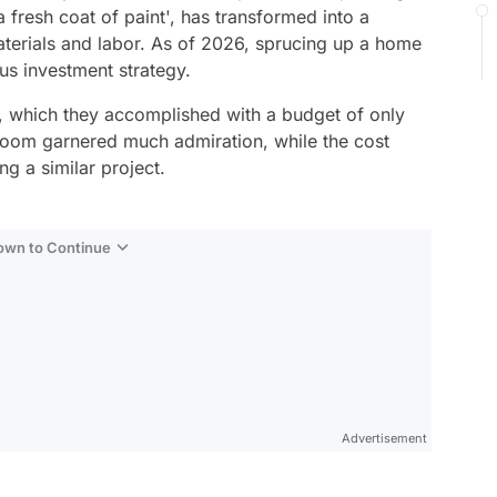
a fresh coat of paint', has transformed into a
terials and labor. As of 2026, sprucing up a home
us investment strategy.
, which they accomplished with a budget of only
room garnered much admiration, while the cost
g a similar project.
Down to Continue
Advertisement