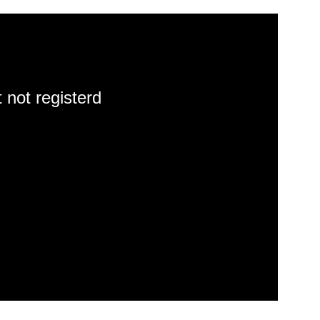
 not registerd