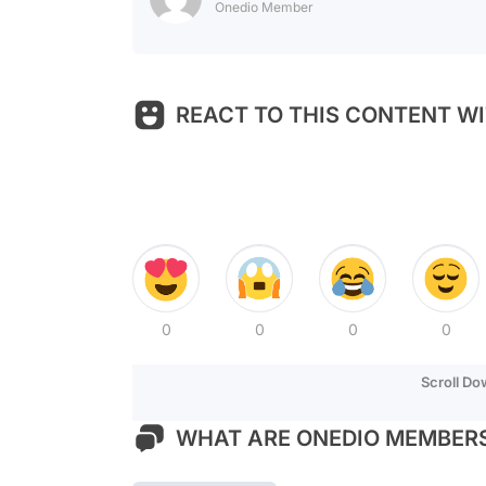
Onedio Member
REACT TO THIS CONTENT WI
0
0
0
0
Scroll D
WHAT ARE ONEDIO MEMBERS