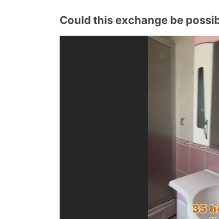
Could this exchange be possibl