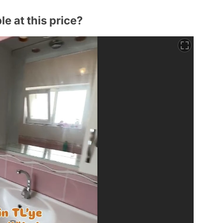
e at this price?