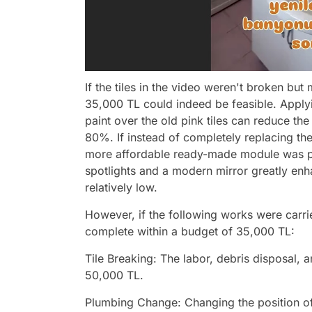
If the tiles in the video weren't broken but 
35,000 TL could indeed be feasible. Apply
paint over the old pink tiles can reduce th
80%. If instead of completely replacing th
more affordable ready-made module was purc
spotlights and a modern mirror greatly enh
relatively low.
However, if the following works were carri
complete within a budget of 35,000 TL:
Tile Breaking: The labor, debris disposal
50,000 TL.
Plumbing Change: Changing the position of 