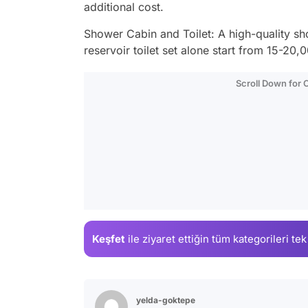
additional cost.
Shower Cabin and Toilet: A high-quality sho
reservoir toilet set alone start from 15-20,
Scroll Down for
Keşfet
ile ziyaret ettiğin
tüm kategorileri tek
yelda-goktepe