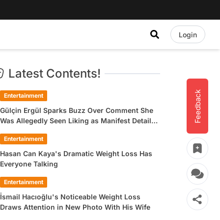
Login
Latest Contents!
Feedback
Entertainment
Gülçin Ergül Sparks Buzz Over Comment She
Was Allegedly Seen Liking as Manifest Detail
Draws Attention
Entertainment
Hasan Can Kaya's Dramatic Weight Loss Has
Everyone Talking
Entertainment
İsmail Hacıoğlu's Noticeable Weight Loss
Draws Attention in New Photo With His Wife