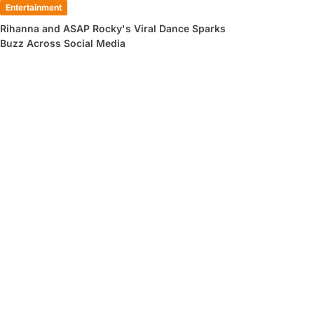
Entertainment
Rihanna and ASAP Rocky's Viral Dance Sparks
Buzz Across Social Media