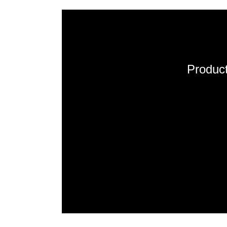
Product