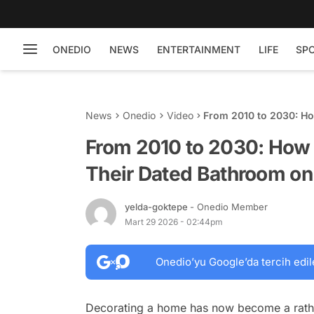
ONEDIO
NEWS
ENTERTAINMENT
LIFE
SP
News
Onedio
Video
From 2010 to 2030: H
DIY Budget
From 2010 to 2030: How
Their Dated Bathroom on
yelda-goktepe
- Onedio Member
Mart 29 2026 - 02:44pm
Onedio’yu Google’da tercih edil
Decorating a home has now become a rather 