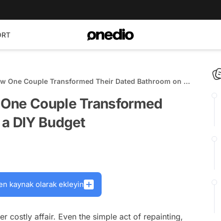
ORT
ow One Couple Transformed Their Dated Bathroom on a
 One Couple Transformed
 a DIY Budget
en kaynak olarak ekleyin
costly affair. Even the simple act of repainting,