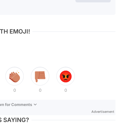
TH EMOJI!
0
0
0
own for Comments
Advertisement
 SAYING?