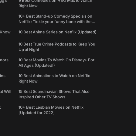
gg’s
9 Best Comedies on HBO Max to Watch
Right Now
10+ Best Stand-up Comedy Specials on
Netflix: Tickle your funny bone with the
best comedy shows
e Know
10 Best Anime Series on Netflix (Updated)
10 Best True Crime Podcasts to Keep You
Up at Night
umors
10 Best Movies To Watch On Disney+ For
All Ages (Updated!)
ins
10 Best Animations to Watch on Netflix
Right Now
t Will
15 Best Scandinavian Shows That Also
Inspired Other TV Shows
:
10+ Best Lesbian Movies on Netflix
[Updated for 2022]