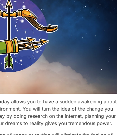
today allows you to have a sudden awakening about
vironment. You will turn the idea of the change you
ay by doing research on the internet, planning your
our dreams to reality gives you tremendous power.