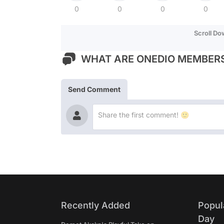
0
0
0
0
Scroll D
WHAT ARE ONEDIO MEMBERS
Send Comment
Recently Added
Popul
Day