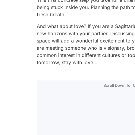
This first concrete step you take for a chan
being stuck inside you. Planning the path t
fresh breath.
And what about love? If you are a Sagittariu
new horizons with your partner. Discussing 
space will add a wonderful excitement to you
are meeting someone who is visionary, bro
common interest in different cultures or t
tomorrow, stay with love...
Scroll Down for