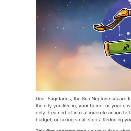
Dear Sagittarius, the Sun Neptune square 
the city you live in, your home, or your en
only dreamed of into a concrete action tod
budget, or taking small steps. Reducing y