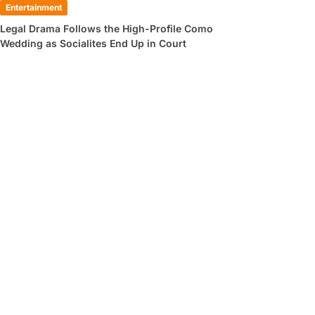
Entertainment
Legal Drama Follows the High-Profile Como
Wedding as Socialites End Up in Court