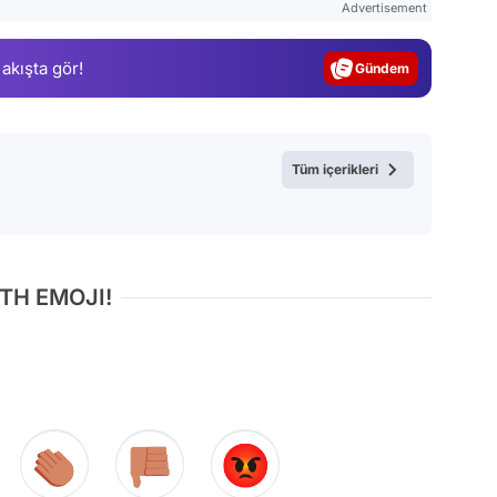
Advertisement
Gündem
 akışta gör!
Magazin
Video
Test
Tüm içerikleri
TH EMOJI!