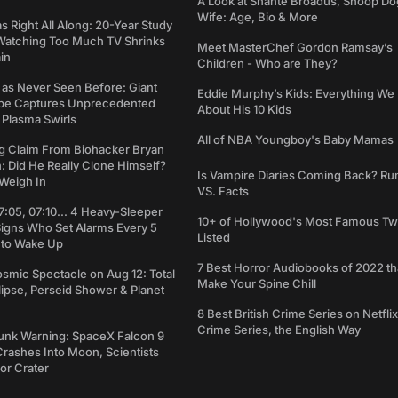
A Look at Shante Broadus, Snoop Do
Wife: Age, Bio & More
Right All Along: 20-Year Study
Watching Too Much TV Shrinks
Meet MasterChef Gordon Ramsay’s
in
Children - Who are They?
 as Never Seen Before: Giant
Eddie Murphy’s Kids: Everything W
pe Captures Unprecedented
About His 10 Kids
 Plasma Swirls
All of NBA Youngboy's Baby Mamas
g Claim From Biohacker Bryan
 Did He Really Clone Himself?
Is Vampire Diaries Coming Back? R
Weigh In
VS. Facts
7:05, 07:10... 4 Heavy-Sleeper
10+ of Hollywood's Most Famous Tw
Signs Who Set Alarms Every 5
Listed
 to Wake Up
7 Best Horror Audiobooks of 2022 tha
osmic Spectacle on Aug 12: Total
Make Your Spine Chill
lipse, Perseid Shower & Planet
8 Best British Crime Series on Netflix
Crime Series, the English Way
unk Warning: SpaceX Falcon 9
rashes Into Moon, Scientists
or Crater