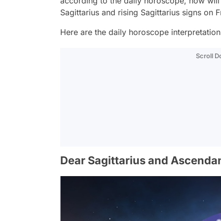
according to the daily horoscope, how wil
Sagittarius and rising Sagittarius signs on
Here are the daily horoscope interpretations 
Scroll 
Dear Sagittarius and Ascendan