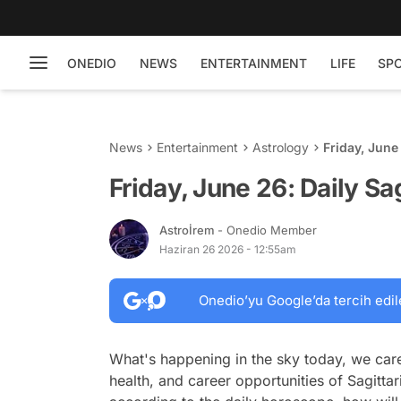
ONEDIO
NEWS
ENTERTAINMENT
LIFE
SP
News
Entertainment
Astrology
Friday, June
Friday, June 26: Daily S
Astroİrem
- Onedio Member
Haziran 26 2026 - 12:55am
Onedio’yu Google’da tercih edil
What's happening in the sky today, we care
health, and career opportunities of Sagittar