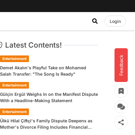
Login
Latest Contents!
Feedback
Entertainment
Demet Akalın's Playful Take on Mohamed
Salah Transfer: "The Song Is Ready"
Entertainment
Gülçin Ergül Weighs In on the Manifest Dispute
With a Headline-Making Statement
Entertainment
Ülkü Hilal Çiftçi's Family Dispute Deepens as
Mother's Divorce Filing Includes Financial
Allegations