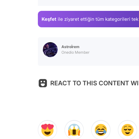
Keşfet
ile ziyaret ettiğin
tüm kategorileri tek
Astroİrem
Onedio Member
REACT TO THIS CONTENT WI