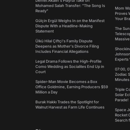
Demet Akalın's Playful Take on
Mohamed Salah Transfer: "The Song Is
Mom Was 
Ready"
Proves 
Your Bra
Gülçin Ergül Weighs In on the Manifest
Dispute With a Headline-Making
The Sun
Statement
Telesco
Massive
Ülkü Hilal Çiftçi's Family Dispute
Deepens as Mother's Divorce Filing
Shockin
Includes Financial Allegations
Johnson:
Experts 
Legal Drama Follows the High-Profile
Como Wedding as Socialites End Up in
07:00, 0
Court
Zodiac 
Minutes
Spider-Man Movie Becomes a Box
Office Goldmine, Earning Producers $59
Triple C
Million a Day
Solar Ec
Parade!
Burak Hakkı Trades the Spotlight for
Walnut Harvest as Farm Life Continues
Space J
Rocket C
Search f