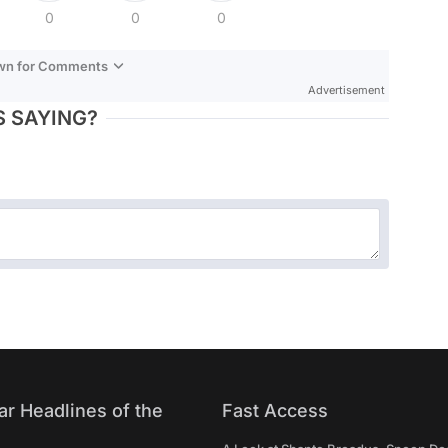
0
0
0
own for Comments
Advertisement
 SAYING?
ar Headlines of the
Fast Access