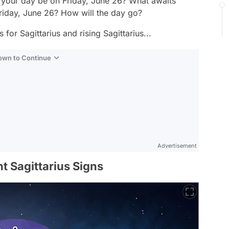
l your day be on Friday, June 26? What awaits
 Friday, June 26? How will the day go?
for Sagittarius and rising Sagittarius...
Down to Continue
Advertisement
t Sagittarius Signs