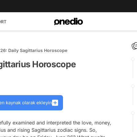
ORT
 26: Daily Sagittarius Horoscope
agittarius Horoscope
en kaynak olarak ekleyin
fully examined and interpreted the love, money,
ius and rising Sagittarius zodiac signs. So,