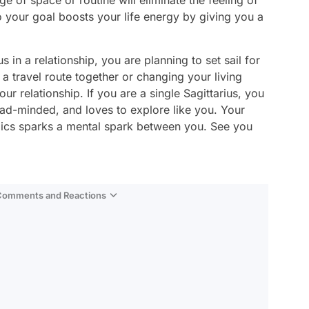
ge of space or routine will eliminate the feeling of
o your goal boosts your life energy by giving you a
s in a relationship, you are planning to set sail for
a travel route together or changing your living
r relationship. If you are a single Sagittarius, you
ad-minded, and loves to explore like you. Your
opics sparks a mental spark between you. See you
 Comments and Reactions
Video
Test