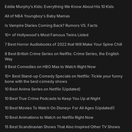
Eddie Murphy’s Kids: Everything We Know About His 10 Kids
All of NBA Youngboy's Baby Mamas
Is Vampire Diaries Coming Back? Rumors VS. Facts
10+ of Hollywood's Most Famous Twins Listed
7 Best Horror Audiobooks of 2022 that Will Make Your Spine Chill
8 Best British Crime Series on Netflix: Crime Series, the English
Way
9 Best Comedies on HBO Max to Watch Right Now
10+ Best Stand-up Comedy Specials on Netflix: Tickle your funny
bone with the best comedy shows
10 Best Anime Series on Netflix (Updated)
10 Best True Crime Podcasts to Keep You Up at Night
10 Best Movies To Watch On Disney+ For All Ages (Updated!)
10 Best Animations to Watch on Netflix Right Now
15 Best Scandinavian Shows That Also Inspired Other TV Shows