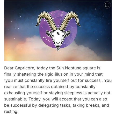
Dear Capricorn, today the Sun Neptune square is
finally shattering the rigid illusion in your mind that
'you must constantly tire yourself out for success'. You
realize that the success obtained by constantly
exhausting yourself or staying sleepless is actually not
sustainable. Today, you will accept that you can also
be successful by delegating tasks, taking breaks, and
resting.