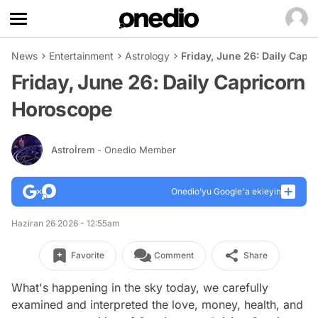
News
Entertainment
Astrology
Friday, June 26: Daily Cap
Friday, June 26: Daily Capricorn
Horoscope
Astroİrem
- Onedio Member
Onedio’yu Google'a ekleyin
Haziran 26 2026 - 12:55am
Favorite
Comment
Share
What's happening in the sky today, we carefully
examined and interpreted the love, money, health, and