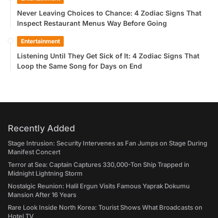
Never Leaving Choices to Chance: 4 Zodiac Signs That
Inspect Restaurant Menus Way Before Going
Entertainment
Listening Until They Get Sick of It: 4 Zodiac Signs That
Loop the Same Song for Days on End
Recently Added
Stage Intrusion: Security Intervenes as Fan Jumps on Stage During
Manifest Concert
Terror at Sea: Captain Captures 330,000-Ton Ship Trapped in
Midnight Lightning Storm
Nostalgic Reunion: Halil Ergun Visits Famous Yaprak Dokumu
Mansion After 16 Years
Rare Look Inside North Korea: Tourist Shows What Broadcasts on
Hotel TV