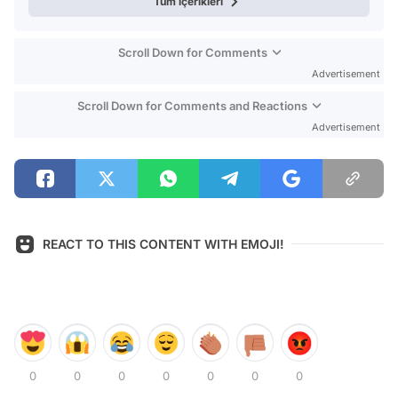
Tüm içerikleri
Scroll Down for Comments
Advertisement
Scroll Down for Comments and Reactions
Advertisement
REACT TO THIS CONTENT WITH EMOJI!
0
0
0
0
0
0
0