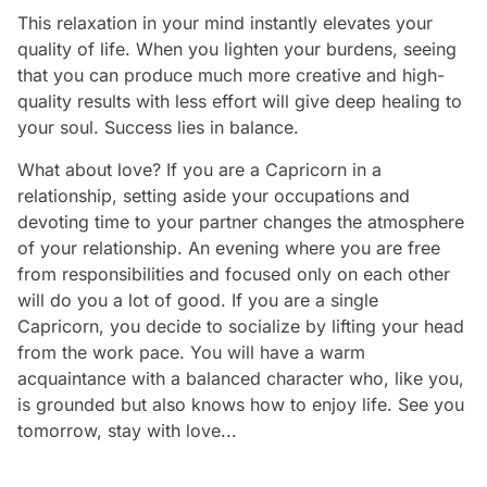
This relaxation in your mind instantly elevates your
quality of life. When you lighten your burdens, seeing
that you can produce much more creative and high-
quality results with less effort will give deep healing to
your soul. Success lies in balance.
What about love? If you are a Capricorn in a
relationship, setting aside your occupations and
devoting time to your partner changes the atmosphere
of your relationship. An evening where you are free
from responsibilities and focused only on each other
will do you a lot of good. If you are a single
Capricorn, you decide to socialize by lifting your head
from the work pace. You will have a warm
acquaintance with a balanced character who, like you,
is grounded but also knows how to enjoy life. See you
tomorrow, stay with love...