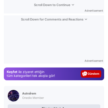
Scroll Down to Continue
Advertisement
Scroll Down for Comments and Reactions
Video
Test
Advertisement
Gündem
Keşfet
ile ziyaret ettiğin
Magazin
tüm kategorileri tek akışta gör!
Video
Test
Astroİrem
Onedio Member