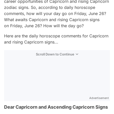
career opportunities of Capricorn and rising Capricorn
zodiac signs. So, according to daily horoscope
comments, how will your day go on Friday, June 26?
What awaits Capricorn and rising Capricorn signs
on Friday, June 26? How will the day go?
Here are the daily horoscope comments for Capricorn
and rising Capricorn signs...
Scroll Down to Continue
Advertisement
Dear Capricorn and Ascending Capricorn Signs