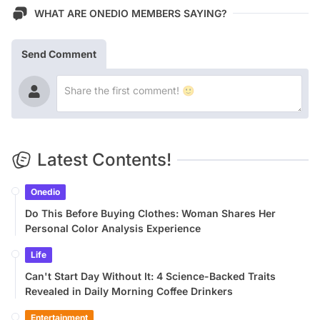
WHAT ARE ONEDIO MEMBERS SAYING?
Send Comment
Latest Contents!
Onedio
Do This Before Buying Clothes: Woman Shares Her
Personal Color Analysis Experience
Life
Can't Start Day Without It: 4 Science-Backed Traits
Revealed in Daily Morning Coffee Drinkers
Entertainment