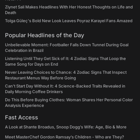
Ziynet Sali Makes Headlines With Her Honest Thoughts on Life and
Death
Tolga Güleç's Bold New Look Leaves Poyraz Karayel Fans Amazed
Popular Headlines of the Day
Unbelievable Moment: Footballer Falls Down Tunnel During Goal
Celebration in Brazil
Listening Until They Get Sick of It: 4 Zodiac Signs That Loop the
Same Song for Days on End
Never Leaving Choices to Chance: 4 Zodiac Signs That Inspect
Restaurant Menus Way Before Going
Can't Start Day Without It: 4 Science-Backed Traits Revealed in
Daily Morning Coffee Drinkers
Do This Before Buying Clothes: Woman Shares Her Personal Color
Analysis Experience
Fast Access
A Look at Shante Broadus, Snoop Dogg’s Wife: Age, Bio & More
Meet MasterChef Gordon Ramsay’s Children - Who are They?