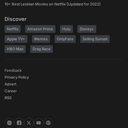
10+ Best Lesbian Movies on Netflix [Updated for 2022]
Discover
Netflix
Amazon Prime
Hulu
Disney+
Apple TV+
Memes
OnlyFans
Selling Sunset
HBO Max
Drag Race
Feedback
Privacy Policy
Advert
Career
RSS