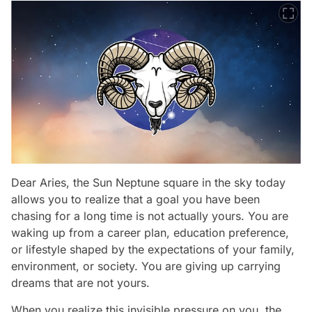
Dear Aries, the Sun Neptune square in the sky today
allows you to realize that a goal you have been
chasing for a long time is not actually yours. You are
waking up from a career plan, education preference,
or lifestyle shaped by the expectations of your family,
environment, or society. You are giving up carrying
dreams that are not yours.
When you realize this invisible pressure on you, the