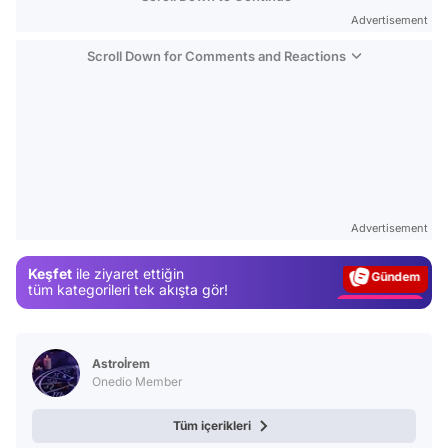
Advertisement
Scroll Down for Comments and Reactions
Video
Test
Advertisement
Gündem
Keşfet
ile ziyaret ettiğin
Magazin
tüm kategorileri tek akışta gör!
Video
Test
Astroİrem
Onedio Member
Tüm içerikleri