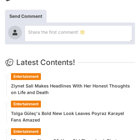
Send Comment
Latest Contents!
Entertainment
Ziynet Sali Makes Headlines With Her Honest Thoughts
on Life and Death
Entertainment
Tolga Güleç's Bold New Look Leaves Poyraz Karayel
Fans Amazed
Entertainment