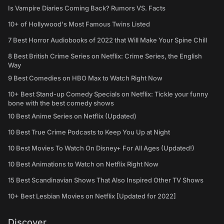
Is Vampire Diaries Coming Back? Rumors VS. Facts
10+ of Hollywood's Most Famous Twins Listed
7 Best Horror Audiobooks of 2022 that Will Make Your Spine Chill
8 Best British Crime Series on Netflix: Crime Series, the English
Way
9 Best Comedies on HBO Max to Watch Right Now
10+ Best Stand-up Comedy Specials on Netflix: Tickle your funny
bone with the best comedy shows
10 Best Anime Series on Netflix (Updated)
10 Best True Crime Podcasts to Keep You Up at Night
10 Best Movies To Watch On Disney+ For All Ages (Updated!)
10 Best Animations to Watch on Netflix Right Now
15 Best Scandinavian Shows That Also Inspired Other TV Shows
10+ Best Lesbian Movies on Netflix [Updated for 2022]
Discover