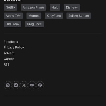
Netflix
Amazon Prime
Hulu
Disney+
Apple TV+
Memes
OnlyFans
Selling Sunset
HBO Max
Drag Race
Feedback
Privacy Policy
Advert
Career
RSS