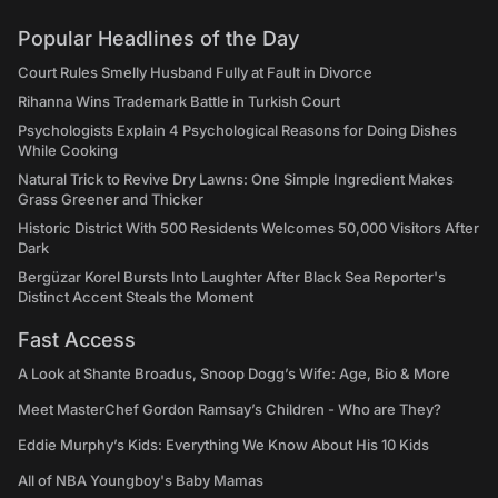
Popular Headlines of the Day
Court Rules Smelly Husband Fully at Fault in Divorce
Rihanna Wins Trademark Battle in Turkish Court
Psychologists Explain 4 Psychological Reasons for Doing Dishes
While Cooking
Natural Trick to Revive Dry Lawns: One Simple Ingredient Makes
Grass Greener and Thicker
Historic District With 500 Residents Welcomes 50,000 Visitors After
Dark
Bergüzar Korel Bursts Into Laughter After Black Sea Reporter's
Distinct Accent Steals the Moment
Fast Access
A Look at Shante Broadus, Snoop Dogg’s Wife: Age, Bio & More
Meet MasterChef Gordon Ramsay’s Children - Who are They?
Eddie Murphy’s Kids: Everything We Know About His 10 Kids
All of NBA Youngboy's Baby Mamas