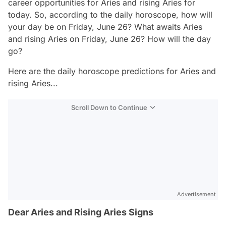
career opportunities for Aries and rising Aries for
today. So, according to the daily horoscope, how will
your day be on Friday, June 26? What awaits Aries
and rising Aries on Friday, June 26? How will the day
go?
Here are the daily horoscope predictions for Aries and
rising Aries...
Scroll Down to Continue
Advertisement
Dear Aries and Rising Aries Signs