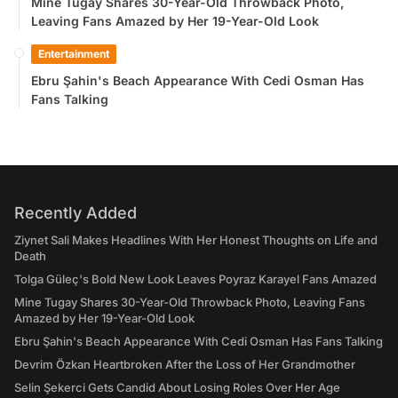
Mine Tugay Shares 30-Year-Old Throwback Photo,
Leaving Fans Amazed by Her 19-Year-Old Look
Entertainment
Ebru Şahin's Beach Appearance With Cedi Osman Has
Fans Talking
Recently Added
Ziynet Sali Makes Headlines With Her Honest Thoughts on Life and
Death
Tolga Güleç's Bold New Look Leaves Poyraz Karayel Fans Amazed
Mine Tugay Shares 30-Year-Old Throwback Photo, Leaving Fans
Amazed by Her 19-Year-Old Look
Ebru Şahin's Beach Appearance With Cedi Osman Has Fans Talking
Devrim Özkan Heartbroken After the Loss of Her Grandmother
Selin Şekerci Gets Candid About Losing Roles Over Her Age