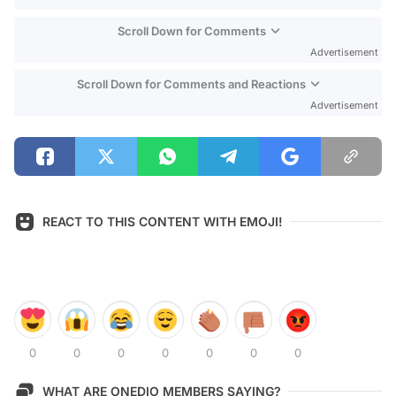
Scroll Down for Comments
Advertisement
Scroll Down for Comments and Reactions
Advertisement
REACT TO THIS CONTENT WITH EMOJI!
0
0
0
0
0
0
0
WHAT ARE ONEDIO MEMBERS SAYING?