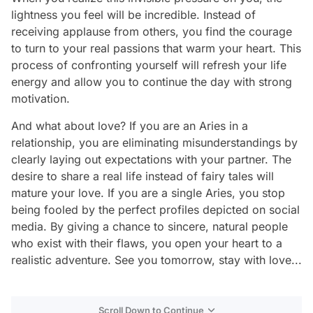
lightness you feel will be incredible. Instead of
receiving applause from others, you find the courage
to turn to your real passions that warm your heart. This
process of confronting yourself will refresh your life
energy and allow you to continue the day with strong
motivation.
And what about love? If you are an Aries in a
relationship, you are eliminating misunderstandings by
clearly laying out expectations with your partner. The
desire to share a real life instead of fairy tales will
mature your love. If you are a single Aries, you stop
being fooled by the perfect profiles depicted on social
media. By giving a chance to sincere, natural people
who exist with their flaws, you open your heart to a
realistic adventure. See you tomorrow, stay with love...
Scroll Down to Continue