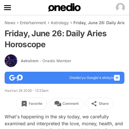
News
Entertainment
Astrology
Friday, June 26: Daily Arie
Friday, June 26: Daily Aries
Horoscope
Astroİrem
- Onedio Member
Onedio’yu Google'a ekleyin
Haziran 26 2026 - 12:53am
Favorite
Comment
Share
What's happening in the sky today, we carefully
examined and interpreted the love, money, health, and