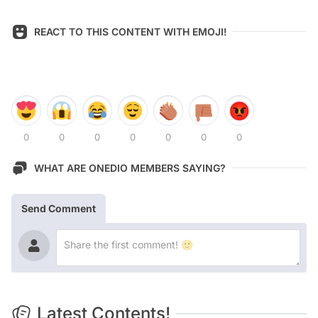
REACT TO THIS CONTENT WITH EMOJI!
0
0
0
0
0
0
0
WHAT ARE ONEDIO MEMBERS SAYING?
Send Comment
Latest Contents!