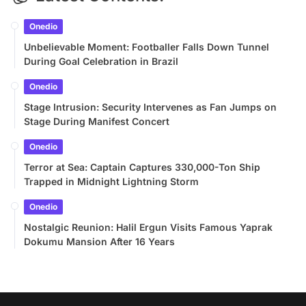
Onedio
Unbelievable Moment: Footballer Falls Down Tunnel
During Goal Celebration in Brazil
Onedio
Stage Intrusion: Security Intervenes as Fan Jumps on
Stage During Manifest Concert
Onedio
Terror at Sea: Captain Captures 330,000-Ton Ship
Trapped in Midnight Lightning Storm
Onedio
Nostalgic Reunion: Halil Ergun Visits Famous Yaprak
Dokumu Mansion After 16 Years