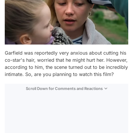
Garfield was reportedly very anxious about cutting his
co-star's hair, worried that he might hurt her. However,
according to him, the scene turned out to be incredibly
intimate. So, are you planning to watch this film?
Scroll Down for Comments and Reactions
Video