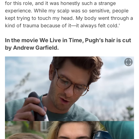
for this role, and it was honestly such a strange
experience. While my scalp was so sensitive, people
kept trying to touch my head. My body went through a
kind of trauma because of it—it always felt cold.'
In the movie We Live in Time, Pugh’s hair is cut
by Andrew Garfield.