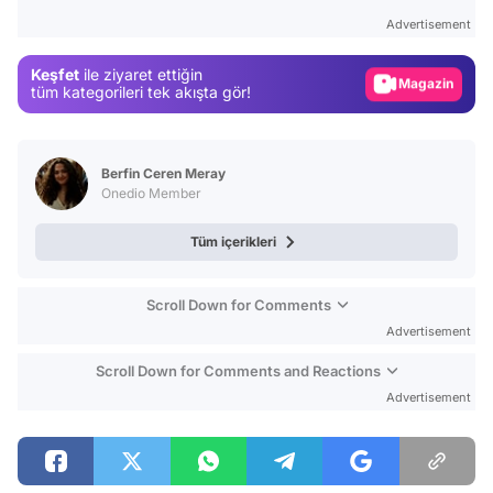
Test
Advertisement
Gündem
Keşfet
ile ziyaret ettiğin
Magazin
tüm kategorileri tek akışta gör!
Video
Test
Berfin Ceren Meray
Onedio Member
Tüm içerikleri
Scroll Down for Comments
Advertisement
Scroll Down for Comments and Reactions
Advertisement