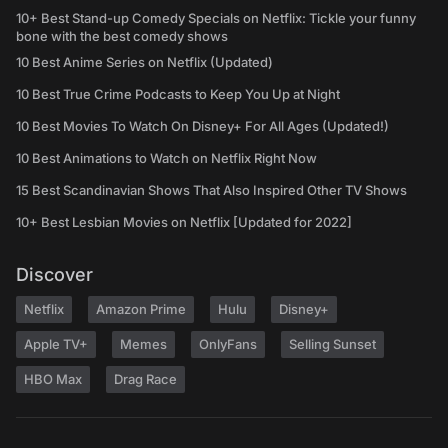
10+ Best Stand-up Comedy Specials on Netflix: Tickle your funny
bone with the best comedy shows
10 Best Anime Series on Netflix (Updated)
10 Best True Crime Podcasts to Keep You Up at Night
10 Best Movies To Watch On Disney+ For All Ages (Updated!)
10 Best Animations to Watch on Netflix Right Now
15 Best Scandinavian Shows That Also Inspired Other TV Shows
10+ Best Lesbian Movies on Netflix [Updated for 2022]
Discover
Netflix
Amazon Prime
Hulu
Disney+
Apple TV+
Memes
OnlyFans
Selling Sunset
HBO Max
Drag Race