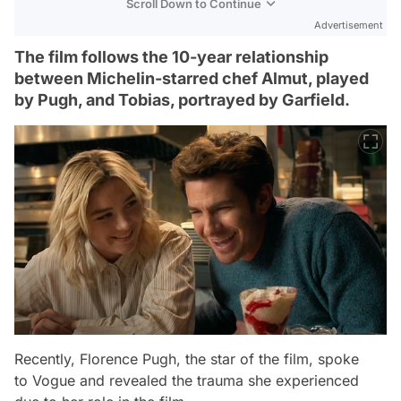
Scroll Down to Continue
Advertisement
The film follows the 10-year relationship
between Michelin-starred chef Almut, played
by Pugh, and Tobias, portrayed by Garfield.
Recently, Florence Pugh, the star of the film, spoke
to
Vogue
and revealed the trauma she experienced