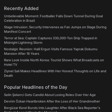
Recently Added
Unbelievable Moment: Footballer Falls Down Tunnel During Goal
Celebration in Brazil
Stage Intrusion: Security Intervenes as Fan Jumps on Stage During
Manifest Concert
Terror at Sea: Captain Captures 330,000-Ton Ship Trapped in
Midnight Lightning Storm
Nostalgic Reunion: Halil Ergun Visits Famous Yaprak Dokumu
Mansion After 16 Years
Rare Look Inside North Korea: Tourist Shows What Broadcasts on
Hotel TV
Ziynet Sali Makes Headlines With Her Honest Thoughts on Life and
Death
Popular Headlines of the Day
Selin Şekerci Gets Candid About Losing Roles Over Her Age
Devrim Özkan Heartbroken After the Loss of Her Grandmother
Bergüzar Korel Bursts Into Laughter After Black Sea Reporter's