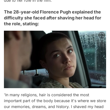
due to her role in the film.
The 28-year-old Florence Pugh explained the
difficulty she faced after shaving her head for
the role, stating:
'In many religions, hair is considered the most
important part of the body because it's where we store
our memories, dreams, and history. I shaved my head