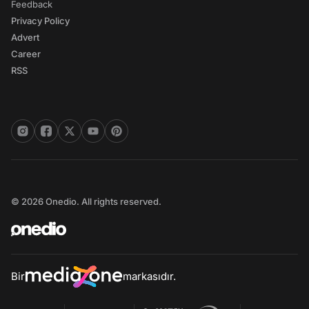
Feedback
Privacy Policy
Advert
Career
RSS
© 2026 Onedio. All rights reserved.
Bir
markasıdır.