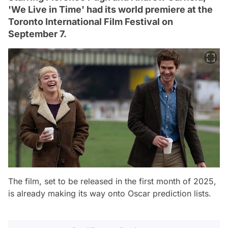
'We Live in Time' had its world premiere at the
Toronto International Film Festival on
September 7.
The film, set to be released in the first month of 2025,
is already making its way onto Oscar prediction lists.