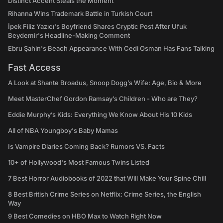
Distinct Accent Steals the Moment
Rihanna Wins Trademark Battle in Turkish Court
İpek Filiz Yazıcı's Boyfriend Shares Cryptic Post After Ufuk
Beydemir's Headline-Making Comment
Ebru Şahin's Beach Appearance With Cedi Osman Has Fans Talking
Fast Access
A Look at Shante Broadus, Snoop Dogg’s Wife: Age, Bio & More
Meet MasterChef Gordon Ramsay’s Children - Who are They?
Eddie Murphy’s Kids: Everything We Know About His 10 Kids
All of NBA Youngboy's Baby Mamas
Is Vampire Diaries Coming Back? Rumors VS. Facts
10+ of Hollywood's Most Famous Twins Listed
7 Best Horror Audiobooks of 2022 that Will Make Your Spine Chill
8 Best British Crime Series on Netflix: Crime Series, the English
Way
9 Best Comedies on HBO Max to Watch Right Now