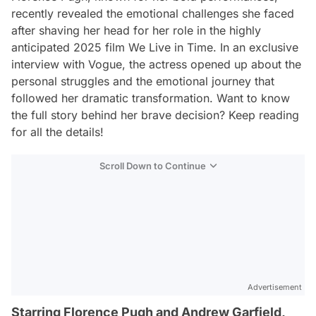
recently revealed the emotional challenges she faced
after shaving her head for her role in the highly
anticipated 2025 film
We Live in Time
. In an exclusive
interview with
Vogue
, the actress opened up about the
personal struggles and the emotional journey that
followed her dramatic transformation. Want to know
the full story behind her brave decision? Keep reading
for all the details!
Scroll Down to Continue
Advertisement
Starring Florence Pugh and Andrew Garfield,