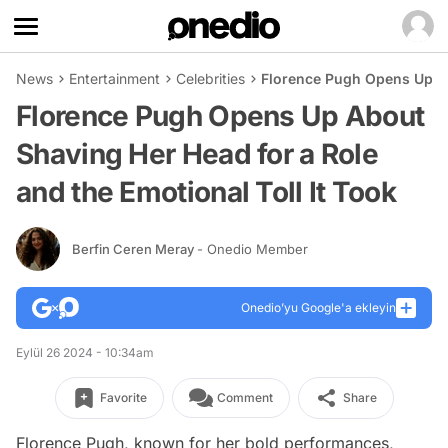
News
Entertainment
Celebrities
Florence Pugh Opens Up Abo
Florence Pugh Opens Up About
Shaving Her Head for a Role
and the Emotional Toll It Took
Berfin Ceren Meray
- Onedio Member
Onedio’yu Google'a ekleyin
Eylül 26 2024 - 10:34am
Favorite
Comment
Share
Florence Pugh, known for her bold performances,