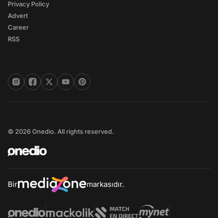
Privacy Policy
Advert
Career
RSS
© 2026 Onedio. All rights reserved.
Bir
markasıdır.