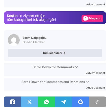
Test
Advertisement
Gündem
Keşfet
ile ziyaret ettiğin
Magazin
tüm kategorileri tek akışta gör!
Video
Test
Ecem Dalgıçoğlu
Onedio Member
Tüm içerikleri
Scroll Down for Comments
Advertisement
Scroll Down for Comments and Reactions
Advertisement