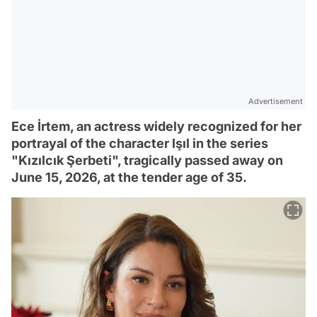
Advertisement
Ece İrtem, an actress widely recognized for her
portrayal of the character Işıl in the series
"Kızılcık Şerbeti", tragically passed away on
June 15, 2026, at the tender age of 35.