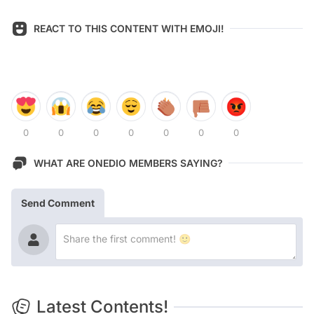
REACT TO THIS CONTENT WITH EMOJI!
0
0
0
0
0
0
0
WHAT ARE ONEDIO MEMBERS SAYING?
Send Comment
Latest Contents!