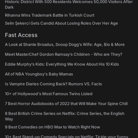
Historic District With 500 Residents Welcomes 50,000 Visitors After
Dark
Rihanna Wins Trademark Battle in Turkish Court
Selin Şekerci Gets Candid About Losing Roles Over Her Age
Fast Access
A Look at Shante Broadus, Snoop Dogg’s Wife: Age, Bio & More
Meet MasterChef Gordon Ramsay’s Children - Who are They?
Eddie Murphy’s Kids: Everything We Know About His 10 Kids
All of NBA Youngboy's Baby Mamas
Is Vampire Diaries Coming Back? Rumors VS. Facts
10+ of Hollywood's Most Famous Twins Listed
7 Best Horror Audiobooks of 2022 that Will Make Your Spine Chill
8 Best British Crime Series on Netflix: Crime Series, the English
Way
9 Best Comedies on HBO Max to Watch Right Now
10+ Best Stand-up Comedy Specials on Netflix: Tickle your funny