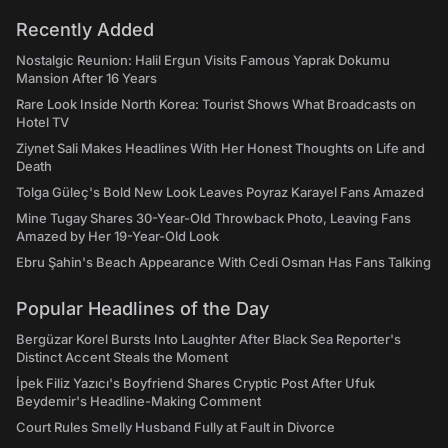
Recently Added
Nostalgic Reunion: Halil Ergun Visits Famous Yaprak Dokumu
Mansion After 16 Years
Rare Look Inside North Korea: Tourist Shows What Broadcasts on
Hotel TV
Ziynet Sali Makes Headlines With Her Honest Thoughts on Life and
Death
Tolga Güleç's Bold New Look Leaves Poyraz Karayel Fans Amazed
Mine Tugay Shares 30-Year-Old Throwback Photo, Leaving Fans
Amazed by Her 19-Year-Old Look
Ebru Şahin's Beach Appearance With Cedi Osman Has Fans Talking
Popular Headlines of the Day
Bergüzar Korel Bursts Into Laughter After Black Sea Reporter's
Distinct Accent Steals the Moment
İpek Filiz Yazıcı's Boyfriend Shares Cryptic Post After Ufuk
Beydemir's Headline-Making Comment
Court Rules Smelly Husband Fully at Fault in Divorce