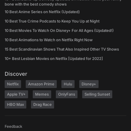
bone with the best comedy shows
10 Best Anime Series on Netflix (Updated)
10 Best True Crime Podcasts to Keep You Up at Night
10 Best Movies To Watch On Disney+ For All Ages (Updated!)
10 Best Animations to Watch on Netflix Right Now
15 Best Scandinavian Shows That Also Inspired Other TV Shows
10+ Best Lesbian Movies on Netflix [Updated for 2022]
Discover
Netflix
Amazon Prime
Hulu
Disney+
Apple TV+
Memes
OnlyFans
Selling Sunset
HBO Max
Drag Race
Feedback