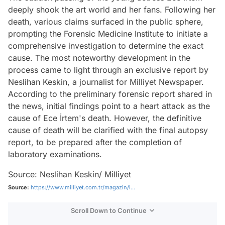
deeply shook the art world and her fans. Following her
death, various claims surfaced in the public sphere,
prompting the Forensic Medicine Institute to initiate a
comprehensive investigation to determine the exact
cause. The most noteworthy development in the
process came to light through an exclusive report by
Neslihan Keskin, a journalist for Milliyet Newspaper.
According to the preliminary forensic report shared in
the news, initial findings point to a heart attack as the
cause of Ece İrtem's death. However, the definitive
cause of death will be clarified with the final autopsy
report, to be prepared after the completion of
laboratory examinations.
Source: Neslihan Keskin/ Milliyet
Source:
https://www.milliyet.com.tr/magazin/i...
Scroll Down to Continue