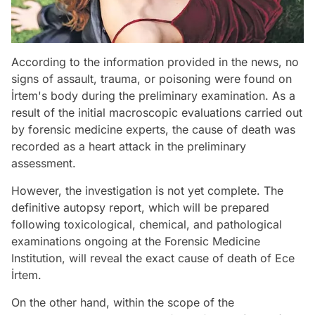
According to the information provided in the news, no
signs of assault, trauma, or poisoning were found on
İrtem's body during the preliminary examination. As a
result of the initial macroscopic evaluations carried out
by forensic medicine experts, the cause of death was
recorded as a heart attack in the preliminary
assessment.
However, the investigation is not yet complete. The
definitive autopsy report, which will be prepared
following toxicological, chemical, and pathological
examinations ongoing at the Forensic Medicine
Institution, will reveal the exact cause of death of Ece
İrtem.
On the other hand, within the scope of the