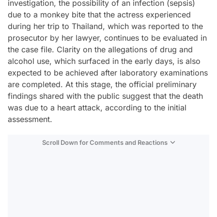
investigation, the possibility of an infection (sepsis)
due to a monkey bite that the actress experienced
during her trip to Thailand, which was reported to the
prosecutor by her lawyer, continues to be evaluated in
the case file. Clarity on the allegations of drug and
alcohol use, which surfaced in the early days, is also
expected to be achieved after laboratory examinations
are completed. At this stage, the official preliminary
findings shared with the public suggest that the death
was due to a heart attack, according to the initial
assessment.
Scroll Down for Comments and Reactions
Video