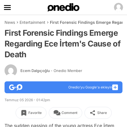
News
Entertainment
First Forensic Findings Emerge Regard
First Forensic Findings Emerge
Regarding Ece İrtem's Cause of
Death
Ecem Dalgıçoğlu
- Onedio Member
Onedio’yu Google'a ekleyin
Temmuz 05 2026 - 01:42pm
Favorite
Comment
Share
The sudden passing of the young actress Ece İrtem