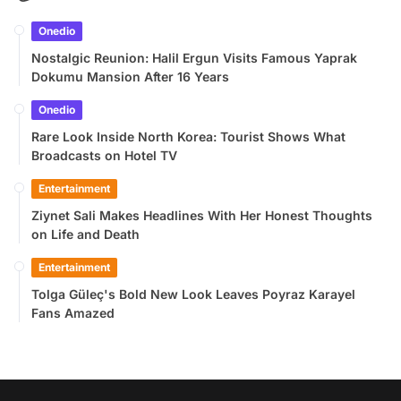
Onedio
Nostalgic Reunion: Halil Ergun Visits Famous Yaprak
Dokumu Mansion After 16 Years
Onedio
Rare Look Inside North Korea: Tourist Shows What
Broadcasts on Hotel TV
Entertainment
Ziynet Sali Makes Headlines With Her Honest Thoughts
on Life and Death
Entertainment
Tolga Güleç's Bold New Look Leaves Poyraz Karayel
Fans Amazed