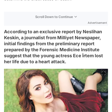
Scroll Down to Continue
Advertisement
According to an exclusive report by Neslihan
Keskin, a journalist from Milliyet Newspaper,
initial findings from the preliminary report
prepared by the Forensic Medicine Institute
suggest that the young actress Ece İrtem lost
her life due to a heart attack.