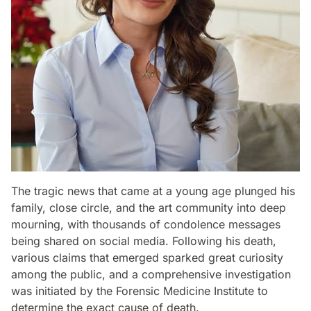
The tragic news that came at a young age plunged his
family, close circle, and the art community into deep
mourning, with thousands of condolence messages
being shared on social media. Following his death,
various claims that emerged sparked great curiosity
among the public, and a comprehensive investigation
was initiated by the Forensic Medicine Institute to
determine the exact cause of death.