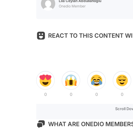
Lila Ceylan Abdullahoğlu
Onedio Member
REACT TO THIS CONTENT WI
0
0
0
0
Scroll D
WHAT ARE ONEDIO MEMBERS