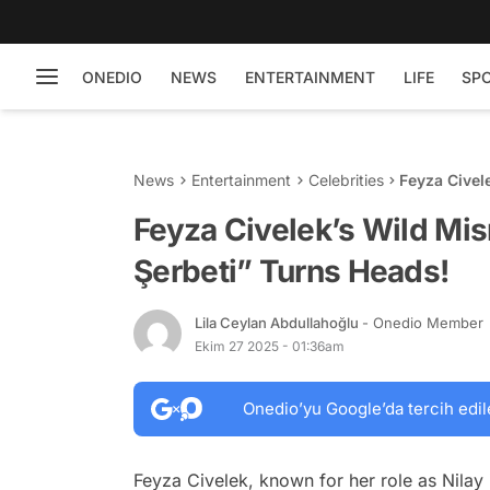
ONEDIO
NEWS
ENTERTAINMENT
LIFE
SP
News
Entertainment
Celebrities
Feyza Civel
Turns Head
Feyza Civelek’s Wild Mis
Şerbeti” Turns Heads!
Lila Ceylan Abdullahoğlu
- Onedio Member
Ekim 27 2025 - 01:36am
Onedio’yu Google’da tercih edil
Feyza Civelek, known for her role as Nilay i