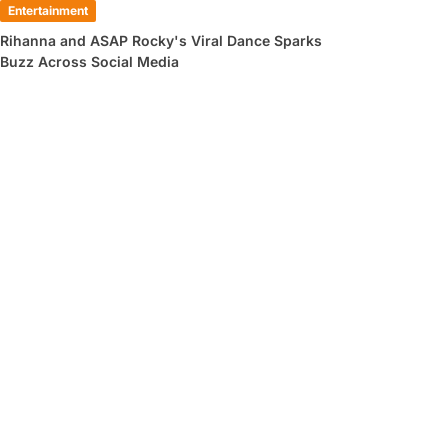
Entertainment
Rihanna and ASAP Rocky's Viral Dance Sparks
Buzz Across Social Media