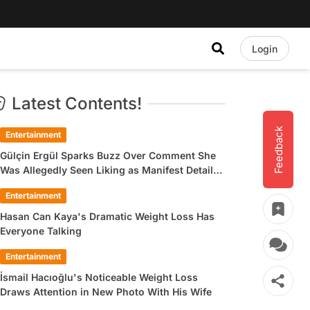
Login
Latest Contents!
Feedback
Entertainment
Gülçin Ergül Sparks Buzz Over Comment She
Was Allegedly Seen Liking as Manifest Detail
Draws Attention
Entertainment
Hasan Can Kaya's Dramatic Weight Loss Has
Everyone Talking
Entertainment
İsmail Hacıoğlu's Noticeable Weight Loss
Draws Attention in New Photo With His Wife