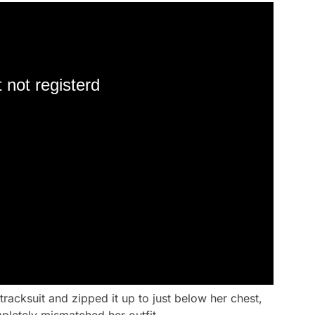
 not registerd
tracksuit and zipped it up to just below her chest,
pletely mismatched her outfit.