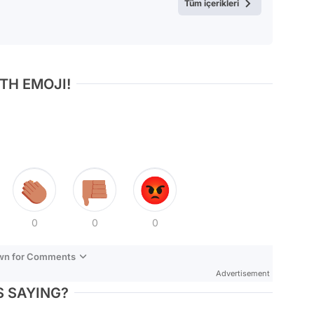
Tüm içerikleri
TH EMOJI!
0
0
0
own for Comments
Advertisement
 SAYING?