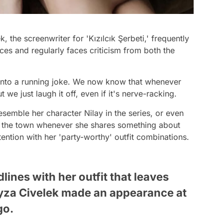
, the screenwriter for 'Kızılcık Şerbeti,' frequently
es and regularly faces criticism from both the
 into a running joke. We now know that whenever
 we just laugh it off, even if it's nerve-racking.
esemble her character Nilay in the series, or even
 of the town whenever she shares something about
tention with her 'party-worthy' outfit combinations.
ines with her outfit that leaves
eyza Civelek made an appearance at
go.