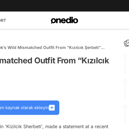
ORT
ek’s Wild Mismatched Outfit From “Kızılcık Şerbeti”
s!
matched Outfit From “Kızılcık
en kaynak olarak ekleyin
n 'Kizilcik Sherbeti', made a statement at a recent