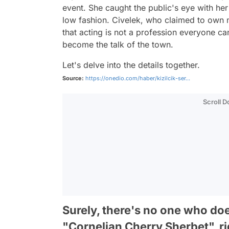
event. She caught the public's eye with her
low fashion. Civelek, who claimed to own 
that acting is not a profession everyone can
become the talk of the town.
Let's delve into the details together.
Source:
https://onedio.com/haber/kizilcik-ser...
Scroll 
Surely, there's no one who doe
"Cornelian Cherry Sherbet", r