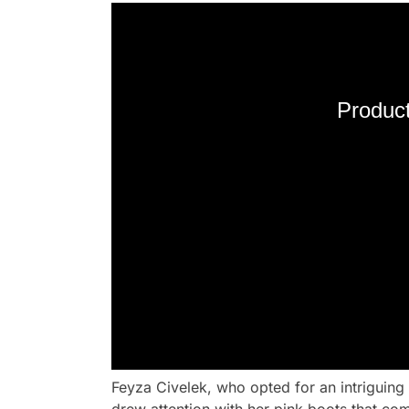
Product
Feyza Civelek, who opted for an intriguing 
drew attention with her pink boots that com