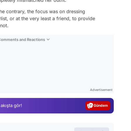
he contrary, the focus was on dressing
st, or at the very least a friend, to provide
not.
 Comments and Reactions
Video
Test
Advertisement
Gündem
 akışta gör!
Magazin
Video
Test