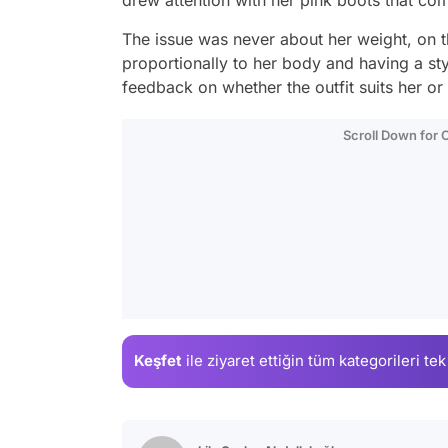
The issue was never about her weight, on t
proportionally to her body and having a styli
feedback on whether the outfit suits her or 
Scroll Down for
Keşfet
ile ziyaret ettiğin
tüm kategorileri tek