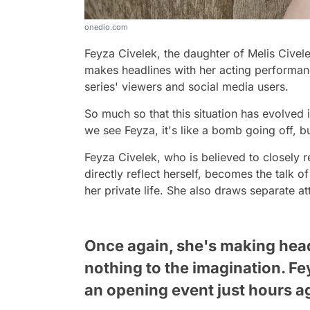
onedio.com
Feyza Civelek, the daughter of Melis Civelek
makes headlines with her acting performanc
series' viewers and social media users.
So much so that this situation has evolved
we see Feyza, it's like a bomb going off, but
Feyza Civelek, who is believed to closely r
directly reflect herself, becomes the talk
her private life. She also draws separate at
Once again, she's making headl
nothing to the imagination. F
an opening event just hours a