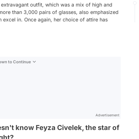
 extravagant outfit, which was a mix of high and
more than 3,000 pairs of glasses, also emphasized
 excel in. Once again, her choice of attire has
Down to Continue
Advertisement
sn't know Feyza Civelek, the star of
ight?