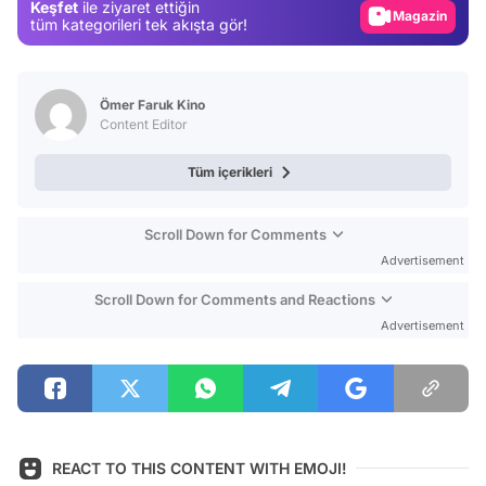
Keşfet
ile ziyaret ettiğin
Magazin
tüm kategorileri tek akışta gör!
Video
Test
Ömer Faruk Kino
Content Editor
Tüm içerikleri
Scroll Down for Comments
Advertisement
Scroll Down for Comments and Reactions
Advertisement
REACT TO THIS CONTENT WITH EMOJI!