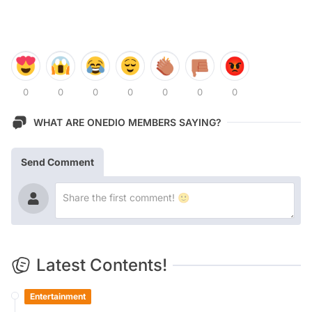
0
0
0
0
0
0
0
WHAT ARE ONEDIO MEMBERS SAYING?
Send Comment
Latest Contents!
Entertainment