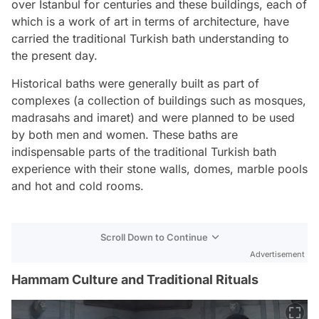
over Istanbul for centuries and these buildings, each of
which is a work of art in terms of architecture, have
carried the traditional Turkish bath understanding to
the present day.
Historical baths were generally built as part of
complexes (a collection of buildings such as mosques,
madrasahs and imaret) and were planned to be used
by both men and women. These baths are
indispensable parts of the traditional Turkish bath
experience with their stone walls, domes, marble pools
and hot and cold rooms.
Scroll Down to Continue
Advertisement
Hammam Culture and Traditional Rituals