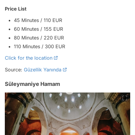
Price List
45 Minutes / 110 EUR
60 Minutes / 155 EUR
80 Minutes / 220 EUR
110 Minutes / 300 EUR
Click for the location
Source:
Güzellik Yanında
Süleymaniye Hamam