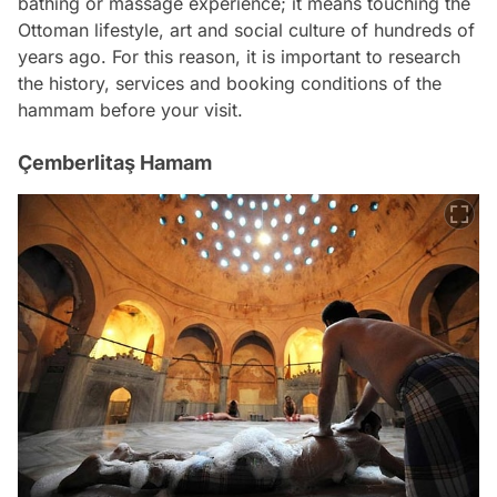
bathing or massage experience; it means touching the
Ottoman lifestyle, art and social culture of hundreds of
years ago. For this reason, it is important to research
the history, services and booking conditions of the
hammam before your visit.
Çemberlitaş Hamam