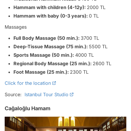
Hammam with children (4-12y):
2000 TL
Hammam with baby (0-3 years):
0 TL
Massages
Full Body Massage (50 min.):
3700 TL
Deep-Tissue Massage (75 min.):
5500 TL
Sports Massage (50 min.):
4000 TL
Regional Body Massage (25 min.):
2600 TL
Foot Massage (25 min.):
2300 TL
Click for the location
Source:
Istanbul Tour Studio
Cağaloğlu Hamam