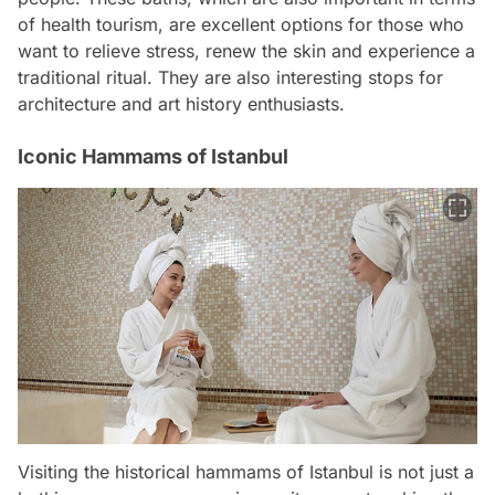
of health tourism, are excellent options for those who
want to relieve stress, renew the skin and experience a
traditional ritual. They are also interesting stops for
architecture and art history enthusiasts.
Iconic Hammams of Istanbul
Visiting the historical hammams of Istanbul is not just a