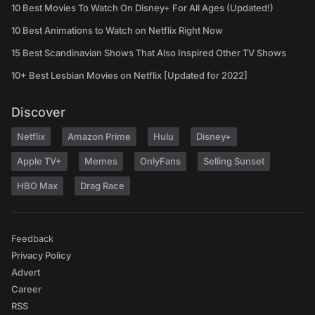
10 Best Movies To Watch On Disney+ For All Ages (Updated!)
10 Best Animations to Watch on Netflix Right Now
15 Best Scandinavian Shows That Also Inspired Other TV Shows
10+ Best Lesbian Movies on Netflix [Updated for 2022]
Discover
Netflix
Amazon Prime
Hulu
Disney+
Apple TV+
Memes
OnlyFans
Selling Sunset
HBO Max
Drag Race
Feedback
Privacy Policy
Advert
Career
RSS