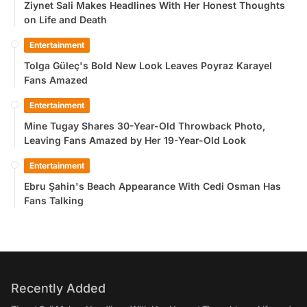
Ziynet Sali Makes Headlines With Her Honest Thoughts
on Life and Death
Entertainment
Tolga Güleç's Bold New Look Leaves Poyraz Karayel
Fans Amazed
Entertainment
Mine Tugay Shares 30-Year-Old Throwback Photo,
Leaving Fans Amazed by Her 19-Year-Old Look
Entertainment
Ebru Şahin's Beach Appearance With Cedi Osman Has
Fans Talking
Recently Added