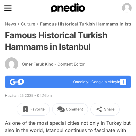
News
Culture
Famous Historical Turkish Hammams in Istan
Famous Historical Turkish
Hammams in Istanbul
Ömer Faruk Kino
- Content Editor
Onedio’yu Google'a ekleyin
Haziran 25 2025 - 04:16pm
Favorite
Comment
Share
As one of the most special cities not only in Turkey but
also in the world, Istanbul continues to fascinate with