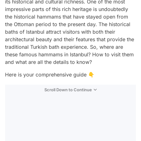
its historical and cultural richness. One of the most
impressive parts of this rich heritage is undoubtedly
the historical hammams that have stayed open from
the Ottoman period to the present day. The historical
baths of Istanbul attract visitors with both their
architectural beauty and their features that provide the
traditional Turkish bath experience. So, where are
these famous hammams in Istanbul? How to visit them
and what are all the details to know?
Here is your comprehensive guide 👇
Scroll Down to Continue