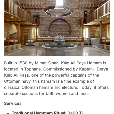
Built in 1580 by Mimar Sinan, Kılıç Ali Paşa Hamam is
located in Tophane. Commissioned by Kaptan-ı Derya
Kılıç Ali Paşa, one of the powerful captains of the
Ottoman navy, this hamam is a fine example of
classical Ottoman hamam architecture. Today, it offers
separate sections for both women and men.
Services
Traditional Hammam Ritual:
3400 TL