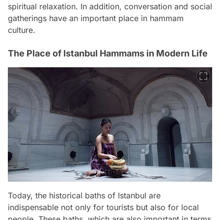
spiritual relaxation. In addition, conversation and social
gatherings have an important place in hammam
culture.
The Place of Istanbul Hammams in Modern Life
Today, the historical baths of Istanbul are
indispensable not only for tourists but also for local
people. These baths, which are also important in terms