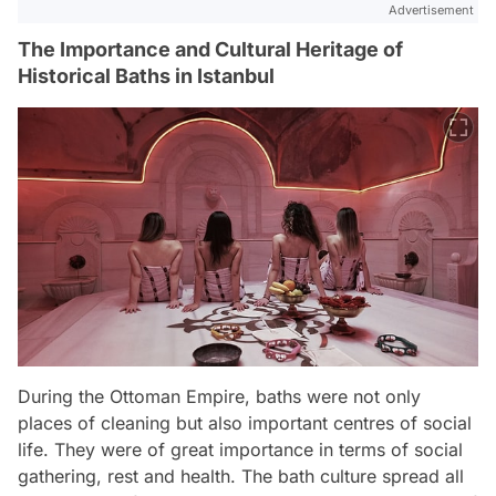
Advertisement
The Importance and Cultural Heritage of
Historical Baths in Istanbul
During the Ottoman Empire, baths were not only
places of cleaning but also important centres of social
life. They were of great importance in terms of social
gathering, rest and health. The bath culture spread all