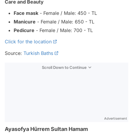
Care and Beauty
Face mask
- Female / Male: 450 - TL
Manicure
- Female / Male: 650 - TL
Pedicure
- Female / Male: 700 - TL
Click for the location
Source:
Turkish Baths
Scroll Down to Continue
Advertisement
Ayasofya Hürrem Sultan Hamam