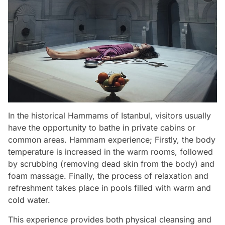
In the historical Hammams of Istanbul, visitors usually
have the opportunity to bathe in private cabins or
common areas. Hammam experience; Firstly, the body
temperature is increased in the warm rooms, followed
by scrubbing (removing dead skin from the body) and
foam massage. Finally, the process of relaxation and
refreshment takes place in pools filled with warm and
cold water.
This experience provides both physical cleansing and