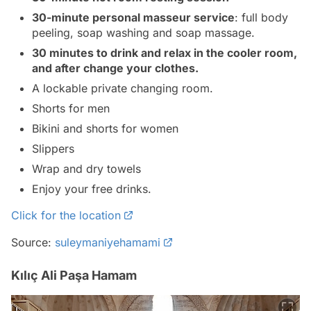
30-minute personal masseur service
: full body
peeling, soap washing and soap massage.
30 minutes to drink and relax in the cooler room,
and after change your clothes.
A lockable private changing room.
Shorts for men
Bikini and shorts for women
Slippers
Wrap and dry towels
Enjoy your free drinks.
Click for the location
Source:
suleymaniyehamami
Kılıç Ali Paşa Hamam