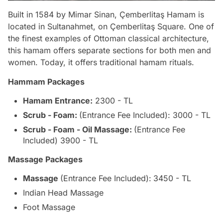
Built in 1584 by Mimar Sinan, Çemberlitaş Hamam is
located in Sultanahmet, on Çemberlitaş Square. One of
the finest examples of Ottoman classical architecture,
this hamam offers separate sections for both men and
women. Today, it offers traditional hamam rituals.
Hammam Packages
Hamam Entrance:
2300 - TL
Scrub - Foam:
(Entrance Fee Included): 3000 - TL
Scrub - Foam - Oil Massage:
(Entrance Fee
Included) 3900 - TL
Massage Packages
Massage
(Entrance Fee Included):
3450 - TL
Indian Head Massage
Foot Massage