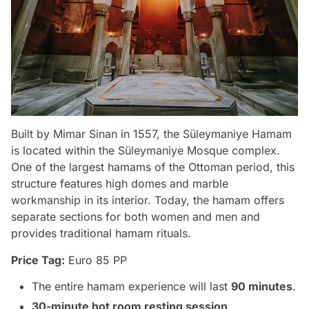
Built by Mimar Sinan in 1557, the Süleymaniye Hamam
is located within the Süleymaniye Mosque complex.
One of the largest hamams of the Ottoman period, this
structure features high domes and marble
workmanship in its interior. Today, the hamam offers
separate sections for both women and men and
provides traditional hamam rituals.
Price Tag:
Euro 85 PP
The entire hamam experience will last
90 minutes
.
30-minute hot room resting session