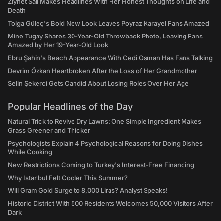
Ziynet Sali Makes Headlines With Her Honest Thoughts on Life and
Death
Tolga Güleç's Bold New Look Leaves Poyraz Karayel Fans Amazed
Mine Tugay Shares 30-Year-Old Throwback Photo, Leaving Fans
Amazed by Her 19-Year-Old Look
Ebru Şahin's Beach Appearance With Cedi Osman Has Fans Talking
Devrim Özkan Heartbroken After the Loss of Her Grandmother
Selin Şekerci Gets Candid About Losing Roles Over Her Age
Popular Headlines of the Day
Natural Trick to Revive Dry Lawns: One Simple Ingredient Makes
Grass Greener and Thicker
Psychologists Explain 4 Psychological Reasons for Doing Dishes
While Cooking
New Restrictions Coming to Turkey's Interest-Free Financing
Why Istanbul Felt Cooler This Summer?
Will Gram Gold Surge to 8,000 Liras? Analyst Speaks!
Historic District With 500 Residents Welcomes 50,000 Visitors After
Dark