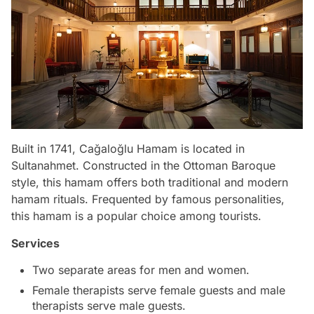
Built in 1741, Cağaloğlu Hamam is located in
Sultanahmet. Constructed in the Ottoman Baroque
style, this hamam offers both traditional and modern
hamam rituals. Frequented by famous personalities,
this hamam is a popular choice among tourists.
Services
Two separate areas for men and women.
Female therapists serve female guests and male
therapists serve male guests.