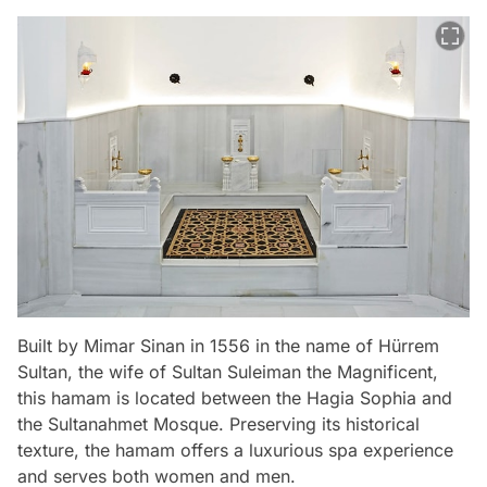
Built by Mimar Sinan in 1556 in the name of Hürrem
Sultan, the wife of Sultan Suleiman the Magnificent,
this hamam is located between the Hagia Sophia and
the Sultanahmet Mosque. Preserving its historical
texture, the hamam offers a luxurious spa experience
and serves both women and men.