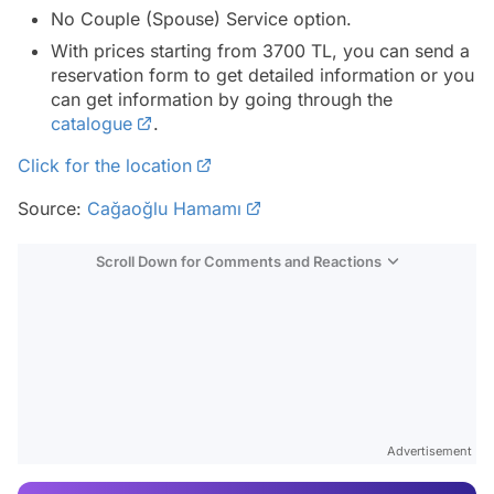
No Couple (Spouse) Service option.
With prices starting from 3700 TL, you can send a
reservation form to get detailed information or you
can get information by going through the
catalogue
.
Click for the location
Source:
Cağaoğlu Hamamı
Scroll Down for Comments and Reactions
Video
Test
Advertisement
Gündem