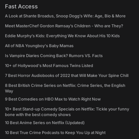
Fast Access
A Look at Shante Broadus, Snoop Dogg’s Wife: Age, Bio & More
Meet MasterChef Gordon Ramsay’s Children - Who are They?
Eddie Murphy’s Kids: Everything We Know About His 10 Kids
All of NBA Youngboy's Baby Mamas
Is Vampire Diaries Coming Back? Rumors VS. Facts
10+ of Hollywood's Most Famous Twins Listed
7 Best Horror Audiobooks of 2022 that Will Make Your Spine Chill
8 Best British Crime Series on Netflix: Crime Series, the English
Way
9 Best Comedies on HBO Max to Watch Right Now
10+ Best Stand-up Comedy Specials on Netflix: Tickle your funny
bone with the best comedy shows
10 Best Anime Series on Netflix (Updated)
10 Best True Crime Podcasts to Keep You Up at Night