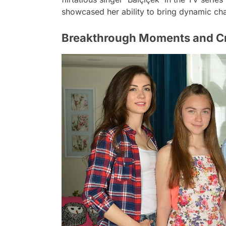
showcased her ability to bring dynamic char
Breakthrough Moments and Cri