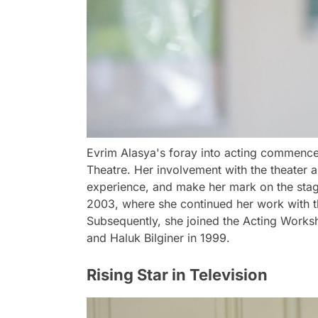
Evrim Alasya's foray into acting commence
Theatre. Her involvement with the theater al
experience, and make her mark on the stage.
2003, where she continued her work with th
Subsequently, she joined the Acting Worksh
and Haluk Bilginer in 1999.
Rising Star in Television