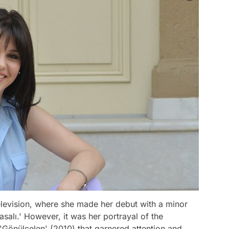
television, where she made her debut with a minor
Masalı.' However, it was her portrayal of the
es 'Gönülçelen' (2010) that garnered attention and