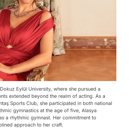
Dokuz Eylül University, where she pursued a
lents extended beyond the realm of acting. As a
taş Sports Club, she participated in both national
ythmic gymnastics at the age of five, Alasya
 as a rhythmic gymnast. Her commitment to
iplined approach to her craft.