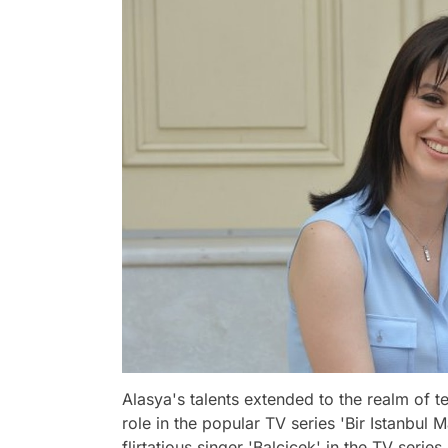
Alasya's talents extended to the realm of 
role in the popular TV series 'Bir Istanbul 
flirtatious singer 'Balçiçek' in the TV seri