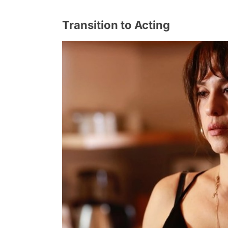
Transition to Acting