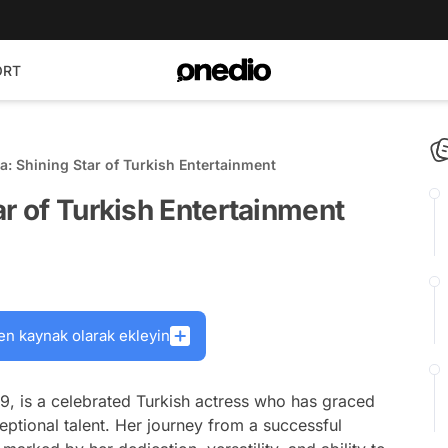
ORT
a: Shining Star of Turkish Entertainment
ar of Turkish Entertainment
en kaynak olarak ekleyin
9, is a celebrated Turkish actress who has graced
ceptional talent. Her journey from a successful