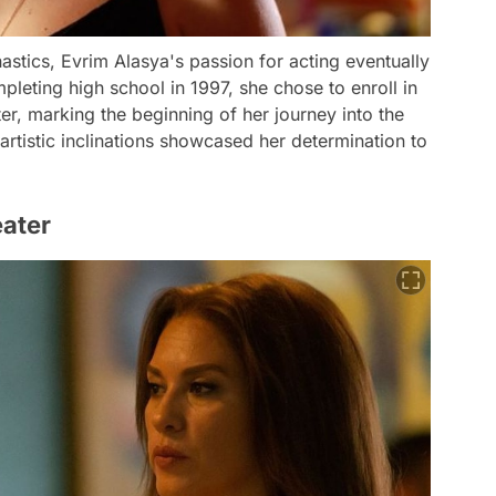
astics, Evrim Alasya's passion for acting eventually
mpleting high school in 1997, she chose to enroll in
er, marking the beginning of her journey into the
 artistic inclinations showcased her determination to
eater