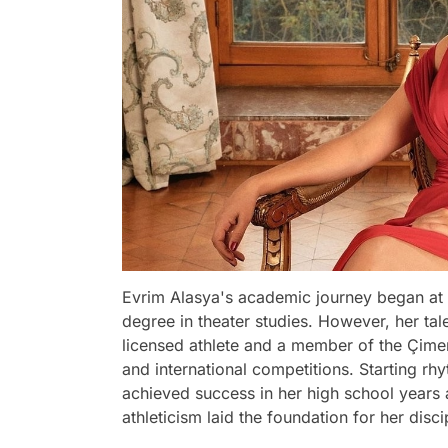
Evrim Alasya's academic journey began at 
degree in theater studies. However, her ta
licensed athlete and a member of the Çimen
and international competitions. Starting rh
achieved success in her high school years
athleticism laid the foundation for her disc