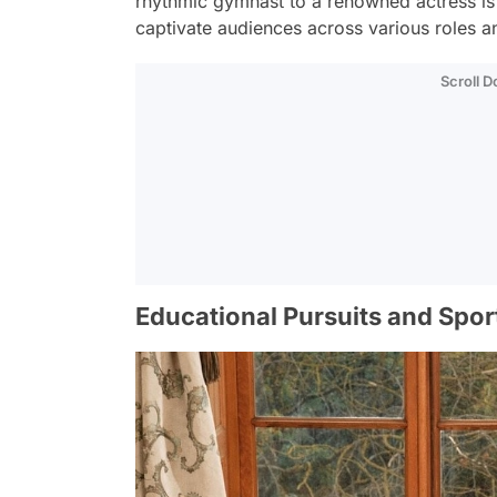
rhythmic gymnast to a renowned actress is m
captivate audiences across various roles a
Scroll 
Educational Pursuits and Spo