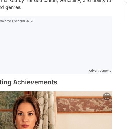
arked by her dedication, versatility, and ability to
nd genres.
Down to Continue
Advertisement
rting Achievements