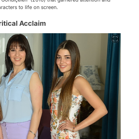
acters to life on screen.
tical Acclaim