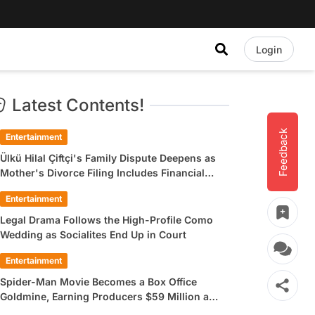
Login
Latest Contents!
Feedback
Entertainment
Ülkü Hilal Çiftçi's Family Dispute Deepens as
Mother's Divorce Filing Includes Financial
Allegations
Entertainment
Legal Drama Follows the High-Profile Como
Wedding as Socialites End Up in Court
Entertainment
Spider-Man Movie Becomes a Box Office
Goldmine, Earning Producers $59 Million a
Day