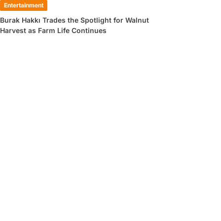
Entertainment
Burak Hakkı Trades the Spotlight for Walnut
Harvest as Farm Life Continues