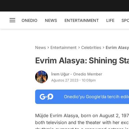
ONEDIO
NEWS
ENTERTAINMENT
LIFE
SP
News
Entertainment
Celebrities
Evrim Alasy
Evrim Alasya: Shining St
İrem Uğur
- Onedio Member
Ağustos 27 2023 - 10:08pm
Onedio’yu Google’da tercih edil
Müjde Evrim Alasya, born on August 2, 197
both television and the theater with her ex