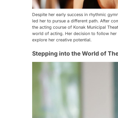
Despite her early success in rhythmic gymn
led her to pursue a different path. After co
the acting course of Konak Municipal Theat
world of acting. Her decision to follow her
explore her creative potential.
Stepping into the World of Th