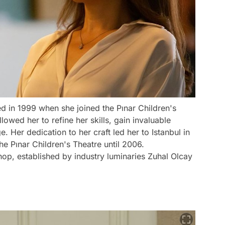
d in 1999 when she joined the Pınar Children's
lowed her to refine her skills, gain invaluable
 Her dedication to her craft led her to Istanbul in
e Pınar Children's Theatre until 2006.
op, established by industry luminaries Zuhal Olcay