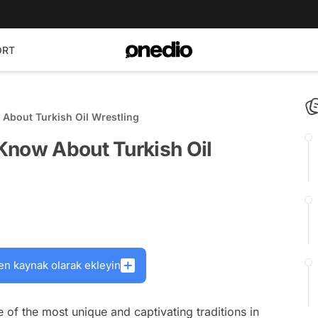
ORT
About Turkish Oil Wrestling
Know About Turkish Oil
en kaynak olarak ekleyin
ne of the most unique and captivating traditions in