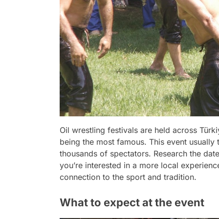
Oil wrestling festivals are held across Türki
being the most famous. This event usually t
thousands of spectators. Research the dates 
you’re interested in a more local experienc
connection to the sport and tradition.
What to expect at the event