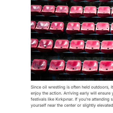
Since oil wrestling is often held outdoors, i
enjoy the action. Arriving early will ensure
festivals like Kırkpınar. If you’re attending
yourself near the center or slightly elevated