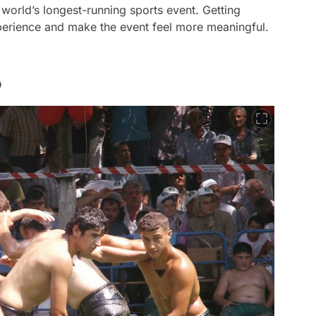
 world’s longest-running sports event. Getting
experience and make the event feel more meaningful.
o