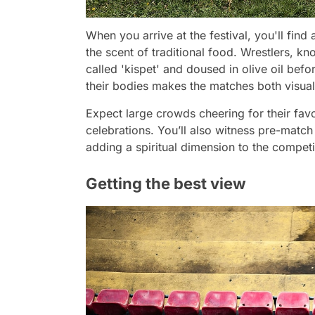
When you arrive at the festival, you'll find
the scent of traditional food. Wrestlers, kn
called 'kispet' and doused in olive oil befo
their bodies makes the matches both visual
Expect large crowds cheering for their favor
celebrations. You’ll also witness pre-match
adding a spiritual dimension to the competi
Getting the best view