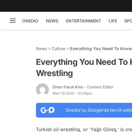
ONEDIO
NEWS
ENTERTAINMENT
LIFE
SP
News
Culture
Everything You Need To Know 
Everything You Need To 
Wrestling
Ömer Faruk Kino
- Content Editor
Mart 19 2025 - 02:56pm
Onedio’yu Google’da tercih edil
Turkish oil wrestling, or 'Yağlı Güreş,' is o