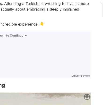
s. Attending a Turkish oil wrestling festival is more
's actually about embracing a deeply ingrained
incredible experience. 👇
Down to Continue
Advertisement
ing