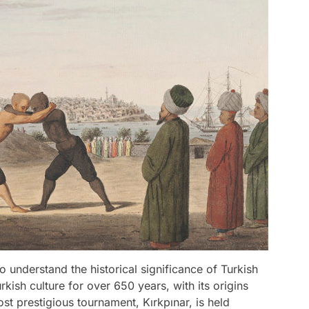
 to understand the historical significance of Turkish
rkish culture for over 650 years, with its origins
t prestigious tournament, Kırkpınar, is held