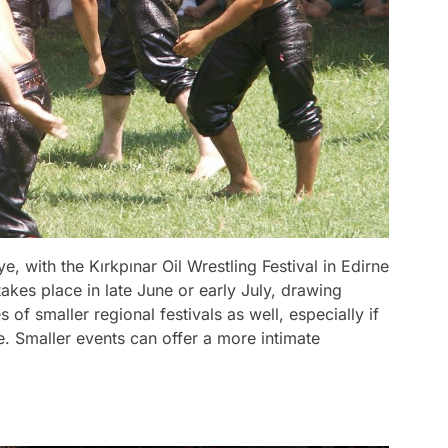
ye, with the Kırkpınar Oil Wrestling Festival in Edirne
akes place in late June or early July, drawing
of smaller regional festivals as well, especially if
e. Smaller events can offer a more intimate