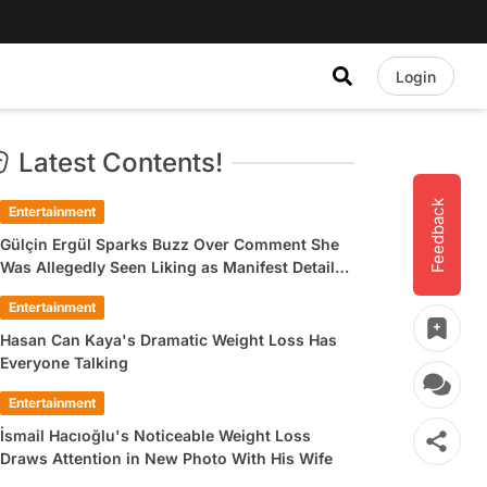
Login
Latest Contents!
Feedback
Entertainment
Gülçin Ergül Sparks Buzz Over Comment She
Was Allegedly Seen Liking as Manifest Detail
Draws Attention
Entertainment
Hasan Can Kaya's Dramatic Weight Loss Has
Everyone Talking
Entertainment
İsmail Hacıoğlu's Noticeable Weight Loss
Draws Attention in New Photo With His Wife