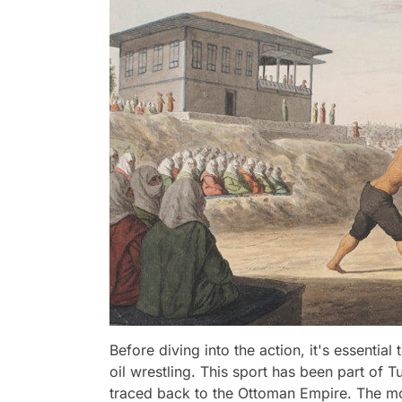
Before diving into the action, it's essential
oil wrestling. This sport has been part of Tu
traced back to the Ottoman Empire. The mos