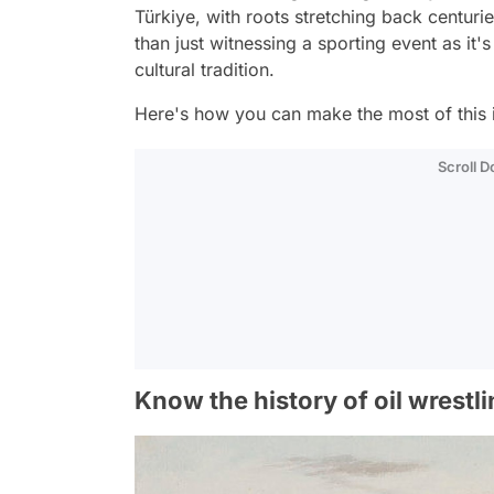
Türkiye, with roots stretching back centurie
than just witnessing a sporting event as it
cultural tradition.
Here's how you can make the most of this 
Scroll 
Know the history of oil wrestl