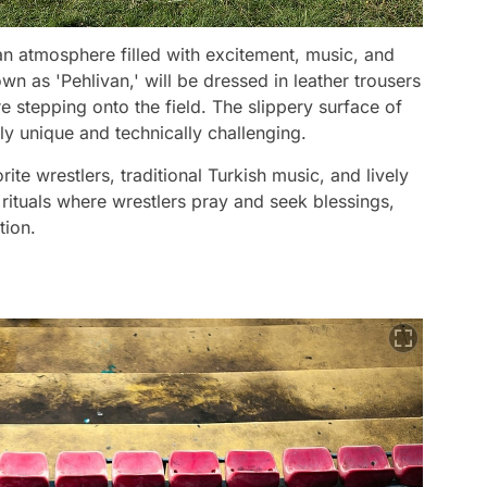
 an atmosphere filled with excitement, music, and
own as 'Pehlivan,' will be dressed in leather trousers
re stepping onto the field. The slippery surface of
ly unique and technically challenging.
ite wrestlers, traditional Turkish music, and lively
 rituals where wrestlers pray and seek blessings,
tion.