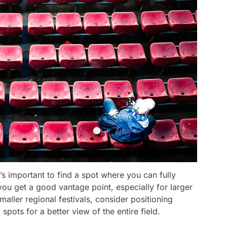
t’s important to find a spot where you can fully
 you get a good vantage point, especially for larger
 smaller regional festivals, consider positioning
 spots for a better view of the entire field.