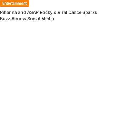
Entertainment
Rihanna and ASAP Rocky's Viral Dance Sparks
Buzz Across Social Media