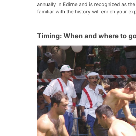
annually in Edirne and is recognized as the
familiar with the history will enrich your 
Timing: When and where to g