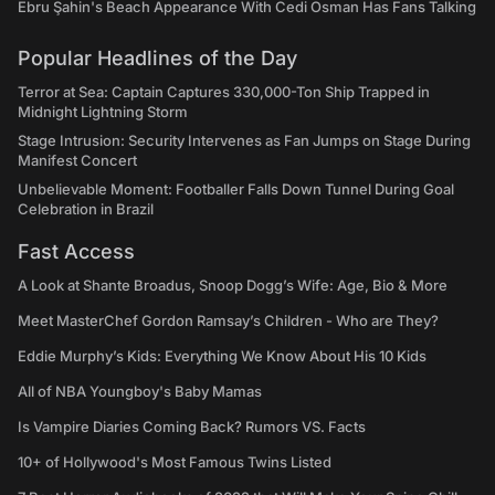
Ebru Şahin's Beach Appearance With Cedi Osman Has Fans Talking
Popular Headlines of the Day
Terror at Sea: Captain Captures 330,000-Ton Ship Trapped in
Midnight Lightning Storm
Stage Intrusion: Security Intervenes as Fan Jumps on Stage During
Manifest Concert
Unbelievable Moment: Footballer Falls Down Tunnel During Goal
Celebration in Brazil
Fast Access
A Look at Shante Broadus, Snoop Dogg’s Wife: Age, Bio & More
Meet MasterChef Gordon Ramsay’s Children - Who are They?
Eddie Murphy’s Kids: Everything We Know About His 10 Kids
All of NBA Youngboy's Baby Mamas
Is Vampire Diaries Coming Back? Rumors VS. Facts
10+ of Hollywood's Most Famous Twins Listed