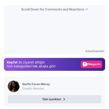
Scroll Down for Comments and Reactions
Video
Test
Advertisement
Gündem
Keşfet
ile ziyaret ettiğin
Magazin
tüm kategorileri tek akışta gör!
Video
Test
Berfin Ceren Meray
Onedio Member
Tüm içerikleri