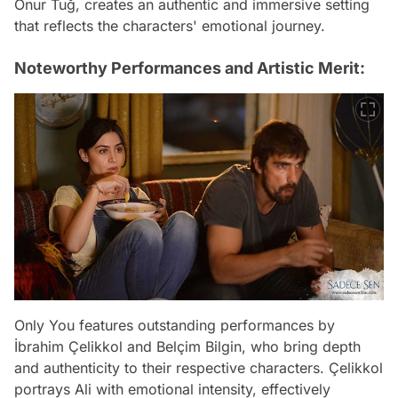
Onur Tuğ, creates an authentic and immersive setting
that reflects the characters' emotional journey.
Noteworthy Performances and Artistic Merit:
Only You features outstanding performances by
İbrahim Çelikkol and Belçim Bilgin, who bring depth
and authenticity to their respective characters. Çelikkol
portrays Ali with emotional intensity, effectively