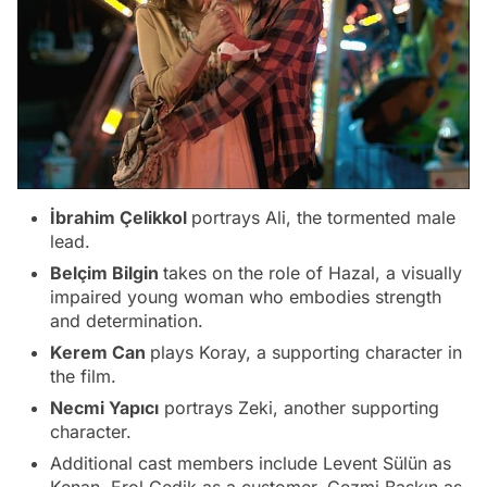
İbrahim Çelikkol
portrays Ali, the tormented male
lead.
Belçim Bilgin
takes on the role of Hazal, a visually
impaired young woman who embodies strength
and determination.
Kerem Can
plays Koray, a supporting character in
the film.
Necmi Yapıcı
portrays Zeki, another supporting
character.
Additional cast members include Levent Sülün as