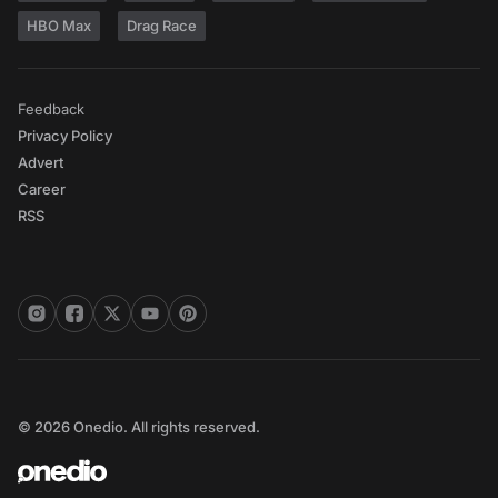
HBO Max
Drag Race
Feedback
Privacy Policy
Advert
Career
RSS
© 2026 Onedio. All rights reserved.