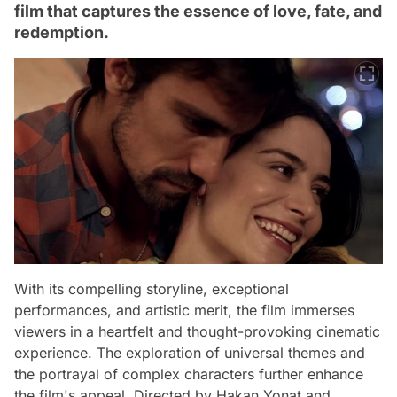
film that captures the essence of love, fate, and
redemption.
With its compelling storyline, exceptional
performances, and artistic merit, the film immerses
viewers in a heartfelt and thought-provoking cinematic
experience. The exploration of universal themes and
the portrayal of complex characters further enhance
the film's appeal. Directed by Hakan Yonat and