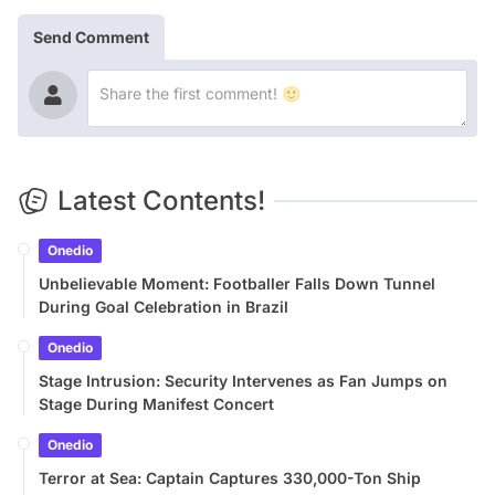
Send Comment
Latest Contents!
Onedio
Unbelievable Moment: Footballer Falls Down Tunnel
During Goal Celebration in Brazil
Onedio
Stage Intrusion: Security Intervenes as Fan Jumps on
Stage During Manifest Concert
Onedio
Terror at Sea: Captain Captures 330,000-Ton Ship