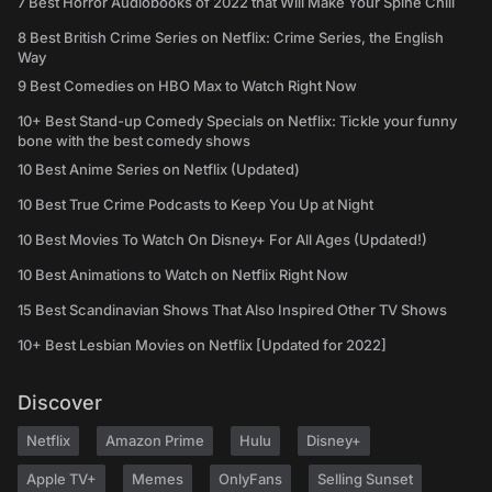
7 Best Horror Audiobooks of 2022 that Will Make Your Spine Chill
8 Best British Crime Series on Netflix: Crime Series, the English
Way
9 Best Comedies on HBO Max to Watch Right Now
10+ Best Stand-up Comedy Specials on Netflix: Tickle your funny
bone with the best comedy shows
10 Best Anime Series on Netflix (Updated)
10 Best True Crime Podcasts to Keep You Up at Night
10 Best Movies To Watch On Disney+ For All Ages (Updated!)
10 Best Animations to Watch on Netflix Right Now
15 Best Scandinavian Shows That Also Inspired Other TV Shows
10+ Best Lesbian Movies on Netflix [Updated for 2022]
Discover
Netflix
Amazon Prime
Hulu
Disney+
Apple TV+
Memes
OnlyFans
Selling Sunset