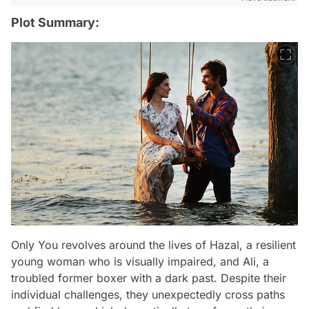
Plot Summary:
Only You revolves around the lives of Hazal, a resilient
young woman who is visually impaired, and Ali, a
troubled former boxer with a dark past. Despite their
individual challenges, they unexpectedly cross paths