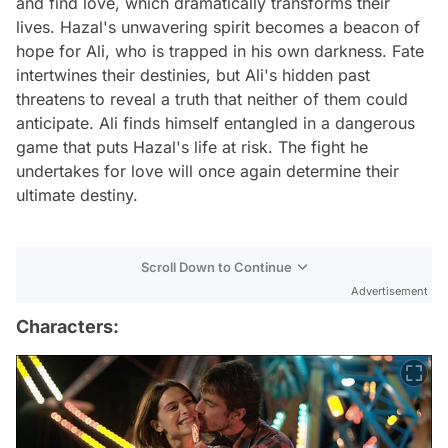
and find love, which dramatically transforms their
lives. Hazal's unwavering spirit becomes a beacon of
hope for Ali, who is trapped in his own darkness. Fate
intertwines their destinies, but Ali's hidden past
threatens to reveal a truth that neither of them could
anticipate. Ali finds himself entangled in a dangerous
game that puts Hazal's life at risk. The fight he
undertakes for love will once again determine their
ultimate destiny.
Scroll Down to Continue
Advertisement
Characters: