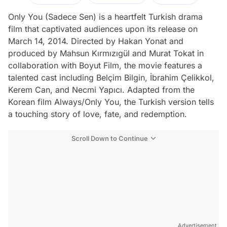
Only You (Sadece Sen) is a heartfelt Turkish drama
film that captivated audiences upon its release on
March 14, 2014. Directed by Hakan Yonat and
produced by Mahsun Kırmızıgül and Murat Tokat in
collaboration with Boyut Film, the movie features a
talented cast including Belçim Bilgin, İbrahim Çelikkol,
Kerem Can, and Necmi Yapıcı. Adapted from the
Korean film Always/Only You, the Turkish version tells
a touching story of love, fate, and redemption.
Scroll Down to Continue
Advertisement