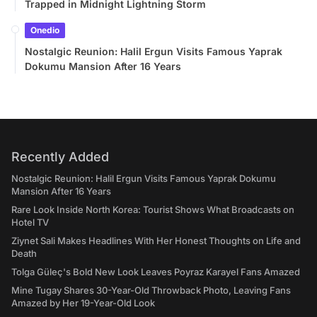
Trapped in Midnight Lightning Storm
Onedio
Nostalgic Reunion: Halil Ergun Visits Famous Yaprak
Dokumu Mansion After 16 Years
Recently Added
Nostalgic Reunion: Halil Ergun Visits Famous Yaprak Dokumu
Mansion After 16 Years
Rare Look Inside North Korea: Tourist Shows What Broadcasts on
Hotel TV
Ziynet Sali Makes Headlines With Her Honest Thoughts on Life and
Death
Tolga Güleç's Bold New Look Leaves Poyraz Karayel Fans Amazed
Mine Tugay Shares 30-Year-Old Throwback Photo, Leaving Fans
Amazed by Her 19-Year-Old Look