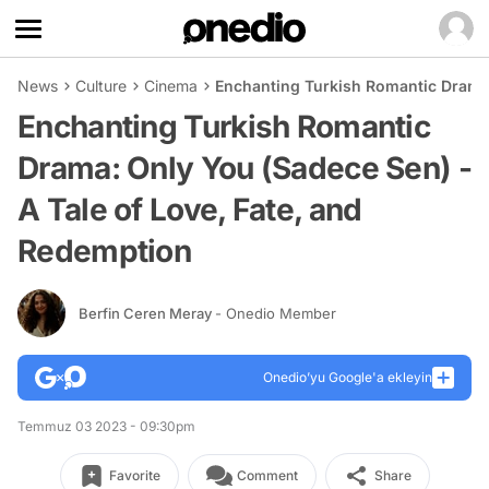
News
Culture
Cinema
Enchanting Turkish Romantic Drama:
Enchanting Turkish Romantic
Drama: Only You (Sadece Sen) -
A Tale of Love, Fate, and
Redemption
Berfin Ceren Meray
- Onedio Member
Onedio’yu Google'a ekleyin
Temmuz 03 2023 - 09:30pm
Favorite
Comment
Share