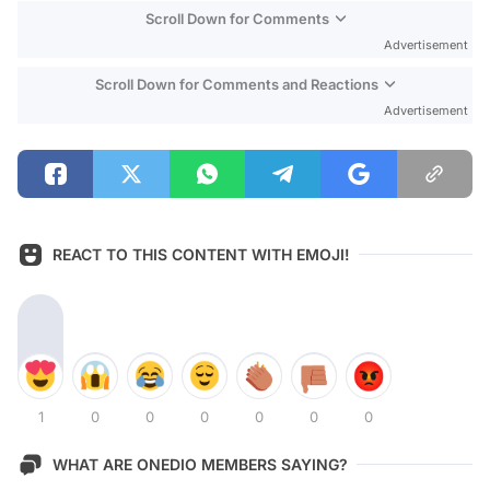
Scroll Down for Comments
Advertisement
Scroll Down for Comments and Reactions
Advertisement
REACT TO THIS CONTENT WITH EMOJI!
1
0
0
0
0
0
0
WHAT ARE ONEDIO MEMBERS SAYING?