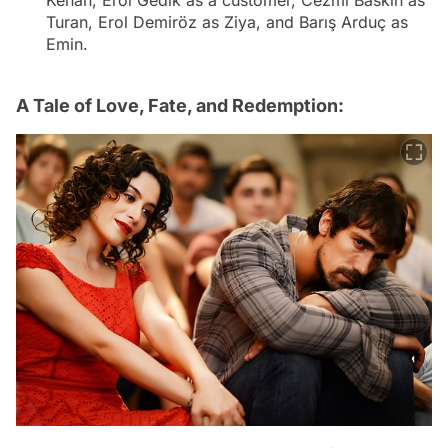
Kenan, Erol Gedik as a customer, Cezmi Baskın as
Turan, Erol Demiröz as Ziya, and Barış Arduç as
Emin.
A Tale of Love, Fate, and Redemption: