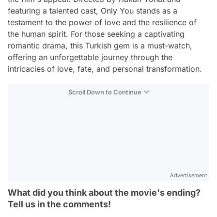
featuring a talented cast, Only You stands as a
testament to the power of love and the resilience of
the human spirit. For those seeking a captivating
romantic drama, this Turkish gem is a must-watch,
offering an unforgettable journey through the
intricacies of love, fate, and personal transformation.
Scroll Down to Continue
Advertisement
What did you think about the movie's ending?
Tell us in the comments!