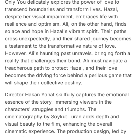
Only You delicately explores the power of love to
transcend boundaries and transform lives. Hazal,
despite her visual impairment, embraces life with
resilience and optimism. Ali, on the other hand, finds
solace and hope in Hazal's vibrant spirit. Their paths
cross unexpectedly, and their shared journey becomes
a testament to the transformative nature of love.
However, Ali's haunting past unravels, bringing forth a
reality that challenges their bond. Ali must navigate a
treacherous path to protect Hazal, and their love
becomes the driving force behind a perilous game that
will shape their collective destiny.
Director Hakan Yonat skillfully captures the emotional
essence of the story, immersing viewers in the
characters' struggles and triumphs. The
cinematography by Soykut Turan adds depth and
visual beauty to the film, enhancing the overall
cinematic experience. The production design, led by