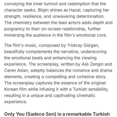
conveying the inner turmoil and redemption that the
character seeks. Bilgin shines as Hazal, capturing her
strength, resilience, and unwavering determination.
The chemistry between the lead actors adds depth and
poignancy to their on-screen relationship, further
immersing the audience in the film's emotional core.
The film's music, composed by Yıldıray Gürgen,
beautifully complements the narrative, underscoring
the emotional beats and enhancing the viewing
experience. The screenplay, written by Aslı Zengin and
Ceren Aslan, adeptly balances the romance and drama
elements, creating a compelling and cohesive story.
The screenplay captures the essence of the original
Korean film while infusing it with a Turkish sensibility,
resulting in a unique and captivating cinematic
experience.
Only You (Sadece Sen) is a remarkable Turkish