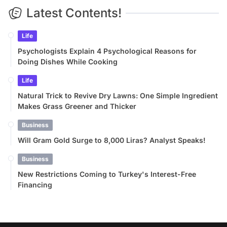
Latest Contents!
Life
Psychologists Explain 4 Psychological Reasons for
Doing Dishes While Cooking
Life
Natural Trick to Revive Dry Lawns: One Simple Ingredient
Makes Grass Greener and Thicker
Business
Will Gram Gold Surge to 8,000 Liras? Analyst Speaks!
Business
New Restrictions Coming to Turkey's Interest-Free
Financing