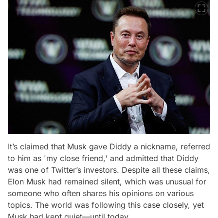
It’s claimed that Musk gave Diddy a nickname, referred
to him as 'my close friend,' and admitted that Diddy
was one of Twitter’s investors. Despite all these claims,
Elon Musk had remained silent, which was unusual for
someone who often shares his opinions on various
topics. The world was following this case closely, yet
Musk had kept quiet—until today.