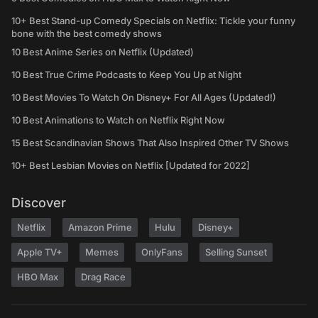
10+ Best Stand-up Comedy Specials on Netflix: Tickle your funny
bone with the best comedy shows
10 Best Anime Series on Netflix (Updated)
10 Best True Crime Podcasts to Keep You Up at Night
10 Best Movies To Watch On Disney+ For All Ages (Updated!)
10 Best Animations to Watch on Netflix Right Now
15 Best Scandinavian Shows That Also Inspired Other TV Shows
10+ Best Lesbian Movies on Netflix [Updated for 2022]
Discover
Netflix
Amazon Prime
Hulu
Disney+
Apple TV+
Memes
OnlyFans
Selling Sunset
HBO Max
Drag Race