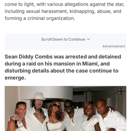
come to light, with various allegations against the star,
including sexual harassment, kidnapping, abuse, and
forming a criminal organization.
Scroll Down to Continue
Advertisement
Sean Diddy Combs was arrested and detained
during a raid on his mansion in Miami, and
disturbing details about the case continue to
emerge.