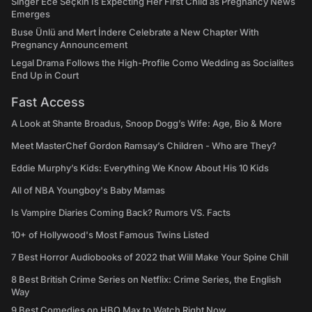
Singer Ece Seçkin Is Expecting Her First Child as Pregnancy News
Emerges
Buse Ünlü and Mert İndere Celebrate a New Chapter With
Pregnancy Announcement
Legal Drama Follows the High-Profile Como Wedding as Socialites
End Up in Court
Fast Access
A Look at Shante Broadus, Snoop Dogg’s Wife: Age, Bio & More
Meet MasterChef Gordon Ramsay’s Children - Who are They?
Eddie Murphy’s Kids: Everything We Know About His 10 Kids
All of NBA Youngboy's Baby Mamas
Is Vampire Diaries Coming Back? Rumors VS. Facts
10+ of Hollywood's Most Famous Twins Listed
7 Best Horror Audiobooks of 2022 that Will Make Your Spine Chill
8 Best British Crime Series on Netflix: Crime Series, the English
Way
9 Best Comedies on HBO Max to Watch Right Now