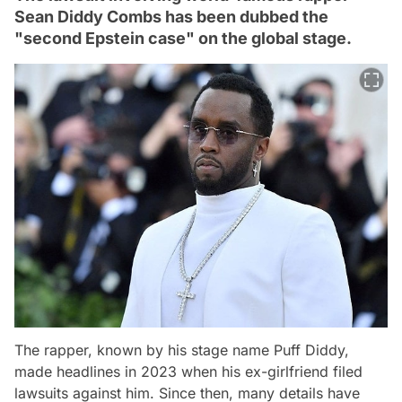
Sean Diddy Combs has been dubbed the
"second Epstein case" on the global stage.
The rapper, known by his stage name Puff Diddy,
made headlines in 2023 when his ex-girlfriend filed
lawsuits against him. Since then, many details have