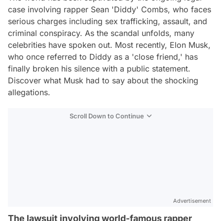
case involving rapper Sean 'Diddy' Combs, who faces
serious charges including sex trafficking, assault, and
criminal conspiracy. As the scandal unfolds, many
celebrities have spoken out. Most recently, Elon Musk,
who once referred to Diddy as a 'close friend,' has
finally broken his silence with a public statement.
Discover what Musk had to say about the shocking
allegations.
Scroll Down to Continue
Advertisement
The lawsuit involving world-famous rapper