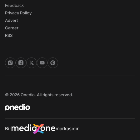
Feedback
Privacy Policy
Advert
Career
RSS
© 2026 Onedio. All rights reserved.
Bir
markasıdır.