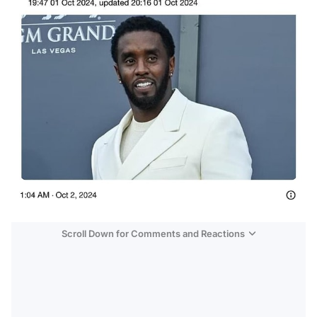
Scroll Down for Comments and Reactions