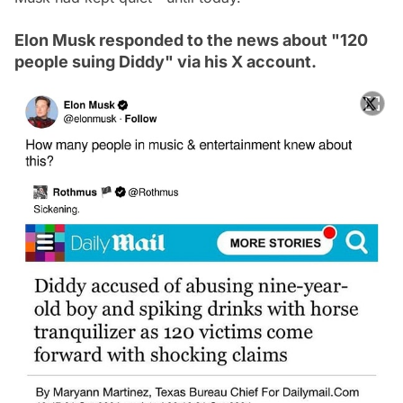
Elon Musk responded to the news about "120
people suing Diddy" via his X account.