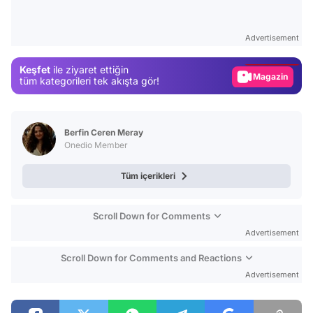
Video
Test
Advertisement
Gündem
Keşfet
ile ziyaret ettiğin
Magazin
tüm kategorileri tek akışta gör!
Video
Test
Berfin Ceren Meray
Onedio Member
Tüm içerikleri
Scroll Down for Comments
Advertisement
Scroll Down for Comments and Reactions
Advertisement