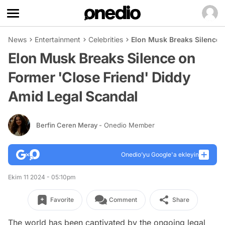
News
Entertainment
Celebrities
Elon Musk Breaks Silence 
Elon Musk Breaks Silence on
Former 'Close Friend' Diddy
Amid Legal Scandal
Berfin Ceren Meray
- Onedio Member
Onedio’yu Google'a ekleyin
Ekim 11 2024 - 05:10pm
Favorite
Comment
Share
The world has been captivated by the ongoing legal