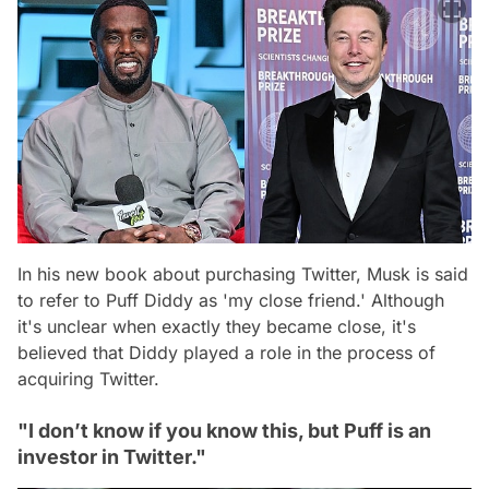
In his new book about purchasing Twitter, Musk is said
to refer to Puff Diddy as 'my close friend.' Although
it's unclear when exactly they became close, it's
believed that Diddy played a role in the process of
acquiring Twitter.
"I don’t know if you know this, but Puff is an
investor in Twitter."