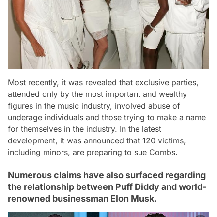
Most recently, it was revealed that exclusive parties,
attended only by the most important and wealthy
figures in the music industry, involved abuse of
underage individuals and those trying to make a name
for themselves in the industry. In the latest
development, it was announced that 120 victims,
including minors, are preparing to sue Combs.
Numerous claims have also surfaced regarding
the relationship between Puff Diddy and world-
renowned businessman Elon Musk.