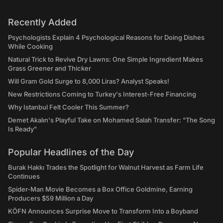
Recently Added
Psychologists Explain 4 Psychological Reasons for Doing Dishes
While Cooking
Natural Trick to Revive Dry Lawns: One Simple Ingredient Makes
Grass Greener and Thicker
Will Gram Gold Surge to 8,000 Liras? Analyst Speaks!
New Restrictions Coming to Turkey's Interest-Free Financing
Why Istanbul Felt Cooler This Summer?
Demet Akalın's Playful Take on Mohamed Salah Transfer: "The Song
Is Ready"
Popular Headlines of the Day
Burak Hakkı Trades the Spotlight for Walnut Harvest as Farm Life
Continues
Spider-Man Movie Becomes a Box Office Goldmine, Earning
Producers $59 Million a Day
KÖFN Announces Surprise Move to Transform Into a Boyband