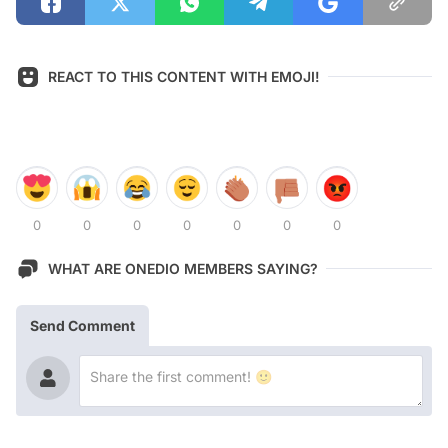
REACT TO THIS CONTENT WITH EMOJI!
0
0
0
0
0
0
0
WHAT ARE ONEDIO MEMBERS SAYING?
Send Comment