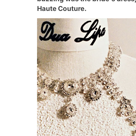
Haute Couture.