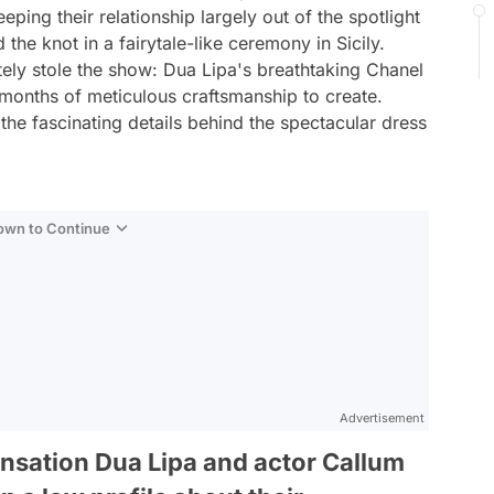
ping their relationship largely out of the spotlight
d the knot in a fairytale-like ceremony in Sicily.
ely stole the show: Dua Lipa's breathtaking Chanel
onths of meticulous craftsmanship to create.
 the fascinating details behind the spectacular dress
Down to Continue
Advertisement
nsation Dua Lipa and actor Callum