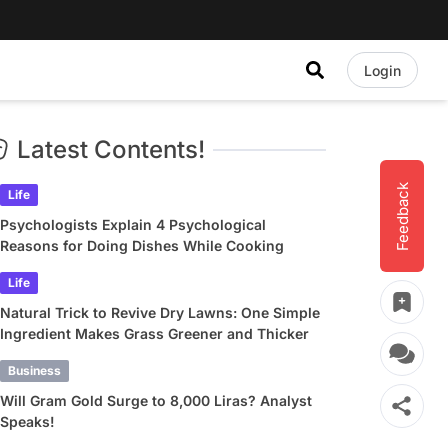
Login
Latest Contents!
Feedback
Life
Psychologists Explain 4 Psychological
Reasons for Doing Dishes While Cooking
Life
Natural Trick to Revive Dry Lawns: One Simple
Ingredient Makes Grass Greener and Thicker
Business
Will Gram Gold Surge to 8,000 Liras? Analyst
Speaks!