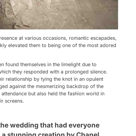
presence at various occasions, romantic escapades,
ckly elevated them to being one of the most adored
en found themselves in the limelight due to
hich they responded with a prolonged silence.
r relationship by tying the knot in an opulent
aged against the mesmerizing backdrop of the
 attendance but also held the fashion world in
ir screens.
 the wedding that had everyone
, a stunning creation by Chanel