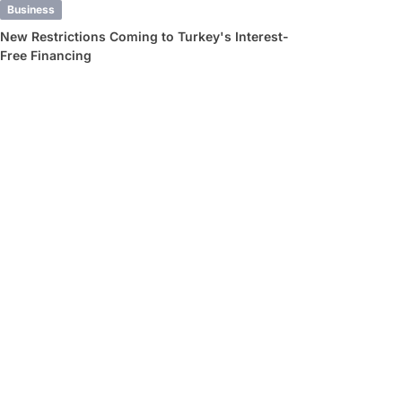
Business
New Restrictions Coming to Turkey's Interest-
Free Financing