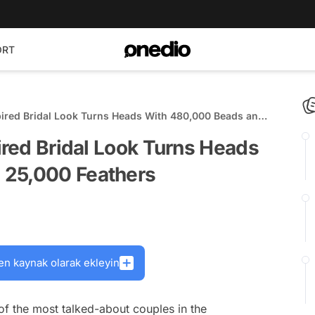
ORT
spired Bridal Look Turns Heads With 480,000 Beads and
pired Bridal Look Turns Heads
 25,000 Feathers
en kaynak olarak ekleyin
f the most talked-about couples in the