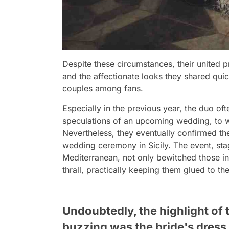
Despite these circumstances, their united 
and the affectionate looks they shared qui
couples among fans.
Especially in the previous year, the duo oft
speculations of an upcoming wedding, to w
Nevertheless, they eventually confirmed thei
wedding ceremony in Sicily. The event, st
Mediterranean, not only bewitched those in
thrall, practically keeping them glued to the
Undoubtedly, the highlight of
buzzing was the bride's dress