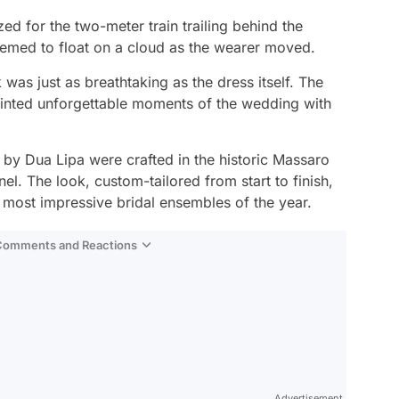
ed for the two-meter train trailing behind the
seemed to float on a cloud as the wearer moved.
 was just as breathtaking as the dress itself. The
rinted unforgettable moments of the wedding with
by Dua Lipa were crafted in the historic Massaro
l. The look, custom-tailored from start to finish,
e most impressive bridal ensembles of the year.
 Comments and Reactions
Video
Test
Advertisement