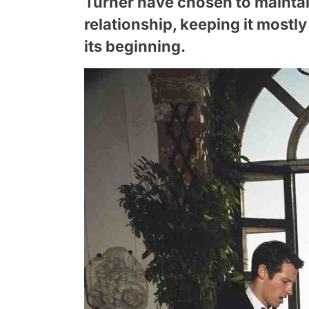
Turner have chosen to maintain
relationship, keeping it mostl
its beginning.