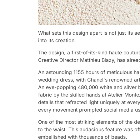
What sets this design apart is not just its a
into its creation.
The design, a first-of-its-kind haute cout
Creative Director Matthieu Blazy, has alread
An astounding 1155 hours of meticulous han
wedding dress, with Chanel's renowned ar
An eye-popping 480,000 white and silver b
fabric by the skilled hands at Atelier Mont
details that refracted light uniquely at eve
every movement prompted social media user
One of the most striking elements of the d
to the waist. This audacious feature was o
embellished with thousands of beads.