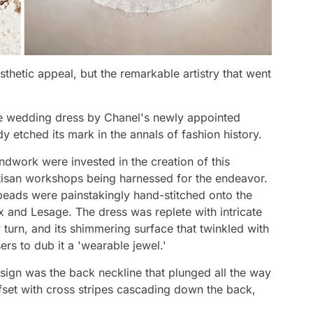
esthetic appeal, but the remarkable artistry that went
ure wedding dress by Chanel's newly appointed
y etched its mark in the annals of fashion history.
dwork were invested in the creation of this
tisan workshops being harnessed for the endeavor.
eads were painstakingly hand-stitched onto the
ex and Lesage. The dress was replete with intricate
ry turn, and its shimmering surface that twinkled with
s to dub it a 'wearable jewel.'
esign was the back neckline that plunged all the way
ffset with cross stripes cascading down the back,