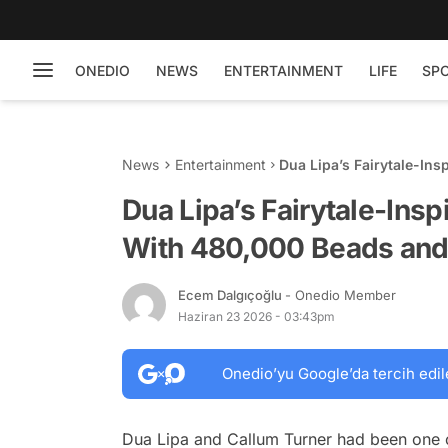
ONEDIO
NEWS
ENTERTAINMENT
LIFE
SP
News
Entertainment
Dua Lipa’s Fairytale-In
25,000 Feathers
Dua Lipa’s Fairytale-Ins
With 480,000 Beads and
Ecem Dalgıçoğlu
- Onedio Member
Haziran 23 2026 - 03:43pm
Onedio’yu Google’da tercih edil
Dua Lipa and Callum Turner had been one o