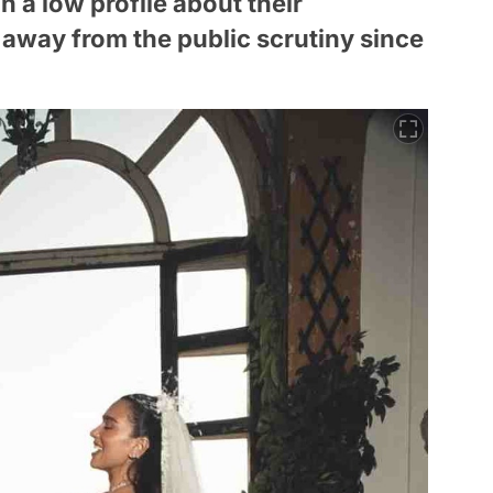
 a low profile about their
y away from the public scrutiny since