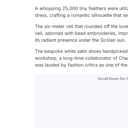
A whopping 25,000 tiny feathers were utiliz
dress, crafting a romantic silhouette that 
The six-meter veil that rounded off the look
veil, adorned with bead embroideries, imp
its radiant presence under the Sicilian sun.
The bespoke white satin shoes handpicked 
workshop, a long-time collaborator of Chane
was lauded by fashion critics as one of th
Scroll Down for