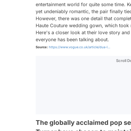
entertainment world for quite some time. Kee
yet undeniably romantic, the pair finally tie
However, there was one detail that complet
Haute Couture wedding gown, which took m
Here's a closer look at their love story and
everyone has been talking about.
Source:
https://www.vogue.co.uk/article/dua-l...
Scroll 
The globally acclaimed pop se