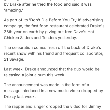
by Drake after he tried the food and said it was
'amazing,'
As part of its 'Don't Die Before You Try It' advertising
campaign, the fast food restaurant celebrated Drake's
36th year on earth by giving out free Dave's Hot
Chicken Sliders and Tenders yesterday.
The celebration comes fresh off the back of Drake's
recent show with his friend and frequent collaborator,
21 Savage.
Last week, Drake announced that the duo would be
releasing a joint album this week.
The announcement was made in the form of a
message interlaced in a new music video dropped by
Drizzy last week.
The rapper and singer dropped the video for 'Jimmy