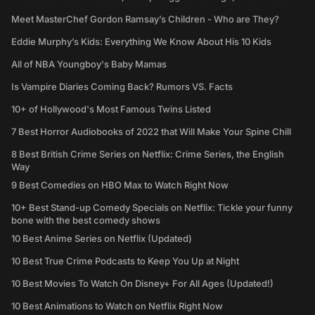
Meet MasterChef Gordon Ramsay’s Children - Who are They?
Eddie Murphy’s Kids: Everything We Know About His 10 Kids
All of NBA Youngboy's Baby Mamas
Is Vampire Diaries Coming Back? Rumors VS. Facts
10+ of Hollywood's Most Famous Twins Listed
7 Best Horror Audiobooks of 2022 that Will Make Your Spine Chill
8 Best British Crime Series on Netflix: Crime Series, the English
Way
9 Best Comedies on HBO Max to Watch Right Now
10+ Best Stand-up Comedy Specials on Netflix: Tickle your funny
bone with the best comedy shows
10 Best Anime Series on Netflix (Updated)
10 Best True Crime Podcasts to Keep You Up at Night
10 Best Movies To Watch On Disney+ For All Ages (Updated!)
10 Best Animations to Watch on Netflix Right Now