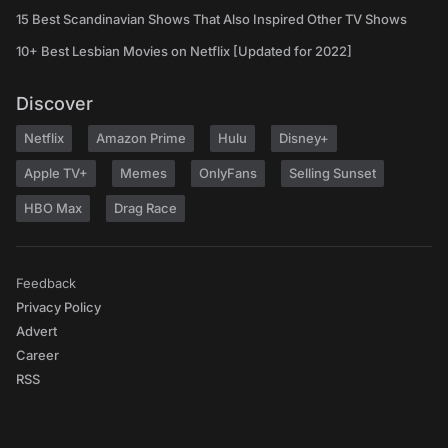
15 Best Scandinavian Shows That Also Inspired Other TV Shows
10+ Best Lesbian Movies on Netflix [Updated for 2022]
Discover
Netflix
Amazon Prime
Hulu
Disney+
Apple TV+
Memes
OnlyFans
Selling Sunset
HBO Max
Drag Race
Feedback
Privacy Policy
Advert
Career
RSS