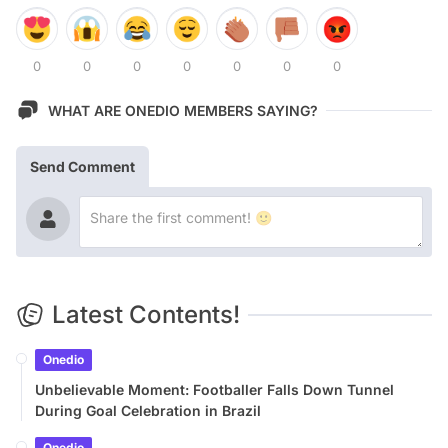
0
0
0
0
0
0
0
WHAT ARE ONEDIO MEMBERS SAYING?
Send Comment
Latest Contents!
Onedio
Unbelievable Moment: Footballer Falls Down Tunnel
During Goal Celebration in Brazil
Onedio