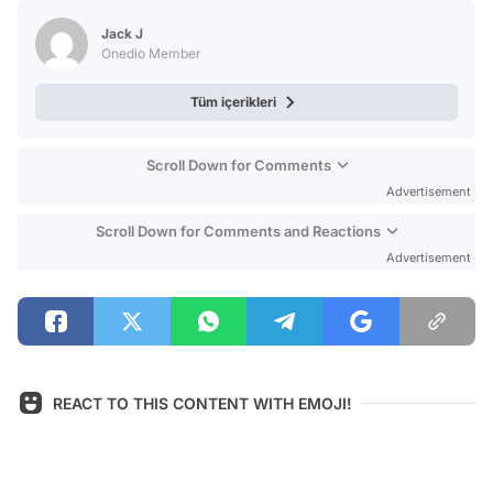
Test
Jack J
Onedio Member
Tüm içerikleri
Scroll Down for Comments
Advertisement
Scroll Down for Comments and Reactions
Advertisement
REACT TO THIS CONTENT WITH EMOJI!