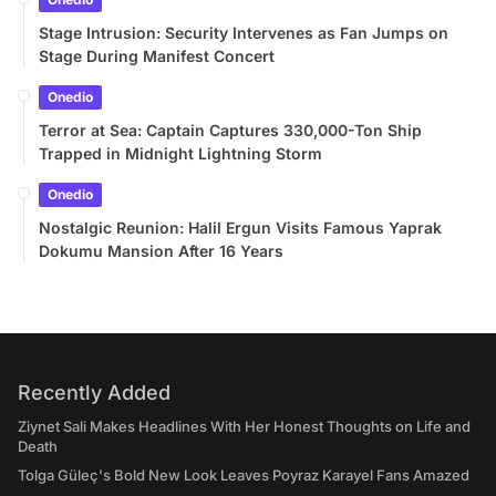
Stage Intrusion: Security Intervenes as Fan Jumps on
Stage During Manifest Concert
Onedio
Terror at Sea: Captain Captures 330,000-Ton Ship
Trapped in Midnight Lightning Storm
Onedio
Nostalgic Reunion: Halil Ergun Visits Famous Yaprak
Dokumu Mansion After 16 Years
Recently Added
Ziynet Sali Makes Headlines With Her Honest Thoughts on Life and
Death
Tolga Güleç's Bold New Look Leaves Poyraz Karayel Fans Amazed