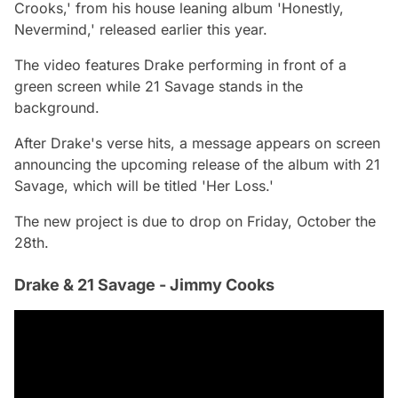
Crooks,' from his house leaning album 'Honestly,
Nevermind,' released earlier this year.
The video features Drake performing in front of a
green screen while 21 Savage stands in the
background.
After Drake's verse hits, a message appears on screen
announcing the upcoming release of the album with 21
Savage, which will be titled 'Her Loss.'
The new project is due to drop on Friday, October the
28th.
Drake & 21 Savage - Jimmy Cooks