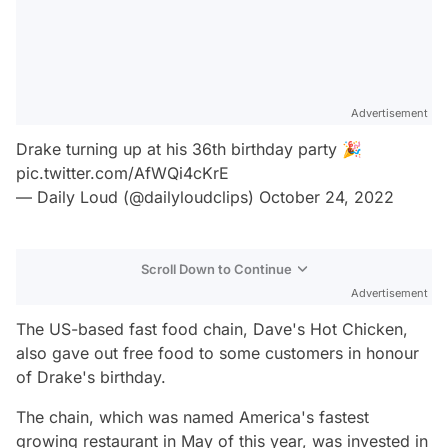
Advertisement
Drake turning up at his 36th birthday party 🎉
pic.twitter.com/AfWQi4cKrE
— Daily Loud (@dailyloudclips)
October 24, 2022
Scroll Down to Continue
Advertisement
The US-based fast food chain, Dave's Hot Chicken,
also gave out free food to some customers in honour
of Drake's birthday.
The chain, which was named America's fastest
growing restaurant in May of this year, was invested in