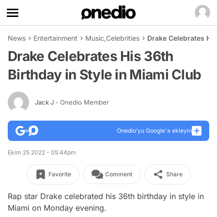
News
Entertainment
Music
,
Celebrities
Drake Celebrates His
Drake Celebrates His 36th
Birthday in Style in Miami Club
Jack J
- Onedio Member
Onedio’yu Google'a ekleyin
Ekim 25 2022 - 05:44pm
Favorite
Comment
Share
Rap star Drake celebrated his 36th birthday in style in
Miami on Monday evening.