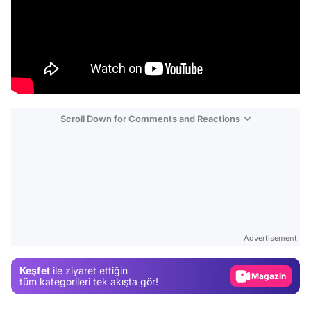
Scroll Down for Comments and Reactions
Video
Test
Advertisement
Gündem
Keşfet
ile ziyaret ettiğin
Magazin
tüm kategorileri tek akışta gör!
Video