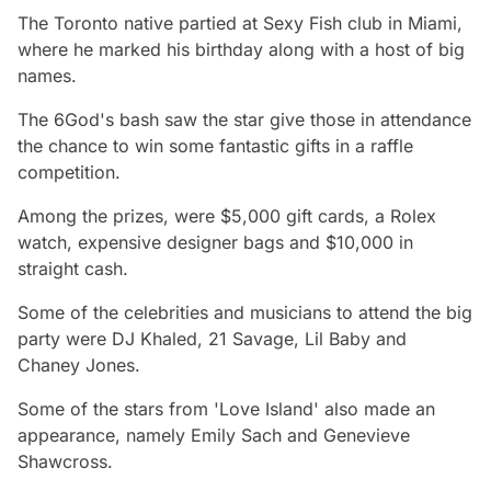
The Toronto native partied at Sexy Fish club in Miami,
where he marked his birthday along with a host of big
names.
The 6God's bash saw the star give those in attendance
the chance to win some fantastic gifts in a raffle
competition.
Among the prizes, were $5,000 gift cards, a Rolex
watch, expensive designer bags and $10,000 in
straight cash.
Some of the celebrities and musicians to attend the big
party were DJ Khaled, 21 Savage, Lil Baby and
Chaney Jones.
Some of the stars from 'Love Island' also made an
appearance, namely Emily Sach and Genevieve
Shawcross.