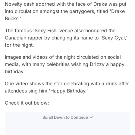
Novelty cash adorned with the face of Drake was put
into circulation amongst the partygoers, titled 'Drake
Bucks.'
The famous 'Sexy Fish' venue also honoured the
Canadian rapper by changing its name to 'Sexy Gyal,'
for the night.
Images and videos of the night circulated on social
media, with many celebrities wishing Drizzy a happy
birthday.
One video shows the star celebrating with a drink after
attendees sing him 'Happy Birthday.'
Check it out below:
Scroll Down to Continue