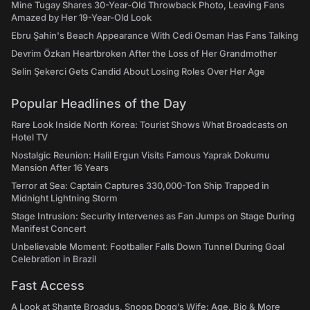
Mine Tugay Shares 30-Year-Old Throwback Photo, Leaving Fans
Amazed by Her 19-Year-Old Look
Ebru Şahin's Beach Appearance With Cedi Osman Has Fans Talking
Devrim Özkan Heartbroken After the Loss of Her Grandmother
Selin Şekerci Gets Candid About Losing Roles Over Her Age
Popular Headlines of the Day
Rare Look Inside North Korea: Tourist Shows What Broadcasts on
Hotel TV
Nostalgic Reunion: Halil Ergun Visits Famous Yaprak Dokumu
Mansion After 16 Years
Terror at Sea: Captain Captures 330,000-Ton Ship Trapped in
Midnight Lightning Storm
Stage Intrusion: Security Intervenes as Fan Jumps on Stage During
Manifest Concert
Unbelievable Moment: Footballer Falls Down Tunnel During Goal
Celebration in Brazil
Fast Access
A Look at Shante Broadus, Snoop Dogg’s Wife: Age, Bio & More