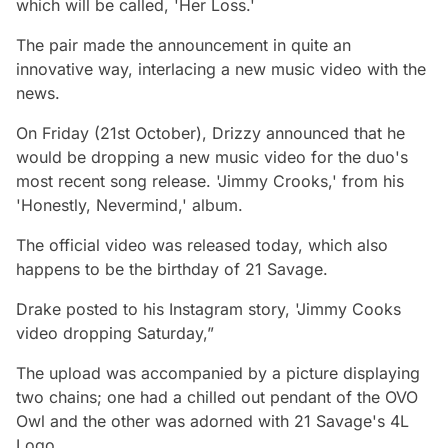
which will be called, 'Her Loss.'
The pair made the announcement in quite an
innovative way, interlacing a new music video with the
news.
On Friday (21st October), Drizzy announced that he
would be dropping a new music video for the duo's
most recent song release. 'Jimmy Crooks,' from his
'Honestly, Nevermind,' album.
The official video was released today, which also
happens to be the birthday of 21 Savage.
Drake posted to his Instagram story, 'Jimmy Cooks
video dropping Saturday,”
The upload was accompanied by a picture displaying
two chains; one had a chilled out pendant of the OVO
Owl and the other was adorned with 21 Savage's 4L
Logo.