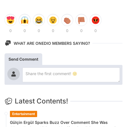
0
0
0
0
0
0
0
WHAT ARE ONEDIO MEMBERS SAYING?
Send Comment
Latest Contents!
Entertainment
Gülçin Ergül Sparks Buzz Over Comment She Was