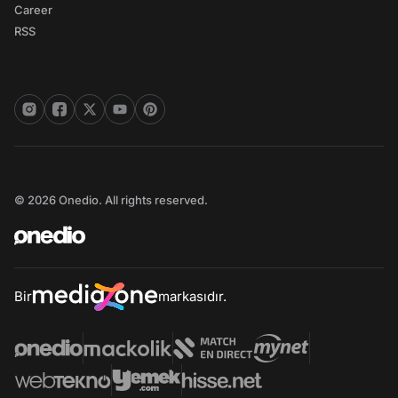
Career
RSS
© 2026 Onedio. All rights reserved.
Bir
markasıdır.