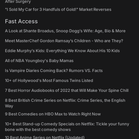
After Surgery
"I Sold My Car for 3 Handfuls of Gold!" Market Reverses
Fast Access
A Look at Shante Broadus, Snoop Dogg’s Wife: Age, Bio & More
Meet MasterChef Gordon Ramsay’s Children - Who are They?
Eddie Murphy’s Kids: Everything We Know About His 10 Kids
All of NBA Youngboy's Baby Mamas
Is Vampire Diaries Coming Back? Rumors VS. Facts
10+ of Hollywood's Most Famous Twins Listed
7 Best Horror Audiobooks of 2022 that Will Make Your Spine Chill
8 Best British Crime Series on Netflix: Crime Series, the English
Way
9 Best Comedies on HBO Max to Watch Right Now
10+ Best Stand-up Comedy Specials on Netflix: Tickle your funny
bone with the best comedy shows
10 Best Anime Series on Netflix (Updated)