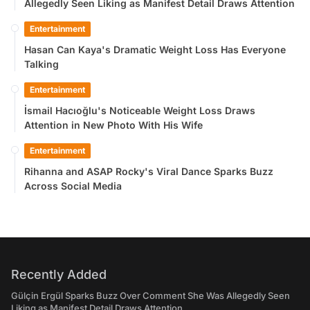
Allegedly Seen Liking as Manifest Detail Draws Attention
Entertainment
Hasan Can Kaya's Dramatic Weight Loss Has Everyone
Talking
Entertainment
İsmail Hacıoğlu's Noticeable Weight Loss Draws
Attention in New Photo With His Wife
Entertainment
Rihanna and ASAP Rocky's Viral Dance Sparks Buzz
Across Social Media
Recently Added
Gülçin Ergül Sparks Buzz Over Comment She Was Allegedly Seen
Liking as Manifest Detail Draws Attention