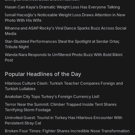
Hasan Can Kaya's Dramatic Weight Loss Has Everyone Talking
İsmail Hacıoğlu's Noticeable Weight Loss Draws Attention in New
Photo With His Wife
Rihanna and ASAP Rocky's Viral Dance Sparks Buzz Across Social
Media
Star-Studded Performances Steal the Spotlight at Serdar Ortaç
Tribute Night
Wanda Nara Responds to Unfiltered Photo Buzz With Bold Bikini
Post
Popular Headlines of the Day
Hilarious Culture Clash: Turkish Teacher Compares Foreign and
Turkish Lullabies
Anatolian City Tops Turkey's Foreign Currency List!
Terror Near the Summit: Climber Trapped Inside Tent Shares
Terrifying Storm Footage
Uninvited Guest: Tourist in Turkey Has Hilarious Encounter With
Persistent Stray Cat
Broken Four Times: Fighter Shares Incredible Nose Transformation