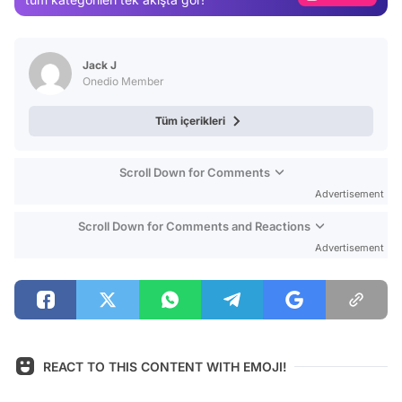
Video
Test
Jack J
Onedio Member
Tüm içerikleri
Scroll Down for Comments
Advertisement
Scroll Down for Comments and Reactions
Advertisement
REACT TO THIS CONTENT WITH EMOJI!