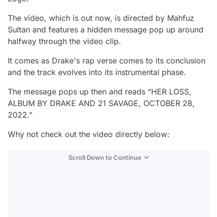
The video, which is out now, is directed by Mahfuz
Sultan and features a hidden message pop up around
halfway through the video clip.
It comes as Drake's rap verse comes to its conclusion
and the track evolves into its instrumental phase.
The message pops up then and reads “HER LOSS,
ALBUM BY DRAKE AND 21 SAVAGE, OCTOBER 28,
2022.”
Why not check out the video directly below:
Scroll Down to Continue