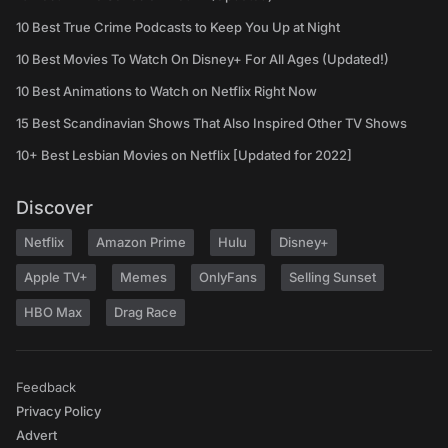
10 Best True Crime Podcasts to Keep You Up at Night
10 Best Movies To Watch On Disney+ For All Ages (Updated!)
10 Best Animations to Watch on Netflix Right Now
15 Best Scandinavian Shows That Also Inspired Other TV Shows
10+ Best Lesbian Movies on Netflix [Updated for 2022]
Discover
Netflix
Amazon Prime
Hulu
Disney+
Apple TV+
Memes
OnlyFans
Selling Sunset
HBO Max
Drag Race
Feedback
Privacy Policy
Advert