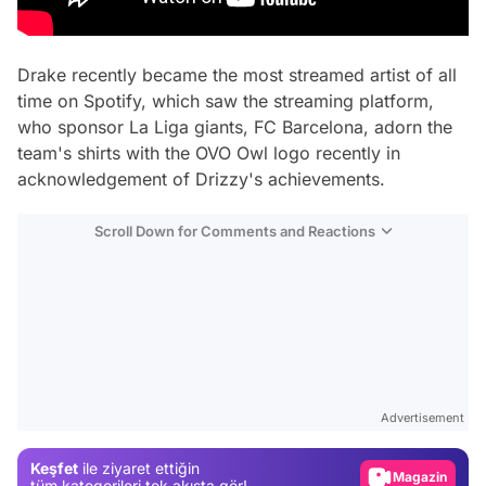
Drake recently became the most streamed artist of all
time on Spotify, which saw the streaming platform,
who sponsor La Liga giants, FC Barcelona, adorn the
team's shirts with the OVO Owl logo recently in
acknowledgement of Drizzy's achievements.
Scroll Down for Comments and Reactions
Video
Test
Advertisement
Gündem
Keşfet
ile ziyaret ettiğin
Magazin
tüm kategorileri tek akışta gör!