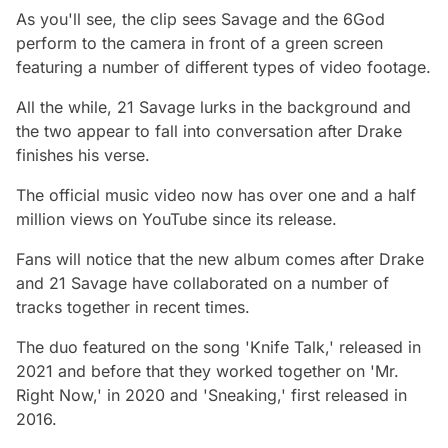
As you'll see, the clip sees Savage and the 6God
perform to the camera in front of a green screen
featuring a number of different types of video footage.
All the while, 21 Savage lurks in the background and
the two appear to fall into conversation after Drake
finishes his verse.
The official music video now has over one and a half
million views on YouTube since its release.
Fans will notice that the new album comes after Drake
and 21 Savage have collaborated on a number of
tracks together in recent times.
The duo featured on the song 'Knife Talk,' released in
2021 and before that they worked together on 'Mr.
Right Now,' in 2020 and 'Sneaking,' first released in
2016.