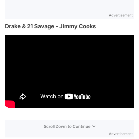
Advertisement
Drake & 21 Savage - Jimmy Cooks
Scroll Down to Continue
Advertisement