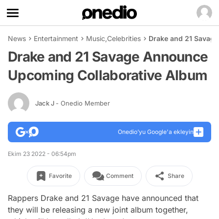
News
Entertainment
Music
,
Celebrities
Drake and 21 Savag
Drake and 21 Savage Announce
Upcoming Collaborative Album
Jack J
- Onedio Member
Onedio’yu Google'a ekleyin
Ekim 23 2022 - 06:54pm
Favorite
Comment
Share
Rappers Drake and 21 Savage have announced that
they will be releasing a new joint album together,