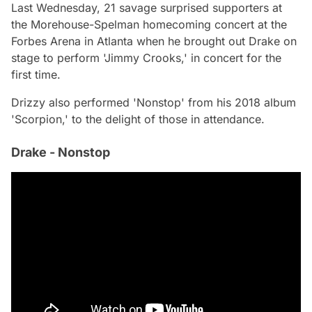
Last Wednesday, 21 savage surprised supporters at
the Morehouse-Spelman homecoming concert at the
Forbes Arena in Atlanta when he brought out Drake on
stage to perform 'Jimmy Crooks,' in concert for the
first time.
Drizzy also performed 'Nonstop' from his 2018 album
'Scorpion,' to the delight of those in attendance.
Drake - Nonstop