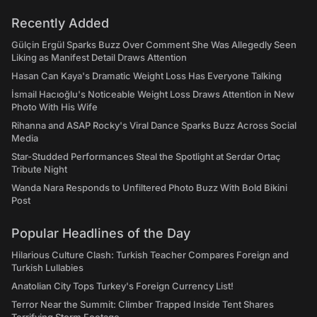
Recently Added
Gülçin Ergül Sparks Buzz Over Comment She Was Allegedly Seen
Liking as Manifest Detail Draws Attention
Hasan Can Kaya's Dramatic Weight Loss Has Everyone Talking
İsmail Hacıoğlu's Noticeable Weight Loss Draws Attention in New
Photo With His Wife
Rihanna and ASAP Rocky's Viral Dance Sparks Buzz Across Social
Media
Star-Studded Performances Steal the Spotlight at Serdar Ortaç
Tribute Night
Wanda Nara Responds to Unfiltered Photo Buzz With Bold Bikini
Post
Popular Headlines of the Day
Hilarious Culture Clash: Turkish Teacher Compares Foreign and
Turkish Lullabies
Anatolian City Tops Turkey's Foreign Currency List!
Terror Near the Summit: Climber Trapped Inside Tent Shares