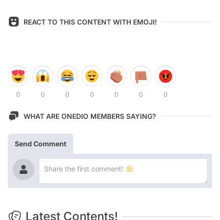
REACT TO THIS CONTENT WITH EMOJI!
0
0
0
0
0
0
0
WHAT ARE ONEDIO MEMBERS SAYING?
Send Comment
Latest Contents!