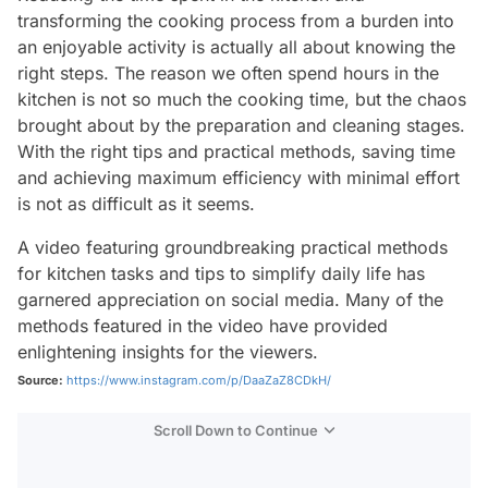
transforming the cooking process from a burden into
an enjoyable activity is actually all about knowing the
right steps. The reason we often spend hours in the
kitchen is not so much the cooking time, but the chaos
brought about by the preparation and cleaning stages.
With the right tips and practical methods, saving time
and achieving maximum efficiency with minimal effort
is not as difficult as it seems.
A video featuring groundbreaking practical methods
for kitchen tasks and tips to simplify daily life has
garnered appreciation on social media. Many of the
methods featured in the video have provided
enlightening insights for the viewers.
Source:
https://www.instagram.com/p/DaaZaZ8CDkH/
Scroll Down to Continue