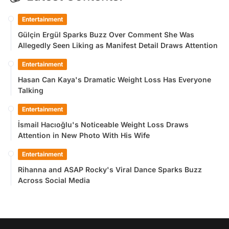
Entertainment
Gülçin Ergül Sparks Buzz Over Comment She Was
Allegedly Seen Liking as Manifest Detail Draws Attention
Entertainment
Hasan Can Kaya's Dramatic Weight Loss Has Everyone
Talking
Entertainment
İsmail Hacıoğlu's Noticeable Weight Loss Draws
Attention in New Photo With His Wife
Entertainment
Rihanna and ASAP Rocky's Viral Dance Sparks Buzz
Across Social Media