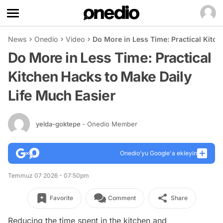
News
Onedio
Video
Do More in Less Time: Practical Kitch
Do More in Less Time: Practical
Kitchen Hacks to Make Daily
Life Much Easier
yelda-goktepe
- Onedio Member
Onedio’yu Google'a ekleyin
Temmuz 07 2026 - 07:50pm
Favorite
Comment
Share
Reducing the time spent in the kitchen and