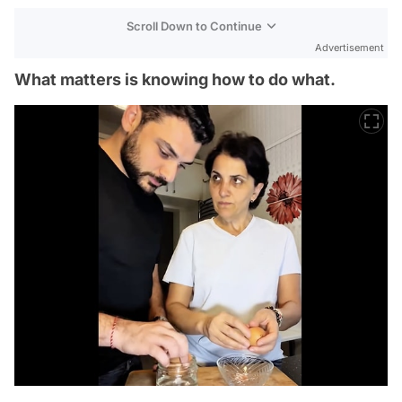
Scroll Down to Continue
Advertisement
What matters is knowing how to do what.