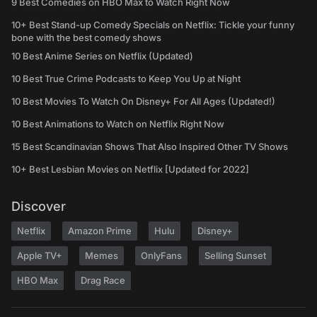
9 Best Comedies on HBO Max to Watch Right Now
10+ Best Stand-up Comedy Specials on Netflix: Tickle your funny
bone with the best comedy shows
10 Best Anime Series on Netflix (Updated)
10 Best True Crime Podcasts to Keep You Up at Night
10 Best Movies To Watch On Disney+ For All Ages (Updated!)
10 Best Animations to Watch on Netflix Right Now
15 Best Scandinavian Shows That Also Inspired Other TV Shows
10+ Best Lesbian Movies on Netflix [Updated for 2022]
Discover
Netflix
Amazon Prime
Hulu
Disney+
Apple TV+
Memes
OnlyFans
Selling Sunset
HBO Max
Drag Race