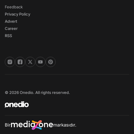
Feedback
Privacy Policy
Advert
Career
RSS
© 2026 Onedio. All rights reserved.
Bir
markasıdır.