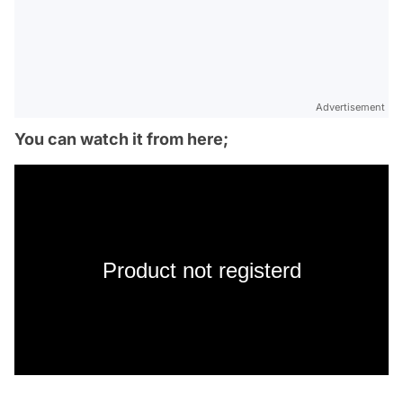
Advertisement
You can watch it from here;
Product not registerd