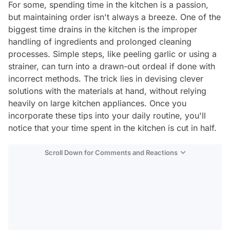
For some, spending time in the kitchen is a passion,
but maintaining order isn't always a breeze. One of the
biggest time drains in the kitchen is the improper
handling of ingredients and prolonged cleaning
processes. Simple steps, like peeling garlic or using a
strainer, can turn into a drawn-out ordeal if done with
incorrect methods. The trick lies in devising clever
solutions with the materials at hand, without relying
heavily on large kitchen appliances. Once you
incorporate these tips into your daily routine, you'll
notice that your time spent in the kitchen is cut in half.
Scroll Down for Comments and Reactions
Video