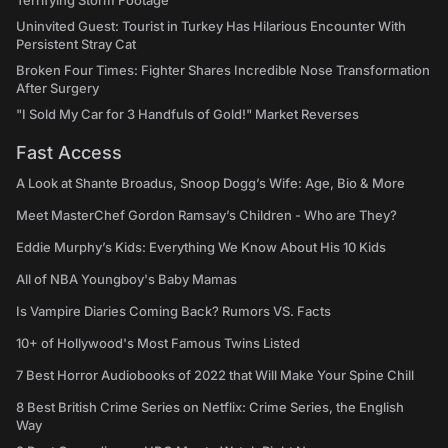
Terrifying Storm Footage
Uninvited Guest: Tourist in Turkey Has Hilarious Encounter With
Persistent Stray Cat
Broken Four Times: Fighter Shares Incredible Nose Transformation
After Surgery
"I Sold My Car for 3 Handfuls of Gold!" Market Reverses
Fast Access
A Look at Shante Broadus, Snoop Dogg’s Wife: Age, Bio & More
Meet MasterChef Gordon Ramsay’s Children - Who are They?
Eddie Murphy’s Kids: Everything We Know About His 10 Kids
All of NBA Youngboy's Baby Mamas
Is Vampire Diaries Coming Back? Rumors VS. Facts
10+ of Hollywood's Most Famous Twins Listed
7 Best Horror Audiobooks of 2022 that Will Make Your Spine Chill
8 Best British Crime Series on Netflix: Crime Series, the English
Way