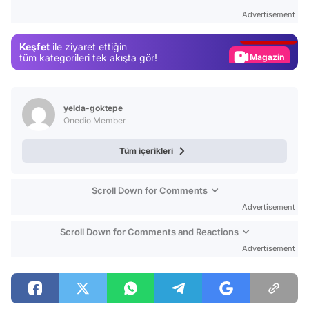
Test
Advertisement
Gündem
Keşfet
ile ziyaret ettiğin
Magazin
tüm kategorileri tek akışta gör!
Video
Test
yelda-goktepe
Onedio Member
Tüm içerikleri
Scroll Down for Comments
Advertisement
Scroll Down for Comments and Reactions
Advertisement