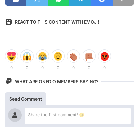
REACT TO THIS CONTENT WITH EMOJI!
0
0
0
0
0
0
0
WHAT ARE ONEDIO MEMBERS SAYING?
Send Comment