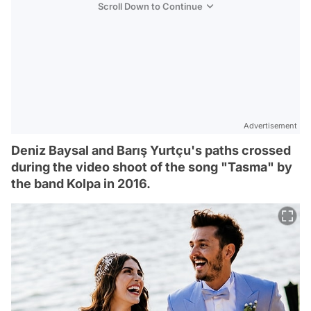
Scroll Down to Continue
Advertisement
Deniz Baysal and Barış Yurtçu's paths crossed
during the video shoot of the song "Tasma" by
the band Kolpa in 2016.