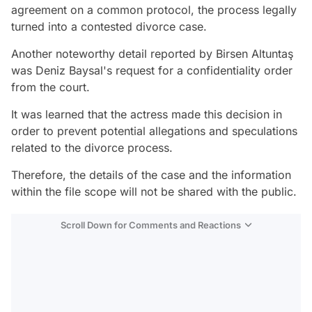
agreement on a common protocol, the process legally
turned into a contested divorce case.
Another noteworthy detail reported by Birsen Altuntaş
was Deniz Baysal's request for a confidentiality order
from the court.
It was learned that the actress made this decision in
order to prevent potential allegations and speculations
related to the divorce process.
Therefore, the details of the case and the information
within the file scope will not be shared with the public.
Scroll Down for Comments and Reactions