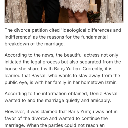
The divorce petition cited 'ideological differences and
indifference' as the reasons for the fundamental
breakdown of the marriage.
According to the news, the beautiful actress not only
initiated the legal process but also separated from the
house she shared with Barış Yurtçu. Currently, it is
learned that Baysal, who wants to stay away from the
public eye, is with her family in her hometown Izmir.
According to the information obtained, Deniz Baysal
wanted to end the marriage quietly and amicably.
However, it was claimed that Barış Yurtçu was not in
favor of the divorce and wanted to continue the
marriage. When the parties could not reach an