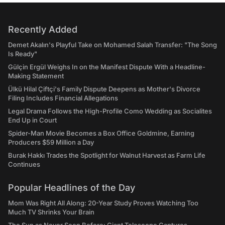
Recently Added
Demet Akalın's Playful Take on Mohamed Salah Transfer: "The Song
Is Ready"
Gülçin Ergül Weighs In on the Manifest Dispute With a Headline-
Making Statement
Ülkü Hilal Çiftçi's Family Dispute Deepens as Mother's Divorce
Filing Includes Financial Allegations
Legal Drama Follows the High-Profile Como Wedding as Socialites
End Up in Court
Spider-Man Movie Becomes a Box Office Goldmine, Earning
Producers $59 Million a Day
Burak Hakkı Trades the Spotlight for Walnut Harvest as Farm Life
Continues
Popular Headlines of the Day
Mom Was Right All Along: 20-Year Study Proves Watching Too
Much TV Shrinks Your Brain