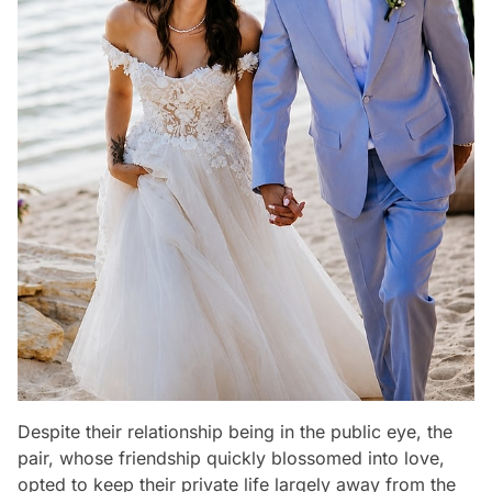
Despite their relationship being in the public eye, the
pair, whose friendship quickly blossomed into love,
opted to keep their private life largely away from the