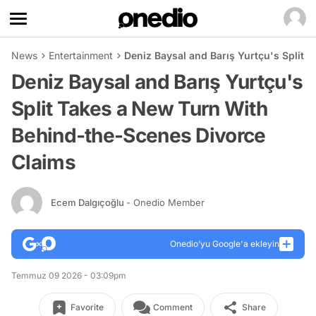
News
Entertainment
Deniz Baysal and Barış Yurtçu's Split
Deniz Baysal and Barış Yurtçu's
Split Takes a New Turn With
Behind-the-Scenes Divorce
Claims
Ecem Dalgıçoğlu
- Onedio Member
Onedio’yu Google'a ekleyin
Temmuz 09 2026 - 03:09pm
Favorite
Comment
Share