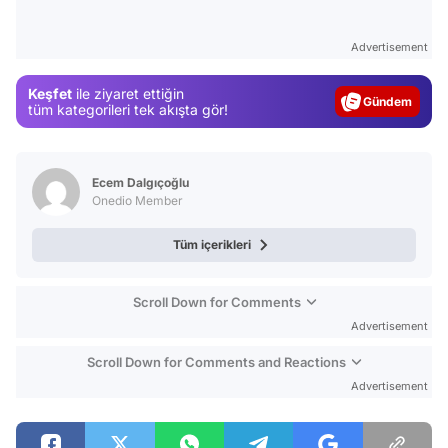
Video
Advertisement
Test
Keşfet
ile ziyaret ettiğin
Gündem
tüm kategorileri tek akışta gör!
Magazin
Video
Ecem Dalgıçoğlu
Test
Onedio Member
Tüm içerikleri
Scroll Down for Comments
Advertisement
Scroll Down for Comments and Reactions
Advertisement