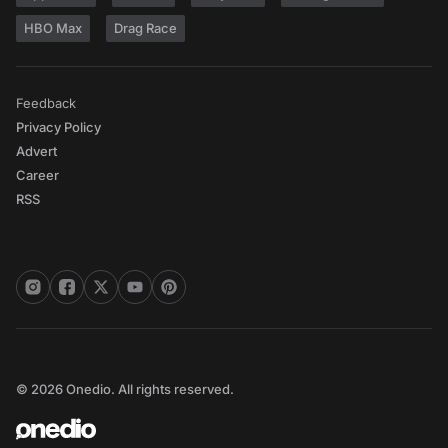
HBO Max
Drag Race
Feedback
Privacy Policy
Advert
Career
RSS
© 2026 Onedio. All rights reserved.