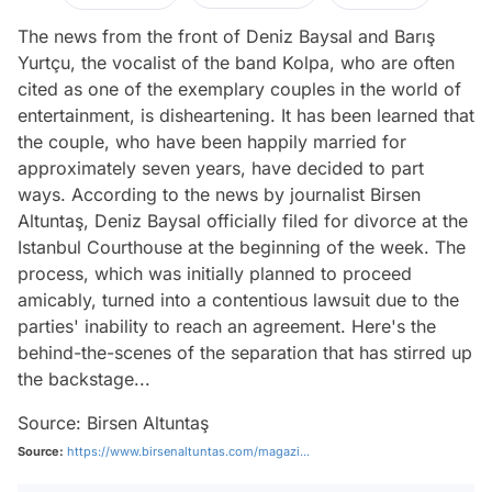
The news from the front of Deniz Baysal and Barış
Yurtçu, the vocalist of the band Kolpa, who are often
cited as one of the exemplary couples in the world of
entertainment, is disheartening. It has been learned that
the couple, who have been happily married for
approximately seven years, have decided to part
ways. According to the news by journalist Birsen
Altuntaş, Deniz Baysal officially filed for divorce at the
Istanbul Courthouse at the beginning of the week. The
process, which was initially planned to proceed
amicably, turned into a contentious lawsuit due to the
parties' inability to reach an agreement. Here's the
behind-the-scenes of the separation that has stirred up
the backstage...
Source: Birsen Altuntaş
Source:
https://www.birsenaltuntas.com/magazi...