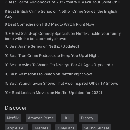
7 Best Horror Audiobooks of 2022 that Will Make Your Spine Chill
8 Best British Crime Series on Netflix: Crime Series, the English
Way
9 Best Comedies on HBO Max to Watch Right Now
10+ Best Stand-up Comedy Specials on Netflix: Tickle your funny
bone with the best comedy shows
10 Best Anime Series on Netflix (Updated)
10 Best True Crime Podcasts to Keep You Up at Night
10 Best Movies To Watch On Disney+ For All Ages (Updated!)
10 Best Animations to Watch on Netflix Right Now
15 Best Scandinavian Shows That Also Inspired Other TV Shows
10+ Best Lesbian Movies on Netflix [Updated for 2022]
Discover
Netflix
Amazon Prime
Hulu
Disney+
Apple TV+
Memes
OnlyFans
Selling Sunset