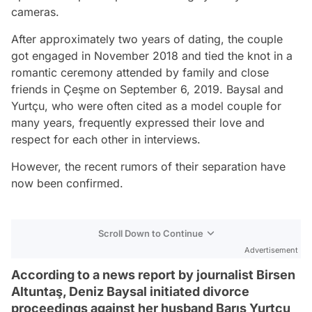
cameras.
After approximately two years of dating, the couple
got engaged in November 2018 and tied the knot in a
romantic ceremony attended by family and close
friends in Çeşme on September 6, 2019. Baysal and
Yurtçu, who were often cited as a model couple for
many years, frequently expressed their love and
respect for each other in interviews.
However, the recent rumors of their separation have
now been confirmed.
Scroll Down to Continue
Advertisement
According to a news report by journalist Birsen
Altuntaş, Deniz Baysal initiated divorce
proceedings against her husband Barış Yurtçu