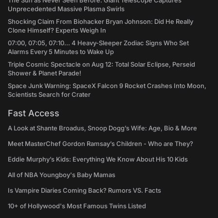
The Sun as Never Seen Before: Giant Telescope Captures
Unprecedented Massive Plasma Swirls
Shocking Claim From Biohacker Bryan Johnson: Did He Really
Clone Himself? Experts Weigh In
07:00, 07:05, 07:10... 4 Heavy-Sleeper Zodiac Signs Who Set
Alarms Every 5 Minutes to Wake Up
Triple Cosmic Spectacle on Aug 12: Total Solar Eclipse, Perseid
Shower & Planet Parade!
Space Junk Warning: SpaceX Falcon 9 Rocket Crashes Into Moon,
Scientists Search for Crater
Fast Access
A Look at Shante Broadus, Snoop Dogg’s Wife: Age, Bio & More
Meet MasterChef Gordon Ramsay’s Children - Who are They?
Eddie Murphy’s Kids: Everything We Know About His 10 Kids
All of NBA Youngboy's Baby Mamas
Is Vampire Diaries Coming Back? Rumors VS. Facts
10+ of Hollywood's Most Famous Twins Listed