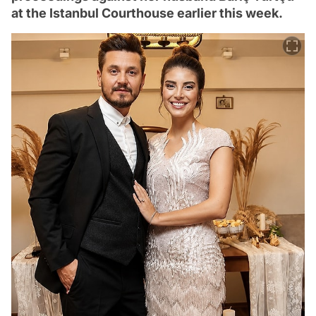
at the Istanbul Courthouse earlier this week.