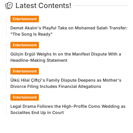
Latest Contents!
Entertainment
Demet Akalın's Playful Take on Mohamed Salah Transfer:
"The Song Is Ready"
Entertainment
Gülçin Ergül Weighs In on the Manifest Dispute With a
Headline-Making Statement
Entertainment
Ülkü Hilal Çiftçi's Family Dispute Deepens as Mother's
Divorce Filing Includes Financial Allegations
Entertainment
Legal Drama Follows the High-Profile Como Wedding as
Socialites End Up in Court