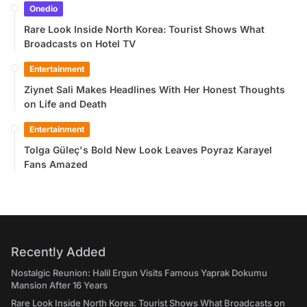
Onedio
Rare Look Inside North Korea: Tourist Shows What
Broadcasts on Hotel TV
Entertainment
Ziynet Sali Makes Headlines With Her Honest Thoughts
on Life and Death
Entertainment
Tolga Güleç's Bold New Look Leaves Poyraz Karayel
Fans Amazed
Recently Added
Nostalgic Reunion: Halil Ergun Visits Famous Yaprak Dokumu
Mansion After 16 Years
Rare Look Inside North Korea: Tourist Shows What Broadcasts on