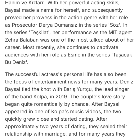
Hanım ve Kızları'. With her powerful acting skills,
Baysal made a name for herself, and subsequently
proved her prowess in the action genre with her role
as Prosecutor Derya Dumansız in the series 'Söz'. In
the series 'Teşkilat', her performance as the MIT agent
Zehra Balaban was one of the most talked about of her
career. Most recently, she continues to captivate
audiences with her role as Esme in the series 'Taşacak
Bu Deniz'.
The successful actress's personal life has also been
the focus of entertainment news for many years. Deniz
Baysal tied the knot with Barış Yurtçu, the lead singer
of the band Kolpa, in 2019. The couple's love story
began quite romantically by chance. After Baysal
appeared in one of Kolpa's music videos, the two
quickly grew close and started dating. After
approximately two years of dating, they sealed their
relationship with marriage, and for many years they