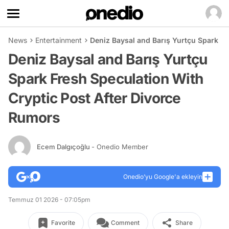
News
Entertainment
Deniz Baysal and Barış Yurtçu Spark Fr
Deniz Baysal and Barış Yurtçu
Spark Fresh Speculation With
Cryptic Post After Divorce
Rumors
Ecem Dalgıçoğlu
- Onedio Member
Onedio’yu Google'a ekleyin
Temmuz 01 2026 - 07:05pm
Favorite
Comment
Share