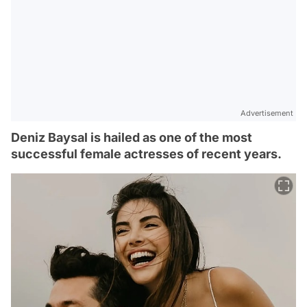
Advertisement
Deniz Baysal is hailed as one of the most
successful female actresses of recent years.