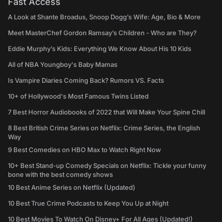
Fast Access
A Look at Shante Broadus, Snoop Dogg’s Wife: Age, Bio & More
Meet MasterChef Gordon Ramsay’s Children - Who are They?
Eddie Murphy’s Kids: Everything We Know About His 10 Kids
All of NBA Youngboy's Baby Mamas
Is Vampire Diaries Coming Back? Rumors VS. Facts
10+ of Hollywood's Most Famous Twins Listed
7 Best Horror Audiobooks of 2022 that Will Make Your Spine Chill
8 Best British Crime Series on Netflix: Crime Series, the English
Way
9 Best Comedies on HBO Max to Watch Right Now
10+ Best Stand-up Comedy Specials on Netflix: Tickle your funny
bone with the best comedy shows
10 Best Anime Series on Netflix (Updated)
10 Best True Crime Podcasts to Keep You Up at Night
10 Best Movies To Watch On Disney+ For All Ages (Updated!)