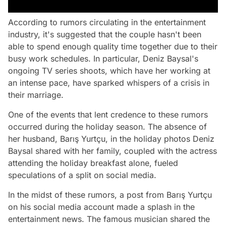
According to rumors circulating in the entertainment
industry, it's suggested that the couple hasn't been
able to spend enough quality time together due to their
busy work schedules. In particular, Deniz Baysal's
ongoing TV series shoots, which have her working at
an intense pace, have sparked whispers of a crisis in
their marriage.
One of the events that lent credence to these rumors
occurred during the holiday season. The absence of
her husband, Barış Yurtçu, in the holiday photos Deniz
Baysal shared with her family, coupled with the actress
attending the holiday breakfast alone, fueled
speculations of a split on social media.
In the midst of these rumors, a post from Barış Yurtçu
on his social media account made a splash in the
entertainment news. The famous musician shared the