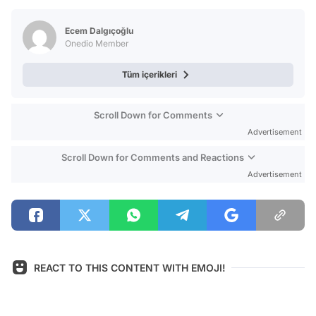
Test
Ecem Dalgıçoğlu
Onedio Member
Tüm içerikleri
Scroll Down for Comments
Advertisement
Scroll Down for Comments and Reactions
Advertisement
REACT TO THIS CONTENT WITH EMOJI!