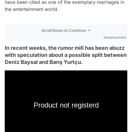
have been cited as one of the exemplary marriages in
the entertainment world.
Scroll Down to Continue
Advertisement
In recent weeks, the rumor mill has been abuzz
with speculation about a possible split between
Deniz Baysal and Barış Yurtçu.
Product not registerd