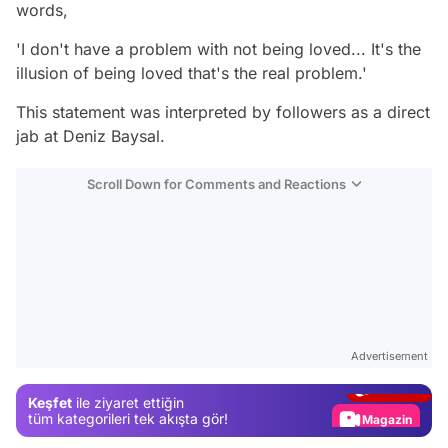
words,
'I don't have a problem with not being loved... It's the
illusion of being loved that's the real problem.'
This statement was interpreted by followers as a direct
jab at Deniz Baysal.
Scroll Down for Comments and Reactions
Video
Test
Advertisement
Gündem
Keşfet
ile ziyaret ettiğin
Magazin
tüm kategorileri tek akışta gör!
Video