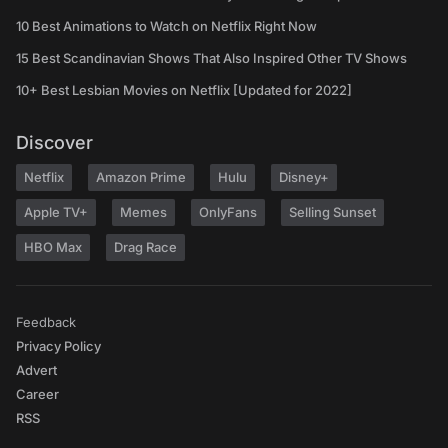
10 Best Animations to Watch on Netflix Right Now
15 Best Scandinavian Shows That Also Inspired Other TV Shows
10+ Best Lesbian Movies on Netflix [Updated for 2022]
Discover
Netflix
Amazon Prime
Hulu
Disney+
Apple TV+
Memes
OnlyFans
Selling Sunset
HBO Max
Drag Race
Feedback
Privacy Policy
Advert
Career
RSS