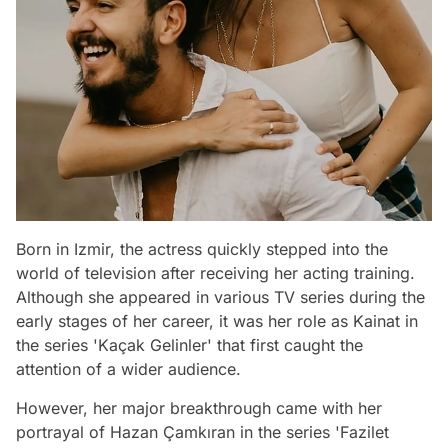
Born in Izmir, the actress quickly stepped into the
world of television after receiving her acting training.
Although she appeared in various TV series during the
early stages of her career, it was her role as Kainat in
the series 'Kaçak Gelinler' that first caught the
attention of a wider audience.
However, her major breakthrough came with her
portrayal of Hazan Çamkıran in the series 'Fazilet