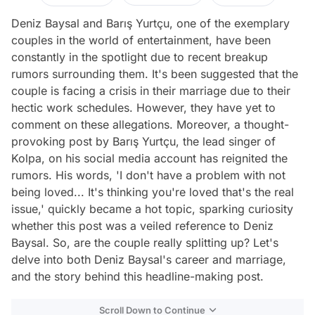
Deniz Baysal and Barış Yurtçu, one of the exemplary
couples in the world of entertainment, have been
constantly in the spotlight due to recent breakup
rumors surrounding them. It's been suggested that the
couple is facing a crisis in their marriage due to their
hectic work schedules. However, they have yet to
comment on these allegations. Moreover, a thought-
provoking post by Barış Yurtçu, the lead singer of
Kolpa, on his social media account has reignited the
rumors. His words, 'I don't have a problem with not
being loved... It's thinking you're loved that's the real
issue,' quickly became a hot topic, sparking curiosity
whether this post was a veiled reference to Deniz
Baysal. So, are the couple really splitting up? Let's
delve into both Deniz Baysal's career and marriage,
and the story behind this headline-making post.
Scroll Down to Continue