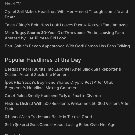
Hotel TV
Ziynet Sali Makes Headlines With Her Honest Thoughts on Life and
Death
Tolga Güleç's Bold New Look Leaves Poyraz Karayel Fans Amazed
Mine Tugay Shares 30-Year-Old Throwback Photo, Leaving Fans
Amazed by Her 19-Year-Old Look
Ebru Şahin's Beach Appearance With Cedi Osman Has Fans Talking
Popular Headlines of the Day
Bergüzar Korel Bursts Into Laughter After Black Sea Reporter's
Distinct Accent Steals the Moment
İpek Filiz Yazıcı's Boyfriend Shares Cryptic Post After Ufuk
Beydemir's Headline-Making Comment
Court Rules Smelly Husband Fully at Fault in Divorce
Historic District With 500 Residents Welcomes 50,000 Visitors After
Dark
Rihanna Wins Trademark Battle in Turkish Court
Selin Şekerci Gets Candid About Losing Roles Over Her Age