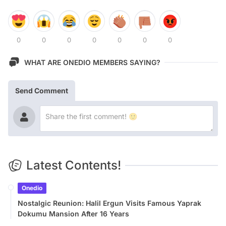
0
0
0
0
0
0
0
WHAT ARE ONEDIO MEMBERS SAYING?
Send Comment
Latest Contents!
Onedio
Nostalgic Reunion: Halil Ergun Visits Famous Yaprak
Dokumu Mansion After 16 Years