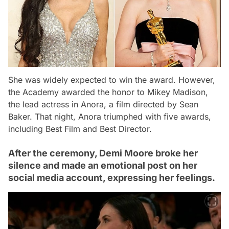
She was widely expected to win the award. However,
the Academy awarded the honor to Mikey Madison,
the lead actress in
Anora
, a film directed by Sean
Baker. That night,
Anora
triumphed with five awards,
including Best Film and Best Director.
After the ceremony, Demi Moore broke her
silence and made an emotional post on her
social media account, expressing her feelings.