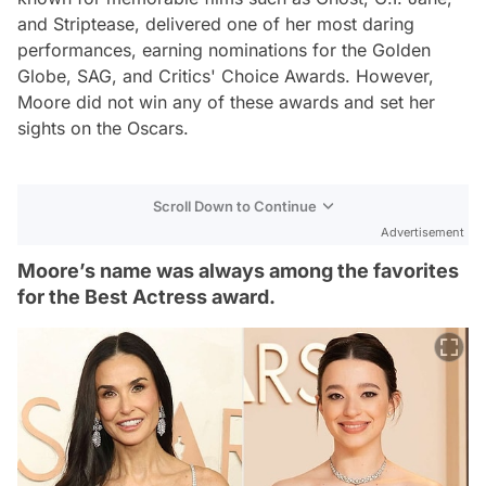
and
Striptease
, delivered one of her most daring
performances, earning nominations for the Golden
Globe, SAG, and Critics' Choice Awards. However,
Moore did not win any of these awards and set her
sights on the Oscars.
Scroll Down to Continue
Advertisement
Moore’s name was always among the favorites
for the Best Actress award.