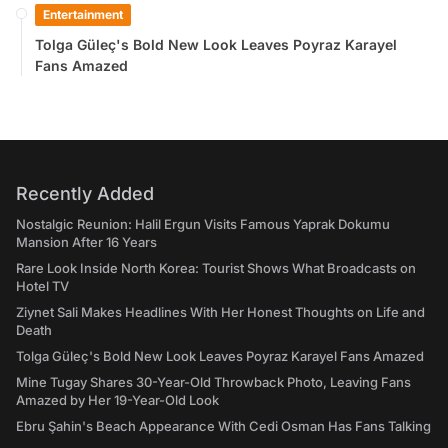
Entertainment
Tolga Güleç's Bold New Look Leaves Poyraz Karayel
Fans Amazed
Recently Added
Nostalgic Reunion: Halil Ergun Visits Famous Yaprak Dokumu
Mansion After 16 Years
Rare Look Inside North Korea: Tourist Shows What Broadcasts on
Hotel TV
Ziynet Sali Makes Headlines With Her Honest Thoughts on Life and
Death
Tolga Güleç's Bold New Look Leaves Poyraz Karayel Fans Amazed
Mine Tugay Shares 30-Year-Old Throwback Photo, Leaving Fans
Amazed by Her 19-Year-Old Look
Ebru Şahin's Beach Appearance With Cedi Osman Has Fans Talking