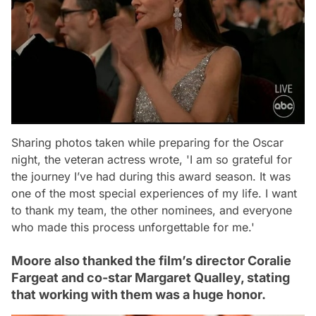
Sharing photos taken while preparing for the Oscar
night, the veteran actress wrote,
'I am so grateful for
the journey I’ve had during this award season. It was
one of the most special experiences of my life. I want
to thank my team, the other nominees, and everyone
who made this process unforgettable for me.'
Moore also thanked the film’s director Coralie
Fargeat and co-star Margaret Qualley, stating
that working with them was a huge honor.