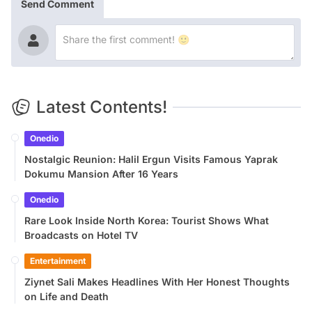
Send Comment
Latest Contents!
Onedio
Nostalgic Reunion: Halil Ergun Visits Famous Yaprak
Dokumu Mansion After 16 Years
Onedio
Rare Look Inside North Korea: Tourist Shows What
Broadcasts on Hotel TV
Entertainment
Ziynet Sali Makes Headlines With Her Honest Thoughts
on Life and Death