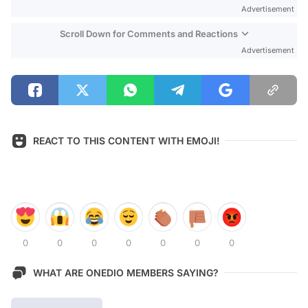
Advertisement
Scroll Down for Comments and Reactions
Advertisement
REACT TO THIS CONTENT WITH EMOJI!
0
0
0
0
0
0
0
WHAT ARE ONEDIO MEMBERS SAYING?