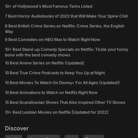
10+ of Hollywood's Most Famous Twins Listed
7 Best Horror Audiobooks of 2022 that Will Make Your Spine Chill
8 Best British Crime Series on Netflix: Crime Series, the English
Way
9 Best Comedies on HBO Max to Watch Right Now
10+ Best Stand-up Comedy Specials on Netflix: Tickle your funny
bone with the best comedy shows
10 Best Anime Series on Netflix (Updated)
10 Best True Crime Podcasts to Keep You Up at Night
10 Best Movies To Watch On Disney+ For All Ages (Updated!)
10 Best Animations to Watch on Netflix Right Now
15 Best Scandinavian Shows That Also Inspired Other TV Shows
10+ Best Lesbian Movies on Netflix [Updated for 2022]
Discover