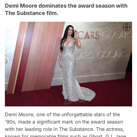
Demi Moore dominates the award season with
The Substance film.
Demi Moore, one of the unforgettable stars of the
'90s, made a significant mark on the award season
with her leading role in
The Substance
. The actress,
known for memorable films such as
Ghost
,
G.I. Jane
,