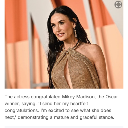
The actress congratulated Mikey Madison, the Oscar
winner, saying,
'I send her my heartfelt
congratulations. I’m excited to see what she does
next,'
demonstrating a mature and graceful stance.