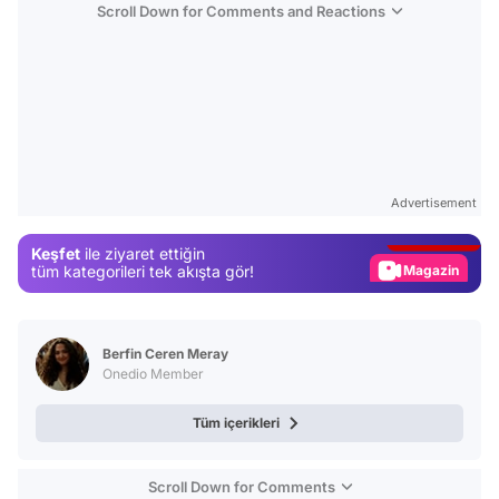
Scroll Down for Comments and Reactions
Video
Test
Advertisement
Gündem
Keşfet
ile ziyaret ettiğin
Magazin
tüm kategorileri tek akışta gör!
Video
Test
Berfin Ceren Meray
Onedio Member
Tüm içerikleri
Scroll Down for Comments