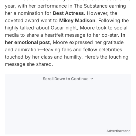
year, with her performance in
The Substance
earning
her a nomination for
Best Actress
. However, the
coveted award went to
Mikey Madison
. Following the
highly talked-about Oscar night, Moore took to social
media to share a heartfelt message to her co-star.
In
her emotional post
, Moore expressed her gratitude
and admiration—leaving fans and fellow celebrities
touched by her class and humility. Here’s the touching
message she shared.
Scroll Down to Continue
Advertisement