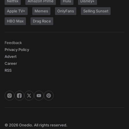
Netflix
Amazon Prime
Hulu
Disney+
Apple TV+
Memes
OnlyFans
Selling Sunset
HBO Max
Drag Race
Feedback
Privacy Policy
Advert
Career
RSS
© 2026 Onedio. All rights reserved.