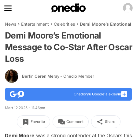
News
Entertainment
Celebrities
Demi Moore’s Emotional Me
Demi Moore’s Emotional
Message to Co-Star After Oscar
Loss
Berfin Ceren Meray
- Onedio Member
Onedio’yu Google'a ekleyin
Mart 12 2025 - 11:46pm
Favorite
Comment
Share
Demi Moore
was a strong contender at the Oscars this