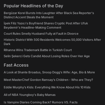
Popular Headlines of the Day
Bergüzar Korel Bursts Into Laughter After Black Sea Reporter's
Distinct Accent Steals the Moment
İpek Filiz Yazıcı's Boyfriend Shares Cryptic Post After Ufuk
Beydemir's Headline-Making Comment
Court Rules Smelly Husband Fully at Fault in Divorce
Historic District With 500 Residents Welcomes 50,000 Visitors After
Dark
Rihanna Wins Trademark Battle in Turkish Court
Selin Şekerci Gets Candid About Losing Roles Over Her Age
Fast Access
A Look at Shante Broadus, Snoop Dogg’s Wife: Age, Bio & More
Meet MasterChef Gordon Ramsay’s Children - Who are They?
Eddie Murphy’s Kids: Everything We Know About His 10 Kids
All of NBA Youngboy's Baby Mamas
Is Vampire Diaries Coming Back? Rumors VS. Facts