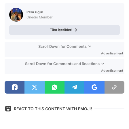
Test
İrem Uğur
Onedio Member
Tüm içerikleri
Scroll Down for Comments
Advertisement
Scroll Down for Comments and Reactions
Advertisement
REACT TO THIS CONTENT WITH EMOJI!