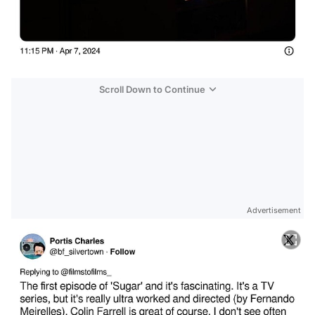
Scroll Down to Continue
Advertisement