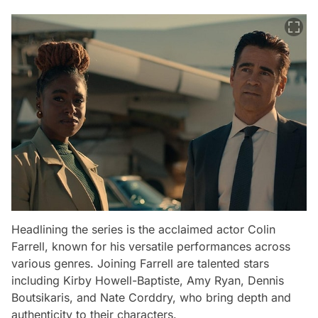
Headlining the series is the acclaimed actor Colin
Farrell, known for his versatile performances across
various genres. Joining Farrell are talented stars
including Kirby Howell-Baptiste, Amy Ryan, Dennis
Boutsikaris, and Nate Corddry, who bring depth and
authenticity to their characters.