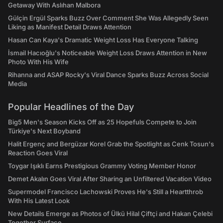
Getaway With Aslıhan Malbora
Gülçin Ergül Sparks Buzz Over Comment She Was Allegedly Seen
Liking as Manifest Detail Draws Attention
Hasan Can Kaya's Dramatic Weight Loss Has Everyone Talking
İsmail Hacıoğlu's Noticeable Weight Loss Draws Attention in New
Photo With His Wife
Rihanna and ASAP Rocky's Viral Dance Sparks Buzz Across Social
Media
Popular Headlines of the Day
Big5 Men's Season Kicks Off as 25 Hopefuls Compete to Join
Türkiye's Next Boyband
Halit Ergenç and Bergüzar Korel Grab the Spotlight as Cenk Tosun's
Reaction Goes Viral
Toygar Işıklı Earns Prestigious Grammy Voting Member Honor
Demet Akalın Goes Viral After Sharing an Unfiltered Vacation Video
Supermodel Francisco Lachowski Proves He's Still a Heartthrob
With His Latest Look
New Details Emerge as Photos of Ülkü Hilal Çiftçi and Hakan Çelebi
Together Surface