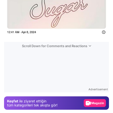
Scroll Down for Comments and Reactions
Video
Test
Advertisement
Gündem
Keşfet
ile ziyaret ettiğin
Magazin
tüm kategorileri tek akışta gör!
Video