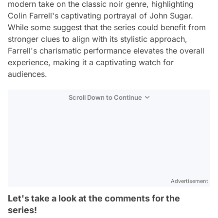
modern take on the classic noir genre, highlighting
Colin Farrell's captivating portrayal of John Sugar.
While some suggest that the series could benefit from
stronger clues to align with its stylistic approach,
Farrell's charismatic performance elevates the overall
experience, making it a captivating watch for
audiences.
Scroll Down to Continue
Advertisement
Let's take a look at the comments for the
series!