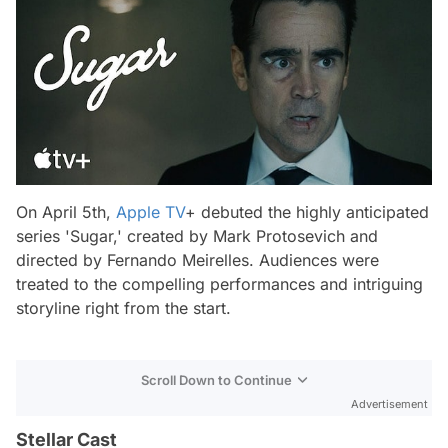
On April 5th,
Apple TV
+ debuted the highly anticipated
series 'Sugar,' created by Mark Protosevich and
directed by Fernando Meirelles. Audiences were
treated to the compelling performances and intriguing
storyline right from the start.
Scroll Down to Continue
Advertisement
Stellar Cast