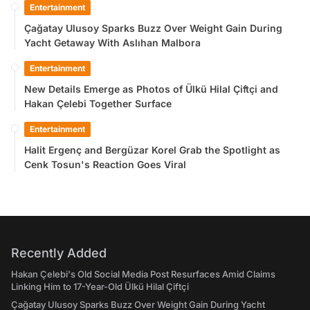
Entertainment
Çağatay Ulusoy Sparks Buzz Over Weight Gain During
Yacht Getaway With Aslıhan Malbora
Entertainment
New Details Emerge as Photos of Ülkü Hilal Çiftçi and
Hakan Çelebi Together Surface
Entertainment
Halit Ergenç and Bergüzar Korel Grab the Spotlight as
Cenk Tosun's Reaction Goes Viral
Recently Added
Hakan Çelebi's Old Social Media Post Resurfaces Amid Claims
Linking Him to 17-Year-Old Ülkü Hilal Çiftçi
Çağatay Ulusoy Sparks Buzz Over Weight Gain During Yacht