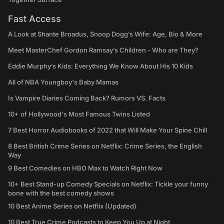
Fast Access
A Look at Shante Broadus, Snoop Dogg’s Wife: Age, Bio & More
Meet MasterChef Gordon Ramsay’s Children - Who are They?
Eddie Murphy’s Kids: Everything We Know About His 10 Kids
All of NBA Youngboy's Baby Mamas
Is Vampire Diaries Coming Back? Rumors VS. Facts
10+ of Hollywood's Most Famous Twins Listed
7 Best Horror Audiobooks of 2022 that Will Make Your Spine Chill
8 Best British Crime Series on Netflix: Crime Series, the English
Way
9 Best Comedies on HBO Max to Watch Right Now
10+ Best Stand-up Comedy Specials on Netflix: Tickle your funny
bone with the best comedy shows
10 Best Anime Series on Netflix (Updated)
10 Best True Crime Podcasts to Keep You Up at Night