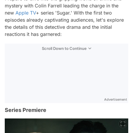
mystery with Colin Farrell leading the charge in the
new
Apple TV
+ series 'Sugar.' With the first two
episodes already captivating audiences, let's explore
the details of this detective drama and the initial
reactions it has garnered:
Scroll Down to Continue
Advertisement
Series Premiere