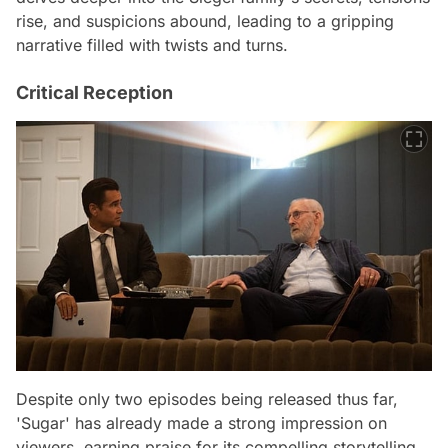
rise, and suspicions abound, leading to a gripping
narrative filled with twists and turns.
Critical Reception
Despite only two episodes being released thus far,
'Sugar' has already made a strong impression on
viewers, earning praise for its compelling storytelling