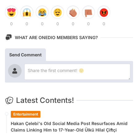
0
0
0
0
0
0
0
WHAT ARE ONEDIO MEMBERS SAYING?
Send Comment
Latest Contents!
Entertainment
Hakan Çelebi's Old Social Media Post Resurfaces Amid
Claims Linking Him to 17-Year-Old Ülkü Hilal Çiftçi