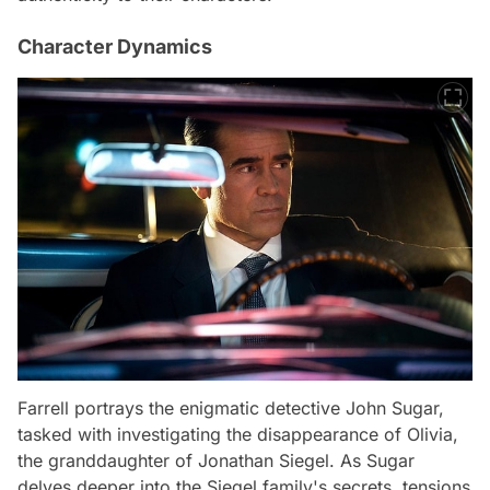
Character Dynamics
Farrell portrays the enigmatic detective John Sugar,
tasked with investigating the disappearance of Olivia,
the granddaughter of Jonathan Siegel. As Sugar
delves deeper into the Siegel family's secrets, tensions