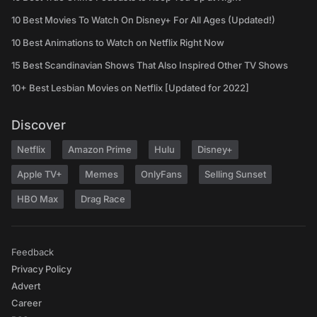
10 Best Movies To Watch On Disney+ For All Ages (Updated!)
10 Best Animations to Watch on Netflix Right Now
15 Best Scandinavian Shows That Also Inspired Other TV Shows
10+ Best Lesbian Movies on Netflix [Updated for 2022]
Discover
Netflix
Amazon Prime
Hulu
Disney+
Apple TV+
Memes
OnlyFans
Selling Sunset
HBO Max
Drag Race
Feedback
Privacy Policy
Advert
Career