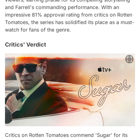
and Farrell's commanding performance. With an
impressive 81% approval rating from critics on Rotten
Tomatoes, the series has solidified its place as a must-
watch for fans of the genre.
Critics' Verdict
Critics on Rotten Tomatoes commend 'Sugar' for its