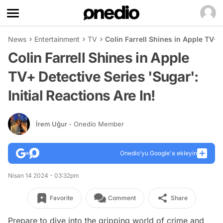
News
Entertainment
TV
Colin Farrell Shines in Apple TV+ D
Colin Farrell Shines in Apple
TV+ Detective Series 'Sugar':
Initial Reactions Are In!
İrem Uğur
- Onedio Member
Onedio’yu Google'a ekleyin
Nisan 14 2024 - 03:32pm
Favorite
Comment
Share
Prepare to dive into the gripping world of crime and