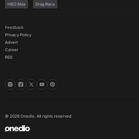
HBO Max
Drag Race
Feedback
Privacy Policy
Advert
Career
RSS
© 2026 Onedio. All rights reserved.