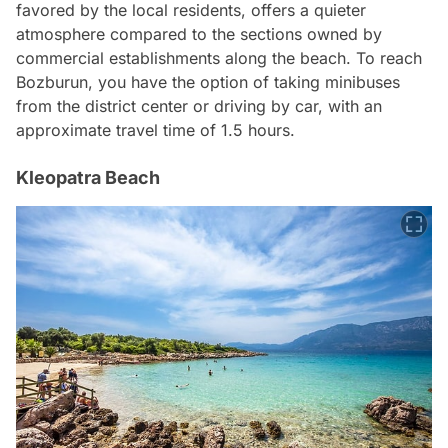
favored by the local residents, offers a quieter
atmosphere compared to the sections owned by
commercial establishments along the beach. To reach
Bozburun, you have the option of taking minibuses
from the district center or driving by car, with an
approximate travel time of 1.5 hours.
Kleopatra Beach