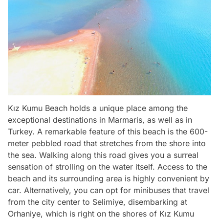
Kız Kumu Beach holds a unique place among the
exceptional destinations in Marmaris, as well as in
Turkey. A remarkable feature of this beach is the 600-
meter pebbled road that stretches from the shore into
the sea. Walking along this road gives you a surreal
sensation of strolling on the water itself. Access to the
beach and its surrounding area is highly convenient by
car. Alternatively, you can opt for minibuses that travel
from the city center to Selimiye, disembarking at
Orhaniye, which is right on the shores of Kız Kumu