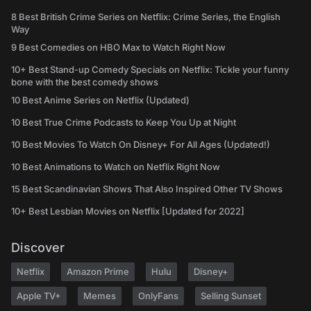
8 Best British Crime Series on Netflix: Crime Series, the English
Way
9 Best Comedies on HBO Max to Watch Right Now
10+ Best Stand-up Comedy Specials on Netflix: Tickle your funny
bone with the best comedy shows
10 Best Anime Series on Netflix (Updated)
10 Best True Crime Podcasts to Keep You Up at Night
10 Best Movies To Watch On Disney+ For All Ages (Updated!)
10 Best Animations to Watch on Netflix Right Now
15 Best Scandinavian Shows That Also Inspired Other TV Shows
10+ Best Lesbian Movies on Netflix [Updated for 2022]
Discover
Netflix
Amazon Prime
Hulu
Disney+
Apple TV+
Memes
OnlyFans
Selling Sunset