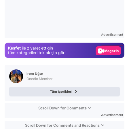
Video
Test
Advertisement
Gündem
Keşfet
ile ziyaret ettiğin
Magazin
tüm kategorileri tek akışta gör!
Video
Test
İrem Uğur
Onedio Member
Tüm içerikleri
Scroll Down for Comments
Advertisement
Scroll Down for Comments and Reactions