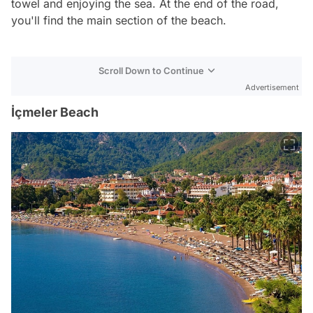
towel and enjoying the sea. At the end of the road,
you'll find the main section of the beach.
Scroll Down to Continue
Advertisement
İçmeler Beach