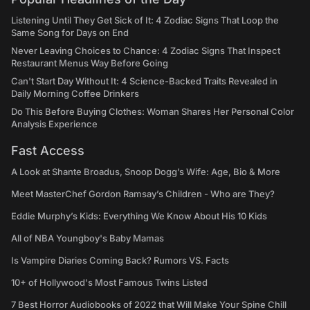
Listening Until They Get Sick of It: 4 Zodiac Signs That Loop the
Same Song for Days on End
Never Leaving Choices to Chance: 4 Zodiac Signs That Inspect
Restaurant Menus Way Before Going
Can't Start Day Without It: 4 Science-Backed Traits Revealed in
Daily Morning Coffee Drinkers
Do This Before Buying Clothes: Woman Shares Her Personal Color
Analysis Experience
Fast Access
A Look at Shante Broadus, Snoop Dogg’s Wife: Age, Bio & More
Meet MasterChef Gordon Ramsay’s Children - Who are They?
Eddie Murphy’s Kids: Everything We Know About His 10 Kids
All of NBA Youngboy's Baby Mamas
Is Vampire Diaries Coming Back? Rumors VS. Facts
10+ of Hollywood's Most Famous Twins Listed
7 Best Horror Audiobooks of 2022 that Will Make Your Spine Chill