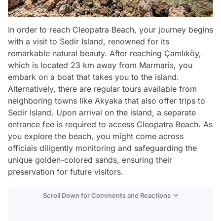
In order to reach Cleopatra Beach, your journey begins
with a visit to Sedir Island, renowned for its
remarkable natural beauty. After reaching Çamlıköy,
which is located 23 km away from Marmaris, you
embark on a boat that takes you to the island.
Alternatively, there are regular tours available from
neighboring towns like Akyaka that also offer trips to
Sedir Island. Upon arrival on the island, a separate
entrance fee is required to access Cleopatra Beach. As
you explore the beach, you might come across
officials diligently monitoring and safeguarding the
unique golden-colored sands, ensuring their
preservation for future visitors.
Scroll Down for Comments and Reactions