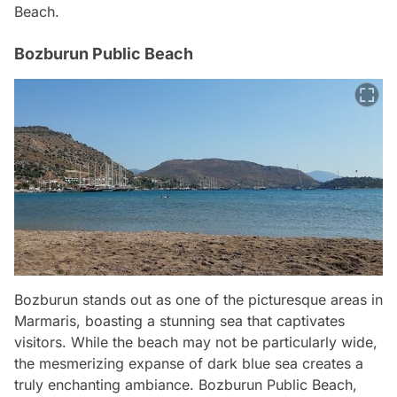
Beach.
Bozburun Public Beach
Bozburun stands out as one of the picturesque areas in
Marmaris, boasting a stunning sea that captivates
visitors. While the beach may not be particularly wide,
the mesmerizing expanse of dark blue sea creates a
truly enchanting ambiance. Bozburun Public Beach,