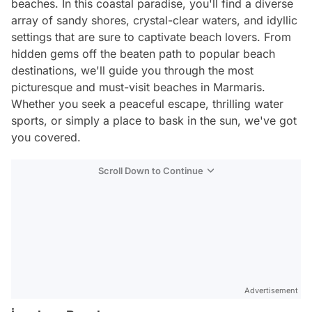
beaches. In this coastal paradise, you'll find a diverse
array of sandy shores, crystal-clear waters, and idyllic
settings that are sure to captivate beach lovers. From
hidden gems off the beaten path to popular beach
destinations, we'll guide you through the most
picturesque and must-visit beaches in Marmaris.
Whether you seek a peaceful escape, thrilling water
sports, or simply a place to bask in the sun, we've got
you covered.
Scroll Down to Continue
Advertisement