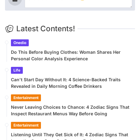
Latest Contents!
Onedio
Do This Before Buying Clothes: Woman Shares Her
Personal Color Analysis Experience
Life
Can't Start Day Without It: 4 Science-Backed Traits
Revealed in Daily Morning Coffee Drinkers
Entertainment
Never Leaving Choices to Chance: 4 Zodiac Signs That
Inspect Restaurant Menus Way Before Going
Entertainment
Listening Until They Get Sick of It: 4 Zodiac Signs That