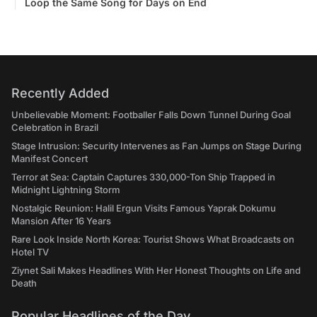
Loop the Same Song for Days on End
Recently Added
Unbelievable Moment: Footballer Falls Down Tunnel During Goal
Celebration in Brazil
Stage Intrusion: Security Intervenes as Fan Jumps on Stage During
Manifest Concert
Terror at Sea: Captain Captures 330,000-Ton Ship Trapped in
Midnight Lightning Storm
Nostalgic Reunion: Halil Ergun Visits Famous Yaprak Dokumu
Mansion After 16 Years
Rare Look Inside North Korea: Tourist Shows What Broadcasts on
Hotel TV
Ziynet Sali Makes Headlines With Her Honest Thoughts on Life and
Death
Popular Headlines of the Day