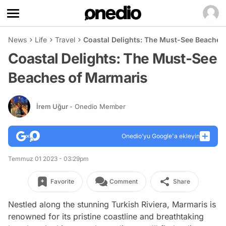
News
Life
Travel
Coastal Delights: The Must-See Beaches
Coastal Delights: The Must-See
Beaches of Marmaris
İrem Uğur
- Onedio Member
Onedio’yu Google'a ekleyin
Temmuz 01 2023 - 03:29pm
Favorite
Comment
Share
Nestled along the stunning Turkish Riviera, Marmaris is
renowned for its pristine coastline and breathtaking