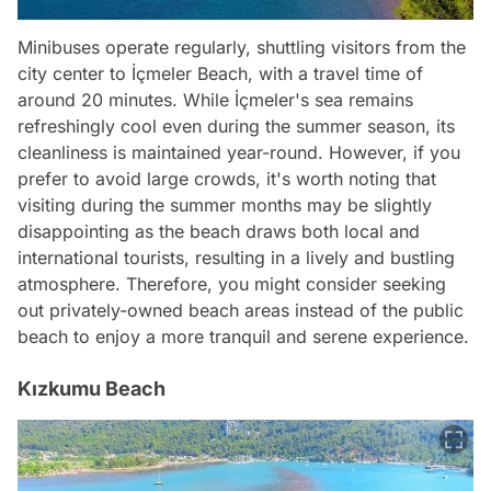
Minibuses operate regularly, shuttling visitors from the
city center to İçmeler Beach, with a travel time of
around 20 minutes. While İçmeler's sea remains
refreshingly cool even during the summer season, its
cleanliness is maintained year-round. However, if you
prefer to avoid large crowds, it's worth noting that
visiting during the summer months may be slightly
disappointing as the beach draws both local and
international tourists, resulting in a lively and bustling
atmosphere. Therefore, you might consider seeking
out privately-owned beach areas instead of the public
beach to enjoy a more tranquil and serene experience.
Kızkumu Beach