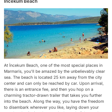
İncekum Beach
At İncekum Beach, one of the most special places in
Marmaris, you'll be amazed by the unbelievably clear
sea. The beach is located 25 km away from the city
center and can only be reached by car. Upon arrival,
there is an entrance fee, and then you hop on a
charming tractor-drawn trailer that takes you further
into the beach. Along the way, you have the freedom
to disembark wherever you like, laying down your