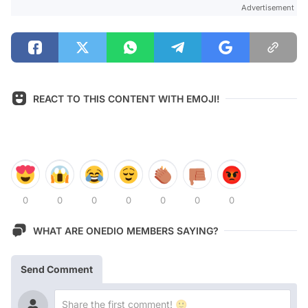
Advertisement
REACT TO THIS CONTENT WITH EMOJI!
0
0
0
0
0
0
0
WHAT ARE ONEDIO MEMBERS SAYING?
Send Comment