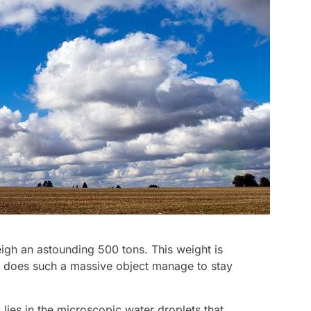
gh an astounding 500 tons. This weight is
w does such a massive object manage to stay
lies in the microscopic water droplets that