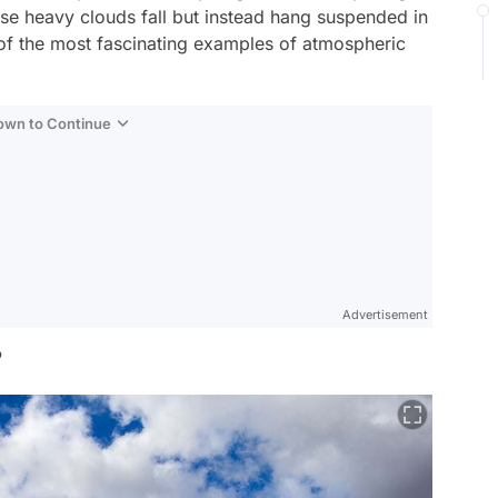
se heavy clouds fall but instead hang suspended in
e of the most fascinating examples of atmospheric
Down to Continue
Advertisement
?