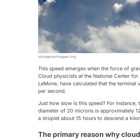
storage.evrimagaci.org
This speed emerges when the force of gravi
Cloud physicists at the National Center fo
LeMone, have calculated that the terminal v
per second.
Just how slow is this speed? For instance, t
diameter of 20 microns is approximately 12 
a droplet about 15 hours to descend a kilo
The primary reason why clouds 