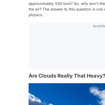
approximately 500 tons? So, why don't the
the air? The answer to this question is on
physics.
Scroll 
Are Clouds Really That Heavy