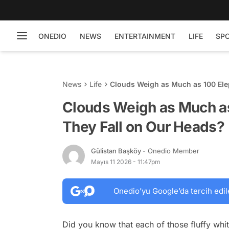
ONEDIO
NEWS
ENTERTAINMENT
LIFE
SP
News
Life
Clouds Weigh as Much as 100 Ele
Clouds Weigh as Much as
They Fall on Our Heads?
Gülistan Başköy
- Onedio Member
Mayıs 11 2026 - 11:47pm
Onedio’yu Google’da tercih edil
Did you know that each of those fluffy wh