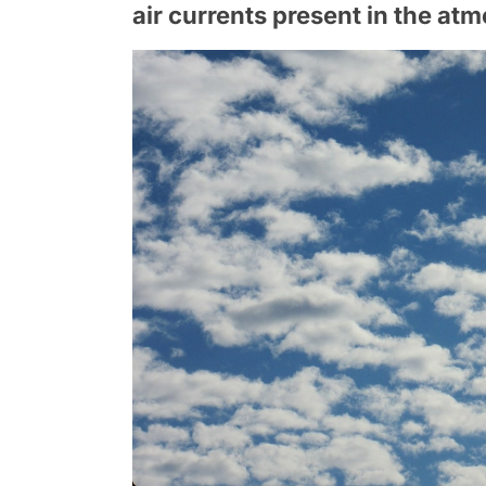
air currents present in the at