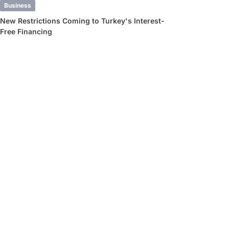
Business
New Restrictions Coming to Turkey's Interest-
Free Financing