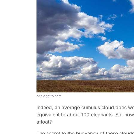
cdn.oggito.com
Indeed, an average cumulus cloud does wei
equivalent to about 100 elephants. So, ho
afloat?
The secret to the buoyancy of these clouds 