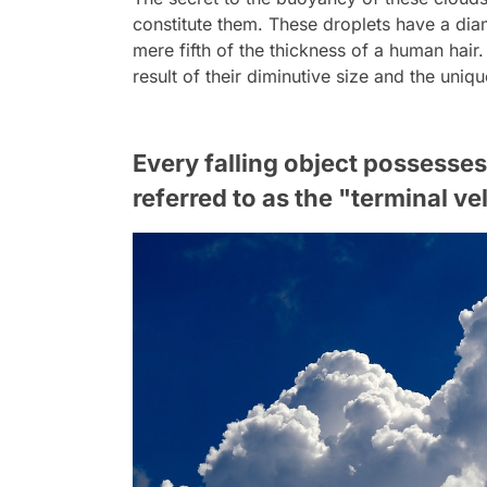
constitute them. These droplets have a diam
mere fifth of the thickness of a human hair. 
result of their diminutive size and the uni
Every falling object possess
referred to as the "terminal ve