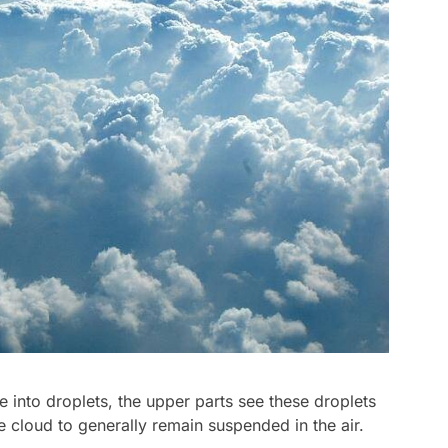
 into droplets, the upper parts see these droplets
 cloud to generally remain suspended in the air.