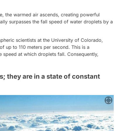
ce, the warmed air ascends, creating powerful
ally surpasses the fall speed of water droplets by a
eric scientists at the University of Colorado,
f up to 110 meters per second. This is a
e speed at which droplets fall. Consequently,
s; they are in a state of constant