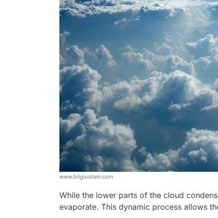
www.bilgiustam.com
While the lower parts of the cloud condense
evaporate. This dynamic process allows the