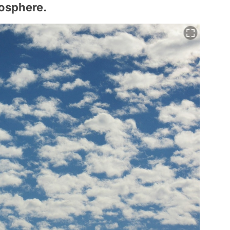
mosphere.