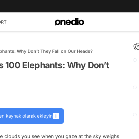
ORT
phants: Why Don’t They Fall on Our Heads?
 100 Elephants: Why Don’t
en kaynak olarak ekleyin
ite clouds you see when you gaze at the sky weighs