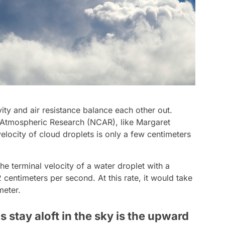
ty and air resistance balance each other out.
r Atmospheric Research (NCAR), like Margaret
elocity of cloud droplets is only a few centimeters
he terminal velocity of a water droplet with a
centimeters per second. At this rate, it would take
meter.
stay aloft in the sky is the upward