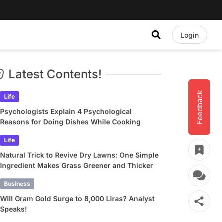
Login
Latest Contents!
Feedback
Life
Psychologists Explain 4 Psychological
Reasons for Doing Dishes While Cooking
Life
Natural Trick to Revive Dry Lawns: One Simple
Ingredient Makes Grass Greener and Thicker
Business
Will Gram Gold Surge to 8,000 Liras? Analyst
Speaks!