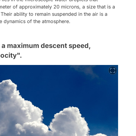
eter of approximately 20 microns, a size that is a
Their ability to remain suspended in the air is a
que dynamics of the atmosphere.
es a maximum descent speed,
locity".