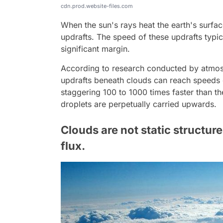
cdn.prod.website-files.com
When the sun's rays heat the earth's surfa
updrafts. The speed of these updrafts typic
significant margin.
According to research conducted by atmosph
updrafts beneath clouds can reach speeds o
staggering 100 to 1000 times faster than th
droplets are perpetually carried upwards.
Clouds are not static structure
flux.