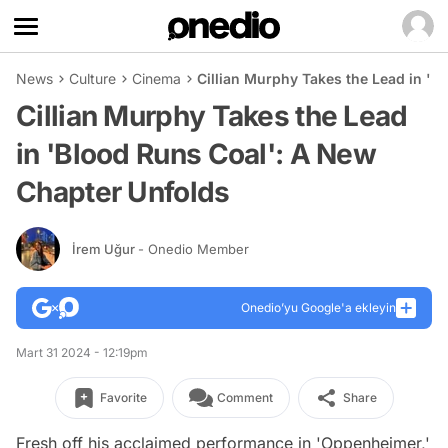
News
Culture
Cinema
Cillian Murphy Takes the Lead in 'B
Cillian Murphy Takes the Lead
in 'Blood Runs Coal': A New
Chapter Unfolds
İrem Uğur
- Onedio Member
Onedio’yu Google'a ekleyin
Mart 31 2024 - 12:19pm
Favorite
Comment
Share
Fresh off his acclaimed performance in 'Oppenheimer,'