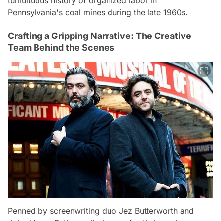
tumultuous history of organized labor in
Pennsylvania's coal mines during the late 1960s.
Crafting a Gripping Narrative: The Creative
Team Behind the Scenes
Penned by screenwriting duo Jez Butterworth and