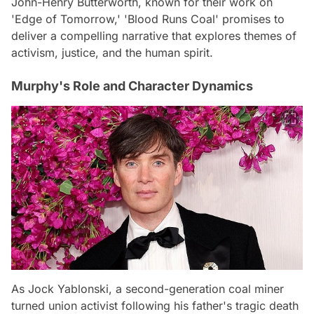
John-Henry Butterworth, known for their work on
'Edge of Tomorrow,' 'Blood Runs Coal' promises to
deliver a compelling narrative that explores themes of
activism, justice, and the human spirit.
Murphy's Role and Character Dynamics
As Jock Yablonski, a second-generation coal miner
turned union activist following his father's tragic death