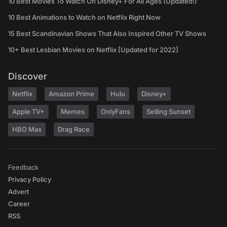
10 Best Movies To Watch On Disney+ For All Ages (Updated!)
10 Best Animations to Watch on Netflix Right Now
15 Best Scandinavian Shows That Also Inspired Other TV Shows
10+ Best Lesbian Movies on Netflix [Updated for 2022]
Discover
Netflix
Amazon Prime
Hulu
Disney+
Apple TV+
Memes
OnlyFans
Selling Sunset
HBO Max
Drag Race
Feedback
Privacy Policy
Advert
Career
RSS