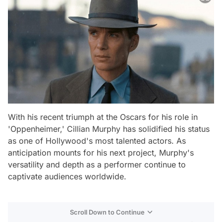
With his recent triumph at the Oscars for his role in
'Oppenheimer,' Cillian Murphy has solidified his status
as one of Hollywood's most talented actors. As
anticipation mounts for his next project, Murphy's
versatility and depth as a performer continue to
captivate audiences worldwide.
Scroll Down to Continue