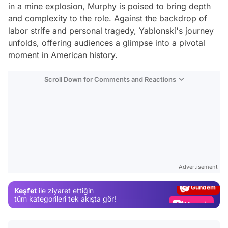
in a mine explosion, Murphy is poised to bring depth
and complexity to the role. Against the backdrop of
labor strife and personal tragedy, Yablonski's journey
unfolds, offering audiences a glimpse into a pivotal
moment in American history.
Scroll Down for Comments and Reactions
Video
Test
Advertisement
Gündem
Keşfet
ile ziyaret ettiğin
Magazin
tüm kategorileri tek akışta gör!
Video