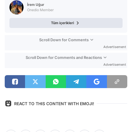
Test
İrem Uğur
Onedio Member
Tüm içerikleri
Scroll Down for Comments
Advertisement
Scroll Down for Comments and Reactions
Advertisement
REACT TO THIS CONTENT WITH EMOJI!