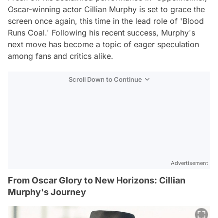
Oscar-winning actor Cillian Murphy is set to grace the
screen once again, this time in the lead role of 'Blood
Runs Coal.' Following his recent success, Murphy's
next move has become a topic of eager speculation
among fans and critics alike.
Scroll Down to Continue
Advertisement
From Oscar Glory to New Horizons: Cillian
Murphy's Journey