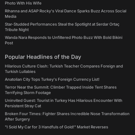
Photo With His Wife
Rihanna and ASAP Rocky's Viral Dance Sparks Buzz Across Social
Media
Star-Studded Performances Steal the Spotlight at Serdar Ortaç
Tribute Night
Wanda Nara Responds to Unfiltered Photo Buzz With Bold Bikini
Post
Popular Headlines of the Day
Hilarious Culture Clash: Turkish Teacher Compares Foreign and
Turkish Lullabies
Anatolian City Tops Turkey's Foreign Currency List!
Terror Near the Summit: Climber Trapped Inside Tent Shares
Terrifying Storm Footage
Uninvited Guest: Tourist in Turkey Has Hilarious Encounter With
Persistent Stray Cat
Broken Four Times: Fighter Shares Incredible Nose Transformation
After Surgery
"I Sold My Car for 3 Handfuls of Gold!" Market Reverses