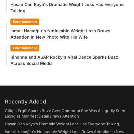
Hasan Can Kaya's Dramatic Weight Loss Has Everyone
Talking
Entertainment
İsmail Hacıoğlu's Noticeable Weight Loss Draws
Attention in New Photo With His Wife
Entertainment
Rihanna and ASAP Rocky's Viral Dance Sparks Buzz
Across Social Media
Recently Added
Gülçin Ergül Sparks Buzz Over Comment She Was Allegedly Seen
Liking as Manifest Detail Draws Attention
Hasan Can Kaya's Dramatic Weight Loss Has Everyone Talking
İsmail Hacıoğlu's Noticeable Weight Loss Draws Attention in New