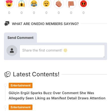
0
0
0
0
0
0
0
WHAT ARE ONEDIO MEMBERS SAYING?
Send Comment
Latest Contents!
Entertainment
Gülçin Ergül Sparks Buzz Over Comment She Was
Allegedly Seen Liking as Manifest Detail Draws Attention
Entertainment