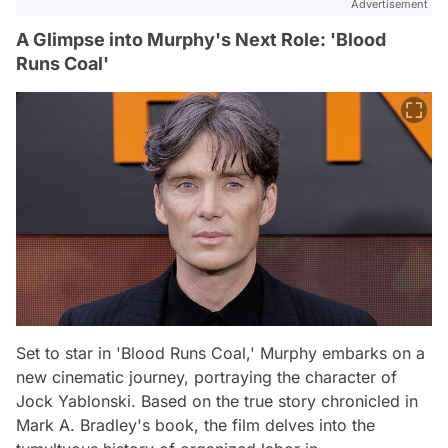
Advertisement
A Glimpse into Murphy's Next Role: 'Blood
Runs Coal'
Set to star in 'Blood Runs Coal,' Murphy embarks on a
new cinematic journey, portraying the character of
Jock Yablonski. Based on the true story chronicled in
Mark A. Bradley's book, the film delves into the