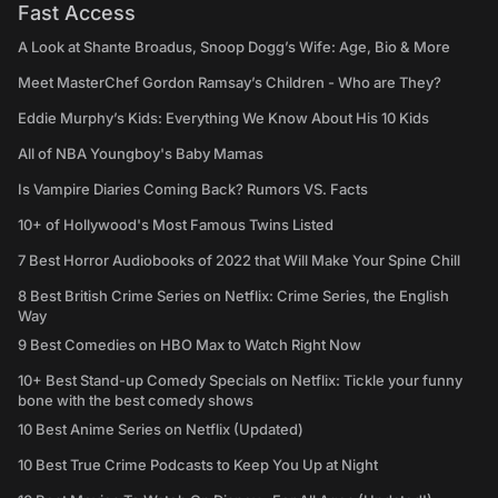
Fast Access
A Look at Shante Broadus, Snoop Dogg’s Wife: Age, Bio & More
Meet MasterChef Gordon Ramsay’s Children - Who are They?
Eddie Murphy’s Kids: Everything We Know About His 10 Kids
All of NBA Youngboy's Baby Mamas
Is Vampire Diaries Coming Back? Rumors VS. Facts
10+ of Hollywood's Most Famous Twins Listed
7 Best Horror Audiobooks of 2022 that Will Make Your Spine Chill
8 Best British Crime Series on Netflix: Crime Series, the English
Way
9 Best Comedies on HBO Max to Watch Right Now
10+ Best Stand-up Comedy Specials on Netflix: Tickle your funny
bone with the best comedy shows
10 Best Anime Series on Netflix (Updated)
10 Best True Crime Podcasts to Keep You Up at Night