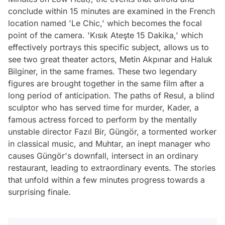
conclude within 15 minutes are examined in the French
location named 'Le Chic,' which becomes the focal
point of the camera. 'Kısık Ateşte 15 Dakika,' which
effectively portrays this specific subject, allows us to
see two great theater actors, Metin Akpınar and Haluk
Bilginer, in the same frames. These two legendary
figures are brought together in the same film after a
long period of anticipation. The paths of Resul, a blind
sculptor who has served time for murder, Kader, a
famous actress forced to perform by the mentally
unstable director Fazıl Bir, Güngör, a tormented worker
in classical music, and Muhtar, an inept manager who
causes Güngör's downfall, intersect in an ordinary
restaurant, leading to extraordinary events. The stories
that unfold within a few minutes progress towards a
surprising finale.