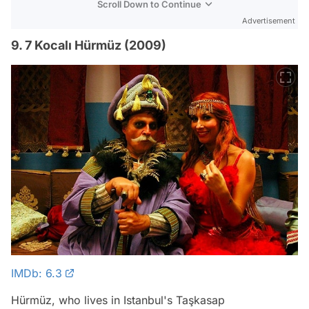
Scroll Down to Continue
Advertisement
9. 7 Kocalı Hürmüz (2009)
IMDb: 6.3
Hürmüz, who lives in Istanbul's Taşkasap