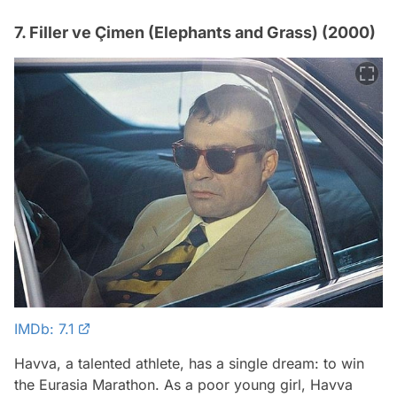
7. Filler ve Çimen (Elephants and Grass) (2000)
IMDb: 7.1
Havva, a talented athlete, has a single dream: to win
the Eurasia Marathon. As a poor young girl, Havva