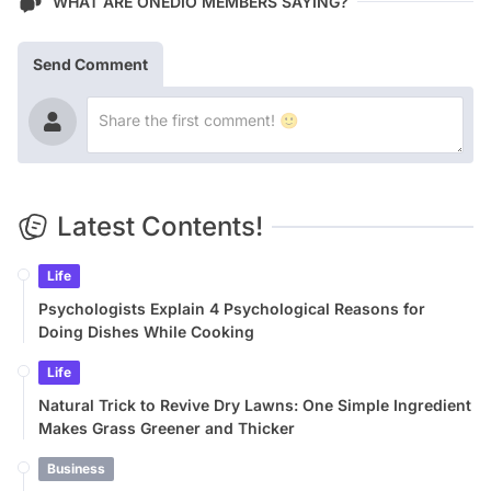
WHAT ARE ONEDIO MEMBERS SAYING?
Send Comment
Latest Contents!
Life
Psychologists Explain 4 Psychological Reasons for
Doing Dishes While Cooking
Life
Natural Trick to Revive Dry Lawns: One Simple Ingredient
Makes Grass Greener and Thicker
Business