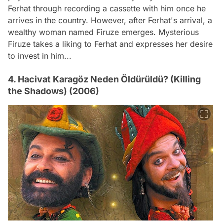
Ferhat through recording a cassette with him once he
arrives in the country. However, after Ferhat's arrival, a
wealthy woman named Firuze emerges. Mysterious
Firuze takes a liking to Ferhat and expresses her desire
to invest in him...
4. Hacivat Karagöz Neden Öldürüldü? (Killing
the Shadows) (2006)