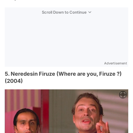
Scroll Down to Continue
Advertisement
5. Neredesin Firuze (Where are you, Firuze ?)
(2004)