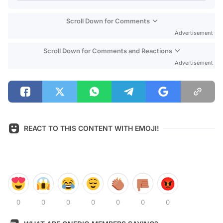
Scroll Down for Comments
Advertisement
Scroll Down for Comments and Reactions
Advertisement
REACT TO THIS CONTENT WITH EMOJI!
0
0
0
0
0
0
0