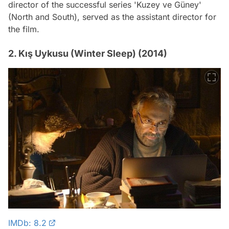
director of the successful series 'Kuzey ve Güney'
(North and South), served as the assistant director for
the film.
2. Kış Uykusu (Winter Sleep) (2014)
IMDb: 8.2