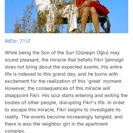
IMDb: 7.1
While being the Son of the Sun (Güneşin Oğlu) may
sound pleasant, the miracle that befalls Fikri Şemsigil
does not bring about the expected events. His entire
life is indexed to this grand day, and he burns with
excitement for the realization of this 'great' moment.
However, the consequences of this miracle will
disappoint Fikri. His soul starts entering and exiting the
bodies of other people, disrupting Fikri's life. In order
to escape this miracle, Fikri begins to investigate its
reality. The events become increasingly tangled, and
there is also the neighbor girl in the apartment
complex.