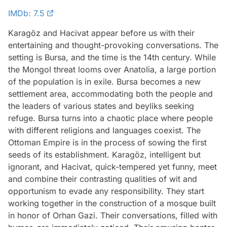
IMDb: 7.5
Karagöz and Hacivat appear before us with their
entertaining and thought-provoking conversations. The
setting is Bursa, and the time is the 14th century. While
the Mongol threat looms over Anatolia, a large portion
of the population is in exile. Bursa becomes a new
settlement area, accommodating both the people and
the leaders of various states and beyliks seeking
refuge. Bursa turns into a chaotic place where people
with different religions and languages coexist. The
Ottoman Empire is in the process of sowing the first
seeds of its establishment. Karagöz, intelligent but
ignorant, and Hacivat, quick-tempered yet funny, meet
and combine their contrasting qualities of wit and
opportunism to evade any responsibility. They start
working together in the construction of a mosque built
in honor of Orhan Gazi. Their conversations, filled with