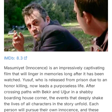
IMDb: 8.3
Masumiyet (Innocence) is an impressively captivating
film that will linger in memories long after it has been
watched. Yusuf, who is released from prison due to an
honor killing, now leads a purposeless life. After
crossing paths with Bekir and Uğur in a shabby
boarding house corner, the events that deeply shake
the lives of all characters in the story unfold. Each
person will pursue their own innocence, and these