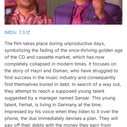
IMDb: 7.3
The film takes place during unproductive days,
symbolizing the fading of the once-thriving golden age
of the CD and cassette market, which has now
completely collapsed in modern times. It focuses on
the story of Hayri and Osman, who have struggled to
find success in the music industry and consequently
find themselves buried in debt. In search of a way out,
they attempt to reach a supposed young talent
suggested by a manager named Sansar. This young
talent, Ferhat, is living in Germany at the time.
Impressed by his voice when they listen to it over the
phone, the duo immediately devises a plan. They will
pay off their debts with the money they earn from