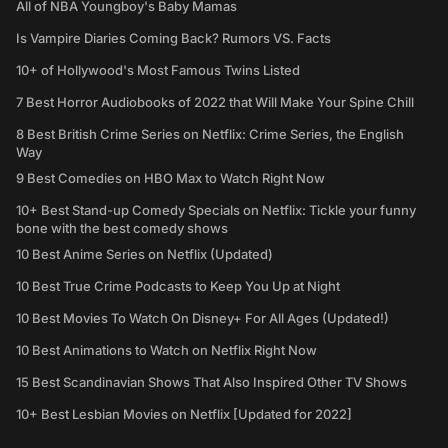
All of NBA Youngboy's Baby Mamas
Is Vampire Diaries Coming Back? Rumors VS. Facts
10+ of Hollywood's Most Famous Twins Listed
7 Best Horror Audiobooks of 2022 that Will Make Your Spine Chill
8 Best British Crime Series on Netflix: Crime Series, the English
Way
9 Best Comedies on HBO Max to Watch Right Now
10+ Best Stand-up Comedy Specials on Netflix: Tickle your funny
bone with the best comedy shows
10 Best Anime Series on Netflix (Updated)
10 Best True Crime Podcasts to Keep You Up at Night
10 Best Movies To Watch On Disney+ For All Ages (Updated!)
10 Best Animations to Watch on Netflix Right Now
15 Best Scandinavian Shows That Also Inspired Other TV Shows
10+ Best Lesbian Movies on Netflix [Updated for 2022]