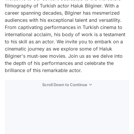
filmography of Turkish actor Haluk Bilginer. With a
career spanning decades, Bilginer has mesmerized
audiences with his exceptional talent and versatility.
From captivating performances in Turkish cinema to
international acclaim, his body of work is a testament
to his skill as an actor. We invite you to embark on a
cinematic journey as we explore some of Haluk
Bilginer's must-see movies. Join us as we delve into
the depth of his performances and celebrate the
brilliance of this remarkable actor.
Scroll Down to Continue