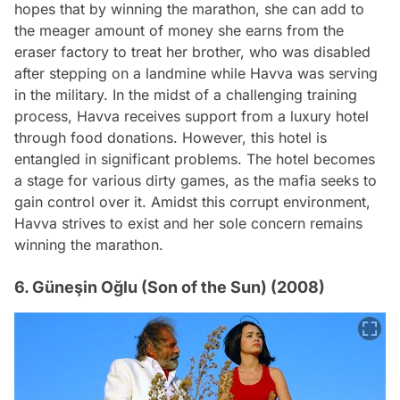
hopes that by winning the marathon, she can add to
the meager amount of money she earns from the
eraser factory to treat her brother, who was disabled
after stepping on a landmine while Havva was serving
in the military. In the midst of a challenging training
process, Havva receives support from a luxury hotel
through food donations. However, this hotel is
entangled in significant problems. The hotel becomes
a stage for various dirty games, as the mafia seeks to
gain control over it. Amidst this corrupt environment,
Havva strives to exist and her sole concern remains
winning the marathon.
6. Güneşin Oğlu (Son of the Sun) (2008)