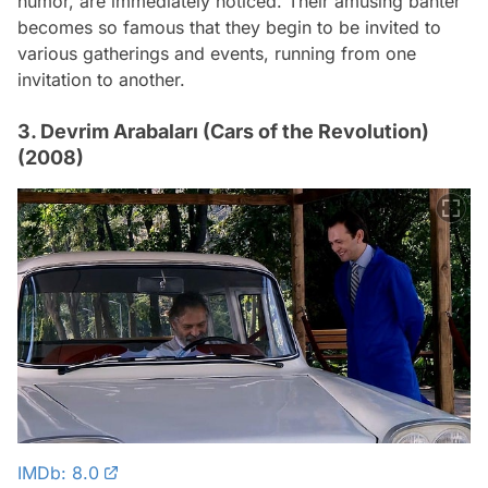
humor, are immediately noticed. Their amusing banter
becomes so famous that they begin to be invited to
various gatherings and events, running from one
invitation to another.
3. Devrim Arabaları (Cars of the Revolution)
(2008)
IMDb: 8.0