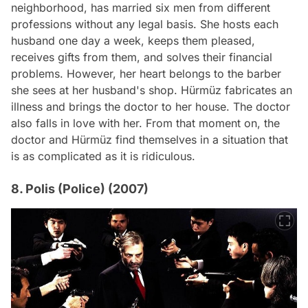
neighborhood, has married six men from different
professions without any legal basis. She hosts each
husband one day a week, keeps them pleased,
receives gifts from them, and solves their financial
problems. However, her heart belongs to the barber
she sees at her husband's shop. Hürmüz fabricates an
illness and brings the doctor to her house. The doctor
also falls in love with her. From that moment on, the
doctor and Hürmüz find themselves in a situation that
is as complicated as it is ridiculous.
8. Polis (Police) (2007)