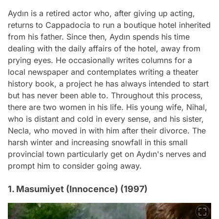
Aydın is a retired actor who, after giving up acting,
returns to Cappadocia to run a boutique hotel inherited
from his father. Since then, Aydın spends his time
dealing with the daily affairs of the hotel, away from
prying eyes. He occasionally writes columns for a
local newspaper and contemplates writing a theater
history book, a project he has always intended to start
but has never been able to. Throughout this process,
there are two women in his life. His young wife, Nihal,
who is distant and cold in every sense, and his sister,
Necla, who moved in with him after their divorce. The
harsh winter and increasing snowfall in this small
provincial town particularly get on Aydın's nerves and
prompt him to consider going away.
1. Masumiyet (Innocence) (1997)