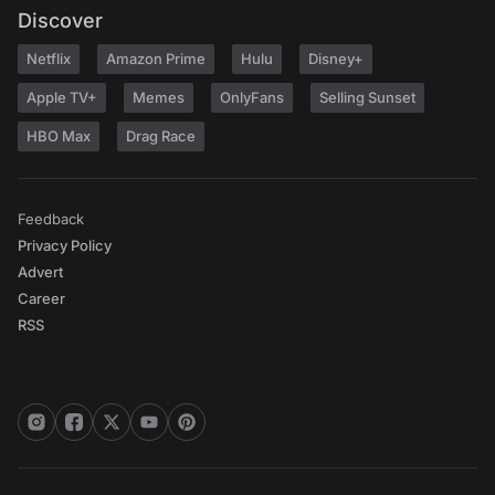
Discover
Netflix
Amazon Prime
Hulu
Disney+
Apple TV+
Memes
OnlyFans
Selling Sunset
HBO Max
Drag Race
Feedback
Privacy Policy
Advert
Career
RSS