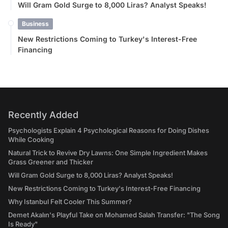
Will Gram Gold Surge to 8,000 Liras? Analyst Speaks!
Business
New Restrictions Coming to Turkey's Interest-Free
Financing
Recently Added
Psychologists Explain 4 Psychological Reasons for Doing Dishes
While Cooking
Natural Trick to Revive Dry Lawns: One Simple Ingredient Makes
Grass Greener and Thicker
Will Gram Gold Surge to 8,000 Liras? Analyst Speaks!
New Restrictions Coming to Turkey's Interest-Free Financing
Why Istanbul Felt Cooler This Summer?
Demet Akalın's Playful Take on Mohamed Salah Transfer: "The Song
Is Ready"