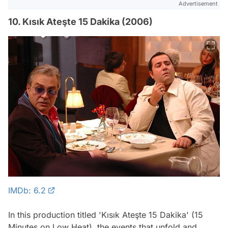
Advertisement
10. Kısık Ateşte 15 Dakika (2006)
IMDb: 6.2
In this production titled 'Kısık Ateşte 15 Dakika' (15
Minutes on Low Heat), the events that unfold and