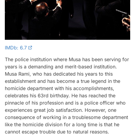
IMDb: 6.7
The police institution where Musa has been serving for
years is a demanding and merit-based institution.
Musa Rami, who has dedicated his years to this
establishment and has become a true legend in the
homicide department with his accomplishments,
celebrates his 63rd birthday. He has reached the
pinnacle of his profession and is a police officer who
experiences great job satisfaction. However, one
consequence of working in a troublesome department
like the homicide division for a long time is that he
cannot escape trouble due to natural reasons.