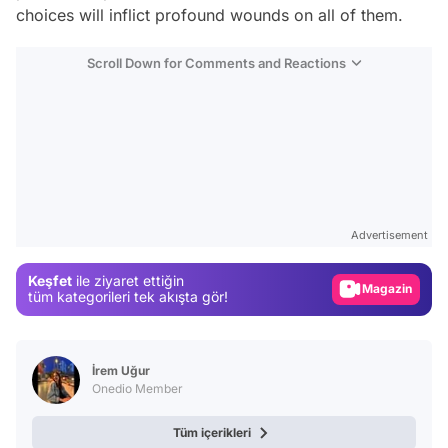
choices will inflict profound wounds on all of them.
Scroll Down for Comments and Reactions
Video
Test
Gündem
Advertisement
Magazin
Keşfet
ile ziyaret ettiğin
Video
tüm kategorileri tek akışta gör!
Test
İrem Uğur
Onedio Member
Tüm içerikleri