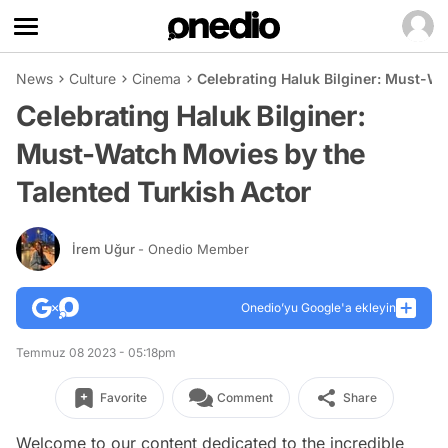
News
Culture
Cinema
Celebrating Haluk Bilginer: Must-Wa
Celebrating Haluk Bilginer:
Must-Watch Movies by the
Talented Turkish Actor
İrem Uğur
- Onedio Member
Onedio’yu Google'a ekleyin
Temmuz 08 2023 - 05:18pm
Favorite
Comment
Share
Welcome to our content dedicated to the incredible