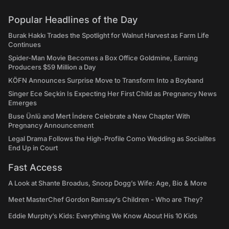
Popular Headlines of the Day
Burak Hakkı Trades the Spotlight for Walnut Harvest as Farm Life
Continues
Spider-Man Movie Becomes a Box Office Goldmine, Earning
Producers $59 Million a Day
KÖFN Announces Surprise Move to Transform Into a Boyband
Singer Ece Seçkin Is Expecting Her First Child as Pregnancy News
Emerges
Buse Ünlü and Mert İndere Celebrate a New Chapter With
Pregnancy Announcement
Legal Drama Follows the High-Profile Como Wedding as Socialites
End Up in Court
Fast Access
A Look at Shante Broadus, Snoop Dogg’s Wife: Age, Bio & More
Meet MasterChef Gordon Ramsay’s Children - Who are They?
Eddie Murphy’s Kids: Everything We Know About His 10 Kids