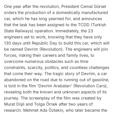
One year after the revolution, President Cemal Gürsel
orders the production of a domestically manufactured
car, which he has long yearned for, and announces
that the task has been assigned to the TCDD (Turkish
State Railways) operation. Immediately, the 23
engineers set to work, knowing that they have only
130 days until Republic Day to build this car, which will
be named Devrim (Revolution). The engineers will join
forces, risking their careers and family lives, to
overcome numerous obstacles such as time
constraints, scarcity, politics, and countless challenges
that come their way. The tragic story of Devrim, a car
abandoned on the road due to running out of gasoline,
is told in the film 'Devrim Arabaları' (Revolution Cars),
revealing both the known and unknown aspects of its
journey. The screenplay of the film was created by
Murat Dişli and Tolga Örnek after two years of
research. Mehmet Ada Öztekin, who later became the