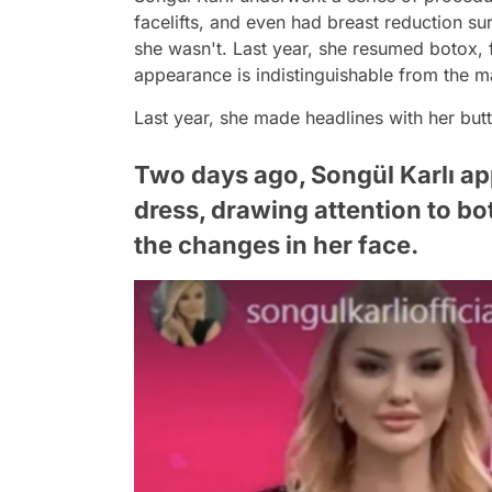
facelifts, and even had breast reduction s
she wasn't. Last year, she resumed botox, f
appearance is indistinguishable from the 
Last year, she made headlines with her but
Two days ago, Songül Karlı app
dress, drawing attention to b
the changes in her face.