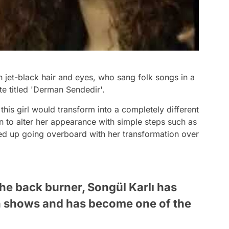
th jet-black hair and eyes, who sang folk songs in a
te titled 'Derman Sendedir'.
his girl would transform into a completely different
 to alter her appearance with simple steps such as
d up going overboard with her transformation over
the back burner, Songül Karlı has
on shows and has become one of the