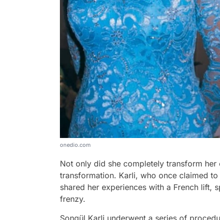
onedio.com
Not only did she completely transform her 
transformation. Karli, who once claimed to
shared her experiences with a French lift, s
frenzy.
Songül Karli underwent a series of procedures