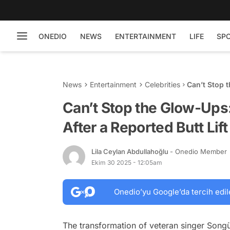
ONEDIO
NEWS
ENTERTAINMENT
LIFE
SP
News
Entertainment
Celebrities
Can’t Stop 
Butt Lift St
Can’t Stop the Glow-Ups:
After a Reported Butt Lif
Lila Ceylan Abdullahoğlu
- Onedio Member
Ekim 30 2025 - 12:05am
Onedio’yu Google’da tercih edil
The transformation of veteran singer Songü