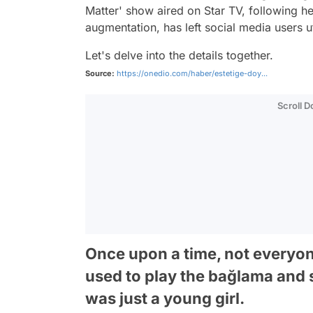
Matter' show aired on Star TV, following 
augmentation, has left social media users u
Let's delve into the details together.
Source:
https://onedio.com/haber/estetige-doy...
Scroll 
Once upon a time, not everyo
used to play the bağlama and
was just a young girl.