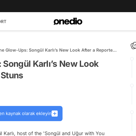
ORT
the Glow-Ups: Songül Karlı’s New Look After a Reported
uns
 Songül Karlı’s New Look
t Stuns
en kaynak olarak ekleyin
l Karlı, host of the 'Songül and Uğur with You