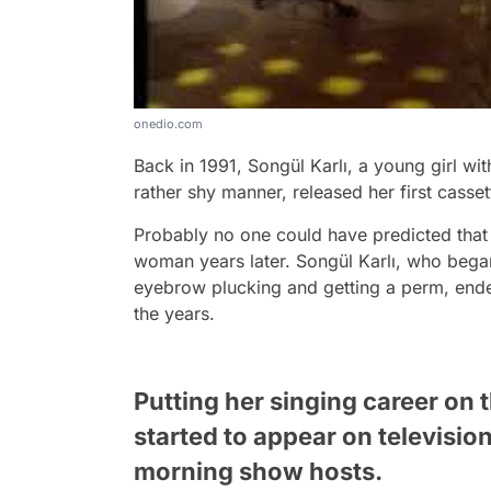
onedio.com
Back in 1991, Songül Karlı, a young girl wi
rather shy manner, released her first casset
Probably no one could have predicted that t
woman years later. Songül Karlı, who began
eyebrow plucking and getting a perm, ende
the years.
Putting her singing career on 
started to appear on televisi
morning show hosts.