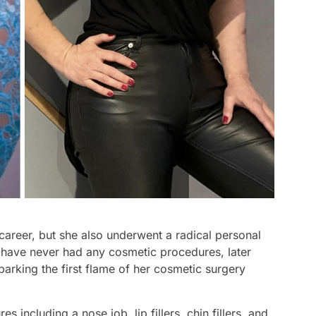
career, but she also underwent a radical personal
 have never had any cosmetic procedures, later
parking the first flame of her cosmetic surgery
 including a nose job, lip fillers, chin fillers, and