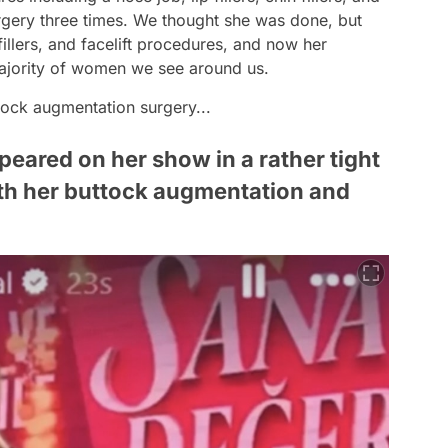
urgery three times. We thought she was done, but
illers, and facelift procedures, and now her
majority of women we see around us.
tock augmentation surgery...
eared on her show in a rather tight
oth her buttock augmentation and