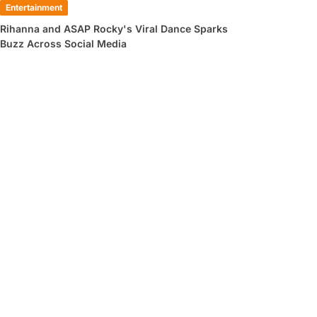
Entertainment
Rihanna and ASAP Rocky's Viral Dance Sparks
Buzz Across Social Media