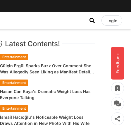
Login
Latest Contents!
Feedback
Entertainment
Gülçin Ergül Sparks Buzz Over Comment She
Was Allegedly Seen Liking as Manifest Detail
Draws Attention
Entertainment
Hasan Can Kaya's Dramatic Weight Loss Has
Everyone Talking
Entertainment
İsmail Hacıoğlu's Noticeable Weight Loss
Draws Attention in New Photo With His Wife