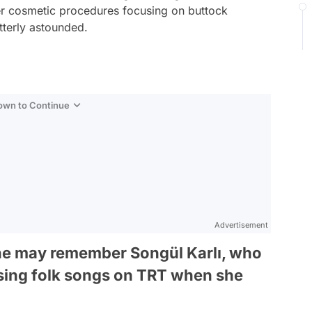
her cosmetic procedures focusing on buttock
tterly astounded.
Down to Continue
Advertisement
ne may remember Songül Karlı, who
 sing folk songs on TRT when she