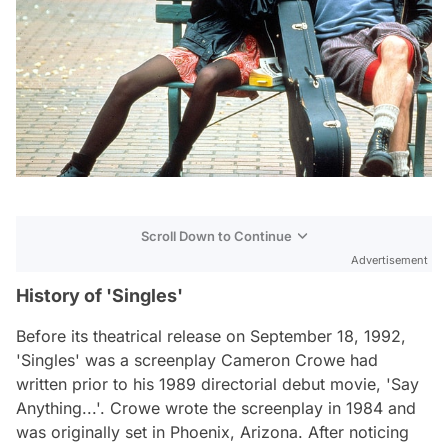
Scroll Down to Continue
Advertisement
History of 'Singles'
Before its theatrical release on September 18, 1992,
'Singles' was a screenplay Cameron Crowe had
written prior to his 1989 directorial debut movie, 'Say
Anything...'. Crowe wrote the screenplay in 1984 and
was originally set in Phoenix, Arizona. After noticing