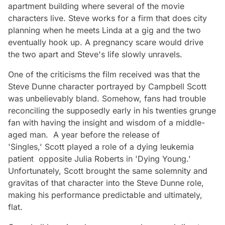
apartment building where several of the movie
characters live. Steve works for a firm that does city
planning when he meets Linda at a gig and the two
eventually hook up. A pregnancy scare would drive
the two apart and Steve's life slowly unravels.
One of the criticisms the film received was that the
Steve Dunne character portrayed by Campbell Scott
was unbelievably bland. Somehow, fans had trouble
reconciling the supposedly early in his twenties grunge
fan with having the insight and wisdom of a middle-
aged man. A year before the release of
'Singles,' Scott played a role of a dying leukemia
patient opposite Julia Roberts in 'Dying Young.'
Unfortunately, Scott brought the same solemnity and
gravitas of that character into the Steve Dunne role,
making his performance predictable and ultimately,
flat.