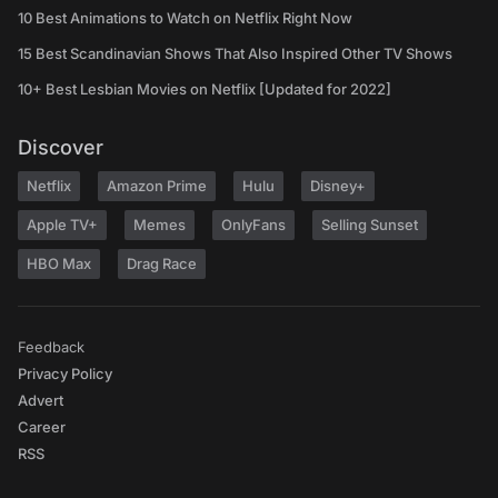
10 Best Animations to Watch on Netflix Right Now
15 Best Scandinavian Shows That Also Inspired Other TV Shows
10+ Best Lesbian Movies on Netflix [Updated for 2022]
Discover
Netflix
Amazon Prime
Hulu
Disney+
Apple TV+
Memes
OnlyFans
Selling Sunset
HBO Max
Drag Race
Feedback
Privacy Policy
Advert
Career
RSS