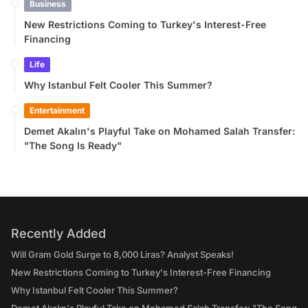
Business
New Restrictions Coming to Turkey's Interest-Free
Financing
Life
Why Istanbul Felt Cooler This Summer?
Entertainment
Demet Akalın's Playful Take on Mohamed Salah Transfer:
"The Song Is Ready"
Recently Added
Will Gram Gold Surge to 8,000 Liras? Analyst Speaks!
New Restrictions Coming to Turkey's Interest-Free Financing
Why Istanbul Felt Cooler This Summer?