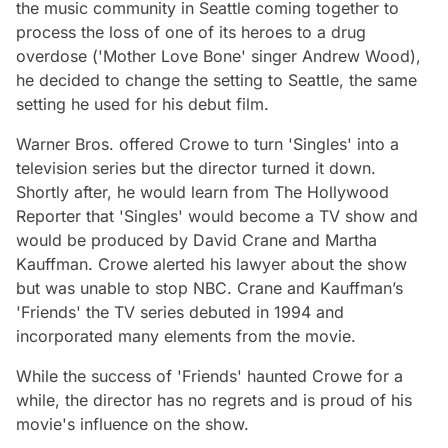
the music community in Seattle coming together to
process the loss of one of its heroes to a drug
overdose ('Mother Love Bone' singer Andrew Wood),
he decided to change the setting to Seattle, the same
setting he used for his debut film.
Warner Bros. offered Crowe to turn 'Singles' into a
television series but the director turned it down.
Shortly after, he would learn from The Hollywood
Reporter that 'Singles' would become a TV show and
would be produced by David Crane and Martha
Kauffman. Crowe alerted his lawyer about the show
but was unable to stop NBC. Crane and Kauffman’s
'Friends' the TV series debuted in 1994 and
incorporated many elements from the movie.
While the success of 'Friends' haunted Crowe for a
while, the director has no regrets and is proud of his
movie's influence on the show.