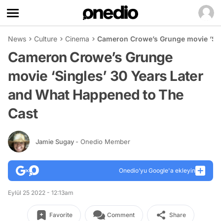
News
Culture
Cinema
Cameron Crowe’s Grunge movie ‘Sin
Cameron Crowe’s Grunge
movie ‘Singles’ 30 Years Later
and What Happened to The
Cast
Jamie Sugay
- Onedio Member
Onedio’yu Google'a ekleyin
Eylül 25 2022 - 12:13am
Favorite
Comment
Share