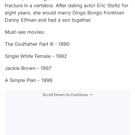
fracture in a vertebra. After dating actor Eric Stoltz for
eight years, she would marry Oingo Bongo frontman
Danny Elfman and had a son together.
Must-see movies:
The Godfather Part III - 1990
Single White Female - 1992
Jackie Brown - 1997
A Simple Plan - 1998
Scroll Down to Continue