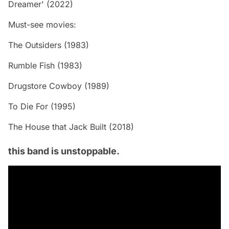
Dreamer' (2022)
Must-see movies:
The Outsiders (1983)
Rumble Fish (1983)
Drugstore Cowboy (1989)
To Die For (1995)
The House that Jack Built (2018)
this band is unstoppable.