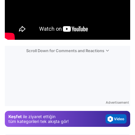
Scroll Down for Comments and Reactions
Video
Test
Gündem
Advertisement
Magazin
Keşfet
ile ziyaret ettiğin
Video
tüm kategorileri tek akışta gör!
Test