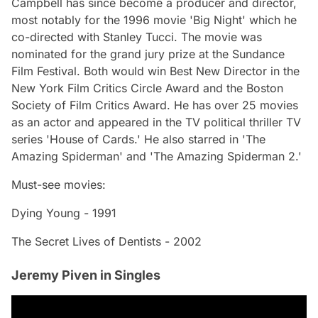
Campbell has since become a producer and director,
most notably for the 1996 movie 'Big Night' which he
co-directed with Stanley Tucci. The movie was
nominated for the grand jury prize at the Sundance
Film Festival. Both would win Best New Director in the
New York Film Critics Circle Award and the Boston
Society of Film Critics Award. He has over 25 movies
as an actor and appeared in the TV political thriller TV
series 'House of Cards.' He also starred in 'The
Amazing Spiderman' and 'The Amazing Spiderman 2.'
Must-see movies:
Dying Young - 1991
The Secret Lives of Dentists - 2002
Jeremy Piven in Singles