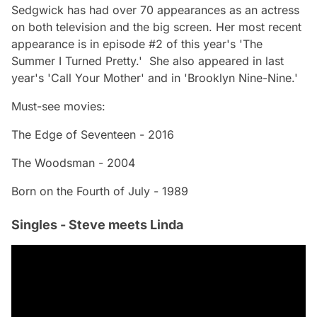
Sedgwick has had over 70 appearances as an actress
on both television and the big screen. Her most recent
appearance is in episode #2 of this year's 'The
Summer I Turned Pretty.' She also appeared in last
year's 'Call Your Mother' and in 'Brooklyn Nine-Nine.'
Must-see movies:
The Edge of Seventeen - 2016
The Woodsman - 2004
Born on the Fourth of July - 1989
Singles - Steve meets Linda