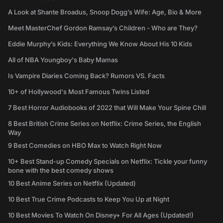
A Look at Shante Broadus, Snoop Dogg’s Wife: Age, Bio & More
Meet MasterChef Gordon Ramsay’s Children - Who are They?
Eddie Murphy’s Kids: Everything We Know About His 10 Kids
All of NBA Youngboy's Baby Mamas
Is Vampire Diaries Coming Back? Rumors VS. Facts
10+ of Hollywood's Most Famous Twins Listed
7 Best Horror Audiobooks of 2022 that Will Make Your Spine Chill
8 Best British Crime Series on Netflix: Crime Series, the English
Way
9 Best Comedies on HBO Max to Watch Right Now
10+ Best Stand-up Comedy Specials on Netflix: Tickle your funny
bone with the best comedy shows
10 Best Anime Series on Netflix (Updated)
10 Best True Crime Podcasts to Keep You Up at Night
10 Best Movies To Watch On Disney+ For All Ages (Updated!)