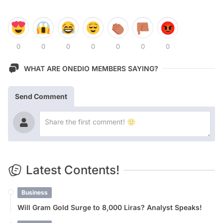
0
0
0
0
0
0
0
WHAT ARE ONEDIO MEMBERS SAYING?
Send Comment
Latest Contents!
Business
Will Gram Gold Surge to 8,000 Liras? Analyst Speaks!