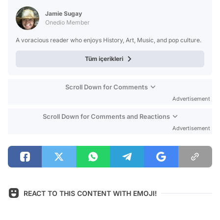
Jamie Sugay
Onedio Member
A voracious reader who enjoys History, Art, Music, and pop culture.
Tüm içerikleri
Scroll Down for Comments
Advertisement
Scroll Down for Comments and Reactions
Advertisement
REACT TO THIS CONTENT WITH EMOJI!