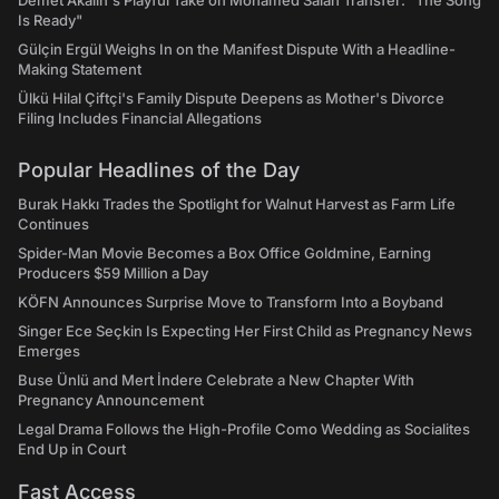
Demet Akalın's Playful Take on Mohamed Salah Transfer: "The Song
Is Ready"
Gülçin Ergül Weighs In on the Manifest Dispute With a Headline-
Making Statement
Ülkü Hilal Çiftçi's Family Dispute Deepens as Mother's Divorce
Filing Includes Financial Allegations
Popular Headlines of the Day
Burak Hakkı Trades the Spotlight for Walnut Harvest as Farm Life
Continues
Spider-Man Movie Becomes a Box Office Goldmine, Earning
Producers $59 Million a Day
KÖFN Announces Surprise Move to Transform Into a Boyband
Singer Ece Seçkin Is Expecting Her First Child as Pregnancy News
Emerges
Buse Ünlü and Mert İndere Celebrate a New Chapter With
Pregnancy Announcement
Legal Drama Follows the High-Profile Como Wedding as Socialites
End Up in Court
Fast Access