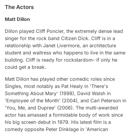
The Actors
Matt Dillon
Dillon played Cliff Poncier, the extremely dense lead
singer for the rock band Citizen Dick. Cliff is in a
relationship with Janet Livermore, an architecture
student and waitress who happens to live in the same
building. Cliff is ready for rockstardom- if only he
could get a break.
Matt Dillon has played other comedic roles since
Singles, most notably as Pat Healy in 'There's
Something About Mary' (1998), David Walsh in
'Employee of the Month' (2004), and Carl Peterson in
'You, Me, and Dupree' (2006). The multi-awarded
actor has amassed a formidable body of work since
his big screen debut in 1979. His latest film is a
comedy opposite Peter Dinklage in 'American