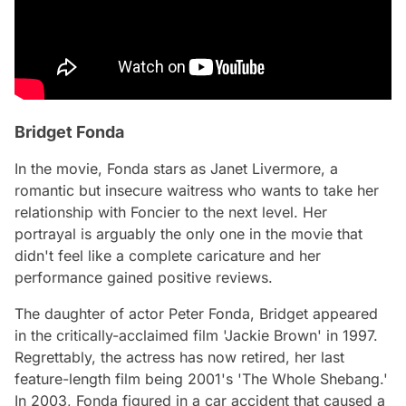
Bridget Fonda
In the movie, Fonda stars as Janet Livermore, a
romantic but insecure waitress who wants to take her
relationship with Foncier to the next level. Her
portrayal is arguably the only one in the movie that
didn't feel like a complete caricature and her
performance gained positive reviews.
The daughter of actor Peter Fonda, Bridget appeared
in the critically-acclaimed film 'Jackie Brown' in 1997.
Regrettably, the actress has now retired, her last
feature-length film being 2001's 'The Whole Shebang.'
In 2003, Fonda figured in a car accident that caused a