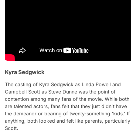
Kyra Sedgwick
The casting of Kyra Sedgwick as Linda Powell and
Campbell Scott as Steve Dunne was the point of
contention among many fans of the movie. While both
are talented actors, fans felt that they just didn't have
the demeanor or bearing of twenty-something 'kids.' If
anything, both looked and felt like
parents,
particularly
Scott.