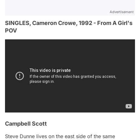
Advertisement
SINGLES, Cameron Crowe, 1992 - From A Girl's
POV
Campbell Scott
Steve Dunne lives on the east side of the same