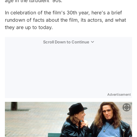
age in the turbulent '90s.
In celebration of the film's 30th year, here's a brief
rundown of facts about the film, its actors, and what
they are up to today.
Scroll Down to Continue
Advertisement