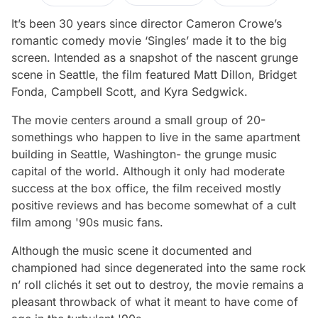
It’s been 30 years since director Cameron Crowe’s
romantic comedy movie ‘Singles’ made it to the big
screen. Intended as a snapshot of the nascent grunge
scene in Seattle, the film featured Matt Dillon, Bridget
Fonda, Campbell Scott, and Kyra Sedgwick.
The movie centers around a small group of 20-
somethings who happen to live in the same apartment
building in Seattle, Washington- the grunge music
capital of the world. Although it only had moderate
success at the box office, the film received mostly
positive reviews and has become somewhat of a cult
film among '90s music fans.
Although the music scene it documented and
championed had since degenerated into the same rock
n’ roll clichés it set out to destroy, the movie remains a
pleasant throwback of what it meant to have come of