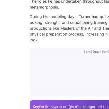
The roles he has undertaken throughout his 
metamorphosis.
During his modeling days, Turner had quit
boxing, strength, and conditioning training
productions like Masters of the Air and The
physical preparation process, increasing 
look.
Scroll Down for
Keşfet
ile ziyaret ettiğin
tüm kategorileri tek