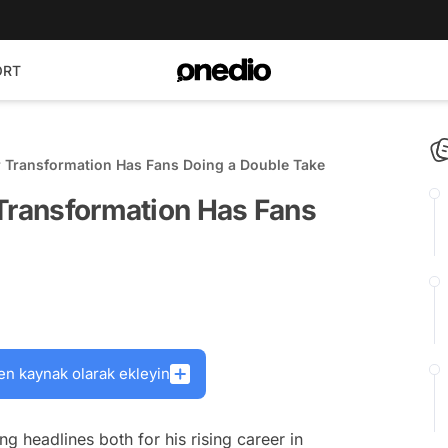
ORT
r Transformation Has Fans Doing a Double Take
 Transformation Has Fans
en kaynak olarak ekleyin
 headlines both for his rising career in