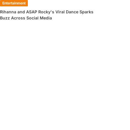
Entertainment
Rihanna and ASAP Rocky's Viral Dance Sparks
Buzz Across Social Media