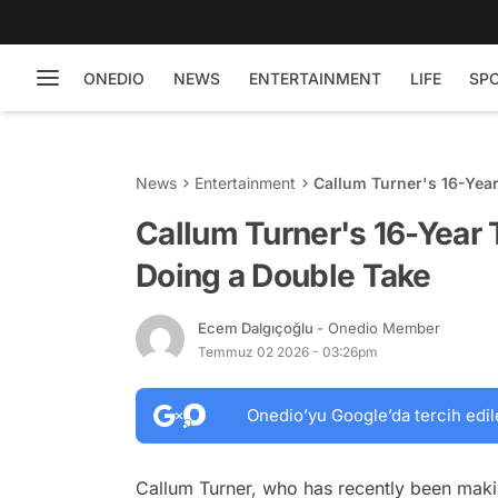
ONEDIO
NEWS
ENTERTAINMENT
LIFE
SP
News
Entertainment
Callum Turner's 16-Yea
Callum Turner's 16-Year
Doing a Double Take
Ecem Dalgıçoğlu
- Onedio Member
Temmuz 02 2026 - 03:26pm
Onedio’yu Google’da tercih edil
Callum Turner, who has recently been making