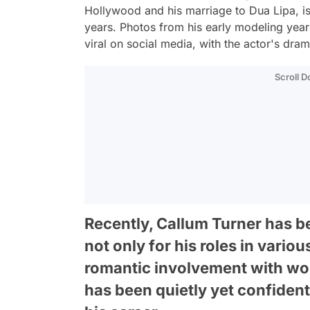
Hollywood and his marriage to Dua Lipa, is 
years. Photos from his early modeling year
viral on social media, with the actor's dra
Scroll 
Recently, Callum Turner has 
not only for his roles in variou
romantic involvement with wo
has been quietly yet confident