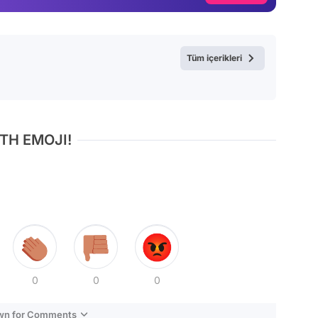
Video
Test
Tüm içerikleri
TH EMOJI!
0
0
0
own for Comments