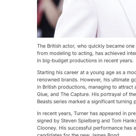
The British actor, who quickly became one 
from modeling to acting, has achieved inter
in big-budget productions in recent years.
Starting his career at a young age as a mod
renowned brands. However, his ultimate goal 
in British productions, managing to attract
Glue, and The Capture. His portrayal of th
Beasts series marked a significant turning p
In recent years, Turner has appeared in pre
signed by Steven Spielberg and Tom Hanks
Clooney. His successful performance has e
candidates for the new James Bond.