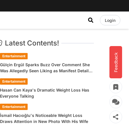
Login
Latest Contents!
Feedback
Entertainment
Gülçin Ergül Sparks Buzz Over Comment She
Was Allegedly Seen Liking as Manifest Detail
Draws Attention
Entertainment
Hasan Can Kaya's Dramatic Weight Loss Has
Everyone Talking
Entertainment
İsmail Hacıoğlu's Noticeable Weight Loss
Draws Attention in New Photo With His Wife