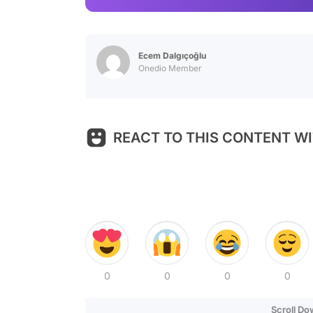
Ecem Dalgıçoğlu
Onedio Member
REACT TO THIS CONTENT WI
0
0
0
0
Scroll D