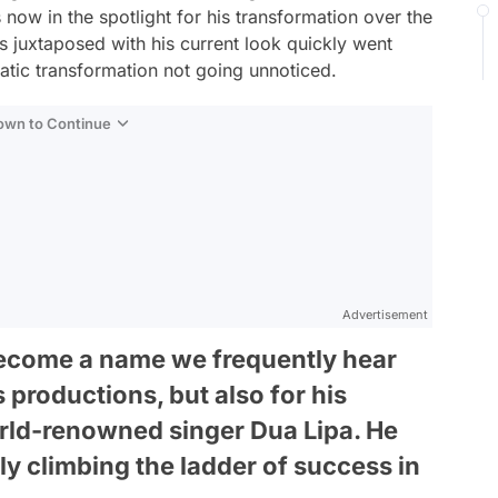
now in the spotlight for his transformation over the
s juxtaposed with his current look quickly went
matic transformation not going unnoticed.
Down to Continue
Advertisement
become a name we frequently hear
s productions, but also for his
rld-renowned singer Dua Lipa. He
ly climbing the ladder of success in