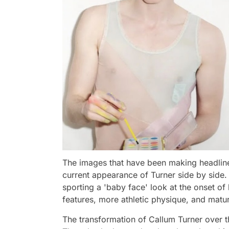
The images that have been making headline
current appearance of Turner side by side.
sporting a 'baby face' look at the onset of h
features, more athletic physique, and matu
The transformation of Callum Turner over th