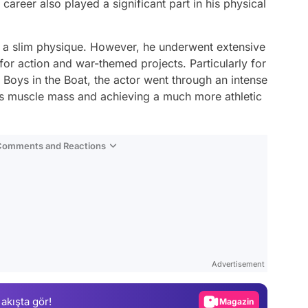
career also played a significant part in his physical
e a slim physique. However, he underwent extensive
 for action and war-themed projects. Particularly for
 Boys in the Boat, the actor went through an intense
his muscle mass and achieving a much more athletic
 Comments and Reactions
Video
Test
Advertisement
Gündem
 akışta gör!
Magazin