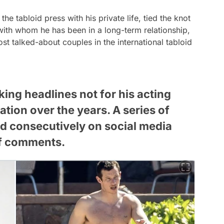
the tabloid press with his private life, tied the knot
ith whom he has been in a long-term relationship,
 talked-about couples in the international tabloid
king headlines not for his acting
ation over the years. A series of
d consecutively on social media
of comments.