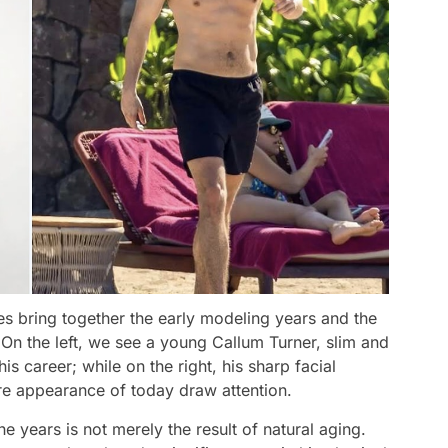
s bring together the early modeling years and the
 On the left, we see a young Callum Turner, slim and
is career; while on the right, his sharp facial
re appearance of today draw attention.
e years is not merely the result of natural aging.