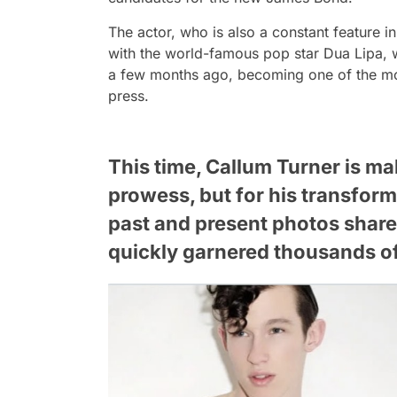
The actor, who is also a constant feature in 
with the world-famous pop star Dua Lipa, w
a few months ago, becoming one of the most
press.
This time, Callum Turner is ma
prowess, but for his transform
past and present photos share
quickly garnered thousands 