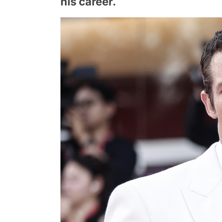
his career.