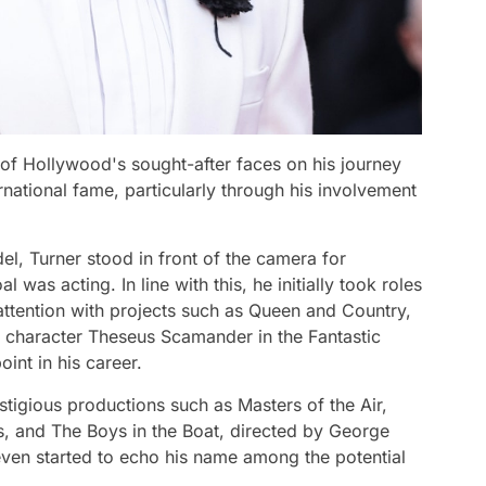
of Hollywood's sought-after faces on his journey
national fame, particularly through his involvement
el, Turner stood in front of the camera for
was acting. In line with this, he initially took roles
 attention with projects such as Queen and Country,
e character Theseus Scamander in the Fantastic
oint in his career.
stigious productions such as Masters of the Air,
, and The Boys in the Boat, directed by George
ven started to echo his name among the potential