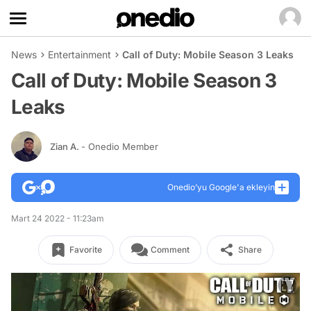
News
Entertainment
Call of Duty: Mobile Season 3 Leaks
Call of Duty: Mobile Season 3
Leaks
Zian A.
- Onedio Member
Onedio’yu Google'a ekleyin
Mart 24 2022 - 11:23am
Favorite
Comment
Share