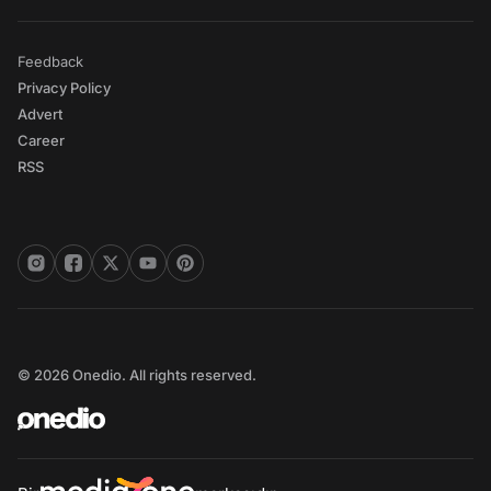
Feedback
Privacy Policy
Advert
Career
RSS
© 2026 Onedio. All rights reserved.