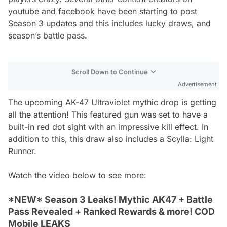
youtube and facebook have been starting to post
Season 3 updates and this includes lucky draws, and
season’s battle pass.
Scroll Down to Continue
Advertisement
The upcoming AK-47 Ultraviolet mythic drop is getting
all the attention! This featured gun was set to have a
built-in red dot sight with an impressive kill effect. In
addition to this, this draw also includes a Scylla: Light
Runner.
Watch the video below to see more:
*NEW* Season 3 Leaks! Mythic AK47 + Battle
Pass Revealed + Ranked Rewards & more! COD
Mobile LEAKS