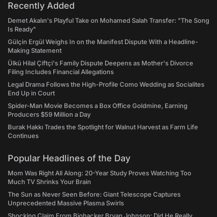
Recently Added
Demet Akalın's Playful Take on Mohamed Salah Transfer: "The Song
Is Ready"
Gülçin Ergül Weighs In on the Manifest Dispute With a Headline-
Making Statement
Ülkü Hilal Çiftçi's Family Dispute Deepens as Mother's Divorce
Filing Includes Financial Allegations
Legal Drama Follows the High-Profile Como Wedding as Socialites
End Up in Court
Spider-Man Movie Becomes a Box Office Goldmine, Earning
Producers $59 Million a Day
Burak Hakkı Trades the Spotlight for Walnut Harvest as Farm Life
Continues
Popular Headlines of the Day
Mom Was Right All Along: 20-Year Study Proves Watching Too
Much TV Shrinks Your Brain
The Sun as Never Seen Before: Giant Telescope Captures
Unprecedented Massive Plasma Swirls
Shocking Claim From Biohacker Bryan Johnson: Did He Really