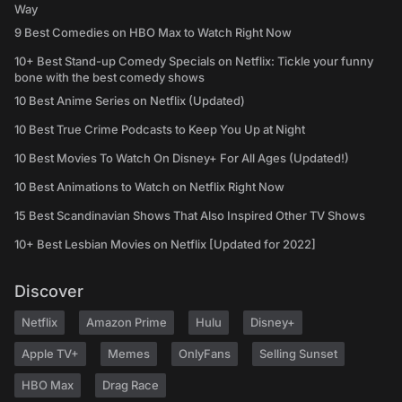
Way
9 Best Comedies on HBO Max to Watch Right Now
10+ Best Stand-up Comedy Specials on Netflix: Tickle your funny
bone with the best comedy shows
10 Best Anime Series on Netflix (Updated)
10 Best True Crime Podcasts to Keep You Up at Night
10 Best Movies To Watch On Disney+ For All Ages (Updated!)
10 Best Animations to Watch on Netflix Right Now
15 Best Scandinavian Shows That Also Inspired Other TV Shows
10+ Best Lesbian Movies on Netflix [Updated for 2022]
Discover
Netflix
Amazon Prime
Hulu
Disney+
Apple TV+
Memes
OnlyFans
Selling Sunset
HBO Max
Drag Race