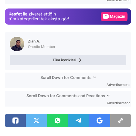
Gündem
Keşfet
ile ziyaret ettiğin
Magazin
tüm kategorileri tek akışta gör!
Video
Test
Zian A.
Onedio Member
Tüm içerikleri
Scroll Down for Comments
Advertisement
Scroll Down for Comments and Reactions
Advertisement