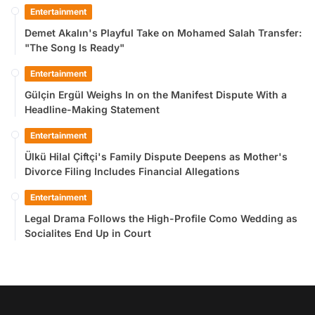
Entertainment
Demet Akalın's Playful Take on Mohamed Salah Transfer:
"The Song Is Ready"
Entertainment
Gülçin Ergül Weighs In on the Manifest Dispute With a
Headline-Making Statement
Entertainment
Ülkü Hilal Çiftçi's Family Dispute Deepens as Mother's
Divorce Filing Includes Financial Allegations
Entertainment
Legal Drama Follows the High-Profile Como Wedding as
Socialites End Up in Court