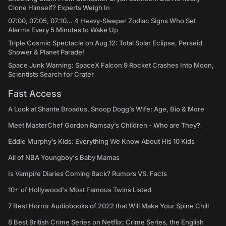
Clone Himself? Experts Weigh In
07:00, 07:05, 07:10... 4 Heavy-Sleeper Zodiac Signs Who Set
Alarms Every 5 Minutes to Wake Up
Triple Cosmic Spectacle on Aug 12: Total Solar Eclipse, Perseid
Shower & Planet Parade!
Space Junk Warning: SpaceX Falcon 9 Rocket Crashes Into Moon,
Scientists Search for Crater
Fast Access
A Look at Shante Broadus, Snoop Dogg’s Wife: Age, Bio & More
Meet MasterChef Gordon Ramsay’s Children - Who are They?
Eddie Murphy’s Kids: Everything We Know About His 10 Kids
All of NBA Youngboy's Baby Mamas
Is Vampire Diaries Coming Back? Rumors VS. Facts
10+ of Hollywood's Most Famous Twins Listed
7 Best Horror Audiobooks of 2022 that Will Make Your Spine Chill
8 Best British Crime Series on Netflix: Crime Series, the English