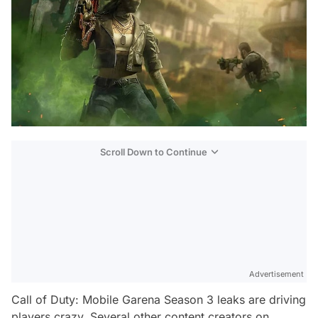
Scroll Down to Continue
Advertisement
Call of Duty: Mobile Garena Season 3 leaks are driving
players crazy. Several other content creators on