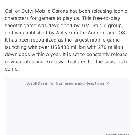
Call of Duty: Mobile Garena has been releasing iconic
characters for gamers to play us. This free-to-play
shooter game was developed by TiMi Studio group,
and was published by Activision for Android and iOS.
It has been recognized as the largest mobile game
launching with over US$480 million with 270 million
downloads within a year. It is set to constantly release
new updates and exclusive features for the seasons to
come.
Scroll Down for Comments and Reactions
Video
Test
Advertisement