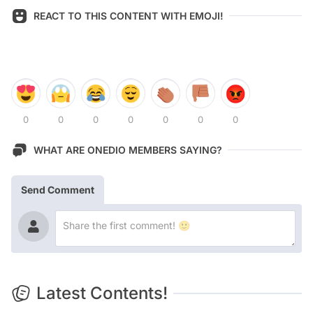
REACT TO THIS CONTENT WITH EMOJI!
0
0
0
0
0
0
0
WHAT ARE ONEDIO MEMBERS SAYING?
Send Comment
Latest Contents!