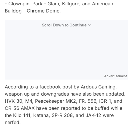
- Clownpin, Park - Glam, Killgore, and American
Bulldog - Chrome Dome.
Scroll Down to Continue
Advertisement
According to a facebook post by Ardous Gaming,
weapon up and downgrades have also been updated.
HVK-30, M4, Peacekeeper MK2, FR. 556, ICR-1, and
CR-56 AMAX have been reported to be buffed while
the Kilo 141, Katana, SP-R 208, and JAK-12 were
nerfed.