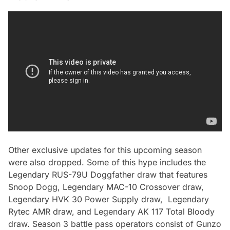
Other exclusive updates for this upcoming season
were also dropped. Some of this hype includes the
Legendary RUS-79U Doggfather draw that features
Snoop Dogg, Legendary MAC-10 Crossover draw,
Legendary HVK 30 Power Supply draw, Legendary
Rytec AMR draw, and Legendary AK 117 Total Bloody
draw. Season 3 battle pass operators consist of Gunzo