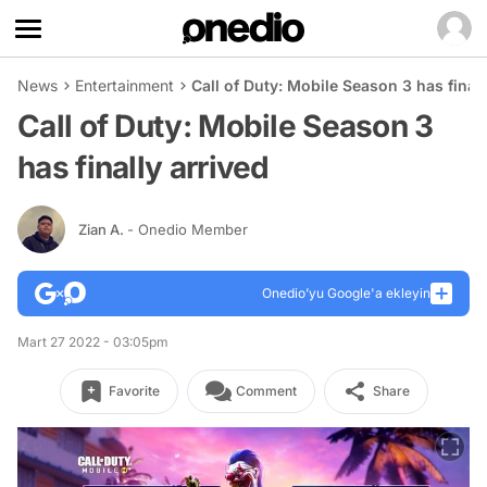
News
Entertainment
Call of Duty: Mobile Season 3 has finall
Call of Duty: Mobile Season 3
has finally arrived
Zian A.
- Onedio Member
Onedio’yu Google'a ekleyin
Mart 27 2022 - 03:05pm
Favorite
Comment
Share