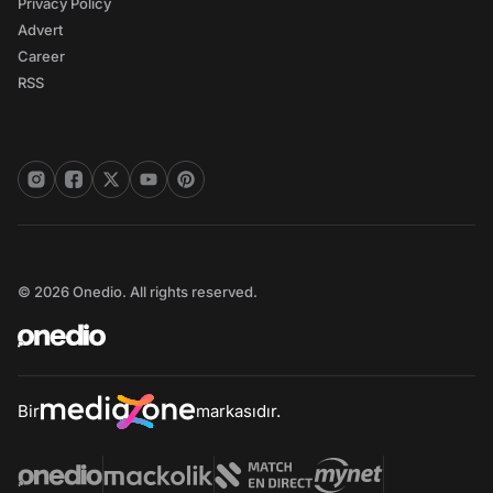
Privacy Policy
Advert
Career
RSS
© 2026 Onedio. All rights reserved.
Bir
markasıdır.