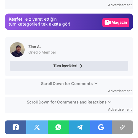
Test
Advertisement
Gündem
Keşfet
ile ziyaret ettiğin
Magazin
tüm kategorileri tek akışta gör!
Video
Test
Zian A.
Onedio Member
Tüm içerikleri
Scroll Down for Comments
Advertisement
Scroll Down for Comments and Reactions
Advertisement