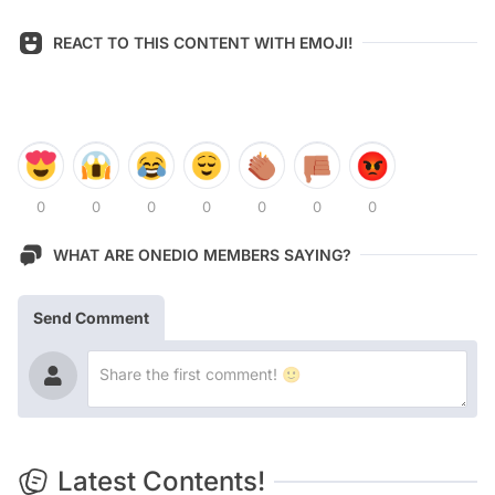
REACT TO THIS CONTENT WITH EMOJI!
0
0
0
0
0
0
0
WHAT ARE ONEDIO MEMBERS SAYING?
Send Comment
Latest Contents!