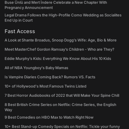
Buse Ünlü and Mert İndere Celebrate a New Chapter With
Pregnancy Announcement
Legal Drama Follows the High-Profile Como Wedding as Socialites
End Up in Court
Fast Access
A Look at Shante Broadus, Snoop Dogg’s Wife: Age, Bio & More
Meet MasterChef Gordon Ramsay’s Children - Who are They?
Eddie Murphy’s Kids: Everything We Know About His 10 Kids
All of NBA Youngboy's Baby Mamas
Is Vampire Diaries Coming Back? Rumors VS. Facts
10+ of Hollywood's Most Famous Twins Listed
7 Best Horror Audiobooks of 2022 that Will Make Your Spine Chill
8 Best British Crime Series on Netflix: Crime Series, the English
Way
9 Best Comedies on HBO Max to Watch Right Now
10+ Best Stand-up Comedy Specials on Netflix: Tickle your funny