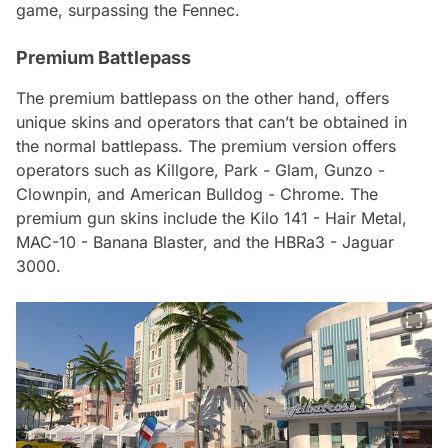
game, surpassing the Fennec.
Premium Battlepass
The premium battlepass on the other hand, offers
unique skins and operators that can’t be obtained in
the normal battlepass. The premium version offers
operators such as Killgore, Park - Glam, Gunzo -
Clownpin, and American Bulldog - Chrome. The
premium gun skins include the Kilo 141 - Hair Metal,
MAC-10 - Banana Blaster, and the HBRa3 - Jaguar
3000.