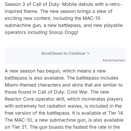
Season 3 of Call of Duty: Mobile debuts with a retro-
inspired theme. The new season brings a slew of
exciting new content, including the MAC-10
submachine gun, a new battlepass, and new playable
operators including Snoop Dogg!
Scroll Down to Continue
Advertisement
A new season has begun, which means a new
battlepass is also available. The battlepass includes
Miami-themed characters and skins that are similar to
those found in Call of Duty: Cold War. The new
Reactor Core operator skill, which incinerates players
with extremely hot radiation waves, is included in the
free version of the battlepass. It is available at Tier 14.
The MAC-10, a new submachine gun, is also available
on Tier 21. The gun boasts the fastest fire rate in the