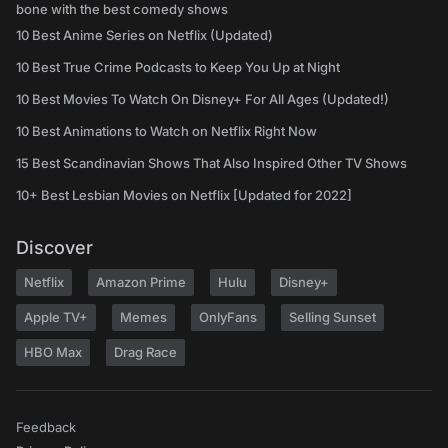
bone with the best comedy shows
10 Best Anime Series on Netflix (Updated)
10 Best True Crime Podcasts to Keep You Up at Night
10 Best Movies To Watch On Disney+ For All Ages (Updated!)
10 Best Animations to Watch on Netflix Right Now
15 Best Scandinavian Shows That Also Inspired Other TV Shows
10+ Best Lesbian Movies on Netflix [Updated for 2022]
Discover
Netflix
Amazon Prime
Hulu
Disney+
Apple TV+
Memes
OnlyFans
Selling Sunset
HBO Max
Drag Race
Feedback