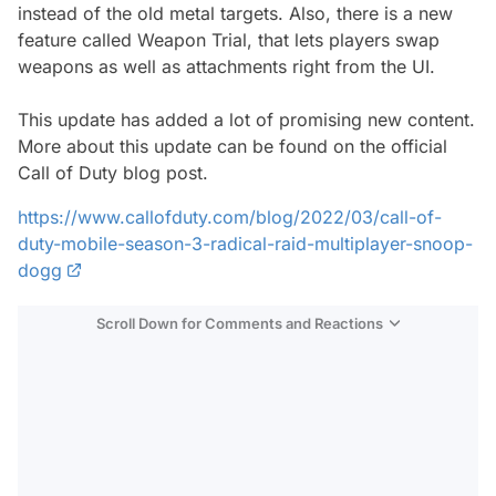
instead of the old metal targets. Also, there is a new
feature called Weapon Trial, that lets players swap
weapons as well as attachments right from the UI.
This update has added a lot of promising new content.
More about this update can be found on the official
Call of Duty blog post.
https://www.callofduty.com/blog/2022/03/call-of-
duty-mobile-season-3-radical-raid-multiplayer-snoop-
dogg
Scroll Down for Comments and Reactions
Video