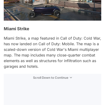
Miami Strike
Miami Strike, a map featured in Call of Duty: Cold War,
has now landed on Call of Duty: Mobile. The map is a
scaled-down version of Cold War's Miami multiplayer
map. The map includes many close-quarter combat
elements as well as structures for infiltration such as
garages and hotels.
Scroll Down to Continue