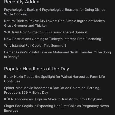
Recently Added
Psychologists Explain 4 Psychological Reasons for Doing Dishes
While Cooking
Natural Trick to Revive Dry Lawns: One Simple Ingredient Makes
Grass Greener and Thicker
Will Gram Gold Surge to 8,000 Liras? Analyst Speaks!
New Restrictions Coming to Turkey's Interest-Free Financing
Why Istanbul Felt Cooler This Summer?
Demet Akalın's Playful Take on Mohamed Salah Transfer: "The Song
Is Ready"
Popular Headlines of the Day
Burak Hakkı Trades the Spotlight for Walnut Harvest as Farm Life
Continues
Spider-Man Movie Becomes a Box Office Goldmine, Earning
Producers $59 Million a Day
KÖFN Announces Surprise Move to Transform Into a Boyband
Singer Ece Seçkin Is Expecting Her First Child as Pregnancy News
Emerges