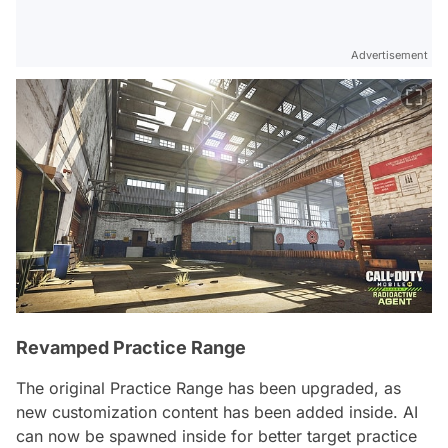
Advertisement
Revamped Practice Range
The original Practice Range has been upgraded, as
new customization content has been added inside. AI
can now be spawned inside for better target practice