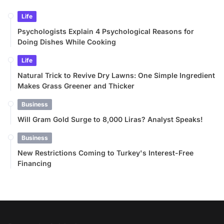
Life
Psychologists Explain 4 Psychological Reasons for
Doing Dishes While Cooking
Life
Natural Trick to Revive Dry Lawns: One Simple Ingredient
Makes Grass Greener and Thicker
Business
Will Gram Gold Surge to 8,000 Liras? Analyst Speaks!
Business
New Restrictions Coming to Turkey's Interest-Free
Financing