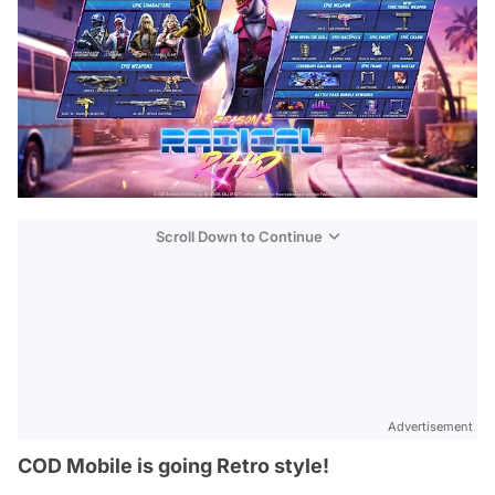
Scroll Down to Continue
Advertisement
COD Mobile is going Retro style!