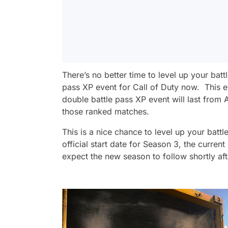
There’s no better time to level up your batt
pass XP event for Call of Duty now. This 
double battle pass XP event will last from A
those ranked matches.
This is a nice chance to level up your batt
official start date for Season 3, the current
expect the new season to follow shortly aft