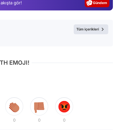
 akışta gör!
Magazin
Video
Test
Tüm içerikleri
TH EMOJI!
0
0
0