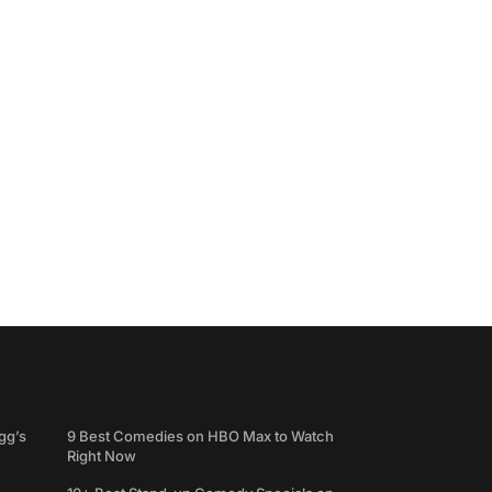
gg’s
9 Best Comedies on HBO Max to Watch
Right Now