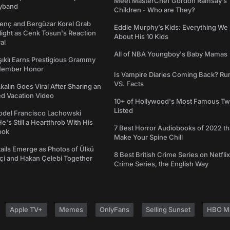
Meet MasterChef Gordon Ramsay’s
yband
Children - Who are They?
genç and Bergüzar Korel Grab
Eddie Murphy’s Kids: Everything W
light as Cenk Tosun's Reaction
About His 10 Kids
al
All of NBA Youngboy's Baby Mamas
şıklı Earns Prestigious Grammy
Member Honor
Is Vampire Diaries Coming Back? R
VS. Facts
alın Goes Viral After Sharing an
ed Vacation Video
10+ of Hollywood's Most Famous Tw
Listed
del Francisco Lachowski
e's Still a Heartthrob With His
7 Best Horror Audiobooks of 2022 tha
ook
Make Your Spine Chill
ails Emerge as Photos of Ülkü
8 Best British Crime Series on Netflix
ftçi and Hakan Çelebi Together
Crime Series, the English Way
Apple TV+
Memes
OnlyFans
Selling Sunset
HBO M