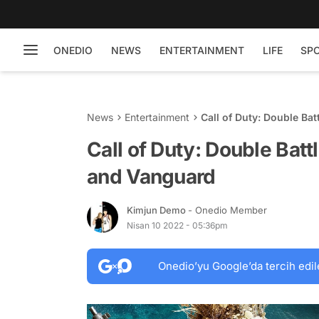
ONEDIO
NEWS
ENTERTAINMENT
LIFE
SP
News
Entertainment
Call of Duty: Double Ba
Call of Duty: Double Batt
and Vanguard
Kimjun Demo
- Onedio Member
Nisan 10 2022 - 05:36pm
Onedio’yu Google’da tercih edil