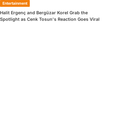
Entertainment
Halit Ergenç and Bergüzar Korel Grab the
Spotlight as Cenk Tosun's Reaction Goes Viral