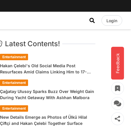
Login
Latest Contents!
Feedback
Entertainment
Hakan Çelebi's Old Social Media Post
Resurfaces Amid Claims Linking Him to 17-
Year-Old Ülkü Hilal Çiftçi
Entertainment
Çağatay Ulusoy Sparks Buzz Over Weight Gain
During Yacht Getaway With Aslıhan Malbora
Entertainment
New Details Emerge as Photos of Ülkü Hilal
Çiftçi and Hakan Çelebi Together Surface