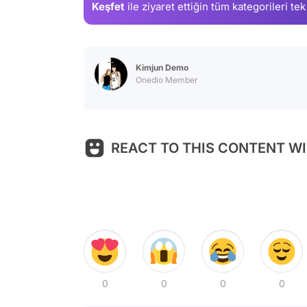
Keşfet
ile ziyaret ettiğin
tüm kategorileri tek
Kimjun Demo
Onedio Member
REACT TO THIS CONTENT WI
0
0
0
0