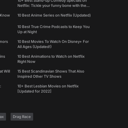
10+ Best Stand-up Comedy Specials on
Netflix: Tickle your funny bone with the
best comedy shows
e Know
10 Best Anime Series on Netflix (Updated)
10 Best True Crime Podcasts to Keep You
Up at Night
umors
10 Best Movies To Watch On Disney+ For
All Ages (Updated!)
ins
10 Best Animations to Watch on Netflix
Right Now
t Will
15 Best Scandinavian Shows That Also
Inspired Other TV Shows
:
10+ Best Lesbian Movies on Netflix
[Updated for 2022]
ax
Drag Race