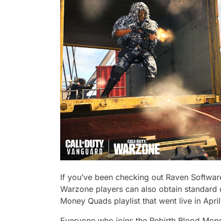
If you’ve been checking out Raven Software
Warzone players can also obtain standard 
Money Quads playlist that went live in April
Everyone who joins the Rebirth Blood Money 