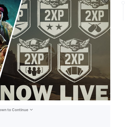
Down to Continue