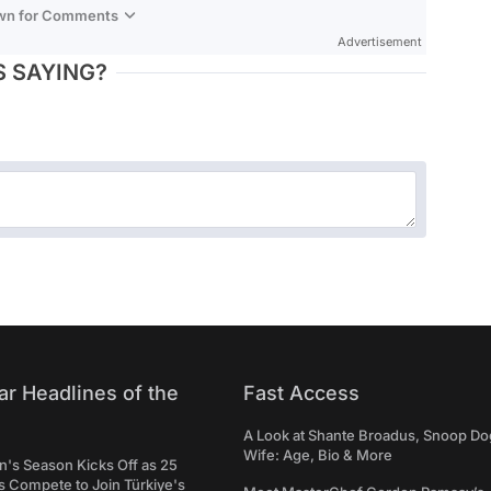
own for Comments
Advertisement
 SAYING?
ar Headlines of the
Fast Access
A Look at Shante Broadus, Snoop Do
Wife: Age, Bio & More
's Season Kicks Off as 25
 Compete to Join Türkiye's