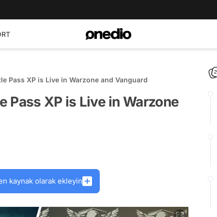
ORT
ttle Pass XP is Live in Warzone and Vanguard
le Pass XP is Live in Warzone
en kaynak olarak ekleyin