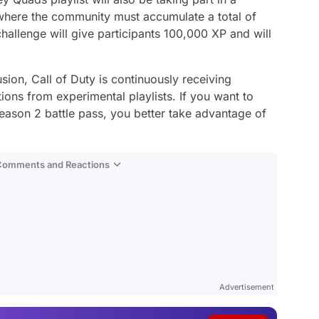
 where the community must accumulate a total of
challenge will give participants 100,000 XP and will
sion, Call of Duty is continuously receiving
ns from experimental playlists. If you want to
Season 2 battle pass, you better take advantage of
 Comments and Reactions
Video
Test
Advertisement
Gündem