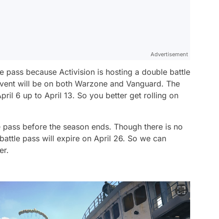
Advertisement
le pass because Activision is hosting a double battle
event will be on both Warzone and Vanguard. The
pril 6 up to April 13. So you better get rolling on
le pass before the season ends. Though there is no
 battle pass will expire on April 26. So we can
er.