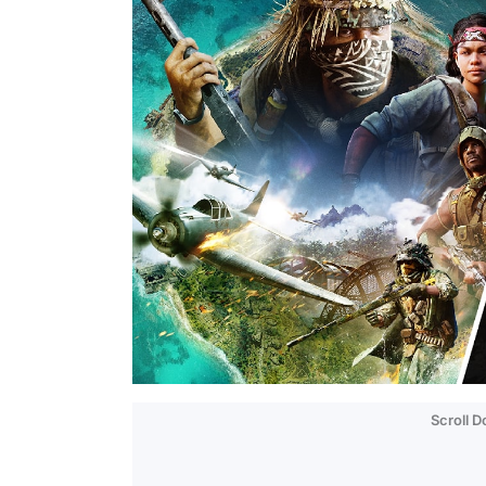
Scroll 