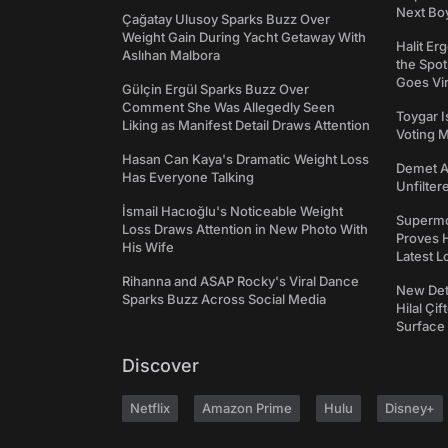
Next Bo
Çağatay Ulusoy Sparks Buzz Over
Weight Gain During Yacht Getaway With
Halit Er
Aslıhan Malbora
the Spot
Goes Vir
Gülçin Ergül Sparks Buzz Over
Comment She Was Allegedly Seen
Toygar I
Liking as Manifest Detail Draws Attention
Voting 
Hasan Can Kaya's Dramatic Weight Loss
Demet Ak
Has Everyone Talking
Unfilter
İsmail Hacıoğlu's Noticeable Weight
Supermo
Loss Draws Attention in New Photo With
Proves H
His Wife
Latest L
Rihanna and ASAP Rocky's Viral Dance
New Det
Sparks Buzz Across Social Media
Hilal Çi
Surface
Discover
Netflix
Amazon Prime
Hulu
Disney+