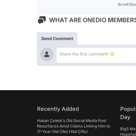
Scroll D
WHAT ARE ONEDIO MEMBERS
Send Comment
Recently Added
Popul
Day
Hakan Çelebi's Old Social Media Post
Resurfaces Amid Claims Linking Him to
Big5 Men
17-Year-Old Ülkü Hilal Çiftçi
Hopefuls