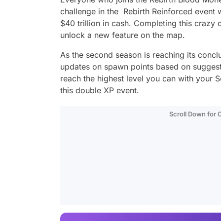
challenge in the Rebirth Reinforced event
$40 trillion in cash. Completing this crazy 
unlock a new feature on the map.
As the second season is reaching its conclu
updates on spawn points based on suggestio
reach the highest level you can with your 
this double XP event.
Scroll Down for