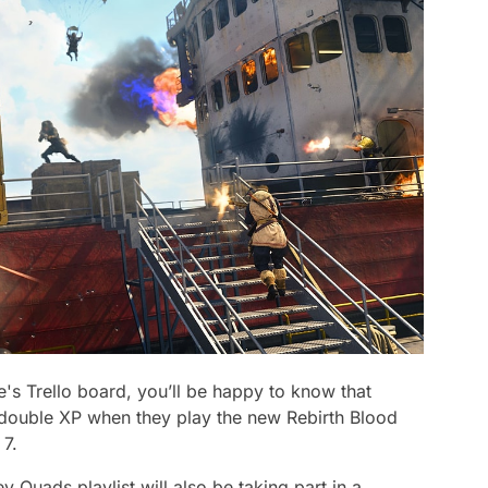
's Trello board, you’ll be happy to know that
double XP when they play the new Rebirth Blood
 7.
Quads playlist will also be taking part in a