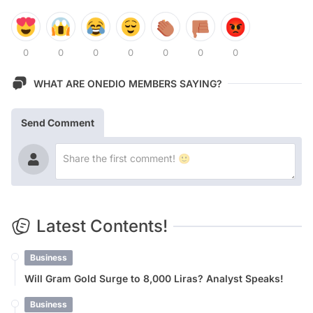
0
0
0
0
0
0
0
WHAT ARE ONEDIO MEMBERS SAYING?
Send Comment
Latest Contents!
Business
Will Gram Gold Surge to 8,000 Liras? Analyst Speaks!
Business