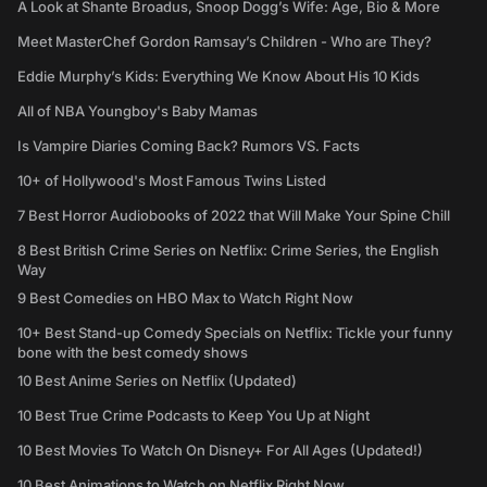
A Look at Shante Broadus, Snoop Dogg’s Wife: Age, Bio & More
Meet MasterChef Gordon Ramsay’s Children - Who are They?
Eddie Murphy’s Kids: Everything We Know About His 10 Kids
All of NBA Youngboy's Baby Mamas
Is Vampire Diaries Coming Back? Rumors VS. Facts
10+ of Hollywood's Most Famous Twins Listed
7 Best Horror Audiobooks of 2022 that Will Make Your Spine Chill
8 Best British Crime Series on Netflix: Crime Series, the English
Way
9 Best Comedies on HBO Max to Watch Right Now
10+ Best Stand-up Comedy Specials on Netflix: Tickle your funny
bone with the best comedy shows
10 Best Anime Series on Netflix (Updated)
10 Best True Crime Podcasts to Keep You Up at Night
10 Best Movies To Watch On Disney+ For All Ages (Updated!)
10 Best Animations to Watch on Netflix Right Now