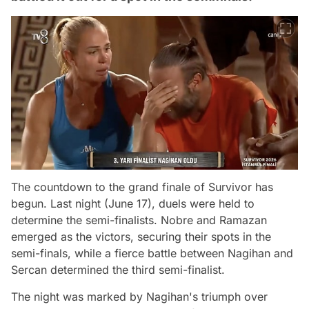
The countdown to the grand finale of Survivor has
begun. Last night (June 17), duels were held to
determine the semi-finalists. Nobre and Ramazan
emerged as the victors, securing their spots in the
semi-finals, while a fierce battle between Nagihan and
Sercan determined the third semi-finalist.
The night was marked by Nagihan's triumph over