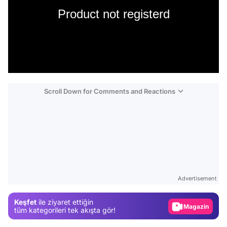
Product not registerd
Scroll Down for Comments and Reactions
Video
Test
Advertisement
Gündem
Keşfet
ile ziyaret ettiğin
Magazin
tüm kategorileri tek akışta gör!
Video