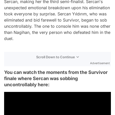
Sercan, making her the third semi-finalist. Sercan's
unexpected emotional breakdown upon his elimination
took everyone by surprise. Sercan Yıldırım, who was
eliminated and bid farewell to Survivor, began to sob
uncontrollably. The one to console him was none other
than Nagihan, the very person who defeated him in the
duel.
Scroll Down to Continue
Advertisement
You can watch the moments from the Survivor
finale where Sercan was sobbing
uncontrollably here: