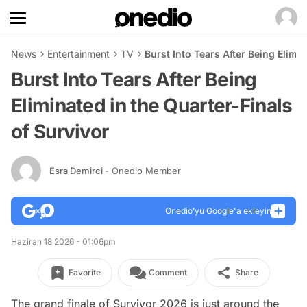
News
Entertainment
TV
Burst Into Tears After Being Elimin
Burst Into Tears After Being
Eliminated in the Quarter-Finals
of Survivor
Esra Demirci
- Onedio Member
Onedio’yu Google'a ekleyin
Haziran 18 2026 - 01:06pm
Favorite
Comment
Share
The grand finale of Survivor 2026 is just around the