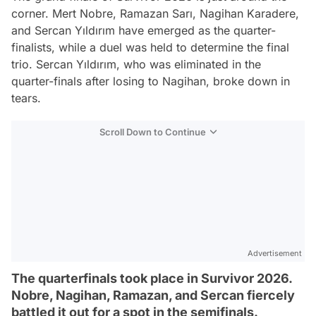
corner. Mert Nobre, Ramazan Sarı, Nagihan Karadere,
and Sercan Yıldırım have emerged as the quarter-
finalists, while a duel was held to determine the final
trio. Sercan Yıldırım, who was eliminated in the
quarter-finals after losing to Nagihan, broke down in
tears.
Scroll Down to Continue
Advertisement
The quarterfinals took place in Survivor 2026.
Nobre, Nagihan, Ramazan, and Sercan fiercely
battled it out for a spot in the semifinals.