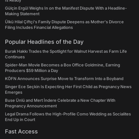
Is Ready"
Gülçin Ergül Weighs In on the Manifest Dispute With a Headline-
Making Statement
Ülkü Hilal Çiftçi's Family Dispute Deepens as Mother's Divorce
Filing Includes Financial Allegations
Popular Headlines of the Day
Burak Hakkı Trades the Spotlight for Walnut Harvest as Farm Life
Continues
Spider-Man Movie Becomes a Box Office Goldmine, Earning
Producers $59 Million a Day
KÖFN Announces Surprise Move to Transform Into a Boyband
Singer Ece Seçkin Is Expecting Her First Child as Pregnancy News
Emerges
Buse Ünlü and Mert İndere Celebrate a New Chapter With
Pregnancy Announcement
Legal Drama Follows the High-Profile Como Wedding as Socialites
End Up in Court
Fast Access