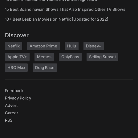
15 Best Scandinavian Shows That Also Inspired Other TV Shows
10+ Best Lesbian Movies on Netflix [Updated for 2022]
Discover
Netflix
Amazon Prime
Hulu
Disney+
Apple TV+
Memes
OnlyFans
Selling Sunset
HBO Max
Drag Race
Feedback
Privacy Policy
Advert
Career
RSS