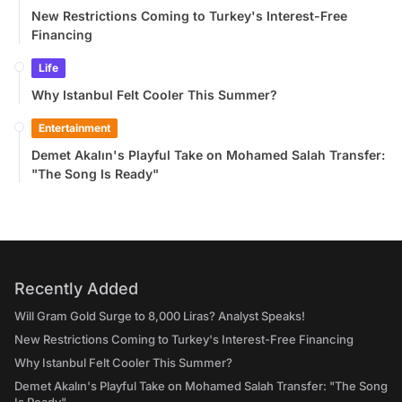
New Restrictions Coming to Turkey's Interest-Free
Financing
Life
Why Istanbul Felt Cooler This Summer?
Entertainment
Demet Akalın's Playful Take on Mohamed Salah Transfer:
"The Song Is Ready"
Recently Added
Will Gram Gold Surge to 8,000 Liras? Analyst Speaks!
New Restrictions Coming to Turkey's Interest-Free Financing
Why Istanbul Felt Cooler This Summer?
Demet Akalın's Playful Take on Mohamed Salah Transfer: "The Song