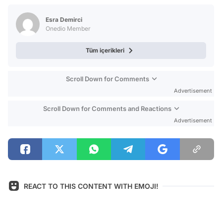
Test
Esra Demirci
Onedio Member
Tüm içerikleri
Scroll Down for Comments
Advertisement
Scroll Down for Comments and Reactions
Advertisement
REACT TO THIS CONTENT WITH EMOJI!