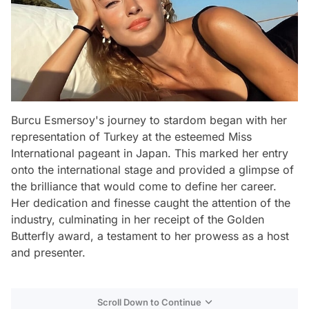
Burcu Esmersoy's journey to stardom began with her
representation of Turkey at the esteemed Miss
International pageant in Japan. This marked her entry
onto the international stage and provided a glimpse of
the brilliance that would come to define her career.
Her dedication and finesse caught the attention of the
industry, culminating in her receipt of the Golden
Butterfly award, a testament to her prowess as a host
and presenter.
Scroll Down to Continue