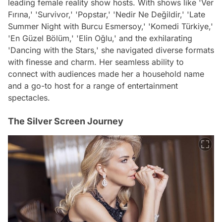
leading female reality show hosts. With shows like 'Ver
Fırına,' 'Survivor,' 'Popstar,' 'Nedir Ne Değildir,' 'Late
Summer Night with Burcu Esmersoy,' 'Komedi Türkiye,'
'En Güzel Bölüm,' 'Elin Oğlu,' and the exhilarating
'Dancing with the Stars,' she navigated diverse formats
with finesse and charm. Her seamless ability to
connect with audiences made her a household name
and a go-to host for a range of entertainment
spectacles.
The Silver Screen Journey