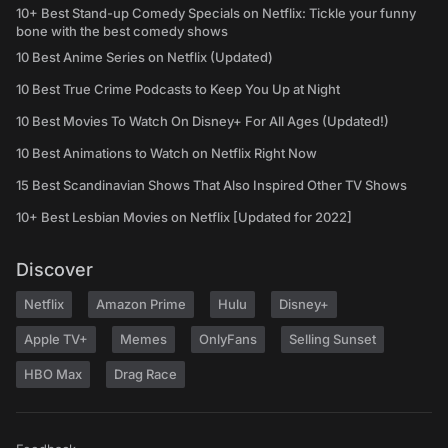
10+ Best Stand-up Comedy Specials on Netflix: Tickle your funny
bone with the best comedy shows
10 Best Anime Series on Netflix (Updated)
10 Best True Crime Podcasts to Keep You Up at Night
10 Best Movies To Watch On Disney+ For All Ages (Updated!)
10 Best Animations to Watch on Netflix Right Now
15 Best Scandinavian Shows That Also Inspired Other TV Shows
10+ Best Lesbian Movies on Netflix [Updated for 2022]
Discover
Netflix
Amazon Prime
Hulu
Disney+
Apple TV+
Memes
OnlyFans
Selling Sunset
HBO Max
Drag Race