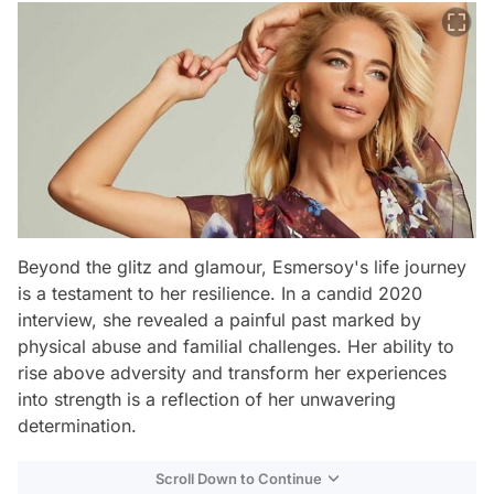
Beyond the glitz and glamour, Esmersoy's life journey
is a testament to her resilience. In a candid 2020
interview, she revealed a painful past marked by
physical abuse and familial challenges. Her ability to
rise above adversity and transform her experiences
into strength is a reflection of her unwavering
determination.
Scroll Down to Continue