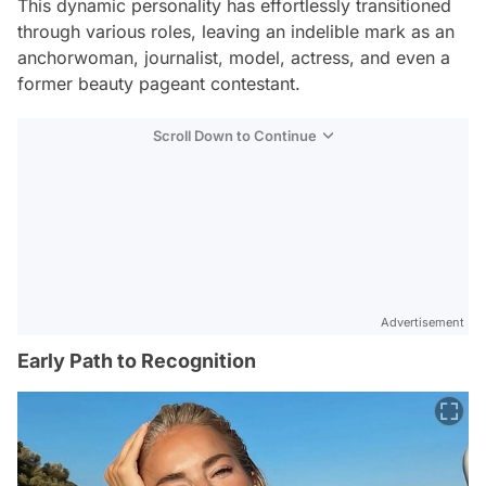
This dynamic personality has effortlessly transitioned
through various roles, leaving an indelible mark as an
anchorwoman, journalist, model, actress, and even a
former beauty pageant contestant.
Scroll Down to Continue
Advertisement
Early Path to Recognition