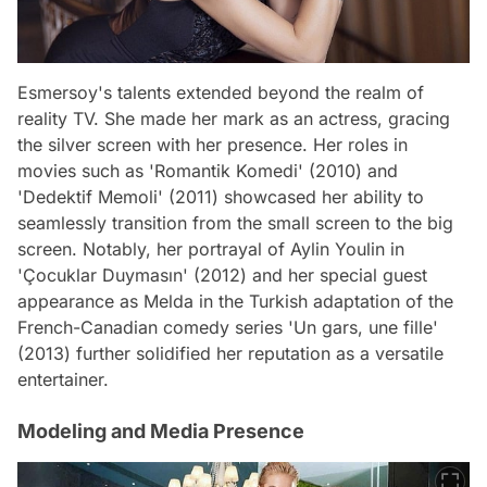
Esmersoy's talents extended beyond the realm of
reality TV. She made her mark as an actress, gracing
the silver screen with her presence. Her roles in
movies such as 'Romantik Komedi' (2010) and
'Dedektif Memoli' (2011) showcased her ability to
seamlessly transition from the small screen to the big
screen. Notably, her portrayal of Aylin Youlin in
'Çocuklar Duymasın' (2012) and her special guest
appearance as Melda in the Turkish adaptation of the
French-Canadian comedy series 'Un gars, une fille'
(2013) further solidified her reputation as a versatile
entertainer.
Modeling and Media Presence