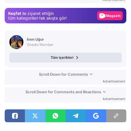
Gündem
Keşfet
ile ziyaret ettiğin
Magazin
tüm kategorileri tek akışta gör!
Video
Test
İrem Uğur
Onedio Member
Tüm içerikleri
Scroll Down for Comments
Advertisement
Scroll Down for Comments and Reactions
Advertisement