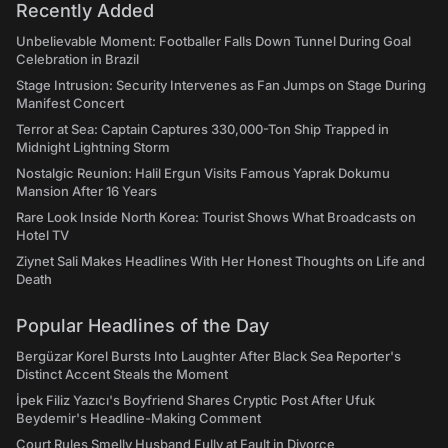
Recently Added
Unbelievable Moment: Footballer Falls Down Tunnel During Goal
Celebration in Brazil
Stage Intrusion: Security Intervenes as Fan Jumps on Stage During
Manifest Concert
Terror at Sea: Captain Captures 330,000-Ton Ship Trapped in
Midnight Lightning Storm
Nostalgic Reunion: Halil Ergun Visits Famous Yaprak Dokumu
Mansion After 16 Years
Rare Look Inside North Korea: Tourist Shows What Broadcasts on
Hotel TV
Ziynet Sali Makes Headlines With Her Honest Thoughts on Life and
Death
Popular Headlines of the Day
Bergüzar Korel Bursts Into Laughter After Black Sea Reporter's
Distinct Accent Steals the Moment
İpek Filiz Yazıcı's Boyfriend Shares Cryptic Post After Ufuk
Beydemir's Headline-Making Comment
Court Rules Smelly Husband Fully at Fault in Divorce