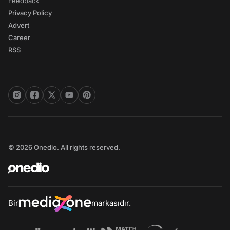
Feedback
Privacy Policy
Advert
Career
RSS
© 2026 Onedio. All rights reserved.
Bir
markasıdır.