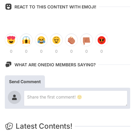
REACT TO THIS CONTENT WITH EMOJI!
0
0
0
0
0
0
0
WHAT ARE ONEDIO MEMBERS SAYING?
Send Comment
Latest Contents!