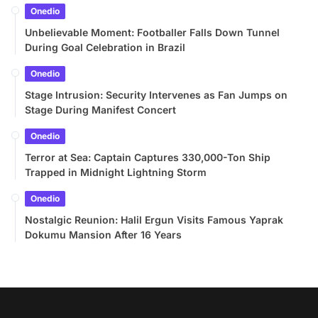
Onedio
Unbelievable Moment: Footballer Falls Down Tunnel
During Goal Celebration in Brazil
Onedio
Stage Intrusion: Security Intervenes as Fan Jumps on
Stage During Manifest Concert
Onedio
Terror at Sea: Captain Captures 330,000-Ton Ship
Trapped in Midnight Lightning Storm
Onedio
Nostalgic Reunion: Halil Ergun Visits Famous Yaprak
Dokumu Mansion After 16 Years