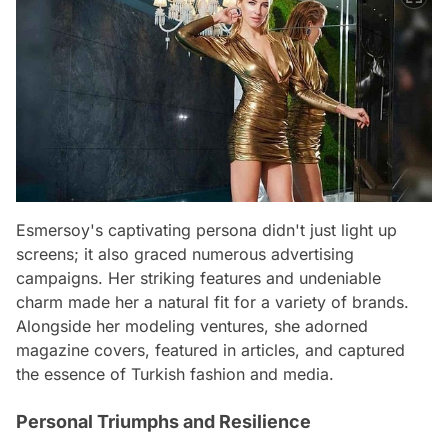
Esmersoy's captivating persona didn't just light up
screens; it also graced numerous advertising
campaigns. Her striking features and undeniable
charm made her a natural fit for a variety of brands.
Alongside her modeling ventures, she adorned
magazine covers, featured in articles, and captured
the essence of Turkish fashion and media.
Personal Triumphs and Resilience