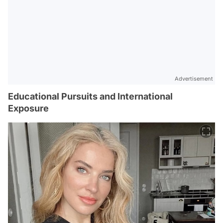
Advertisement
Educational Pursuits and International
Exposure