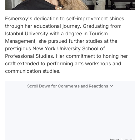
Esmersoy's dedication to self-improvement shines
through her educational journey. Graduating from
Istanbul University with a degree in Tourism
Management, she pursued further studies at the
prestigious New York University School of
Professional Studies. Her commitment to honing her
craft extended to performing arts workshops and
communication studies.
Scroll Down for Comments and Reactions
Video
Test
Advertisement