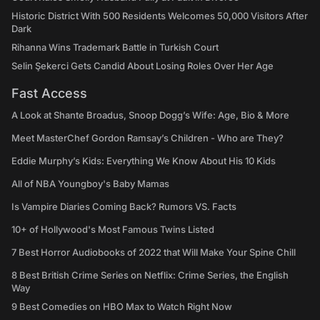
Historic District With 500 Residents Welcomes 50,000 Visitors After
Dark
Rihanna Wins Trademark Battle in Turkish Court
Selin Şekerci Gets Candid About Losing Roles Over Her Age
Fast Access
A Look at Shante Broadus, Snoop Dogg’s Wife: Age, Bio & More
Meet MasterChef Gordon Ramsay’s Children - Who are They?
Eddie Murphy’s Kids: Everything We Know About His 10 Kids
All of NBA Youngboy's Baby Mamas
Is Vampire Diaries Coming Back? Rumors VS. Facts
10+ of Hollywood's Most Famous Twins Listed
7 Best Horror Audiobooks of 2022 that Will Make Your Spine Chill
8 Best British Crime Series on Netflix: Crime Series, the English
Way
9 Best Comedies on HBO Max to Watch Right Now