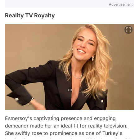
Advertisement
Reality TV Royalty
Esmersoy's captivating presence and engaging
demeanor made her an ideal fit for reality television.
She swiftly rose to prominence as one of Turkey's