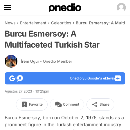
News
Entertainment
Celebrities
Burcu Esmersoy: A Multifac
Burcu Esmersoy: A
Multifaceted Turkish Star
İrem Uğur
- Onedio Member
Onedio’yu Google'a ekleyin
Ağustos 27 2023 - 10:25pm
Favorite
Comment
Share
Burcu Esmersoy, born on October 2, 1976, stands as a
prominent figure in the Turkish entertainment industry.