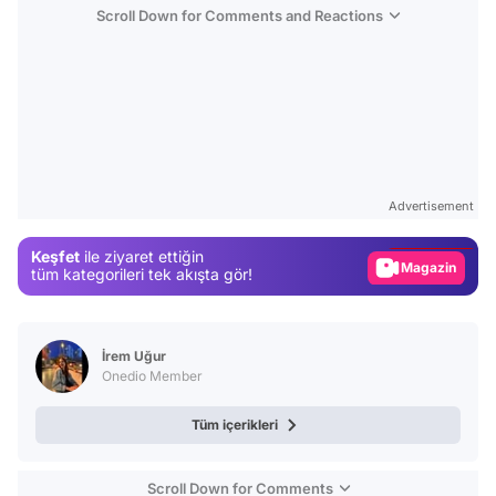
Scroll Down for Comments and Reactions
Video
Test
Advertisement
Gündem
Keşfet
ile ziyaret ettiğin
Magazin
tüm kategorileri tek akışta gör!
Video
Test
İrem Uğur
Onedio Member
Tüm içerikleri
Scroll Down for Comments