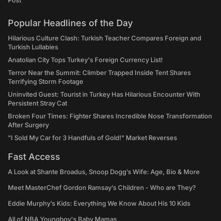
Post
Popular Headlines of the Day
Hilarious Culture Clash: Turkish Teacher Compares Foreign and
Turkish Lullabies
Anatolian City Tops Turkey's Foreign Currency List!
Terror Near the Summit: Climber Trapped Inside Tent Shares
Terrifying Storm Footage
Uninvited Guest: Tourist in Turkey Has Hilarious Encounter With
Persistent Stray Cat
Broken Four Times: Fighter Shares Incredible Nose Transformation
After Surgery
"I Sold My Car for 3 Handfuls of Gold!" Market Reverses
Fast Access
A Look at Shante Broadus, Snoop Dogg’s Wife: Age, Bio & More
Meet MasterChef Gordon Ramsay’s Children - Who are They?
Eddie Murphy’s Kids: Everything We Know About His 10 Kids
All of NBA Youngboy's Baby Mamas