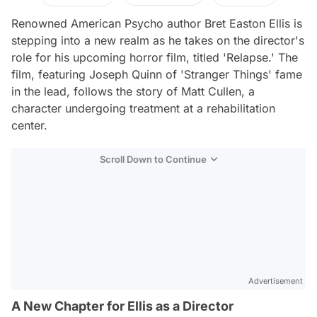
Renowned American Psycho author Bret Easton Ellis is
stepping into a new realm as he takes on the director's
role for his upcoming horror film, titled 'Relapse.' The
film, featuring Joseph Quinn of 'Stranger Things' fame
in the lead, follows the story of Matt Cullen, a
character undergoing treatment at a rehabilitation
center.
Scroll Down to Continue
Advertisement
A New Chapter for Ellis as a Director