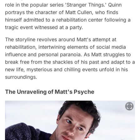
role in the popular series 'Stranger Things.' Quinn
portrays the character of Matt Cullen, who finds
himself admitted to a rehabilitation center following a
tragic event witnessed at a party.
The storyline revolves around Matt's attempt at
rehabilitation, intertwining elements of social media
influence and personal paranoia. As Matt struggles to
break free from the shackles of his past and adapt to a
new life, mysterious and chilling events unfold in his
surroundings.
The Unraveling of Matt's Psyche