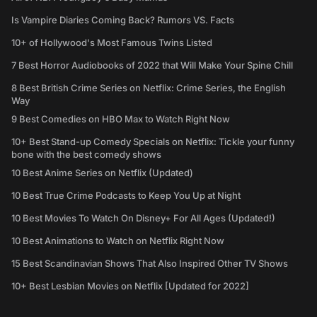
Is Vampire Diaries Coming Back? Rumors VS. Facts
10+ of Hollywood's Most Famous Twins Listed
7 Best Horror Audiobooks of 2022 that Will Make Your Spine Chill
8 Best British Crime Series on Netflix: Crime Series, the English
Way
9 Best Comedies on HBO Max to Watch Right Now
10+ Best Stand-up Comedy Specials on Netflix: Tickle your funny
bone with the best comedy shows
10 Best Anime Series on Netflix (Updated)
10 Best True Crime Podcasts to Keep You Up at Night
10 Best Movies To Watch On Disney+ For All Ages (Updated!)
10 Best Animations to Watch on Netflix Right Now
15 Best Scandinavian Shows That Also Inspired Other TV Shows
10+ Best Lesbian Movies on Netflix [Updated for 2022]