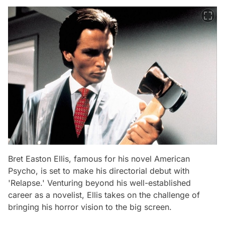
Bret Easton Ellis, famous for his novel American
Psycho, is set to make his directorial debut with
'Relapse.' Venturing beyond his well-established
career as a novelist, Ellis takes on the challenge of
bringing his horror vision to the big screen.