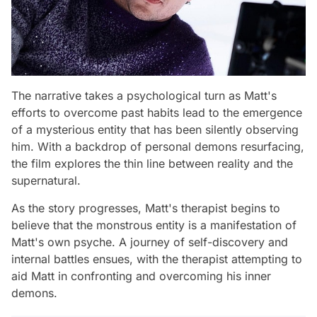
The narrative takes a psychological turn as Matt's
efforts to overcome past habits lead to the emergence
of a mysterious entity that has been silently observing
him. With a backdrop of personal demons resurfacing,
the film explores the thin line between reality and the
supernatural.
As the story progresses, Matt's therapist begins to
believe that the monstrous entity is a manifestation of
Matt's own psyche. A journey of self-discovery and
internal battles ensues, with the therapist attempting to
aid Matt in confronting and overcoming his inner
demons.