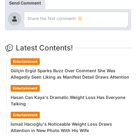
Send Comment
Latest Contents!
Entertainment
Gülçin Ergül Sparks Buzz Over Comment She Was
Allegedly Seen Liking as Manifest Detail Draws Attention
Entertainment
Hasan Can Kaya's Dramatic Weight Loss Has Everyone
Talking
Entertainment
İsmail Hacıoğlu's Noticeable Weight Loss Draws
Attention in New Photo With His Wife