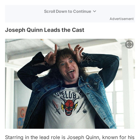
Scroll Down to Continue
Advertisement
Joseph Quinn Leads the Cast
Starring in the lead role is Joseph Quinn, known for his