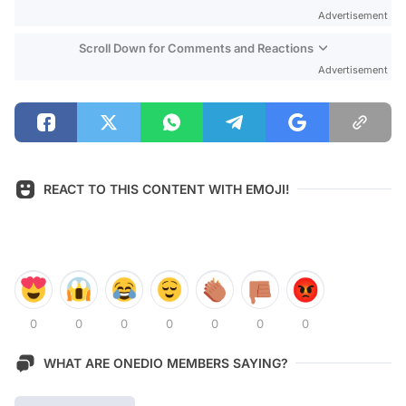
Advertisement
Scroll Down for Comments and Reactions
Advertisement
REACT TO THIS CONTENT WITH EMOJI!
0
0
0
0
0
0
0
WHAT ARE ONEDIO MEMBERS SAYING?