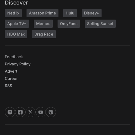
Discover
Netflix
Amazon Prime
Hulu
Disney+
Apple TV+
Memes
OnlyFans
Selling Sunset
HBO Max
Drag Race
Feedback
Privacy Policy
Advert
Career
RSS