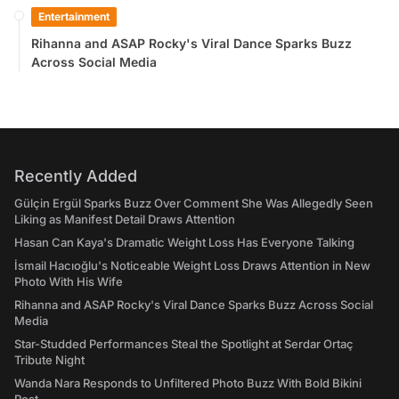
Entertainment
Rihanna and ASAP Rocky's Viral Dance Sparks Buzz
Across Social Media
Recently Added
Gülçin Ergül Sparks Buzz Over Comment She Was Allegedly Seen
Liking as Manifest Detail Draws Attention
Hasan Can Kaya's Dramatic Weight Loss Has Everyone Talking
İsmail Hacıoğlu's Noticeable Weight Loss Draws Attention in New
Photo With His Wife
Rihanna and ASAP Rocky's Viral Dance Sparks Buzz Across Social
Media
Star-Studded Performances Steal the Spotlight at Serdar Ortaç
Tribute Night
Wanda Nara Responds to Unfiltered Photo Buzz With Bold Bikini