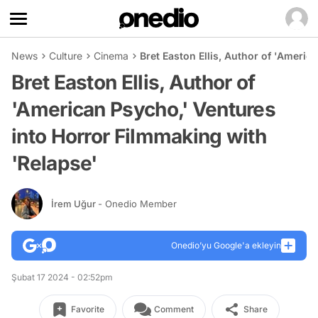
News
Culture
Cinema
Bret Easton Ellis, Author of 'Americ
Bret Easton Ellis, Author of
'American Psycho,' Ventures
into Horror Filmmaking with
'Relapse'
İrem Uğur
- Onedio Member
Onedio’yu Google'a ekleyin
Şubat 17 2024 - 02:52pm
Favorite
Comment
Share