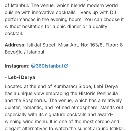
of Istanbul. The venue, which blends modern world
cuisine with innovative cocktails, livens up with DJ
performances in the evening hours. You can choose it
without hesitation for a chic dinner or a quality
cocktail.
Address
: Istiklal Street. Mısır Apt. No: 163/8, Floor: 8
Beyoğlu / Istanbul
Instagram:
@360istanbul
-
Leb-i Derya
Located at the end of Kumbaracı Slope, Lebi Derya
has a unique view embracing the Historic Peninsula
and the Bosphorus. The venue, which has a relatively
quieter, romantic, and refined atmosphere, stands out
especially with its signature cocktails and award-
winning wine menu. It is one of the most serene and
elegant alternatives to watch the sunset around Istiklal.