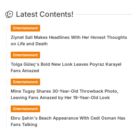
Latest Contents!
Entertainment
Ziynet Sali Makes Headlines With Her Honest Thoughts
on Life and Death
Entertainment
Tolga Güleç's Bold New Look Leaves Poyraz Karayel
Fans Amazed
Entertainment
Mine Tugay Shares 30-Year-Old Throwback Photo,
Leaving Fans Amazed by Her 19-Year-Old Look
Entertainment
Ebru Şahin's Beach Appearance With Cedi Osman Has
Fans Talking