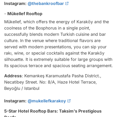
Instagram:
@thebankroofbar
-
Mükellef Rooftop
Mükellef, which offers the energy of Karaköy and the
coolness of the Bosphorus in a single point,
successfully blends modern Turkish cuisine and bar
culture. In the venue where traditional flavors are
served with modern presentations, you can sip your
rakı, wine, or special cocktails against the Karaköy
silhouette. It is extremely suitable for large groups with
its spacious terrace and spacious seating arrangement.
Address
: Kemankeş Karamustafa Pasha District.,
Necatibey Street. No: 8/A, Haze Hotel Terrace,
Beyoğlu / Istanbul
Instagram:
@mukellefkarakoy
5-Star Hotel Rooftop Bars: Taksim's Prestigious