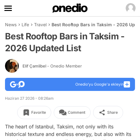
News
Life
Travel
Best Rooftop Bars in Taksim - 2026 Upda
Best Rooftop Bars in Taksim -
2026 Updated List
Elif Çamlibel
- Onedio Member
Onedio’yu Google'a ekleyin
Haziran 27 2026 - 08:26am
Favorite
Comment
Share
The heart of Istanbul, Taksim, not only with its
historical texture and endless energy, but also with its