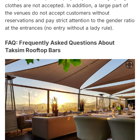
clothes are not accepted. In addition, a large part of
the venues do not accept customers without
reservations and pay strict attention to the gender ratio
at the entrances (no entry without a lady rule).
FAQ: Frequently Asked Questions About
Taksim Rooftop Bars