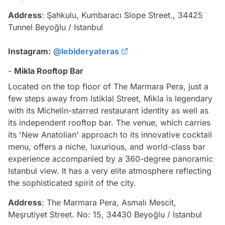
Address
: Şahkulu, Kumbaracı Slope Street., 34425
Tunnel Beyoğlu / Istanbul
Instagram:
@lebideryateras
-
Mikla Rooftop Bar
Located on the top floor of The Marmara Pera, just a
few steps away from Istiklal Street, Mikla is legendary
with its Michelin-starred restaurant identity as well as
its independent rooftop bar. The venue, which carries
its 'New Anatolian' approach to its innovative cocktail
menu, offers a niche, luxurious, and world-class bar
experience accompanied by a 360-degree panoramic
Istanbul view. It has a very elite atmosphere reflecting
the sophisticated spirit of the city.
Address
: The Marmara Pera, Asmalı Mescit,
Meşrutiyet Street. No: 15, 34430 Beyoğlu / Istanbul