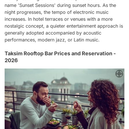
name 'Sunset Sessions' during sunset hours. As the
night progresses, the tempo of electronic music
increases. In hotel terraces or venues with a more
nostalgic concept, a quieter entertainment approach is
generally adopted accompanied by acoustic
performances, modern jazz, or Latin music.
Taksim Rooftop Bar Prices and Reservation -
2026