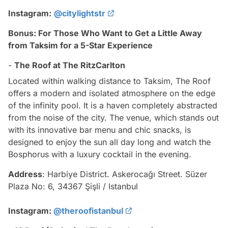
Instagram:
@citylightstr
Bonus: For Those Who Want to Get a Little Away
from Taksim for a 5-Star Experience
-
The Roof at The RitzCarlton
Located within walking distance to Taksim, The Roof
offers a modern and isolated atmosphere on the edge
of the infinity pool. It is a haven completely abstracted
from the noise of the city. The venue, which stands out
with its innovative bar menu and chic snacks, is
designed to enjoy the sun all day long and watch the
Bosphorus with a luxury cocktail in the evening.
Address
: Harbiye District. Askerocağı Street. Süzer
Plaza No: 6, 34367 Şişli / Istanbul
Instagram:
@theroofistanbul