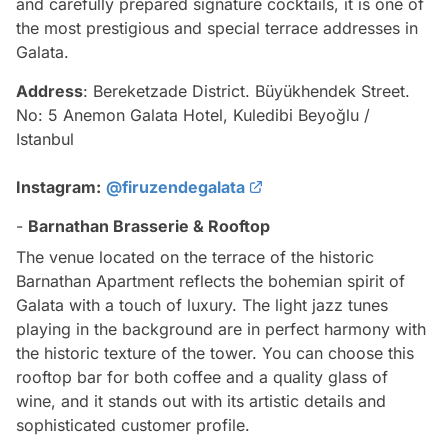
and carefully prepared signature cocktails, it is one of
the most prestigious and special terrace addresses in
Galata.
Address
: Bereketzade District. Büyükhendek Street.
No: 5 Anemon Galata Hotel, Kuledibi Beyoğlu /
Istanbul
Instagram:
@firuzendegalata
-
Barnathan Brasserie & Rooftop
The venue located on the terrace of the historic
Barnathan Apartment reflects the bohemian spirit of
Galata with a touch of luxury. The light jazz tunes
playing in the background are in perfect harmony with
the historic texture of the tower. You can choose this
rooftop bar for both coffee and a quality glass of
wine, and it stands out with its artistic details and
sophisticated customer profile.