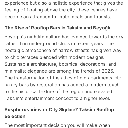
experience but also a holistic experience that gives the
feeling of floating above the city, these venues have
become an attraction for both locals and tourists.
The Rise of Rooftop Bars in Taksim and Beyoğlu
Beyoğlu's nightlife culture has evolved towards the sky
rather than underground clubs in recent years. The
nostalgic atmosphere of narrow streets has given way
to chic terraces blended with modern designs.
Sustainable architecture, botanical decorations, and
minimalist elegance are among the trends of 2026.
The transformation of the attics of old apartments into
luxury bars by restoration has added a modern touch
to the historical texture of the region and elevated
Taksim's entertainment concept to a higher level.
Bosphorus View or City Skyline? Taksim Rooftop
Selection
The most important decision you will make when