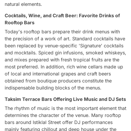
natural elements.
Cocktails, Wine, and Craft Beer: Favorite Drinks of
Rooftop Bars
Today's rooftop bars prepare their drink menus with
the precision of a work of art. Standard cocktails have
been replaced by venue-specific 'Signature' cocktails
and mocktails. Spiced gin infusions, smoked whiskeys,
and mixes prepared with fresh tropical fruits are the
most preferred. In addition, rich wine cellars made up
of local and international grapes and craft beers
obtained from boutique producers constitute the
indispensable building blocks of the menus.
Taksim Terrace Bars Offering Live Music and DJ Sets
The rhythm of music is the most important element that
determines the character of the venue. Many rooftop
bars around Istiklal Street offer DJ performances
mainly featuring chillout and deep house under the