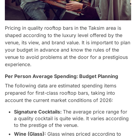
Pricing in quality rooftop bars in the Taksim area is
shaped according to the luxury level offered by the
venue, its view, and brand value. It is important to plan
your budget in advance and know the rules of the
venue to avoid problems at the door for a prestigious
experience.
Per Person Average Spending: Budget Planning
The following data are estimated spending items
prepared for first-class rooftop bars, taking into
account the current market conditions of 2026:
Signature Cocktails:
The average price range for
a quality cocktail is quite wide. It varies according
to the prestige of the venue.
Wine (Glass):
Glass wines priced according to