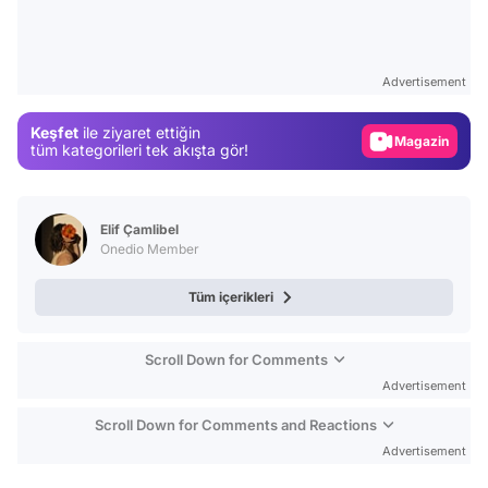
Video
Test
Advertisement
Gündem
Keşfet
ile ziyaret ettiğin
Magazin
tüm kategorileri tek akışta gör!
Video
Test
Elif Çamlibel
Onedio Member
Tüm içerikleri
Scroll Down for Comments
Advertisement
Scroll Down for Comments and Reactions
Advertisement