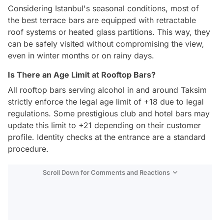
Considering Istanbul's seasonal conditions, most of
the best terrace bars are equipped with retractable
roof systems or heated glass partitions. This way, they
can be safely visited without compromising the view,
even in winter months or on rainy days.
Is There an Age Limit at Rooftop Bars?
All rooftop bars serving alcohol in and around Taksim
strictly enforce the legal age limit of +18 due to legal
regulations. Some prestigious club and hotel bars may
update this limit to +21 depending on their customer
profile. Identity checks at the entrance are a standard
procedure.
Scroll Down for Comments and Reactions