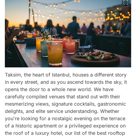
Taksim, the heart of Istanbul, houses a different story
in every street, and as you ascend towards the sky, it
opens the door to a whole new world. We have
carefully compiled venues that stand out with their
mesmerizing views, signature cocktails, gastronomic
delights, and elite service understanding. Whether
you're looking for a nostalgic evening on the terrace
of a historic apartment or a privileged experience on
the roof of a luxury hotel, our list of the best rooftop