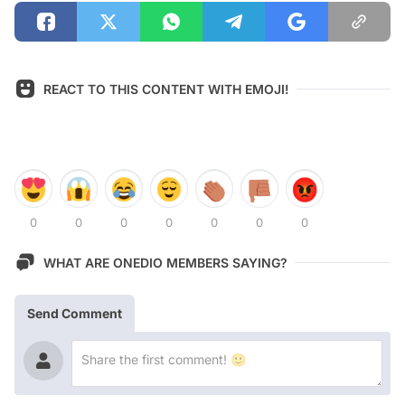
REACT TO THIS CONTENT WITH EMOJI!
0
0
0
0
0
0
0
WHAT ARE ONEDIO MEMBERS SAYING?
Send Comment