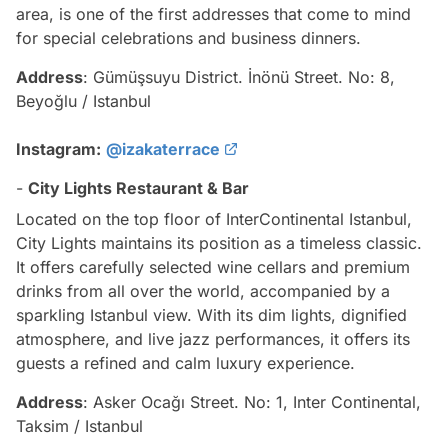
area, is one of the first addresses that come to mind
for special celebrations and business dinners.
Address
: Gümüşsuyu District. İnönü Street. No: 8,
Beyoğlu / Istanbul
Instagram:
@izakaterrace
-
City Lights Restaurant & Bar
Located on the top floor of InterContinental Istanbul,
City Lights maintains its position as a timeless classic.
It offers carefully selected wine cellars and premium
drinks from all over the world, accompanied by a
sparkling Istanbul view. With its dim lights, dignified
atmosphere, and live jazz performances, it offers its
guests a refined and calm luxury experience.
Address
: Asker Ocağı Street. No: 1, Inter Continental,
Taksim / Istanbul