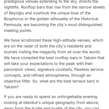
prestigious venues extending to the sky, directs the
nightlife. Rooftop bars that rise from the narrow streets
of Beyoğlu and overlook the unique blue of the
Bosphorus or the golden silhouette of the Historical
Peninsula, are becoming the city's most distinguished
meeting points.
We have scrutinized these high-altitude venues, which
are on the radar of both the city's residents and
tourists visiting the megacity from all over the world.
We have compiled the best rooftop bars in Taksim that
will take your expectations to the peak with their
panoramic views, signature cocktails, flawless service
concepts, and refined atmospheres, through an
objective filter. So, what are the best terrace bars in
Taksim?
If you are ready to spend an unforgettable evening
looking at Istanbul's unique geography from above,
away from the hustle and bustle of the city, you can