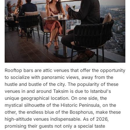
Rooftop bars are attic venues that offer the opportunity
to socialize with panoramic views, away from the
hustle and bustle of the city. The popularity of these
venues in and around Taksim is due to Istanbul's
unique geographical location. On one side, the
mystical silhouette of the Historic Peninsula, on the
other, the endless blue of the Bosphorus, make these
high-altitude venues indispensable. As of 2026,
promising their guests not only a special taste