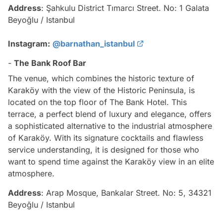
Address
: Şahkulu District Tımarcı Street. No: 1 Galata
Beyoğlu / Istanbul
Instagram:
@barnathan_istanbul
-
The Bank Roof Bar
The venue, which combines the historic texture of
Karaköy with the view of the Historic Peninsula, is
located on the top floor of The Bank Hotel. This
terrace, a perfect blend of luxury and elegance, offers
a sophisticated alternative to the industrial atmosphere
of Karaköy. With its signature cocktails and flawless
service understanding, it is designed for those who
want to spend time against the Karaköy view in an elite
atmosphere.
Address
: Arap Mosque, Bankalar Street. No: 5, 34321
Beyoğlu / Istanbul