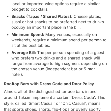
local or imported wine options require a similar
budget to cocktails.
Snacks (Tapas / Shared Plates):
Cheese plates,
sushi or hot snacks to be preferred next to drinks
occupy an important place in the bill.
Minimum Spend:
Many venues, especially on
weekends, require a minimum spend per person to
sit at the best tables.
Average Bill:
The per person spending of a guest
who prefers two drinks and a shared snack will
range from average to high segment depending on
the chosen venue (independent bar or 5-star
hotel).
Rooftop Bars with Dress Code and Door Policy
Almost all of the distinguished terrace bars in and
around Taksim implement a certain 'Dress Code'. This
style, called 'Smart Casual' or 'Chic Casual', means
that sports shoes, shorts, flip-flops or overly sporty