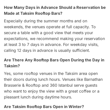
How Many Days in Advance Should a Reservation be
Made at Taksim Rooftop Bars?
Especially during the summer months and on
weekends, the venues operate at full capacity. To
secure a table with a good view that meets your
expectations, we recommend making your reservation
at least 3 to 7 days in advance. For weekday visits,
calling 12 days in advance is usually sufficient.
Are There Any Rooftop Bars Open During the Day in
Taksim?
Yes, some rooftop venues in the Taksim area open
their doors during lunch hours. Venues like Barnathan
Brasserie & Rooftop and 360 Istanbul serve guests
who want to enjoy the view with a great coffee or a
pleasant lunch during daytime hours.
Are Taksim Rooftop Bars Open in Winter?