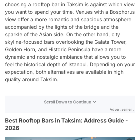
choosing a rooftop bar in Taksim is against which view
you want to spend your time. Venues with a Bosphorus
view offer a more romantic and spacious atmosphere
accompanied by the lights of the bridge and the
sparkle of the Asian side. On the other hand, city
skyline-focused bars overlooking the Galata Tower,
Golden Horn, and Historic Peninsula have a more
dynamic and nostalgic ambiance that allows you to
feel the historical depth of Istanbul. Depending on your
expectation, both alternatives are available in high
quality around Taksim.
Scroll Down to Continue
Advertisement
Best Rooftop Bars in Taksim: Address Guide -
2026