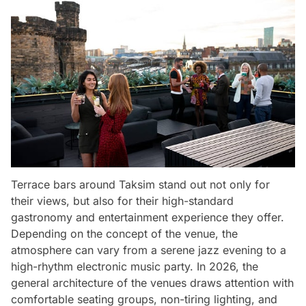
Terrace bars around Taksim stand out not only for
their views, but also for their high-standard
gastronomy and entertainment experience they offer.
Depending on the concept of the venue, the
atmosphere can vary from a serene jazz evening to a
high-rhythm electronic music party. In 2026, the
general architecture of the venues draws attention with
comfortable seating groups, non-tiring lighting, and