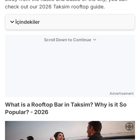
check out our 2026 Taksim rooftop guide.
İçindekiler
Scroll Down to Continue
Advertisement
What is a Rooftop Bar in Taksim? Why is it So
Popular? - 2026