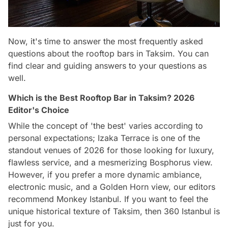
Now, it's time to answer the most frequently asked
questions about the rooftop bars in Taksim. You can
find clear and guiding answers to your questions as
well.
Which is the Best Rooftop Bar in Taksim? 2026
Editor's Choice
While the concept of 'the best' varies according to
personal expectations; Izaka Terrace is one of the
standout venues of 2026 for those looking for luxury,
flawless service, and a mesmerizing Bosphorus view.
However, if you prefer a more dynamic ambiance,
electronic music, and a Golden Horn view, our editors
recommend Monkey Istanbul. If you want to feel the
unique historical texture of Taksim, then 360 Istanbul is
just for you.