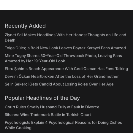
Recently Added
Ziynet Sali Makes Headlines With Her Honest Thoughts on Life and
Death
Tolga Güleç's Bold New Look Leaves Poyraz Karayel Fans Amazed
Mine Tugay Shares 30-Year-Old Throwback Photo, Leaving Fans
Amazed by Her 19-Year-Old Look
Ebru Şahin's Beach Appearance With Cedi Osman Has Fans Talking
Devrim Özkan Heartbroken After the Loss of Her Grandmother
Selin Şekerci Gets Candid About Losing Roles Over Her Age
Popular Headlines of the Day
Court Rules Smelly Husband Fully at Fault in Divorce
Rihanna Wins Trademark Battle in Turkish Court
Psychologists Explain 4 Psychological Reasons for Doing Dishes
While Cooking