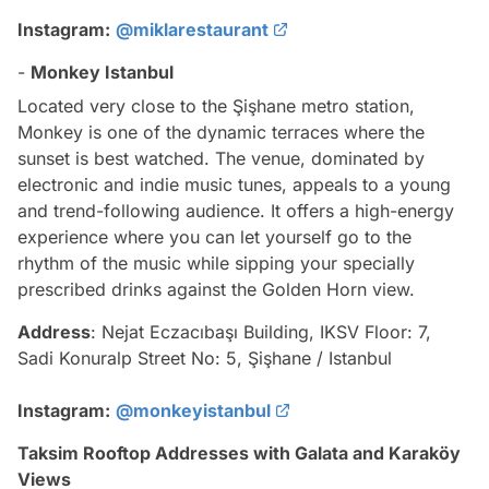
Instagram:
@miklarestaurant
-
Monkey Istanbul
Located very close to the Şişhane metro station,
Monkey is one of the dynamic terraces where the
sunset is best watched. The venue, dominated by
electronic and indie music tunes, appeals to a young
and trend-following audience. It offers a high-energy
experience where you can let yourself go to the
rhythm of the music while sipping your specially
prescribed drinks against the Golden Horn view.
Address
: Nejat Eczacıbaşı Building, IKSV Floor: 7,
Sadi Konuralp Street No: 5, Şişhane / Istanbul
Instagram:
@monkeyistanbul
Taksim Rooftop Addresses with Galata and Karaköy
Views