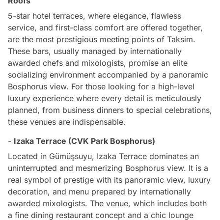
Roofs
5-star hotel terraces, where elegance, flawless
service, and first-class comfort are offered together,
are the most prestigious meeting points of Taksim.
These bars, usually managed by internationally
awarded chefs and mixologists, promise an elite
socializing environment accompanied by a panoramic
Bosphorus view. For those looking for a high-level
luxury experience where every detail is meticulously
planned, from business dinners to special celebrations,
these venues are indispensable.
-
Izaka Terrace (CVK Park Bosphorus)
Located in Gümüşsuyu, Izaka Terrace dominates an
uninterrupted and mesmerizing Bosphorus view. It is a
real symbol of prestige with its panoramic view, luxury
decoration, and menu prepared by internationally
awarded mixologists. The venue, which includes both
a fine dining restaurant concept and a chic lounge