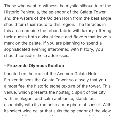
Those who want to witness the mystic silhouette of the
Historic Peninsula, the splendor of the Galata Tower,
and the waters of the Golden Horn from the best angle
should turn their route to this region. The terraces in
this area combine the urban fabric with luxury, offering
their guests both a visual feast and flavors that leave a
mark on the palate. If you are planning to spend a
sophisticated evening intertwined with history, you
should consider these addresses.
-
Firuzende Olympos Rooftop
Located on the roof of the Anemon Galata Hotel,
Firuzende sees the Galata Tower so closely that you
almost feel the historic stone texture of the tower. This
venue, which presents the nostalgic spirit of the city
with an elegant and calm ambiance, stands out
especially with its romantic atmosphere at sunset. With
its select wine cellar that suits the splendor of the view