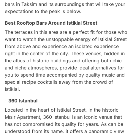
bars in Taksim and its surroundings that will take your
expectations to the peak is below.
Best Rooftop Bars Around Istiklal Street
The terraces in this area are a perfect fit for those who
want to watch the unstoppable energy of Istiklal Street
from above and experience an isolated experience
right in the center of the city. These venues, hidden in
the attics of historic buildings and offering both chic
and niche atmospheres, provide ideal alternatives for
you to spend time accompanied by quality music and
special recipe cocktails away from the crowd of
Istiklal.
-
360 Istanbul
Located in the heart of Istiklal Street, in the historic
Mısır Apartment, 360 Istanbul is an iconic venue that
has not compromised its quality for years. As can be
understood from its name, it offers a panoramic view