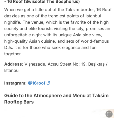
-
16 Roof (Swissôtel The Bosphorus)
When we get a little out of the Taksim border, 16 Roof
dazzles as one of the trendiest points of Istanbul
nightlife. The venue, which is the favorite of the high
society and elite tourists visiting the city, promises an
unforgettable night with its unique Asia side view,
high-quality Asian cuisine, and sets of world-famous
DJs. It is for those who seek elegance and fun
together.
Address
: Vişnezade, Acısu Street No: 19, Beşiktaş /
Istanbul
Instagram:
@16roof
Guide to the Atmosphere and Menu at Taksim
Rooftop Bars