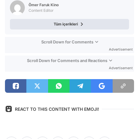
Test
Ömer Faruk Kino
Content Editor
Tüm içerikleri
Scroll Down for Comments
Advertisement
Scroll Down for Comments and Reactions
Advertisement
REACT TO THIS CONTENT WITH EMOJI!