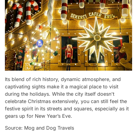
Its blend of rich history, dynamic atmosphere, and
captivating sights make it a magical place to visit
during the holidays. While the city itself doesn't
celebrate Christmas extensively, you can still feel the
festive spirit in its streets and squares, especially as it
gears up for New Year’s Eve.
Source: Mog and Dog Travels