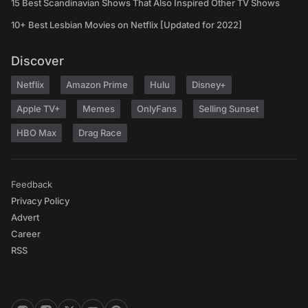
15 Best Scandinavian Shows That Also Inspired Other TV Shows
10+ Best Lesbian Movies on Netflix [Updated for 2022]
Discover
Netflix
Amazon Prime
Hulu
Disney+
Apple TV+
Memes
OnlyFans
Selling Sunset
HBO Max
Drag Race
Feedback
Privacy Policy
Advert
Career
RSS