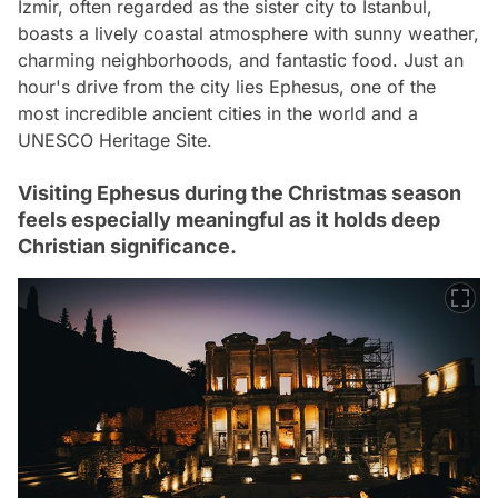
İzmir, often regarded as the sister city to Istanbul,
boasts a lively coastal atmosphere with sunny weather,
charming neighborhoods, and fantastic food. Just an
hour's drive from the city lies Ephesus, one of the
most incredible ancient cities in the world and a
UNESCO Heritage Site.
Visiting Ephesus during the Christmas season
feels especially meaningful as it holds deep
Christian significance.