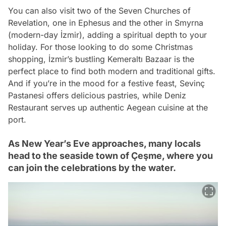
You can also visit two of the Seven Churches of
Revelation, one in Ephesus and the other in Smyrna
(modern-day İzmir), adding a spiritual depth to your
holiday. For those looking to do some Christmas
shopping, İzmir’s bustling Kemeraltı Bazaar is the
perfect place to find both modern and traditional gifts.
And if you’re in the mood for a festive feast, Sevinç
Pastanesi offers delicious pastries, while Deniz
Restaurant serves up authentic Aegean cuisine at the
port.
As New Year’s Eve approaches, many locals
head to the seaside town of Çeşme, where you
can join the celebrations by the water.