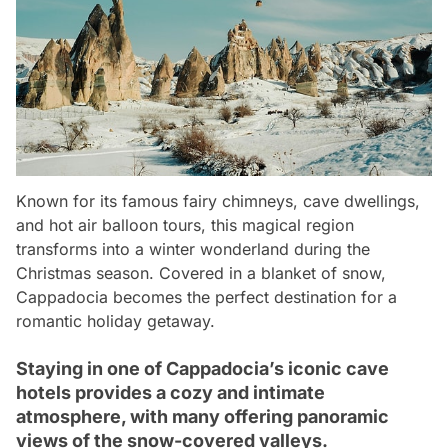
Known for its famous fairy chimneys, cave dwellings,
and hot air balloon tours, this magical region
transforms into a winter wonderland during the
Christmas season. Covered in a blanket of snow,
Cappadocia becomes the perfect destination for a
romantic holiday getaway.
Staying in one of Cappadocia’s iconic cave
hotels provides a cozy and intimate
atmosphere, with many offering panoramic
views of the snow-covered valleys.