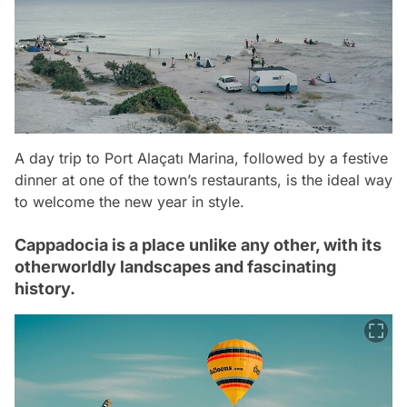
A day trip to Port Alaçatı Marina, followed by a festive
dinner at one of the town’s restaurants, is the ideal way
to welcome the new year in style.
Cappadocia is a place unlike any other, with its
otherworldly landscapes and fascinating
history.