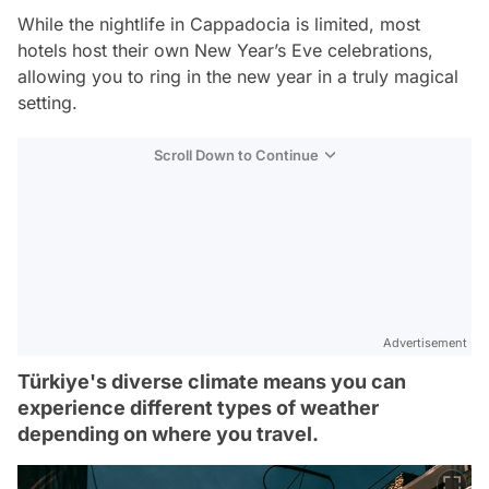
While the nightlife in Cappadocia is limited, most
hotels host their own New Year’s Eve celebrations,
allowing you to ring in the new year in a truly magical
setting.
Scroll Down to Continue
Advertisement
Türkiye's diverse climate means you can
experience different types of weather
depending on where you travel.