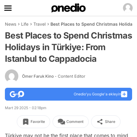
News
Life
Travel
Best Places to Spend Christmas Holidays
Best Places to Spend Christmas
Holidays in Türkiye: From
Istanbul to Cappadocia
Ömer Faruk Kino
- Content Editor
Onedio’yu Google'a ekleyin
Mart 29 2025 - 02:18pm
Favorite
Comment
Share
Türkiye may not be the first place that comes to mind