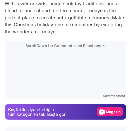
With fewer crowds, unique holiday traditions, and a
blend of ancient and modern charm, Türkiye is the
perfect place to create unforgettable memories. Make
this Christmas holiday one to remember by exploring
the wonders of Türkiye.
Scroll Down for Comments and Reactions
Video
Test
Advertisement
Gündem
Keşfet
ile ziyaret ettiğin
Magazin
tüm kategorileri tek akışta gör!
Video