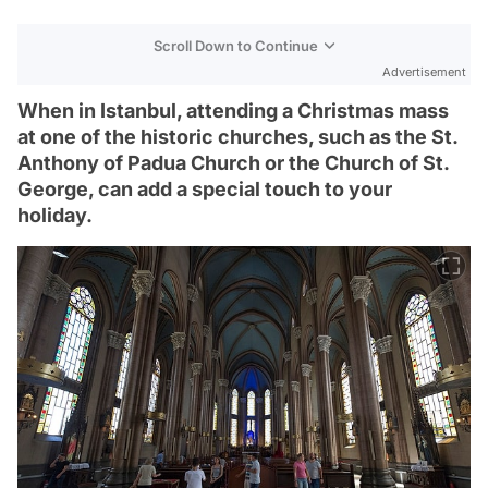
Scroll Down to Continue
Advertisement
When in Istanbul, attending a Christmas mass
at one of the historic churches, such as the St.
Anthony of Padua Church or the Church of St.
George, can add a special touch to your
holiday.