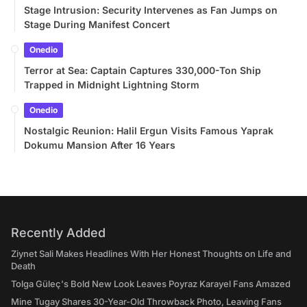
Stage Intrusion: Security Intervenes as Fan Jumps on
Stage During Manifest Concert
Onedio
Terror at Sea: Captain Captures 330,000-Ton Ship
Trapped in Midnight Lightning Storm
Onedio
Nostalgic Reunion: Halil Ergun Visits Famous Yaprak
Dokumu Mansion After 16 Years
Recently Added
Ziynet Sali Makes Headlines With Her Honest Thoughts on Life and
Death
Tolga Güleç's Bold New Look Leaves Poyraz Karayel Fans Amazed
Mine Tugay Shares 30-Year-Old Throwback Photo, Leaving Fans