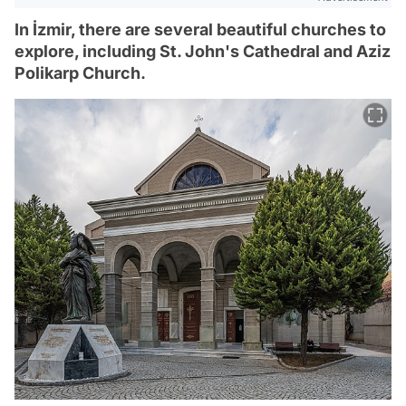
In İzmir, there are several beautiful churches to
explore, including St. John's Cathedral and Aziz
Polikarp Church.