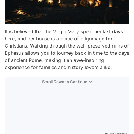
It is believed that the Virgin Mary spent her last days
here, and her house is a place of pilgrimage for
Christians. Walking through the well-preserved ruins of
Ephesus allows you to journey back in time to the days
of ancient Rome, making it an awe-inspiring
experience for families and history lovers alike.
Scroll Down to Continue
Advertisement