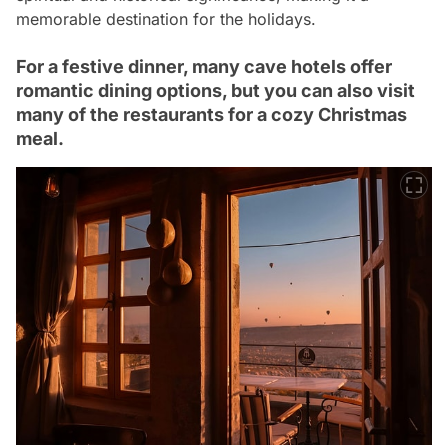
memorable destination for the holidays.
For a festive dinner, many cave hotels offer
romantic dining options, but you can also visit
many of the restaurants for a cozy Christmas
meal.