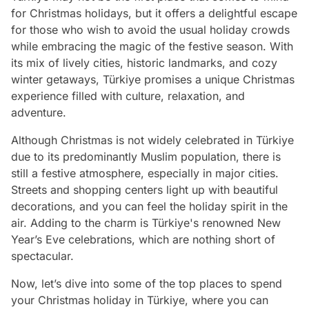
for Christmas holidays, but it offers a delightful escape
for those who wish to avoid the usual holiday crowds
while embracing the magic of the festive season. With
its mix of lively cities, historic landmarks, and cozy
winter getaways, Türkiye promises a unique Christmas
experience filled with culture, relaxation, and
adventure.
Although Christmas is not widely celebrated in Türkiye
due to its predominantly Muslim population, there is
still a festive atmosphere, especially in major cities.
Streets and shopping centers light up with beautiful
decorations, and you can feel the holiday spirit in the
air. Adding to the charm is Türkiye's renowned New
Year’s Eve celebrations, which are nothing short of
spectacular.
Now, let’s dive into some of the top places to spend
your Christmas holiday in Türkiye, where you can