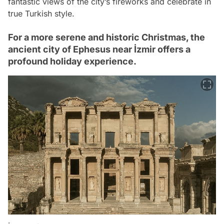
fantastic views of the city’s fireworks and celebrate in
true Turkish style.
For a more serene and historic Christmas, the
ancient city of Ephesus near İzmir offers a
profound holiday experience.