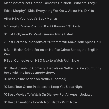
Meet MasterChef Gordon Ramsay’s Children - Who are They?
Eddie Murphy’s Kids: Everything We Know About His 10 Kids
All of NBA Youngboy's Baby Mamas
Is Vampire Diaries Coming Back? Rumors VS. Facts
10+ of Hollywood's Most Famous Twins Listed
7 Best Horror Audiobooks of 2022 that Will Make Your Spine Chill
8 Best British Crime Series on Netflix: Crime Series, the English
Way
9 Best Comedies on HBO Max to Watch Right Now
10+ Best Stand-up Comedy Specials on Netflix: Tickle your funny
bone with the best comedy shows
10 Best Anime Series on Netflix (Updated)
10 Best True Crime Podcasts to Keep You Up at Night
10 Best Movies To Watch On Disney+ For All Ages (Updated!)
10 Best Animations to Watch on Netflix Right Now