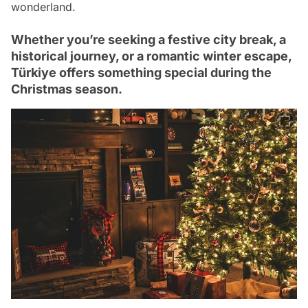
wonderland.
Whether you’re seeking a festive city break, a
historical journey, or a romantic winter escape,
Türkiye offers something special during the
Christmas season.