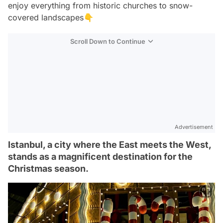
enjoy everything from historic churches to snow-
covered landscapes👇
Scroll Down to Continue
Advertisement
Istanbul, a city where the East meets the West,
stands as a magnificent destination for the
Christmas season.