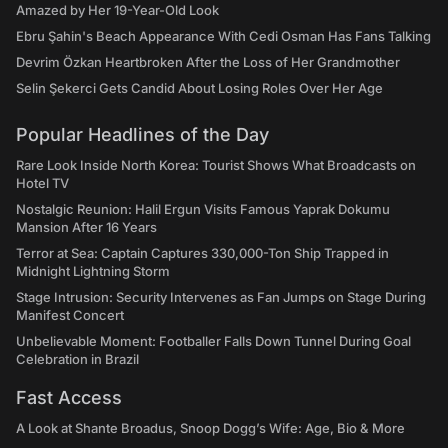
Amazed by Her 19-Year-Old Look
Ebru Şahin's Beach Appearance With Cedi Osman Has Fans Talking
Devrim Özkan Heartbroken After the Loss of Her Grandmother
Selin Şekerci Gets Candid About Losing Roles Over Her Age
Popular Headlines of the Day
Rare Look Inside North Korea: Tourist Shows What Broadcasts on
Hotel TV
Nostalgic Reunion: Halil Ergun Visits Famous Yaprak Dokumu
Mansion After 16 Years
Terror at Sea: Captain Captures 330,000-Ton Ship Trapped in
Midnight Lightning Storm
Stage Intrusion: Security Intervenes as Fan Jumps on Stage During
Manifest Concert
Unbelievable Moment: Footballer Falls Down Tunnel During Goal
Celebration in Brazil
Fast Access
A Look at Shante Broadus, Snoop Dogg’s Wife: Age, Bio & More