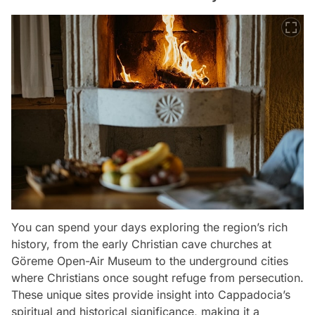
You can spend your days exploring the region’s rich
history, from the early Christian cave churches at
Göreme Open-Air Museum to the underground cities
where Christians once sought refuge from persecution.
These unique sites provide insight into Cappadocia’s
spiritual and historical significance, making it a