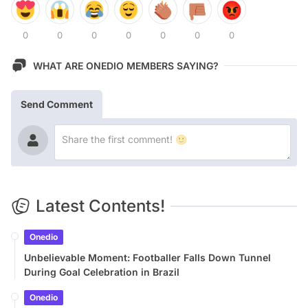
0
0
0
0
0
0
0
WHAT ARE ONEDIO MEMBERS SAYING?
Send Comment
Latest Contents!
Onedio
Unbelievable Moment: Footballer Falls Down Tunnel
During Goal Celebration in Brazil
Onedio