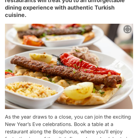
restaurants will treat you to an unforgettable
dining experience with authentic Turkish
cuisine.
As the year draws to a close, you can join the exciting
New Year’s Eve celebrations. Book a table at a
restaurant along the Bosphorus, where you’ll enjoy