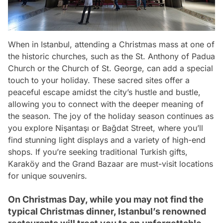
When in Istanbul, attending a Christmas mass at one of
the historic churches, such as the St. Anthony of Padua
Church or the Church of St. George, can add a special
touch to your holiday. These sacred sites offer a
peaceful escape amidst the city’s hustle and bustle,
allowing you to connect with the deeper meaning of
the season. The joy of the holiday season continues as
you explore Nişantaşı or Bağdat Street, where you’ll
find stunning light displays and a variety of high-end
shops. If you’re seeking traditional Turkish gifts,
Karaköy and the Grand Bazaar are must-visit locations
for unique souvenirs.
On Christmas Day, while you may not find the
typical Christmas dinner, Istanbul’s renowned