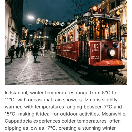
In Istanbul, winter temperatures range from 5°C to
11°C, with occasional rain showers. İzmir is slightly
warmer, with temperatures ranging between 7°C and
15°C, making it ideal for outdoor activities. Meanwhile,
Cappadocia experiences colder temperatures, often
dipping as low as -7°C, creating a stunning winter