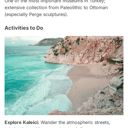
One of the most important museums in Turkey;
extensive collection from Paleolithic to Ottoman
(especially Perge sculptures).
Activities to Do
Explore Kaleici:
Wander the atmospheric streets,