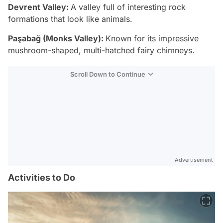
Devrent Valley:
A valley full of interesting rock
formations that look like animals.
Paşabağ (Monks Valley):
Known for its impressive
mushroom-shaped, multi-hatched fairy chimneys.
Scroll Down to Continue
Advertisement
Activities to Do