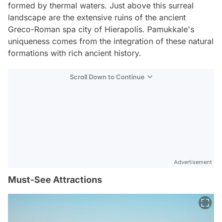
formed by thermal waters. Just above this surreal
landscape are the extensive ruins of the ancient
Greco-Roman spa city of Hierapolis. Pamukkale's
uniqueness comes from the integration of these natural
formations with rich ancient history.
Scroll Down to Continue
Advertisement
Must-See Attractions