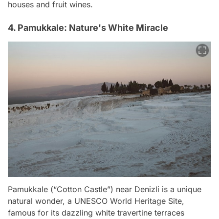
houses and fruit wines.
4. Pamukkale: Nature's White Miracle
Pamukkale (“Cotton Castle”) near Denizli is a unique
natural wonder, a UNESCO World Heritage Site,
famous for its dazzling white travertine terraces