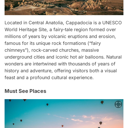
Located in Central Anatolia, Cappadocia is a UNESCO
World Heritage Site, a fairy-tale region formed over
millions of years by volcanic eruptions and erosion,
famous for its unique rock formations (“fairy
chimneys”), rock-carved churches, massive
underground cities and iconic hot air balloons. Natural
wonders are intertwined with thousands of years of
history and adventure, offering visitors both a visual
feast and a profound cultural experience.
Must See Places