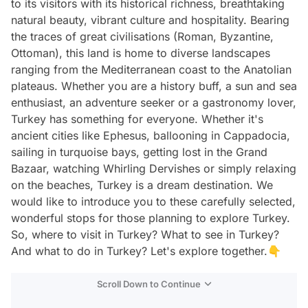
to its visitors with its historical richness, breathtaking
natural beauty, vibrant culture and hospitality. Bearing
the traces of great civilisations (Roman, Byzantine,
Ottoman), this land is home to diverse landscapes
ranging from the Mediterranean coast to the Anatolian
plateaus. Whether you are a history buff, a sun and sea
enthusiast, an adventure seeker or a gastronomy lover,
Turkey has something for everyone. Whether it's
ancient cities like Ephesus, ballooning in Cappadocia,
sailing in turquoise bays, getting lost in the Grand
Bazaar, watching Whirling Dervishes or simply relaxing
on the beaches, Turkey is a dream destination. We
would like to introduce you to these carefully selected,
wonderful stops for those planning to explore Turkey.
So, where to visit in Turkey? What to see in Turkey?
And what to do in Turkey? Let's explore together.👇
Scroll Down to Continue