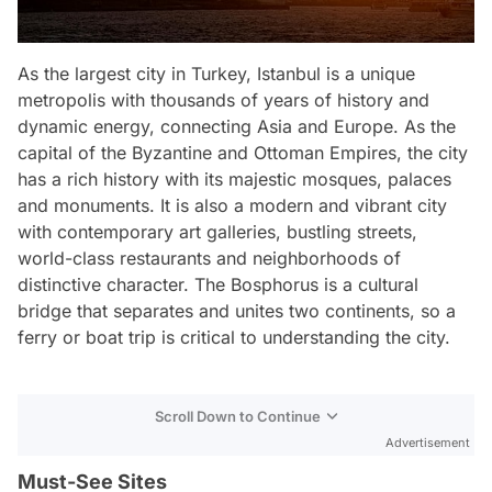
As the largest city in Turkey, Istanbul is a unique
metropolis with thousands of years of history and
dynamic energy, connecting Asia and Europe. As the
capital of the Byzantine and Ottoman Empires, the city
has a rich history with its majestic mosques, palaces
and monuments. It is also a modern and vibrant city
with contemporary art galleries, bustling streets,
world-class restaurants and neighborhoods of
distinctive character. The Bosphorus is a cultural
bridge that separates and unites two continents, so a
ferry or boat trip is critical to understanding the city.
Scroll Down to Continue
Advertisement
Must-See Sites