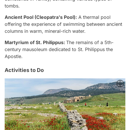
tombs.
Ancient Pool (Cleopatra's Pool):
A thermal pool
offering the experience of swimming between ancient
columns in warm, mineral-rich water.
Martyrium of St. Philippus:
The remains of a 5th-
century mausoleum dedicated to St. Philippus the
Apostle.
Activities to Do