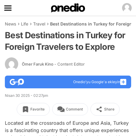
News
Life
Travel
Best Destinations in Turkey for Foreign T
Best Destinations in Turkey for
Foreign Travelers to Explore
Ömer Faruk Kino
- Content Editor
Onedio’yu Google'a ekleyin
Nisan 30 2025 - 02:27pm
Favorite
Comment
Share
Located at the crossroads of Europe and Asia, Turkey
is a fascinating country that offers unique experiences