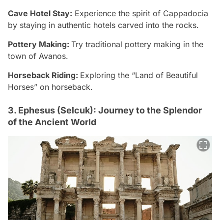
Cave Hotel Stay:
Experience the spirit of Cappadocia
by staying in authentic hotels carved into the rocks.
Pottery Making:
Try traditional pottery making in the
town of Avanos.
Horseback Riding:
Exploring the “Land of Beautiful
Horses” on horseback.
3. Ephesus (Selcuk): Journey to the Splendor
of the Ancient World