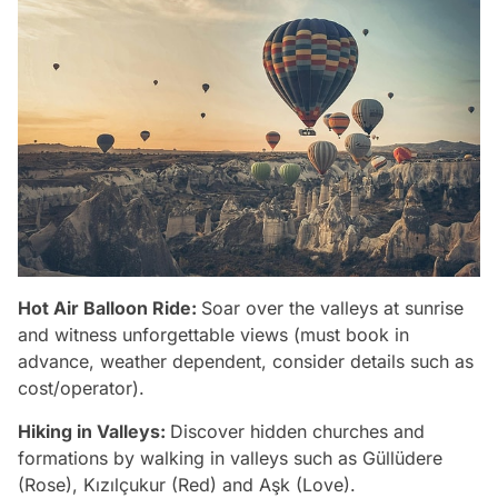
Hot Air Balloon Ride:
Soar over the valleys at sunrise
and witness unforgettable views (must book in
advance, weather dependent, consider details such as
cost/operator).
Hiking in Valleys:
Discover hidden churches and
formations by walking in valleys such as Güllüdere
(Rose), Kızılçukur (Red) and Aşk (Love).