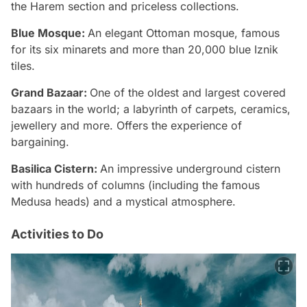
the Harem section and priceless collections.
Blue Mosque:
An elegant Ottoman mosque, famous
for its six minarets and more than 20,000 blue Iznik
tiles.
Grand Bazaar:
One of the oldest and largest covered
bazaars in the world; a labyrinth of carpets, ceramics,
jewellery and more. Offers the experience of
bargaining.
Basilica Cistern:
An impressive underground cistern
with hundreds of columns (including the famous
Medusa heads) and a mystical atmosphere.
Activities to Do