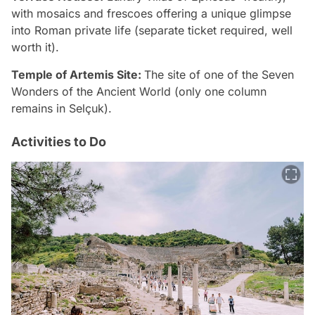
with mosaics and frescoes offering a unique glimpse
into Roman private life (separate ticket required, well
worth it).
Temple of Artemis Site:
The site of one of the Seven
Wonders of the Ancient World (only one column
remains in Selçuk).
Activities to Do