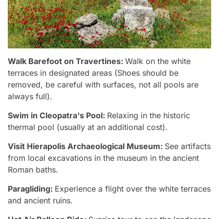
Walk Barefoot on Travertines:
Walk on the white
terraces in designated areas (Shoes should be
removed, be careful with surfaces, not all pools are
always full).
Swim in Cleopatra's Pool:
Relaxing in the historic
thermal pool (usually at an additional cost).
Visit Hierapolis Archaeological Museum:
See artifacts
from local excavations in the museum in the ancient
Roman baths.
Paragliding:
Experience a flight over the white terraces
and ancient ruins.