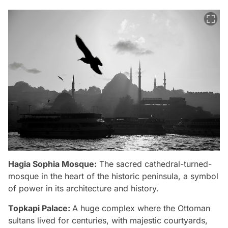
Hagia Sophia Mosque:
The sacred cathedral-turned-
mosque in the heart of the historic peninsula, a symbol
of power in its architecture and history.
Topkapi Palace:
A huge complex where the Ottoman
sultans lived for centuries, with majestic courtyards,