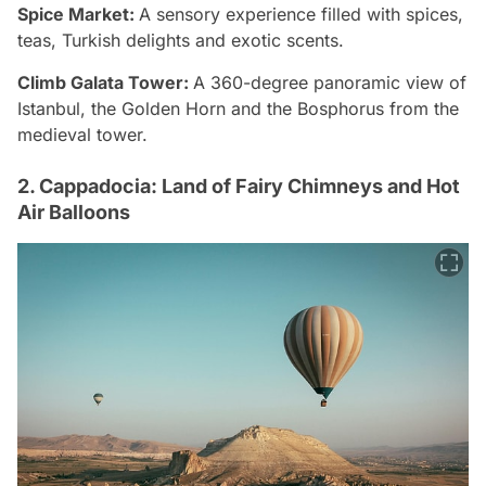
Spice Market:
A sensory experience filled with spices,
teas, Turkish delights and exotic scents.
Climb Galata Tower:
A 360-degree panoramic view of
Istanbul, the Golden Horn and the Bosphorus from the
medieval tower.
2. Cappadocia: Land of Fairy Chimneys and Hot
Air Balloons