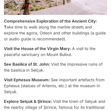
Comprehensive Exploration of the Ancient City:
T
ake time to walk along the marble streets and
explore the agora, Odeon and other buildings (a guide
or audio guide is recommended).
Visit the House of the Virgin Mary:
A visit to the
peaceful sanctuary on Mount Bulbul.
See Basilica of St. John:
Visit the impressive ruins of
the basilica in Selçuk.
Visit Ephesus Museum:
See important artefacts from
Ephesus (statues of Artemis, etc.) at the museum in
Selçuk.
Explore Selçuk & Şirince:
Visit the town of Selçuk and
the nearby village of Şirince, famous for its traditional