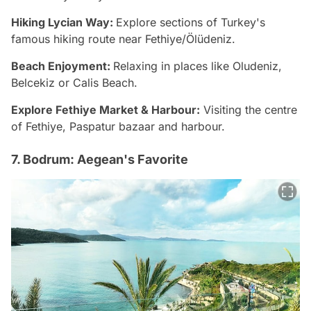
Hiking Lycian Way:
Explore sections of Turkey's
famous hiking route near Fethiye/Ölüdeniz.
Beach Enjoyment:
Relaxing in places like Oludeniz,
Belcekiz or Calis Beach.
Explore Fethiye Market & Harbour:
Visiting the centre
of Fethiye, Paspatur bazaar and harbour.
7. Bodrum: Aegean's Favorite