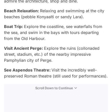
admire the architecture, shop and dine.
Beach Relaxation:
Relaxing and swimming at the city
beaches (pebble Konyaalti or sandy Lara).
Boat Trip:
Explore the coastline, see waterfalls from
the sea, and swim in the bays with tours departing
from the Old Harbour.
Visit Ancient Perge:
Explore the ruins (collonaded
street, stadium, etc.) of the nearby impressive
Pamphylian city of Perge.
See Aspendos Theatre:
Visit the incredibly well-
preserved Roman theatre (still used for performances).
Scroll Down to Continue