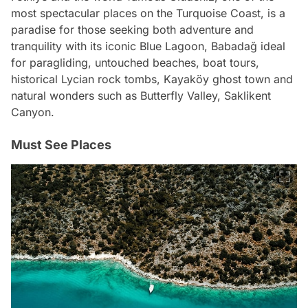
most spectacular places on the Turquoise Coast, is a
paradise for those seeking both adventure and
tranquility with its iconic Blue Lagoon, Babadağ ideal
for paragliding, untouched beaches, boat tours,
historical Lycian rock tombs, Kayaköy ghost town and
natural wonders such as Butterfly Valley, Saklikent
Canyon.
Must See Places