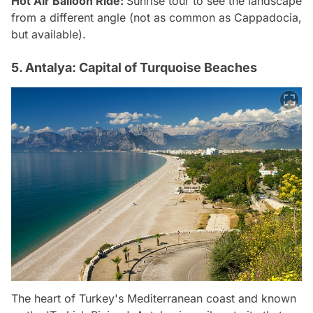
Hot Air Balloon Ride:
Sunrise tour to see the landscape
from a different angle (not as common as Cappadocia,
but available).
5. Antalya: Capital of Turquoise Beaches
The heart of Turkey's Mediterranean coast and known