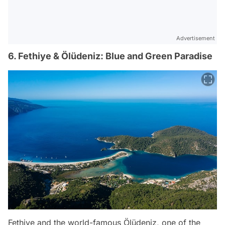
Advertisement
6. Fethiye & Ölüdeniz: Blue and Green Paradise
Fethiye and the world-famous Ölüdeniz, one of the