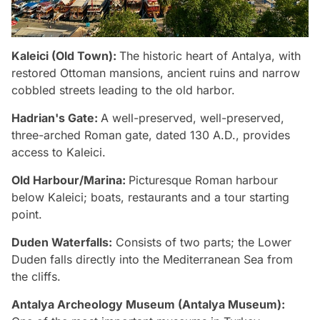
Kaleici (Old Town):
The historic heart of Antalya, with
restored Ottoman mansions, ancient ruins and narrow
cobbled streets leading to the old harbor.
Hadrian's Gate:
A well-preserved, well-preserved,
three-arched Roman gate, dated 130 A.D., provides
access to Kaleici.
Old Harbour/Marina:
Picturesque Roman harbour
below Kaleici; boats, restaurants and a tour starting
point.
Duden Waterfalls:
Consists of two parts; the Lower
Duden falls directly into the Mediterranean Sea from
the cliffs.
Antalya Archeology Museum (Antalya Museum):