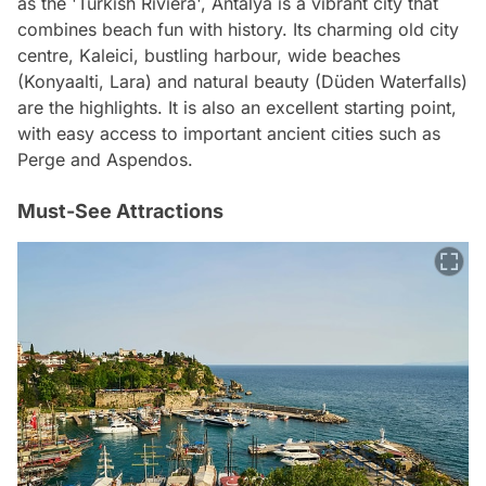
as the 'Turkish Riviera', Antalya is a vibrant city that
combines beach fun with history. Its charming old city
centre, Kaleici, bustling harbour, wide beaches
(Konyaalti, Lara) and natural beauty (Düden Waterfalls)
are the highlights. It is also an excellent starting point,
with easy access to important ancient cities such as
Perge and Aspendos.
Must-See Attractions