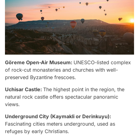
Göreme Open-Air Museum:
UNESCO-listed complex
of rock-cut monasteries and churches with well-
preserved Byzantine frescoes.
Uchisar Castle:
The highest point in the region, the
natural rock castle offers spectacular panoramic
views.
Underground City (Kaymakli or Derinkuyu):
Fascinating cities meters underground, used as
refuges by early Christians.