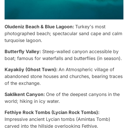
Oludeniz Beach & Blue Lagoon:
Turkey's most
photographed beach; spectacular sand cape and calm
turquoise lagoon.
Butterfly Valley:
Steep-walled canyon accessible by
boat; famous for waterfalls and butterflies (in season).
Kayaköy (Ghost Town):
An Atmospheric village of
abandoned stone houses and churches, bearing traces
of the exchange.
Saklikent Canyon:
One of the deepest canyons in the
world; hiking in icy water.
Fethiye Rock Tombs (Lycian Rock Tombs):
Impressive ancient Lycian tombs (Amintas Tomb)
carved into the hillside overlooking Fethiye.