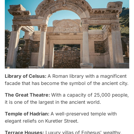
Library of Celsus:
A Roman library with a magnificent
facade that has become the symbol of the ancient city.
The Great Theatre:
With a capacity of 25,000 people,
it is one of the largest in the ancient world.
Temple of Hadrian:
A well-preserved temple with
elegant reliefs on Kuretler Street.
Terrace Houses:
Luxury villas of Ephesus' wealthy,