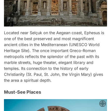
Located near Selçuk on the Aegean coast, Ephesus is
one of the best preserved and most magnificent
ancient cities in the Mediterranean (UNESCO World
Heritage Site). The once important Greco-Roman
metropolis reflects the splendor of the past with its
marble streets, huge theater, elegant library and
temples. Its connection to the history of early
Christianity (St. Paul, St. John, the Virgin Mary) gives
the area a spiritual depth.
Must-See Places