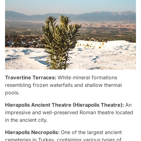
Travertine Terraces:
White mineral formations
resembling frozen waterfalls and shallow thermal
pools.
Hierapolis Ancient Theatre (Hierapolis Theatre):
An
impressive and well-preserved Roman theatre located
in the ancient city.
Hierapolis Necropolis:
One of the largest ancient
cemeteries in Turkey, containing various types of