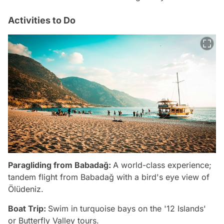
Activities to Do
Paragliding from Babadağ:
A world-class experience;
tandem flight from Babadağ with a bird's eye view of
Ölüdeniz.
Boat Trip:
Swim in turquoise bays on the '12 Islands'
or Butterfly Valley tours.