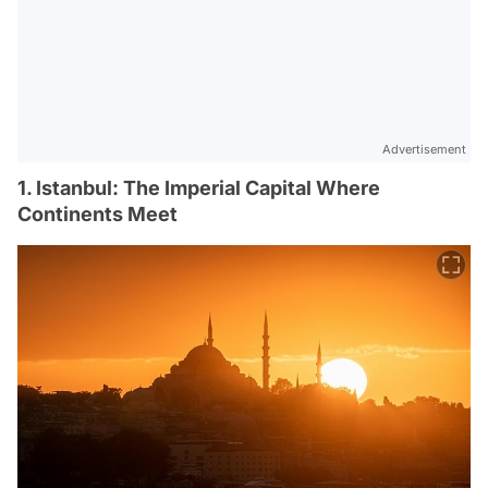
Advertisement
1. Istanbul: The Imperial Capital Where
Continents Meet