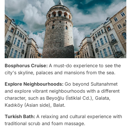
Bosphorus Cruise:
A must-do experience to see the
city's skyline, palaces and mansions from the sea.
Explore Neighbourhoods:
Go beyond Sultanahmet
and explore vibrant neighbourhoods with a different
character, such as Beyoğlu (İstiklal Cd.), Galata,
Kadıköy (Asian side), Balat.
Turkish Bath:
A relaxing and cultural experience with
traditional scrub and foam massage.