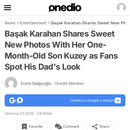
News
Entertainment
Başak Karahan Shares Sweet New Phot
Başak Karahan Shares Sweet
New Photos With Her One-
Month-Old Son Kuzey as Fans
Spot His Dad's Look
Ecem Dalgıçoğlu
- Onedio Member
Onedio’yu Google'a ekleyin
Temmuz 03 2026 - 04:40pm
Favorite
Comment
Share