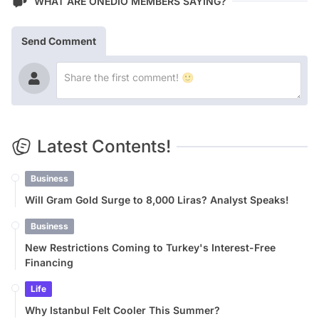
WHAT ARE ONEDIO MEMBERS SAYING?
Send Comment
Latest Contents!
Business
Will Gram Gold Surge to 8,000 Liras? Analyst Speaks!
Business
New Restrictions Coming to Turkey's Interest-Free
Financing
Life
Why Istanbul Felt Cooler This Summer?