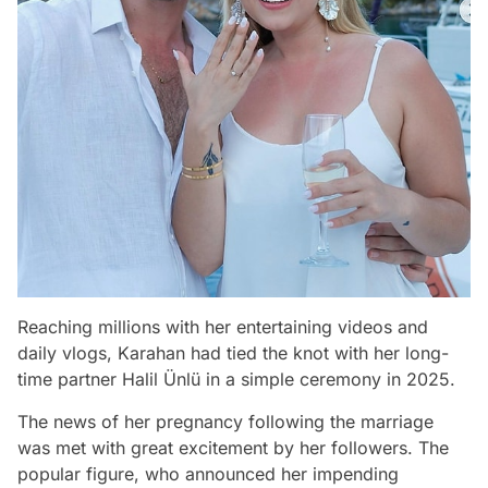
Reaching millions with her entertaining videos and
daily vlogs, Karahan had tied the knot with her long-
time partner Halil Ünlü in a simple ceremony in 2025.
The news of her pregnancy following the marriage
was met with great excitement by her followers. The
popular figure, who announced her impending