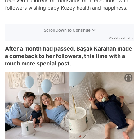
received hundreds of thousands of interactions, with
followers wishing baby Kuzey health and happiness.
Scroll Down to Continue
Advertisement
After a month had passed, Başak Karahan made
a comeback to her followers, this time with a
much more special post.