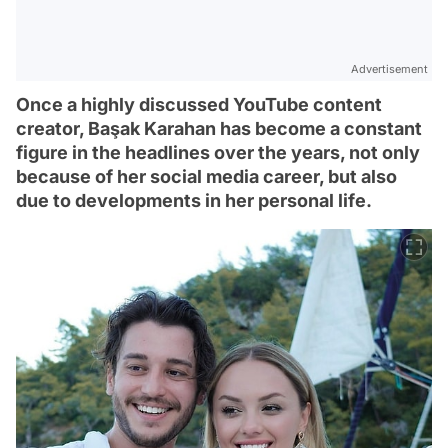
Advertisement
Once a highly discussed YouTube content
creator, Başak Karahan has become a constant
figure in the headlines over the years, not only
because of her social media career, but also
due to developments in her personal life.