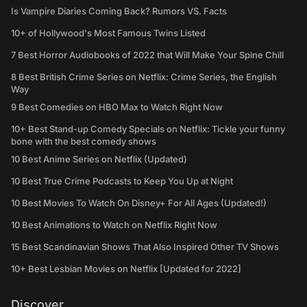
Is Vampire Diaries Coming Back? Rumors VS. Facts
10+ of Hollywood's Most Famous Twins Listed
7 Best Horror Audiobooks of 2022 that Will Make Your Spine Chill
8 Best British Crime Series on Netflix: Crime Series, the English
Way
9 Best Comedies on HBO Max to Watch Right Now
10+ Best Stand-up Comedy Specials on Netflix: Tickle your funny
bone with the best comedy shows
10 Best Anime Series on Netflix (Updated)
10 Best True Crime Podcasts to Keep You Up at Night
10 Best Movies To Watch On Disney+ For All Ages (Updated!)
10 Best Animations to Watch on Netflix Right Now
15 Best Scandinavian Shows That Also Inspired Other TV Shows
10+ Best Lesbian Movies on Netflix [Updated for 2022]
Discover