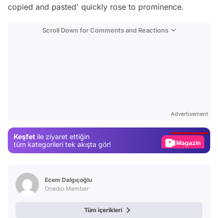
copied and pasted' quickly rose to prominence.
Scroll Down for Comments and Reactions
Video
Test
Advertisement
Gündem
Keşfet
ile ziyaret ettiğin
Magazin
tüm kategorileri tek akışta gör!
Video
Test
Ecem Dalgıçoğlu
Onedio Member
Tüm içerikleri