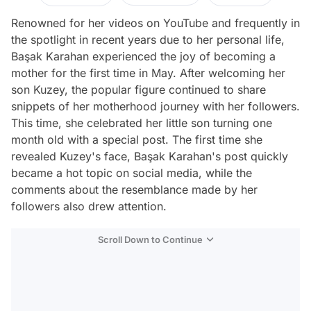
Renowned for her videos on YouTube and frequently in
the spotlight in recent years due to her personal life,
Başak Karahan experienced the joy of becoming a
mother for the first time in May. After welcoming her
son Kuzey, the popular figure continued to share
snippets of her motherhood journey with her followers.
This time, she celebrated her little son turning one
month old with a special post. The first time she
revealed Kuzey's face, Başak Karahan's post quickly
became a hot topic on social media, while the
comments about the resemblance made by her
followers also drew attention.
Scroll Down to Continue