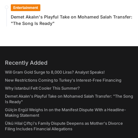
Entertainment
Demet Akalın's Playful Take on Mohamed Salah Transfer:
"The Song Is Ready"
Recently Added
Will Gram Gold Surge to 8,000 Liras? Analyst Speaks!
New Restrictions Coming to Turkey's Interest-Free Financing
Why Istanbul Felt Cooler This Summer?
Demet Akalın's Playful Take on Mohamed Salah Transfer: "The Song
Is Ready"
Gülçin Ergül Weighs In on the Manifest Dispute With a Headline-
Making Statement
Ülkü Hilal Çiftçi's Family Dispute Deepens as Mother's Divorce
Filing Includes Financial Allegations