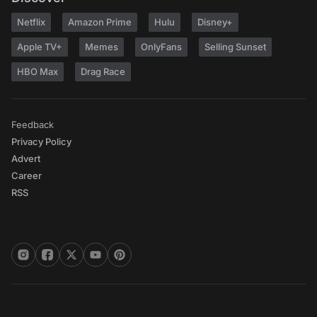
Netflix
Amazon Prime
Hulu
Disney+
Apple TV+
Memes
OnlyFans
Selling Sunset
HBO Max
Drag Race
Feedback
Privacy Policy
Advert
Career
RSS