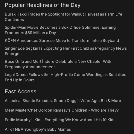
Popular Headlines of the Day
Burak Hakkı Trades the Spotlight for Walnut Harvest as Farm Life
Continues
Spider-Man Movie Becomes a Box Office Goldmine, Earning
Producers $59 Million a Day
KÖFN Announces Surprise Move to Transform Into a Boyband
Singer Ece Seçkin Is Expecting Her First Child as Pregnancy News
Emerges
Buse Ünlü and Mert İndere Celebrate a New Chapter With
Pregnancy Announcement
Legal Drama Follows the High-Profile Como Wedding as Socialites
End Up in Court
Fast Access
A Look at Shante Broadus, Snoop Dogg’s Wife: Age, Bio & More
Meet MasterChef Gordon Ramsay’s Children - Who are They?
Eddie Murphy’s Kids: Everything We Know About His 10 Kids
All of NBA Youngboy's Baby Mamas