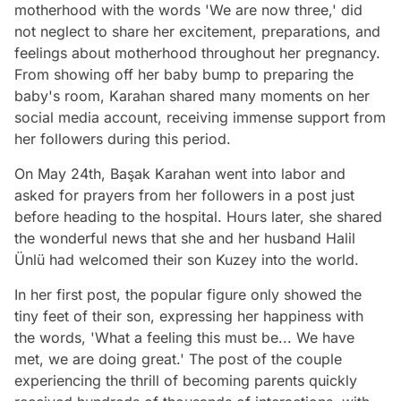
motherhood with the words 'We are now three,' did
not neglect to share her excitement, preparations, and
feelings about motherhood throughout her pregnancy.
From showing off her baby bump to preparing the
baby's room, Karahan shared many moments on her
social media account, receiving immense support from
her followers during this period.
On May 24th, Başak Karahan went into labor and
asked for prayers from her followers in a post just
before heading to the hospital. Hours later, she shared
the wonderful news that she and her husband Halil
Ünlü had welcomed their son Kuzey into the world.
In her first post, the popular figure only showed the
tiny feet of their son, expressing her happiness with
the words, 'What a feeling this must be... We have
met, we are doing great.' The post of the couple
experiencing the thrill of becoming parents quickly