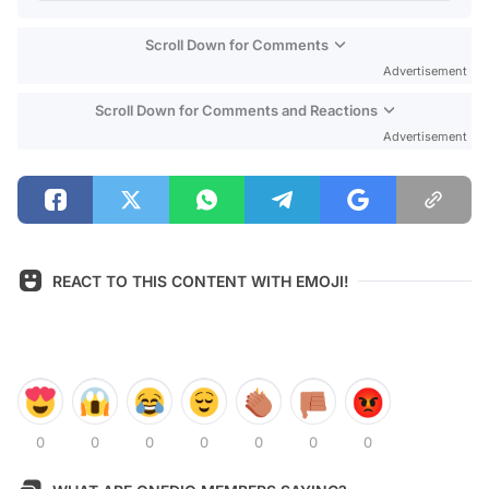
Scroll Down for Comments
Advertisement
Scroll Down for Comments and Reactions
Advertisement
REACT TO THIS CONTENT WITH EMOJI!
0
0
0
0
0
0
0