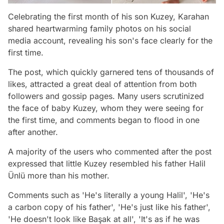
Celebrating the first month of his son Kuzey, Karahan
shared heartwarming family photos on his social
media account, revealing his son's face clearly for the
first time.
The post, which quickly garnered tens of thousands of
likes, attracted a great deal of attention from both
followers and gossip pages. Many users scrutinized
the face of baby Kuzey, whom they were seeing for
the first time, and comments began to flood in one
after another.
A majority of the users who commented after the post
expressed that little Kuzey resembled his father Halil
Ünlü more than his mother.
Comments such as 'He's literally a young Halil', 'He's
a carbon copy of his father', 'He's just like his father',
'He doesn't look like Başak at all', 'It's as if he was