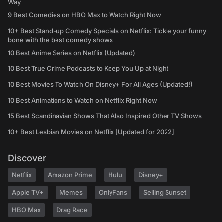
Way
9 Best Comedies on HBO Max to Watch Right Now
10+ Best Stand-up Comedy Specials on Netflix: Tickle your funny
bone with the best comedy shows
10 Best Anime Series on Netflix (Updated)
10 Best True Crime Podcasts to Keep You Up at Night
10 Best Movies To Watch On Disney+ For All Ages (Updated!)
10 Best Animations to Watch on Netflix Right Now
15 Best Scandinavian Shows That Also Inspired Other TV Shows
10+ Best Lesbian Movies on Netflix [Updated for 2022]
Discover
Netflix
Amazon Prime
Hulu
Disney+
Apple TV+
Memes
OnlyFans
Selling Sunset
HBO Max
Drag Race