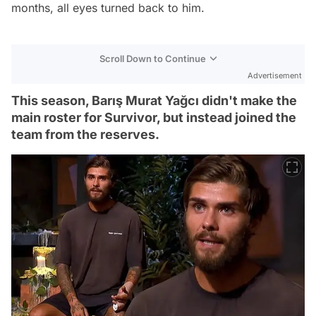
months, all eyes turned back to him.
Scroll Down to Continue
Advertisement
This season, Barış Murat Yağcı didn't make the
main roster for Survivor, but instead joined the
team from the reserves.