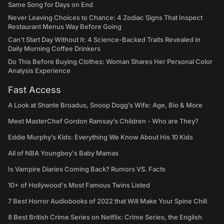
Same Song for Days on End
Never Leaving Choices to Chance: 4 Zodiac Signs That Inspect
Restaurant Menus Way Before Going
Can't Start Day Without It: 4 Science-Backed Traits Revealed in
Daily Morning Coffee Drinkers
Do This Before Buying Clothes: Woman Shares Her Personal Color
Analysis Experience
Fast Access
A Look at Shante Broadus, Snoop Dogg’s Wife: Age, Bio & More
Meet MasterChef Gordon Ramsay’s Children - Who are They?
Eddie Murphy’s Kids: Everything We Know About His 10 Kids
All of NBA Youngboy's Baby Mamas
Is Vampire Diaries Coming Back? Rumors VS. Facts
10+ of Hollywood's Most Famous Twins Listed
7 Best Horror Audiobooks of 2022 that Will Make Your Spine Chill
8 Best British Crime Series on Netflix: Crime Series, the English