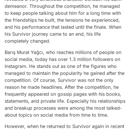
demeanor. Throughout the competition, he managed
to keep people talking about him for a long time with
the friendships he built, the tensions he experienced,
and his performance that lasted until the finale. When
his Survivor journey came to an end, his life
completely changed.
Barış Murat Yağcı, who reaches millions of people on
social media, today has over 1.3 million followers on
Instagram. He stands out as one of the figures who
managed to maintain the popularity he gained after the
competition. Of course, Survivor was not the only
reason he made headlines. After the competition, he
frequently appeared on gossip pages with his books,
statements, and private life. Especially his relationships
and breakup processes were among the most talked-
about topics on social media from time to time.
However, when he returned to Survivor again in recent