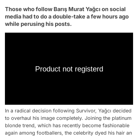
Those who follow Barış Murat Yağcı on social
media had to do a double-take a few hours ago
while perusing his posts.
Product not registerd
In a radical decision following Survivor, Yağcı decided
to overhaul his image completely. Joining the platinum
blonde trend, which has recently become fashionable
again among footballers, the celebrity dyed his hair an