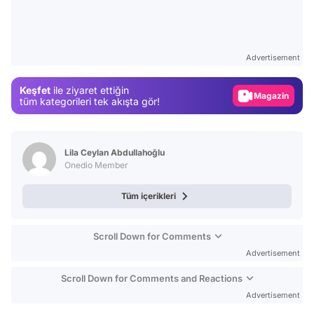
Video
Test
Advertisement
Gündem
Keşfet
ile ziyaret ettiğin
Magazin
tüm kategorileri tek akışta gör!
Video
Test
Lila Ceylan Abdullahoğlu
Onedio Member
Tüm içerikleri
Scroll Down for Comments
Advertisement
Scroll Down for Comments and Reactions
Advertisement