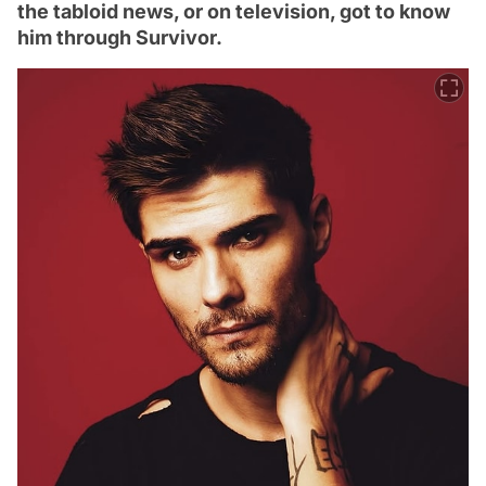
the tabloid news, or on television, got to know
him through Survivor.