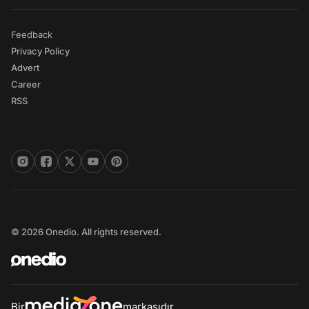
Feedback
Privacy Policy
Advert
Career
RSS
© 2026 Onedio. All rights reserved.
Bir
markasıdır.