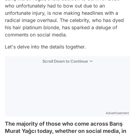
who unfortunately had to bow out due to an
unfortunate injury, is now making headlines with a
radical image overhaul. The celebrity, who has dyed
his hair platinum blonde, has sparked a deluge of
comments on social media.
Let's delve into the details together.
Scroll Down to Continue
Advertisement
The majority of those who come across Barış
Murat Yağcı today, whether on social media, in