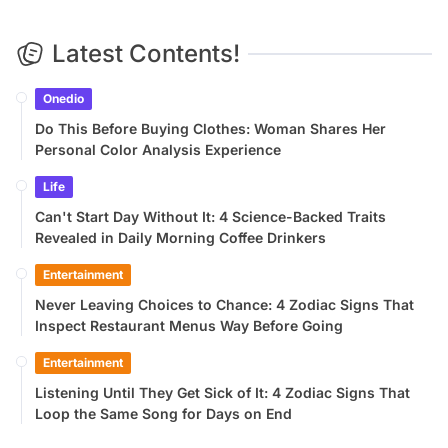
Latest Contents!
Onedio
Do This Before Buying Clothes: Woman Shares Her
Personal Color Analysis Experience
Life
Can't Start Day Without It: 4 Science-Backed Traits
Revealed in Daily Morning Coffee Drinkers
Entertainment
Never Leaving Choices to Chance: 4 Zodiac Signs That
Inspect Restaurant Menus Way Before Going
Entertainment
Listening Until They Get Sick of It: 4 Zodiac Signs That
Loop the Same Song for Days on End