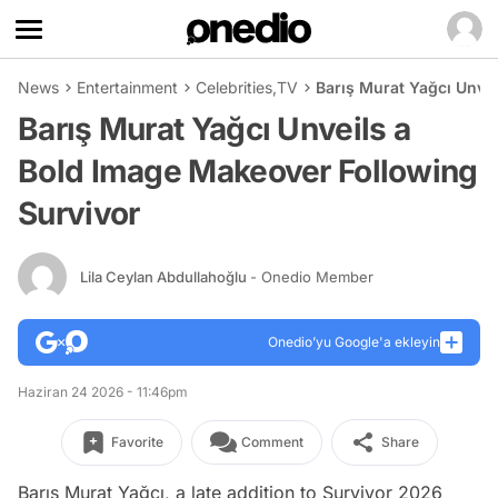
News
Entertainment
Celebrities
,
TV
Barış Murat Yağcı Unve
Barış Murat Yağcı Unveils a
Bold Image Makeover Following
Survivor
Lila Ceylan Abdullahoğlu
- Onedio Member
Onedio’yu Google'a ekleyin
Haziran 24 2026 - 11:46pm
Favorite
Comment
Share
Barış Murat Yağcı, a late addition to Survivor 2026