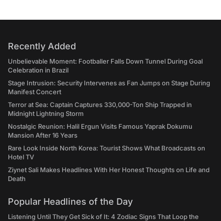
Recently Added
Unbelievable Moment: Footballer Falls Down Tunnel During Goal
Celebration in Brazil
Stage Intrusion: Security Intervenes as Fan Jumps on Stage During
Manifest Concert
Terror at Sea: Captain Captures 330,000-Ton Ship Trapped in
Midnight Lightning Storm
Nostalgic Reunion: Halil Ergun Visits Famous Yaprak Dokumu
Mansion After 16 Years
Rare Look Inside North Korea: Tourist Shows What Broadcasts on
Hotel TV
Ziynet Sali Makes Headlines With Her Honest Thoughts on Life and
Death
Popular Headlines of the Day
Listening Until They Get Sick of It: 4 Zodiac Signs That Loop the