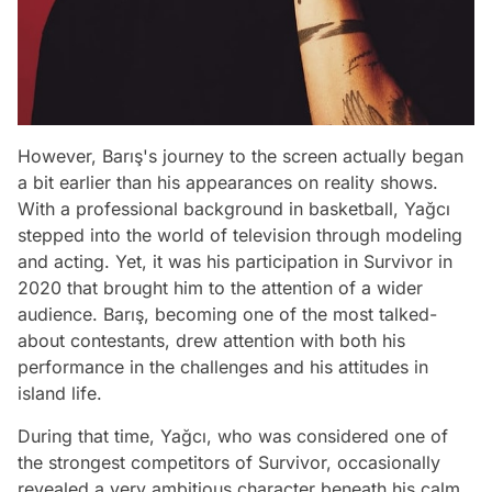
However, Barış's journey to the screen actually began
a bit earlier than his appearances on reality shows.
With a professional background in basketball, Yağcı
stepped into the world of television through modeling
and acting. Yet, it was his participation in Survivor in
2020 that brought him to the attention of a wider
audience. Barış, becoming one of the most talked-
about contestants, drew attention with both his
performance in the challenges and his attitudes in
island life.
During that time, Yağcı, who was considered one of
the strongest competitors of Survivor, occasionally
revealed a very ambitious character beneath his calm