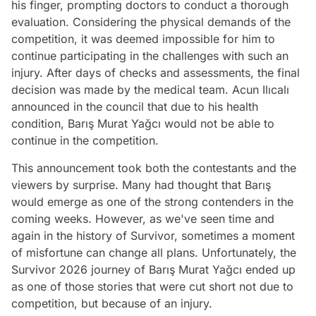
his finger, prompting doctors to conduct a thorough
evaluation. Considering the physical demands of the
competition, it was deemed impossible for him to
continue participating in the challenges with such an
injury. After days of checks and assessments, the final
decision was made by the medical team. Acun Ilıcalı
announced in the council that due to his health
condition, Barış Murat Yağcı would not be able to
continue in the competition.
This announcement took both the contestants and the
viewers by surprise. Many had thought that Barış
would emerge as one of the strong contenders in the
coming weeks. However, as we've seen time and
again in the history of Survivor, sometimes a moment
of misfortune can change all plans. Unfortunately, the
Survivor 2026 journey of Barış Murat Yağcı ended up
as one of those stories that were cut short not due to
competition, but because of an injury.