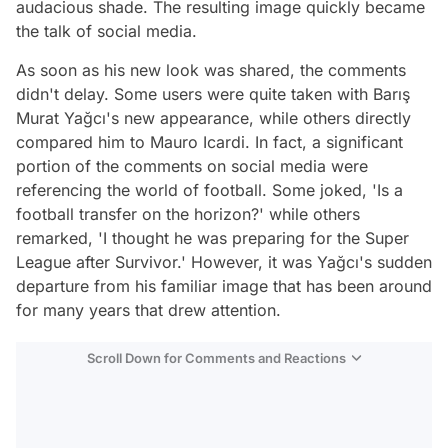
audacious shade. The resulting image quickly became
the talk of social media.
As soon as his new look was shared, the comments
didn't delay. Some users were quite taken with Barış
Murat Yağcı's new appearance, while others directly
compared him to Mauro Icardi. In fact, a significant
portion of the comments on social media were
referencing the world of football. Some joked, 'Is a
football transfer on the horizon?' while others
remarked, 'I thought he was preparing for the Super
League after Survivor.' However, it was Yağcı's sudden
departure from his familiar image that has been around
for many years that drew attention.
Scroll Down for Comments and Reactions