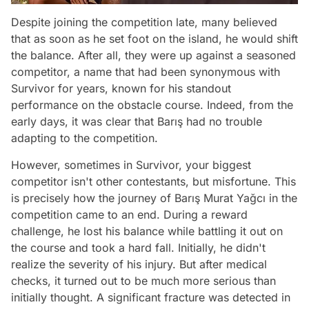
Despite joining the competition late, many believed
that as soon as he set foot on the island, he would shift
the balance. After all, they were up against a seasoned
competitor, a name that had been synonymous with
Survivor for years, known for his standout
performance on the obstacle course. Indeed, from the
early days, it was clear that Barış had no trouble
adapting to the competition.
However, sometimes in Survivor, your biggest
competitor isn't other contestants, but misfortune. This
is precisely how the journey of Barış Murat Yağcı in the
competition came to an end. During a reward
challenge, he lost his balance while battling it out on
the course and took a hard fall. Initially, he didn't
realize the severity of his injury. But after medical
checks, it turned out to be much more serious than
initially thought. A significant fracture was detected in