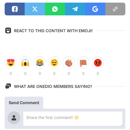
REACT TO THIS CONTENT WITH EMOJI!
0
0
0
0
0
0
0
WHAT ARE ONEDIO MEMBERS SAYING?
Send Comment