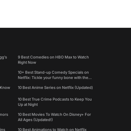
gg’s
9 Best Comedies on HBO Max to Watch
Right Now
10+ Best Stand-up Comedy Specials on
Netflix: Tickle your funny bone with the
best comedy shows
e Know
10 Best Anime Series on Netflix (Updated)
10 Best True Crime Podcasts to Keep You
Up at Night
umors
10 Best Movies To Watch On Disney+ For
All Ages (Updated!)
ins
10 Best Animations to Watch on Netflix