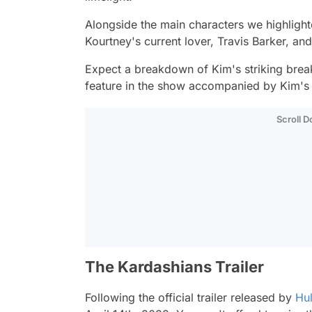
Alongside the main characters we highlight
Kourtney's current lover, Travis Barker, and
Expect a breakdown of Kim's striking brea
feature in the show accompanied by Kim's
Scroll 
The Kardashians Trailer
Following the official trailer released by
Hu