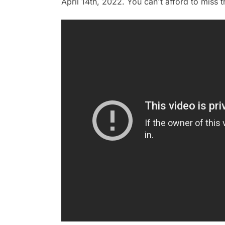
April 14th, 2022. You can't afford to miss t