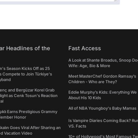
ar Headlines of the
Fast Access
A Look at Shante Broadus, Snoop Do
Wife: Age, Bio & More
's Season Kicks Off as 25
 Compete to Join Türkiye's
Meet MasterChef Gordon Ramsay’s
yband
Children - Who are They?
genç and Bergüzar Korel Grab
Eddie Murphy’s Kids: Everything W
light as Cenk Tosun's Reaction
About His 10 Kids
al
All of NBA Youngboy's Baby Mamas
şıklı Earns Prestigious Grammy
Member Honor
Is Vampire Diaries Coming Back? R
VS. Facts
alın Goes Viral After Sharing an
ed Vacation Video
10+ of Hollywood's Most Famous Tw