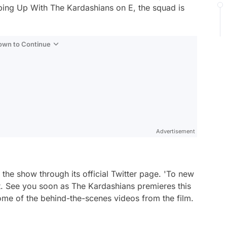
ping Up With The Kardashians
on E, the squad is
Down to Continue
Advertisement
 the show through its official Twitter page.
'To new
it. See you soon as The Kardashians premieres this
ome of the behind-the-scenes videos from the film.