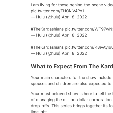
I am living for these behind-the-scene vid
pic.twitter.com/THOiJV4Px1
— Hulu (@hulu)
April 8, 2022
#TheKardashians
pic.twitter.com/WT97w
— Hulu (@hulu)
April 8, 2022
#TheKardashians
pic.twitter.com/K8ivAyi
— Hulu (@hulu)
April 8, 2022
What to Expect From The Kar
Your main characters for the show include K
spouses and children are also expected to f
Your most beloved show is here to tell the 
of managing the million-dollar corporation
drop-offs. This series brings together its fo
limelight.