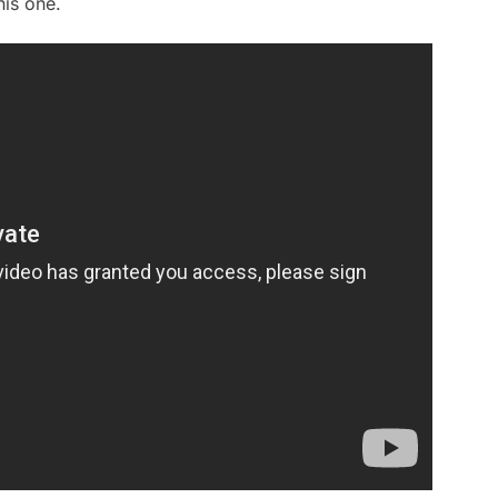
his one.