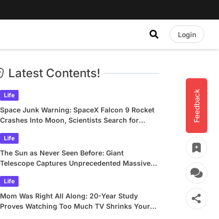
Login
Latest Contents!
Feedback
Life
Space Junk Warning: SpaceX Falcon 9 Rocket
Crashes Into Moon, Scientists Search for
Crater
Life
The Sun as Never Seen Before: Giant
Telescope Captures Unprecedented Massive
Plasma Swirls
Life
Mom Was Right All Along: 20-Year Study
Proves Watching Too Much TV Shrinks Your
Brain