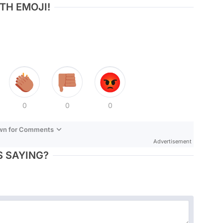
TH EMOJI!
0
0
0
own for Comments
Advertisement
 SAYING?