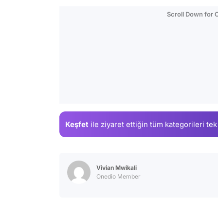
Scroll Down for
Keşfet
ile ziyaret ettiğin
tüm kategorileri tek
Vivian Mwikali
Onedio Member