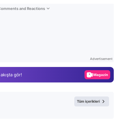
 Comments and Reactions
Video
Test
Advertisement
Gündem
 akışta gör!
Magazin
Video
Test
Tüm içerikleri