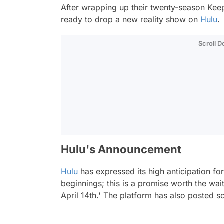
After wrapping up their twenty-season
Kee
ready to drop a new reality show on
Hulu
.
Scroll 
Hulu's Announcement
Hulu
has expressed its high anticipation for
beginnings; this is a promise worth the wa
April 14th.'
The platform has also posted s