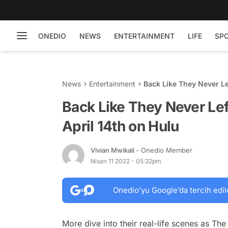
ONEDIO
NEWS
ENTERTAINMENT
LIFE
SP
News
Entertainment
Back Like They Never Le
Back Like They Never Le
April 14th on Hulu
Vivian Mwikali
- Onedio Member
Nisan 11 2022 - 05:32pm
Onedio’yu Google’da tercih edil
More dive into their real-life scenes as
The