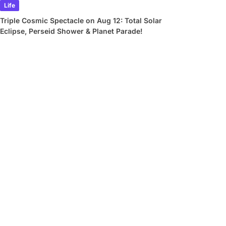
Life
Triple Cosmic Spectacle on Aug 12: Total Solar
Eclipse, Perseid Shower & Planet Parade!