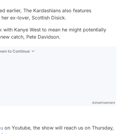
ed earlier,
The Kardashians
also features
 her ex-lover, Scottish Disick.
k with Kanye West to mean he might potentially
 new catch, Pete Davidson.
Down to Continue
Advertisement
lu
on Youtube, the show will reach us on Thursday,