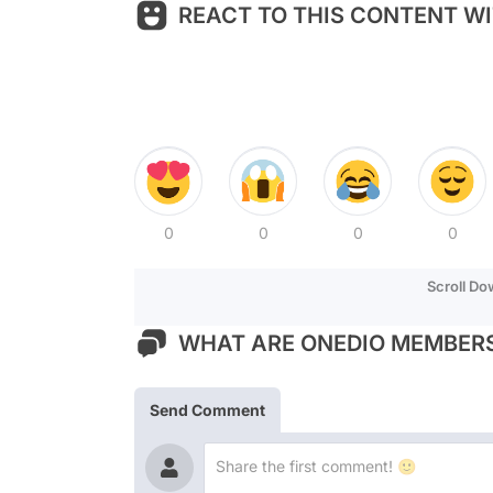
REACT TO THIS CONTENT WI
0
0
0
0
Scroll D
WHAT ARE ONEDIO MEMBERS
Send Comment