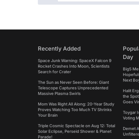
Recently Added
Popul
Day
Space Junk Warning: SpaceX Falcon 9
Rocket Crashes Into Moon, Scientists
Big5 Men
Search for Crater
Hopefuls
Next Bo
The Sun as Never Seen Before: Giant
Telescope Captures Unprecedented
Halit Er
Massive Plasma Swirls
the Spot
Goes Vir
Mom Was Right All Along: 20-Year Study
Proves Watching Too Much TV Shrinks
Toygar I
Your Brain
Voting 
Triple Cosmic Spectacle on Aug 12: Total
Demet Ak
Solar Eclipse, Perseid Shower & Planet
Unfilter
Parade!