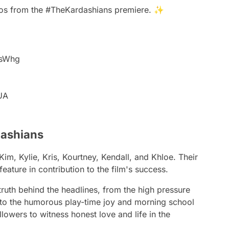
eos from the
#TheKardashians
premiere. ✨
NsWhg
6UA
dashians
im, Kylie, Kris, Kourtney, Kendall, and Khloe. Their
eature in contribution to the film's success.
truth behind the headlines, from the high pressure
 to the humorous play-time joy and morning school
llowers to witness honest love and life in the