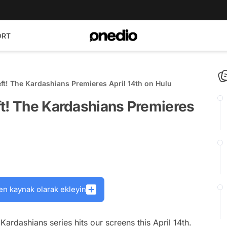
ORT
ft! The Kardashians Premieres April 14th on Hulu
ft! The Kardashians Premieres
en kaynak olarak ekleyin
 Kardashians
series hits our screens this April 14th.