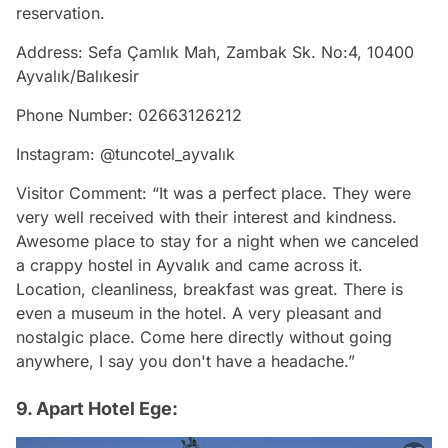
reservation.
Address: Sefa Çamlık Mah, Zambak Sk. No:4, 10400
Ayvalık/Balıkesir
Phone Number: 02663126212
Instagram: @tuncotel_ayvalık
Visitor Comment: “It was a perfect place. They were
very well received with their interest and kindness.
Awesome place to stay for a night when we canceled
a crappy hostel in Ayvalık and came across it.
Location, cleanliness, breakfast was great. There is
even a museum in the hotel. A very pleasant and
nostalgic place. Come here directly without going
anywhere, I say you don't have a headache.”
9. Apart Hotel Ege: