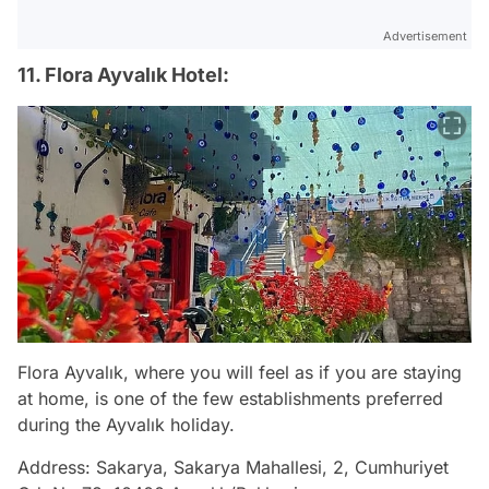
Advertisement
11. Flora Ayvalık Hotel:
Flora Ayvalık, where you will feel as if you are staying
at home, is one of the few establishments preferred
during the Ayvalık holiday.
Address: Sakarya, Sakarya Mahallesi, 2, Cumhuriyet