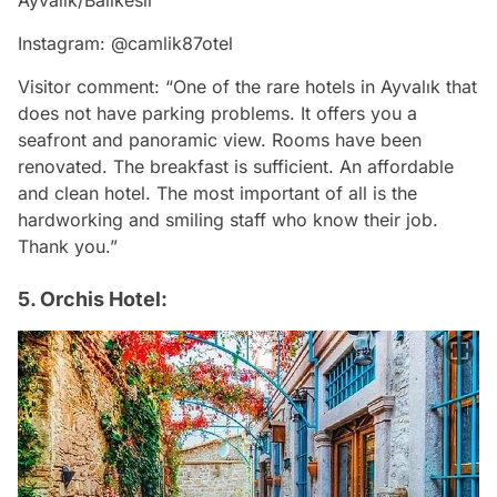
Ayvalık/Balıkesir
Instagram: @camlik87otel
Visitor comment: “One of the rare hotels in Ayvalık that
does not have parking problems. It offers you a
seafront and panoramic view. Rooms have been
renovated. The breakfast is sufficient. An affordable
and clean hotel. The most important of all is the
hardworking and smiling staff who know their job.
Thank you.”
5. Orchis Hotel: