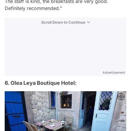
The staff is kind, the breakfasts are very good.
Definitely recommended.”
Scroll Down to Continue
Advertisement
6. Olea Leya Boutique Hotel: