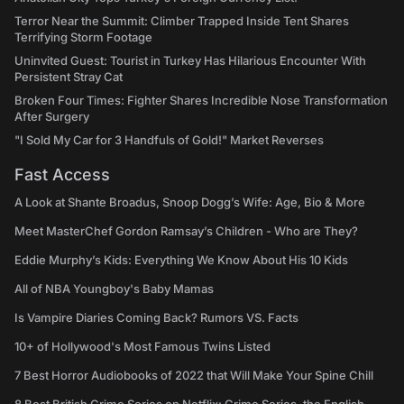
Terror Near the Summit: Climber Trapped Inside Tent Shares
Terrifying Storm Footage
Uninvited Guest: Tourist in Turkey Has Hilarious Encounter With
Persistent Stray Cat
Broken Four Times: Fighter Shares Incredible Nose Transformation
After Surgery
"I Sold My Car for 3 Handfuls of Gold!" Market Reverses
Fast Access
A Look at Shante Broadus, Snoop Dogg’s Wife: Age, Bio & More
Meet MasterChef Gordon Ramsay’s Children - Who are They?
Eddie Murphy’s Kids: Everything We Know About His 10 Kids
All of NBA Youngboy's Baby Mamas
Is Vampire Diaries Coming Back? Rumors VS. Facts
10+ of Hollywood's Most Famous Twins Listed
7 Best Horror Audiobooks of 2022 that Will Make Your Spine Chill