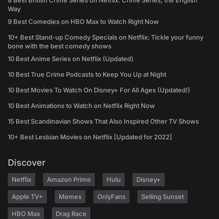
8 Best British Crime Series on Netflix: Crime Series, the English
Way
9 Best Comedies on HBO Max to Watch Right Now
10+ Best Stand-up Comedy Specials on Netflix: Tickle your funny
bone with the best comedy shows
10 Best Anime Series on Netflix (Updated)
10 Best True Crime Podcasts to Keep You Up at Night
10 Best Movies To Watch On Disney+ For All Ages (Updated!)
10 Best Animations to Watch on Netflix Right Now
15 Best Scandinavian Shows That Also Inspired Other TV Shows
10+ Best Lesbian Movies on Netflix [Updated for 2022]
Discover
Netflix
Amazon Prime
Hulu
Disney+
Apple TV+
Memes
OnlyFans
Selling Sunset
HBO Max
Drag Race