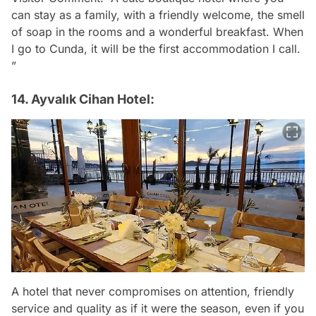
can stay as a family, with a friendly welcome, the smell
of soap in the rooms and a wonderful breakfast. When
I go to Cunda, it will be the first accommodation I call.
”
14. Ayvalık Cihan Hotel:
A hotel that never compromises on attention, friendly
service and quality as if it were the season, even if you