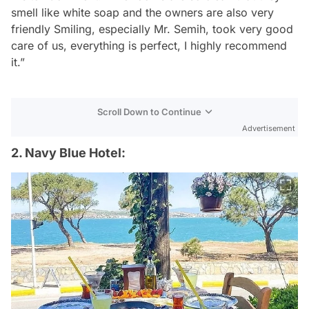
smell like white soap and the owners are also very
friendly Smiling, especially Mr. Semih, took very good
care of us, everything is perfect, I highly recommend
it.”
Scroll Down to Continue
Advertisement
2. Navy Blue Hotel: