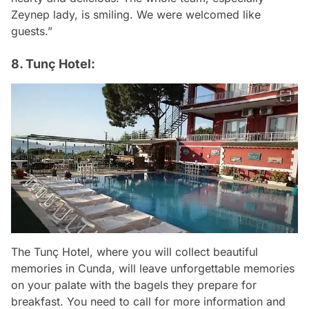
Zeynep lady, is smiling. We were welcomed like
guests.”
8. Tunç Hotel:
The Tunç Hotel, where you will collect beautiful
memories in Cunda, will leave unforgettable memories
on your palate with the bagels they prepare for
breakfast. You need to call for more information and