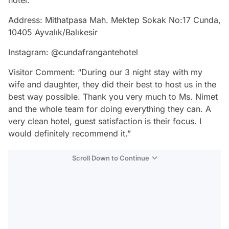
Address: Mithatpasa Mah. Mektep Sokak No:17 Cunda,
10405 Ayvalık/Balıkesir
Instagram: @cundafrangantehotel
Visitor Comment: “During our 3 night stay with my
wife and daughter, they did their best to host us in the
best way possible. Thank you very much to Ms. Nimet
and the whole team for doing everything they can. A
very clean hotel, guest satisfaction is their focus. I
would definitely recommend it.”
Scroll Down to Continue