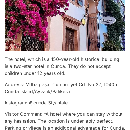
The hotel, which is a 150-year-old historical building,
is a two-star hotel in Cunda. They do not accept
children under 12 years old.
Address: Mithatpaşa, Cumhuriyet Cd. No:37, 10405
Cunda Island/Ayvalık/Balıkesir
Instagram: @cunda Siyahlale
Visitor Comment: “A hotel where you can stay without
any hesitation. The location is undeniably perfect.
Parking privilege is an additional advantage for Cunda.