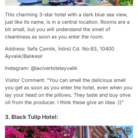
This charming 3-star hotel with a dark blue sea view,
just like its name, is in a central location. Rooms are a
bit small, but you will understand the smell of
cleanliness as soon as you enter the room.
Address: Sefa Çamlık, İnönü Cd. No:83, 10400
Ayvalık/Balıkesir
Instagram: @lacivertotelayvalik
Visitor Comment: “You can smell the delicious smell
you get as soon as you enter the hotel, even when you
lay your head on the pillows. They taste and buy olive
oil from the producer. I think these give an idea :))”
3. Black Tulip Hotel: