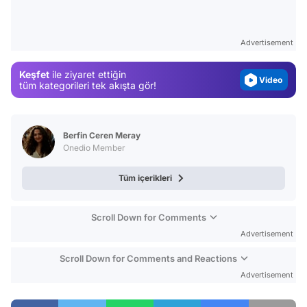
Gündem
Magazin
Advertisement
Video
Keşfet
ile ziyaret ettiğin
Test
tüm kategorileri tek akışta gör!
Berfin Ceren Meray
Onedio Member
Tüm içerikleri
Scroll Down for Comments
Advertisement
Scroll Down for Comments and Reactions
Advertisement