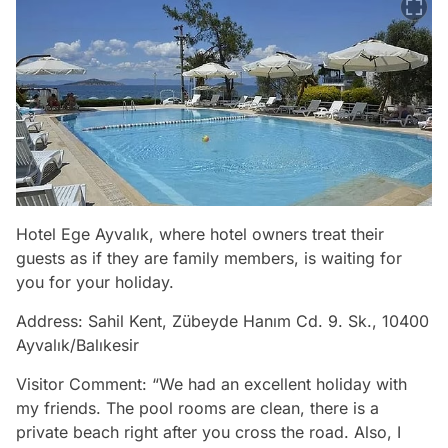
Hotel Ege Ayvalık, where hotel owners treat their
guests as if they are family members, is waiting for
you for your holiday.
Address: Sahil Kent, Zübeyde Hanım Cd. 9. Sk., 10400
Ayvalık/Balıkesir
Visitor Comment: “We had an excellent holiday with
my friends. The pool rooms are clean, there is a
private beach right after you cross the road. Also, I