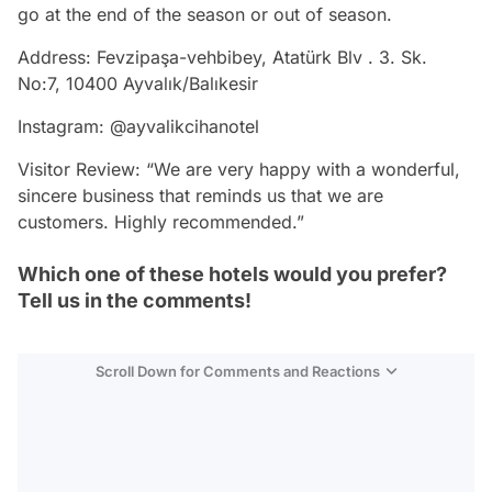
go at the end of the season or out of season.
Address: Fevzipaşa-vehbibey, Atatürk Blv . 3. Sk.
No:7, 10400 Ayvalık/Balıkesir
Instagram: @ayvalikcihanotel
Visitor Review: “We are very happy with a wonderful,
sincere business that reminds us that we are
customers. Highly recommended.”
Which one of these hotels would you prefer?
Tell us in the comments!
Scroll Down for Comments and Reactions
Video
Test