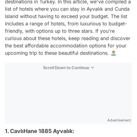
destinations in Turkey. In this article, we've compiled a
list of hotels where you can stay in Ayvalık and Cunda
Island without having to exceed your budget. The list
includes a range of hotels, from luxurious to budget-
friendly, with options up to three stars. If you're
curious about these hotels, keep reading and discover
the best affordable accommodation options for your
upcoming trip to these beautiful destinations. 🏝️
Scroll Down to Continue
Advertisement
1. CavlıHane 1885 Ayvalık: