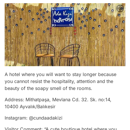
A hotel where you will want to stay longer because
you cannot resist the hospitality, attention and the
beauty of the soapy smell of the rooms.
Address: Mithatpaşa, Mevlana Cd. 32. Sk. no:14,
10400 Ayvalık/Balıkesir
Instagram: @cundaadakizi
Visitor Comment: “A cute boutique hotel where you