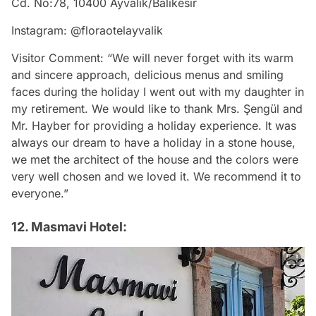
Cd. No:78, 10400 Ayvalık/Balıkesir
Instagram: @floraotelayvalik
Visitor Comment: “We will never forget with its warm
and sincere approach, delicious menus and smiling
faces during the holiday I went out with my daughter in
my retirement. We would like to thank Mrs. Şengül and
Mr. Hayber for providing a holiday experience. It was
always our dream to have a holiday in a stone house,
we met the architect of the house and the colors were
very well chosen and we loved it. We recommend it to
everyone.”
12. Masmavi Hotel: