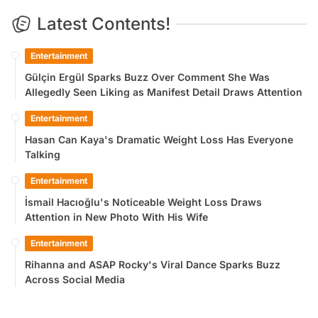
Latest Contents!
Entertainment
Gülçin Ergül Sparks Buzz Over Comment She Was
Allegedly Seen Liking as Manifest Detail Draws Attention
Entertainment
Hasan Can Kaya's Dramatic Weight Loss Has Everyone
Talking
Entertainment
İsmail Hacıoğlu's Noticeable Weight Loss Draws
Attention in New Photo With His Wife
Entertainment
Rihanna and ASAP Rocky's Viral Dance Sparks Buzz
Across Social Media