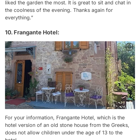
liked the garden the most. It is great to sit and chat in
the coolness of the evening. Thanks again for
everything.”
10. Frangante Hotel:
For your information, Frangante Hotel, which is the
hotel version of an old stone house from the Greeks,
does not allow children under the age of 13 to the
hotel.