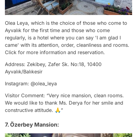
Olea Leya, which is the choice of those who come to
Ayvalık for the first time and those who come
regularly, is a hotel where you can say 'I am glad I
came' with its attention, order, cleanliness and rooms.
Click for more information and reservation.
Address: Zekibey, Zafer Sk. No:18, 10400
Ayvalık/Balıkesir
Instagram: @olea_leya
Visitor Comment: “Very nice mansion, clean rooms.
We would like to thank Ms. Derya for her smile and
constructive attitude. 🙏”
7. Özerbey Mansion: