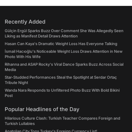
Recently Added
Gülçin Ergül Sparks Buzz Over Comment She Was Allegedly Seen
Liking as Manifest Detail Draws Attention
Hasan Can Kaya's Dramatic Weight Loss Has Everyone Talking
İsmail Hacıoğlu's Noticeable Weight Loss Draws Attention in New
Photo With His Wife
Rihanna and ASAP Rocky's Viral Dance Sparks Buzz Across Social
Media
Star-Studded Performances Steal the Spotlight at Serdar Ortaç
Tribute Night
Wanda Nara Responds to Unfiltered Photo Buzz With Bold Bikini
Post
Popular Headlines of the Day
Hilarious Culture Clash: Turkish Teacher Compares Foreign and
Turkish Lullabies
Anatolian City Tops Turkey's Foreign Currency List!