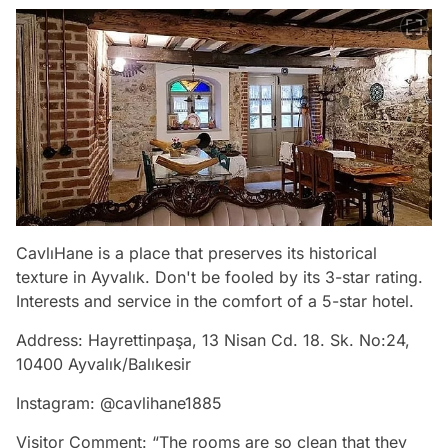
CavlıHane is a place that preserves its historical
texture in Ayvalık. Don't be fooled by its 3-star rating.
Interests and service in the comfort of a 5-star hotel.
Address: Hayrettinpaşa, 13 Nisan Cd. 18. Sk. No:24,
10400 Ayvalık/Balıkesir
Instagram: @cavlihane1885
Visitor Comment: “The rooms are so clean that they