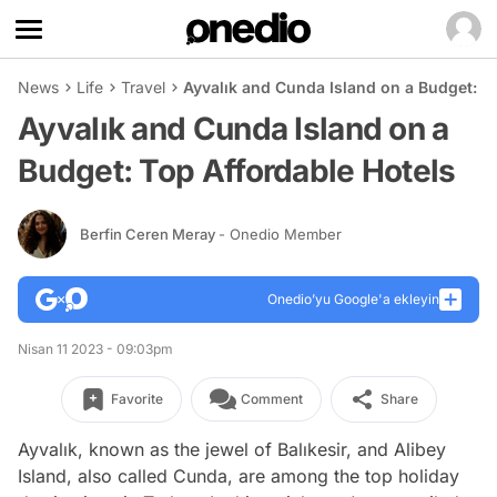
News
Life
Travel
Ayvalık and Cunda Island on a Budget: T
Ayvalık and Cunda Island on a
Budget: Top Affordable Hotels
Berfin Ceren Meray
- Onedio Member
Onedio’yu Google'a ekleyin
Nisan 11 2023 - 09:03pm
Favorite
Comment
Share
Ayvalık, known as the jewel of Balıkesir, and Alibey
Island, also called Cunda, are among the top holiday