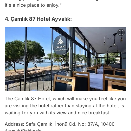
It's a nice place to enjoy.”
4. Çamlık 87 Hotel Ayvalık:
The Çamlık 87 Hotel, which will make you feel like you
are visiting the hotel rather than staying at the hotel, is
waiting for you with its view and nice breakfast.
Address: Sefa Çamlık, İnönü Cd. No: 87/A, 10400