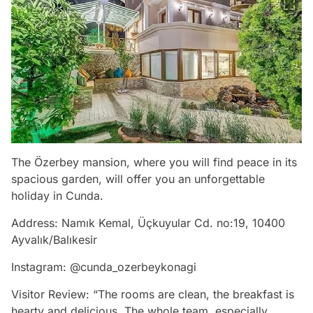
The Özerbey mansion, where you will find peace in its
spacious garden, will offer you an unforgettable
holiday in Cunda.
Address: Namık Kemal, Üçkuyular Cd. no:19, 10400
Ayvalık/Balıkesir
Instagram: @cunda_ozerbeykonagi
Visitor Review: “The rooms are clean, the breakfast is
hearty and delicious. The whole team, especially