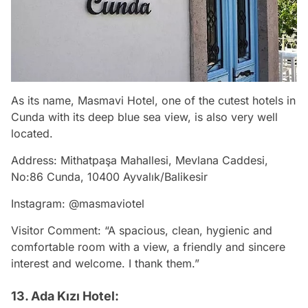
As its name, Masmavi Hotel, one of the cutest hotels in
Cunda with its deep blue sea view, is also very well
located.
Address: Mithatpaşa Mahallesi, Mevlana Caddesi,
No:86 Cunda, 10400 Ayvalık/Balikesir
Instagram: @masmaviotel
Visitor Comment: “A spacious, clean, hygienic and
comfortable room with a view, a friendly and sincere
interest and welcome. I thank them.”
13. Ada Kızı Hotel: