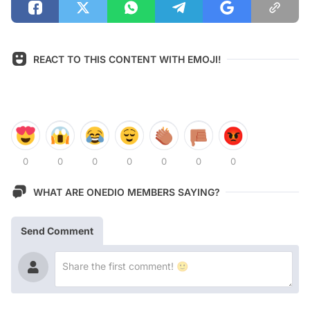
REACT TO THIS CONTENT WITH EMOJI!
0
0
0
0
0
0
0
WHAT ARE ONEDIO MEMBERS SAYING?
Send Comment