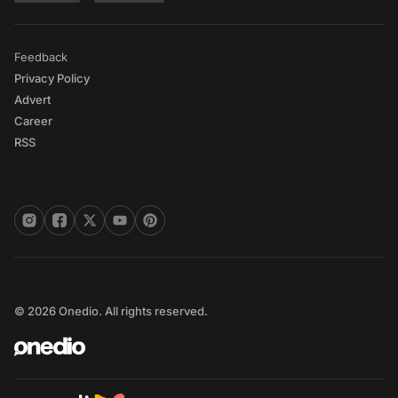
Feedback
Privacy Policy
Advert
Career
RSS
© 2026 Onedio. All rights reserved.