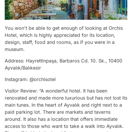
You won't be able to get enough of looking at Orchis
Hotel, which is highly appreciated for its location,
design, staff, food and rooms, as if you were in a
museum.
Address: Hayrettinpaşa, Barbaros Cd. 10. Sk., 10400
Ayvalık/Balıkesir
Instagram: @orchisotel
Visitor Review: “A wonderful hotel. It has been
renovated and made more luxurious but has not lost its
main tunes. In the heart of Ayvalık and right next to a
paid parking lot. There are markets and taverns
around. It also has a location that offers immediate
access to those who want to take a walk into Ayvalık.