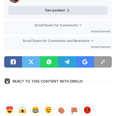
Tüm içerikleri
Scroll Down for Comments
Advertisement
Scroll Down for Comments and Reactions
Advertisement
REACT TO THIS CONTENT WITH EMOJI!