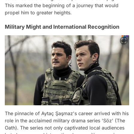
This marked the beginning of a journey that would
propel him to greater heights.
Military Might and International Recognition
The pinnacle of Aytaç Şaşmaz's career arrived with his
role in the acclaimed military drama series 'Söz' (The
Oath). The series not only captivated local audiences