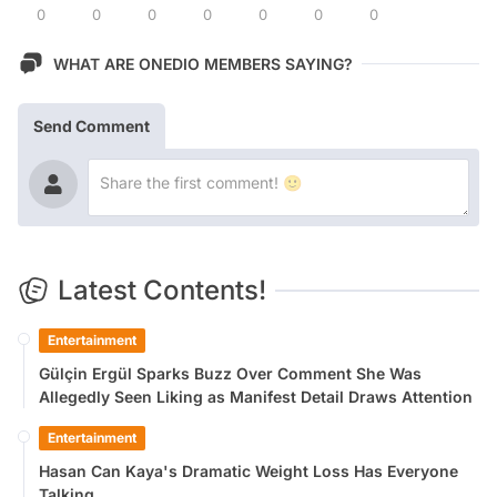
0
0
0
0
0
0
0
WHAT ARE ONEDIO MEMBERS SAYING?
Send Comment
Latest Contents!
Entertainment
Gülçin Ergül Sparks Buzz Over Comment She Was
Allegedly Seen Liking as Manifest Detail Draws Attention
Entertainment
Hasan Can Kaya's Dramatic Weight Loss Has Everyone
Talking