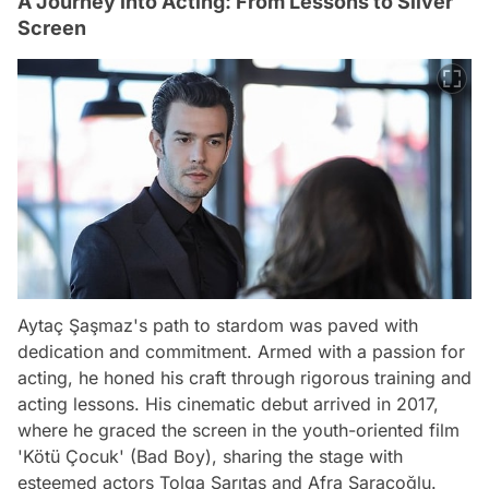
A Journey into Acting: From Lessons to Silver
Screen
Aytaç Şaşmaz's path to stardom was paved with
dedication and commitment. Armed with a passion for
acting, he honed his craft through rigorous training and
acting lessons. His cinematic debut arrived in 2017,
where he graced the screen in the youth-oriented film
'Kötü Çocuk' (Bad Boy), sharing the stage with
esteemed actors Tolga Sarıtaş and Afra Saraçoğlu.