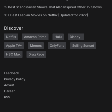
15 Best Scandinavian Shows That Also Inspired Other TV Shows
10+ Best Lesbian Movies on Netflix [Updated for 2022]
Discover
Netflix
Amazon Prime
Hulu
Disney+
Apple TV+
Memes
OnlyFans
Selling Sunset
HBO Max
Drag Race
Feedback
Privacy Policy
Advert
Career
RSS