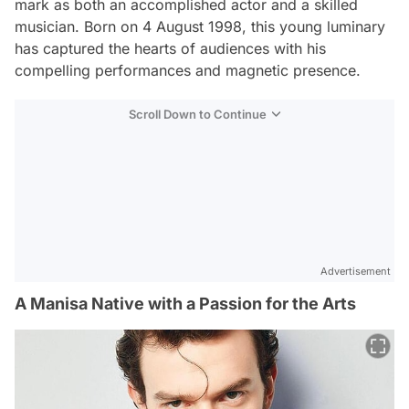
mark as both an accomplished actor and a skilled
musician. Born on 4 August 1998, this young luminary
has captured the hearts of audiences with his
compelling performances and magnetic presence.
Scroll Down to Continue
Advertisement
A Manisa Native with a Passion for the Arts