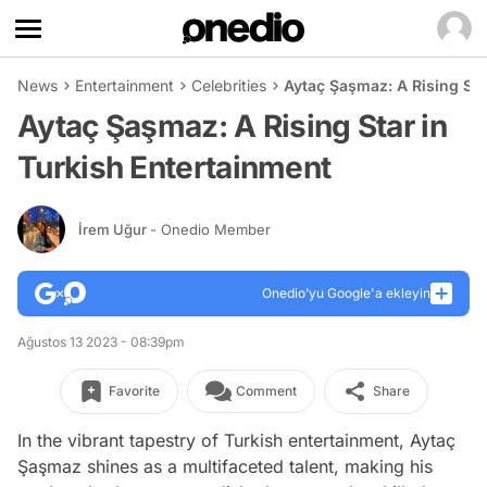
News
Entertainment
Celebrities
Aytaç Şaşmaz: A Rising Sta
Aytaç Şaşmaz: A Rising Star in
Turkish Entertainment
İrem Uğur
- Onedio Member
Onedio’yu Google'a ekleyin
Ağustos 13 2023 - 08:39pm
Favorite
Comment
Share
In the vibrant tapestry of Turkish entertainment, Aytaç
Şaşmaz shines as a multifaceted talent, making his