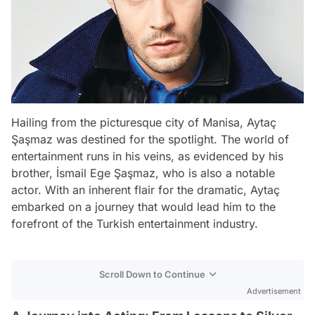
Hailing from the picturesque city of Manisa, Aytaç
Şaşmaz was destined for the spotlight. The world of
entertainment runs in his veins, as evidenced by his
brother, İsmail Ege Şaşmaz, who is also a notable
actor. With an inherent flair for the dramatic, Aytaç
embarked on a journey that would lead him to the
forefront of the Turkish entertainment industry.
Scroll Down to Continue
Advertisement