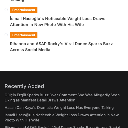
Entertainment
İsmail Hacıoğlu's Noticeable Weight Loss Draws
Attention in New Photo With His Wife
Entertainment
Rihanna and ASAP Rocky's Viral Dance Sparks Buzz
Across Social Media
Recently Added
Gülçin Ergül Sparks Buzz Over Comment She Was Allegedly Seen
Liking as Manifest Detail Draws Attention
Hasan Can Kaya's Dramatic Weight Loss Has Everyone Talking
İsmail Hacıoğlu's Noticeable Weight Loss Draws Attention in New
Photo With His Wife
Rihanna and ASAP Rocky's Viral Dance Sparks Buzz Across Social