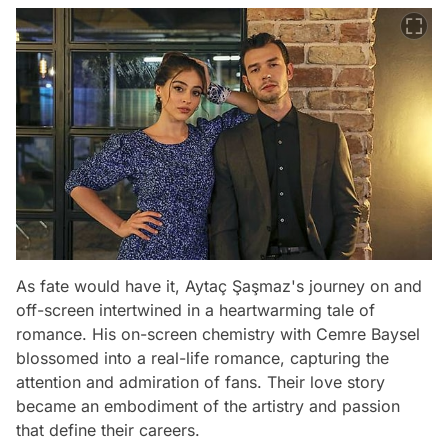
As fate would have it, Aytaç Şaşmaz's journey on and
off-screen intertwined in a heartwarming tale of
romance. His on-screen chemistry with Cemre Baysel
blossomed into a real-life romance, capturing the
attention and admiration of fans. Their love story
became an embodiment of the artistry and passion
that define their careers.