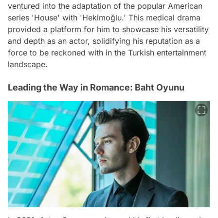
ventured into the adaptation of the popular American
series 'House' with 'Hekimoğlu.' This medical drama
provided a platform for him to showcase his versatility
and depth as an actor, solidifying his reputation as a
force to be reckoned with in the Turkish entertainment
landscape.
Leading the Way in Romance: Baht Oyunu