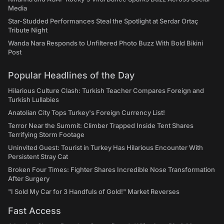
Media
Star-Studded Performances Steal the Spotlight at Serdar Ortaç
Tribute Night
Wanda Nara Responds to Unfiltered Photo Buzz With Bold Bikini
Post
Popular Headlines of the Day
Hilarious Culture Clash: Turkish Teacher Compares Foreign and
Turkish Lullabies
Anatolian City Tops Turkey's Foreign Currency List!
Terror Near the Summit: Climber Trapped Inside Tent Shares
Terrifying Storm Footage
Uninvited Guest: Tourist in Turkey Has Hilarious Encounter With
Persistent Stray Cat
Broken Four Times: Fighter Shares Incredible Nose Transformation
After Surgery
"I Sold My Car for 3 Handfuls of Gold!" Market Reverses
Fast Access