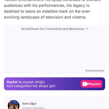
audiences with his performances, his legacy is
destined to leave an indelible mark on the ever-
evolving landscape of television and cinema.
Scroll Down for Comments and Reactions
Video
Test
Advertisement
Gündem
Keşfet
ile ziyaret ettiğin
Magazin
tüm kategorileri tek akışta gör!
Video
Test
İrem Uğur
Onedio Member