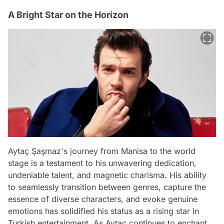
A Bright Star on the Horizon
Aytaç Şaşmaz's journey from Manisa to the world
stage is a testament to his unwavering dedication,
undeniable talent, and magnetic charisma. His ability
to seamlessly transition between genres, capture the
essence of diverse characters, and evoke genuine
emotions has solidified his status as a rising star in
Turkish entertainment. As Aytaç continues to enchant