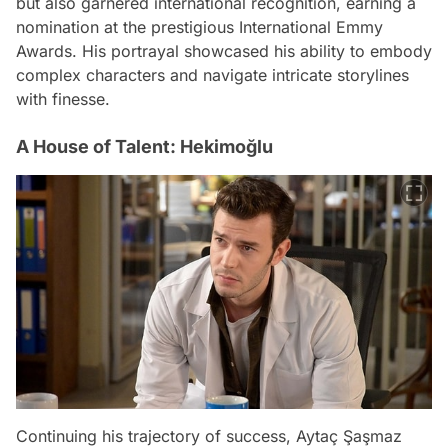
but also garnered international recognition, earning a
nomination at the prestigious International Emmy
Awards. His portrayal showcased his ability to embody
complex characters and navigate intricate storylines
with finesse.
A House of Talent: Hekimoğlu
Continuing his trajectory of success, Aytaç Şaşmaz