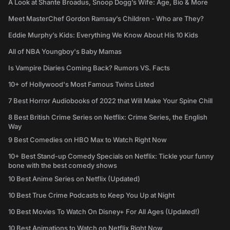
A Look at Shante Broadus, Snoop Dogg’s Wife: Age, Bio & More
Meet MasterChef Gordon Ramsay’s Children - Who are They?
Eddie Murphy’s Kids: Everything We Know About His 10 Kids
All of NBA Youngboy's Baby Mamas
Is Vampire Diaries Coming Back? Rumors VS. Facts
10+ of Hollywood's Most Famous Twins Listed
7 Best Horror Audiobooks of 2022 that Will Make Your Spine Chill
8 Best British Crime Series on Netflix: Crime Series, the English
Way
9 Best Comedies on HBO Max to Watch Right Now
10+ Best Stand-up Comedy Specials on Netflix: Tickle your funny
bone with the best comedy shows
10 Best Anime Series on Netflix (Updated)
10 Best True Crime Podcasts to Keep You Up at Night
10 Best Movies To Watch On Disney+ For All Ages (Updated!)
10 Best Animations to Watch on Netflix Right Now