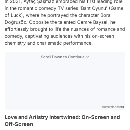
In 2021, Aytaç Şaşmaz embraced his first leading role
in the romantic comedy TV series 'Baht Oyunu' (Game
of Luck), where he portrayed the character Bora
Doğrusöz. Opposite the talented Cemre Baysel, he
effortlessly brought to life the nuances of romance and
comedy, captivating audiences with his on-screen
chemistry and charismatic performance.
Scroll Down to Continue
Advertisement
Love and Artistry Intertwined: On-Screen and
Off-Screen