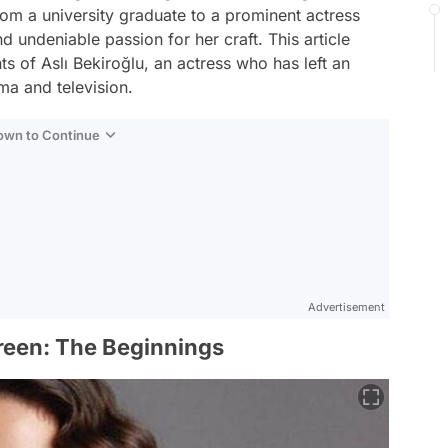
rom a university graduate to a prominent actress
d undeniable passion for her craft. This article
ts of Aslı Bekiroğlu, an actress who has left an
ma and television.
Down to Continue
Advertisement
creen: The Beginnings