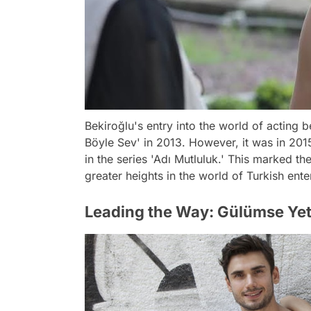
Bekiroğlu's entry into the world of acting b
Böyle Sev' in 2013. However, it was in 201
in the series 'Adı Mutluluk.' This marked th
greater heights in the world of Turkish ente
Leading the Way: Gülümse Ye