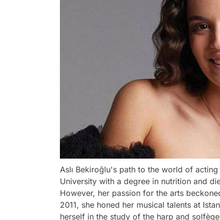
Aslı Bekiroğlu's path to the world of actin
University with a degree in nutrition and 
However, her passion for the arts beckoned
2011, she honed her musical talents at Ista
herself in the study of the harp and solfège