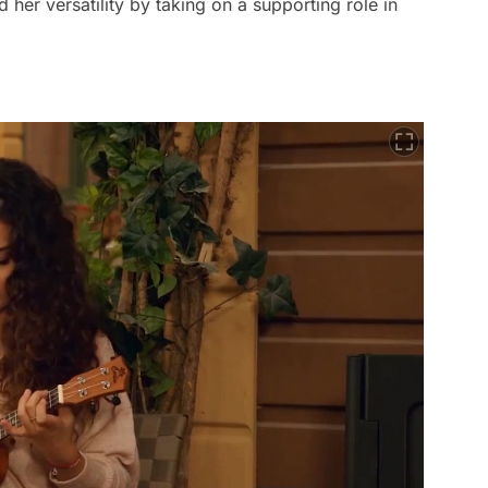
her versatility by taking on a supporting role in