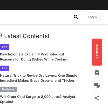
Login
Latest Contents!
Feedback
Life
Psychologists Explain 4 Psychological
Reasons for Doing Dishes While Cooking
Life
Natural Trick to Revive Dry Lawns: One Simple
Ingredient Makes Grass Greener and Thicker
Business
Will Gram Gold Surge to 8,000 Liras? Analyst
Speaks!