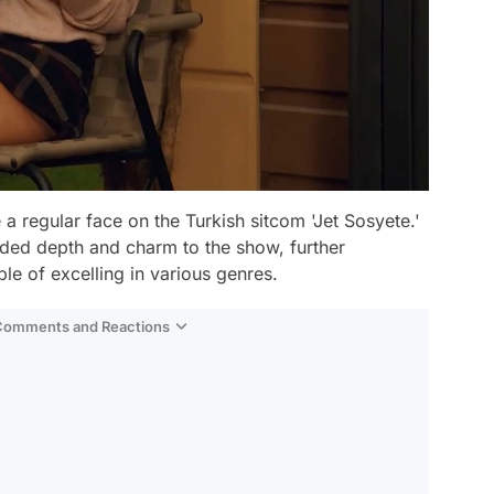
 regular face on the Turkish sitcom 'Jet Sosyete.'
ded depth and charm to the show, further
ble of excelling in various genres.
 Comments and Reactions
Video