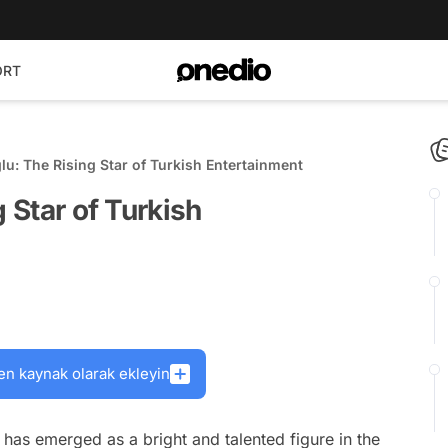
ORT
ğlu: The Rising Star of Turkish Entertainment
g Star of Turkish
en kaynak olarak ekleyin
has emerged as a bright and talented figure in the