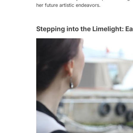
her future artistic endeavors.
Stepping into the Limelight: Ea