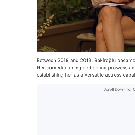
Between 2018 and 2019, Bekiroğlu became a
Her comedic timing and acting prowess ad
establishing her as a versatile actress capa
Scroll Down for