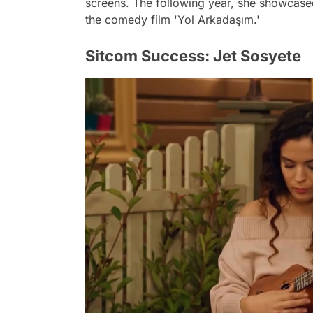
screens. The following year, she showcased 
the comedy film 'Yol Arkadaşım.'
Sitcom Success: Jet Sosyete