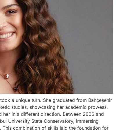
g took a unique turn. She graduated from Bahçeşehir
dietetic studies, showcasing her academic prowess.
 her in a different direction. Between 2006 and
nbul University State Conservatory, immersing
. This combination of skills laid the foundation for