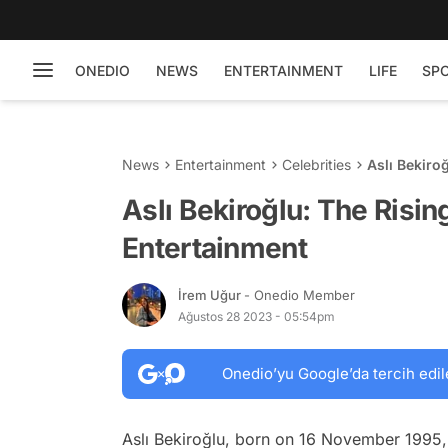
ONEDIO
NEWS
ENTERTAINMENT
LIFE
SP
News
Entertainment
Celebrities
Aslı Bekiro
Aslı Bekiroğlu: The Risin
Entertainment
İrem Uğur
- Onedio Member
Ağustos 28 2023 - 05:54pm
Onedio’yu Google’da tercih edil
Aslı Bekiroğlu, born on 16 November 1995, 