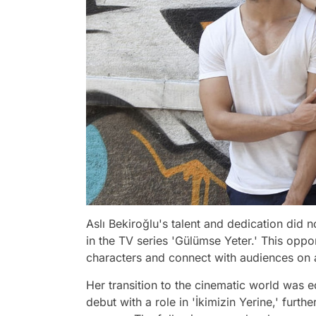
Aslı Bekiroğlu's talent and dedication did n
in the TV series 'Gülümse Yeter.' This opp
characters and connect with audiences on 
Her transition to the cinematic world was 
debut with a role in 'İkimizin Yerine,' furt