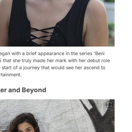
egan with a brief appearance in the series 'Beni
5 that she truly made her mark with her debut role
e start of a journey that would see her ascend to
rtainment.
ter and Beyond