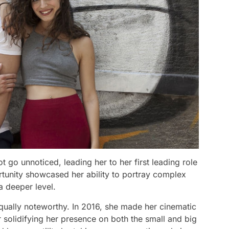
ot go unnoticed, leading her to her first leading role
ortunity showcased her ability to portray complex
a deeper level.
equally noteworthy. In 2016, she made her cinematic
her solidifying her presence on both the small and big