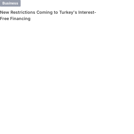
Business
New Restrictions Coming to Turkey's Interest-
Free Financing