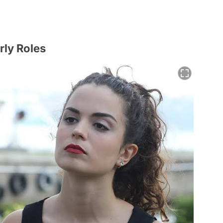
rly Roles