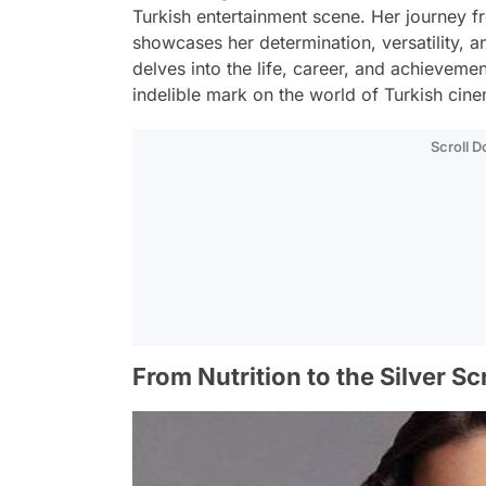
Turkish entertainment scene. Her journey f
showcases her determination, versatility, an
delves into the life, career, and achievemen
indelible mark on the world of Turkish cine
Scroll 
From Nutrition to the Silver S