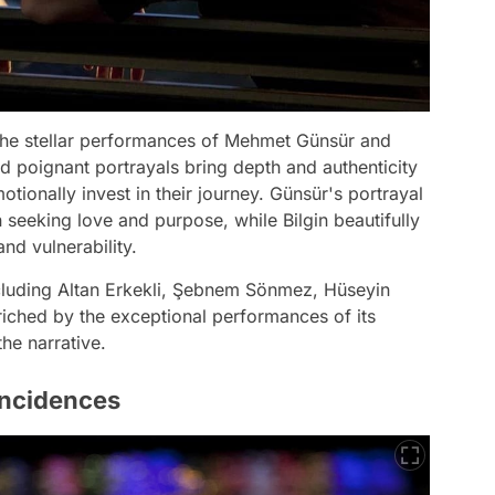
e the stellar performances of Mehmet Günsür and
d poignant portrayals bring depth and authenticity
tionally invest in their journey. Günsür's portrayal
 seeking love and purpose, while Bilgin beautifully
nd vulnerability.
cluding Altan Erkekli, Şebnem Sönmez, Hüseyin
riched by the exceptional performances of its
he narrative.
incidences