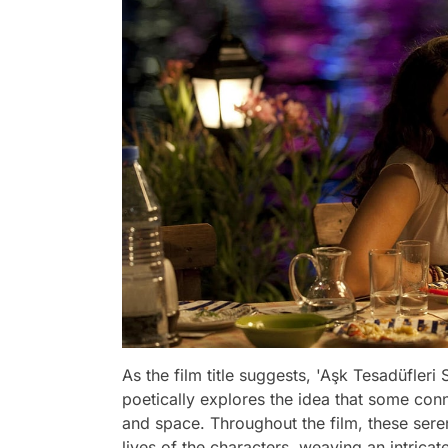
As the film title suggests, 'Aşk Tesadüfleri S
poetically explores the idea that some con
and space. Throughout the film, these sere
lives of the characters, weaving an intricat