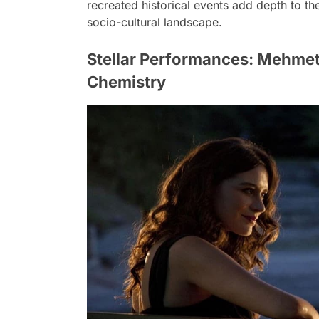
recreated historical events add depth to the
socio-cultural landscape.
Stellar Performances: Mehmet
Chemistry