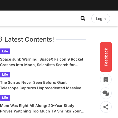
Login
Latest Contents!
Feedback
Life
Space Junk Warning: SpaceX Falcon 9 Rocket
Crashes Into Moon, Scientists Search for
Crater
Life
The Sun as Never Seen Before: Giant
Telescope Captures Unprecedented Massive
Plasma Swirls
Life
Mom Was Right All Along: 20-Year Study
Proves Watching Too Much TV Shrinks Your
Brain