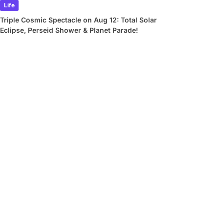
Life
Triple Cosmic Spectacle on Aug 12: Total Solar
Eclipse, Perseid Shower & Planet Parade!