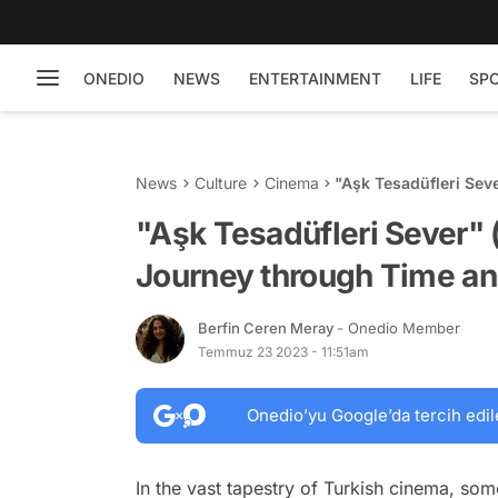
ONEDIO
NEWS
ENTERTAINMENT
LIFE
SP
News
Culture
Cinema
"Aşk Tesadüfleri Sev
and Love
"Aşk Tesadüfleri Sever" 
Journey through Time an
Berfin Ceren Meray
- Onedio Member
Temmuz 23 2023 - 11:51am
Onedio’yu Google’da tercih edil
In the vast tapestry of Turkish cinema, some