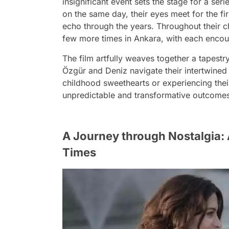
insignificant event sets the stage for a seri
on the same day, their eyes meet for the fi
echo through the years. Throughout their c
few more times in Ankara, with each encoun
The film artfully weaves together a tapest
Özgür and Deniz navigate their intertwined
childhood sweethearts or experiencing their
unpredictable and transformative outcomes, 
A Journey through Nostalgia: 
Times