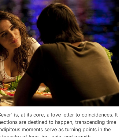
ever' is, at its core, a love letter to coincidences. It
nections are destined to happen, transcending time
ndipitous moments serve as turning points in the
e tapestry of love, joy, pain, and growth.