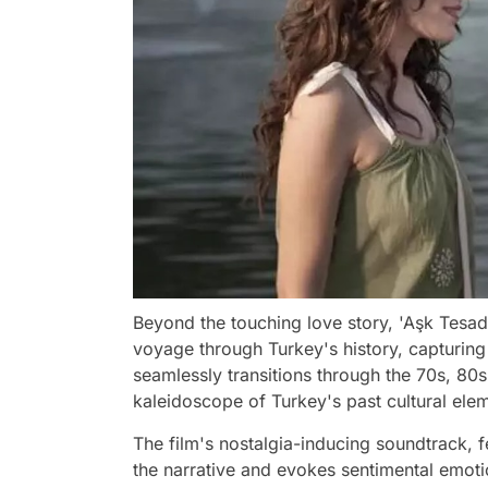
Beyond the touching love story, 'Aşk Tesadü
voyage through Turkey's history, capturing 
seamlessly transitions through the 70s, 80s
kaleidoscope of Turkey's past cultural elem
The film's nostalgia-inducing soundtrack,
the narrative and evokes sentimental emoti