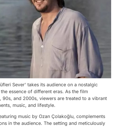
fleri Sever' takes its audience on a nostalgic
the essence of different eras. As the film
, 90s, and 2000s, viewers are treated to a vibrant
ents, music, and lifestyle.
 featuring music by Ozan Çolakoğlu, complements
ons in the audience. The setting and meticulously