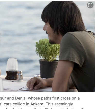
zgür and Deniz, whose paths first cross on a
' cars collide in Ankara. This seemingly