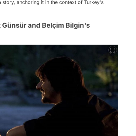
 story, anchoring it in the context of Turkey's
 Günsür and Belçim Bilgin's