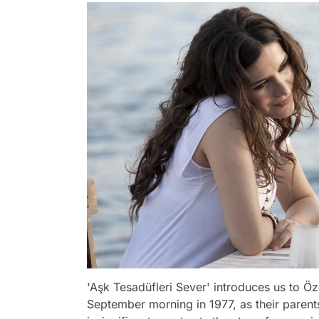
'Aşk Tesadüfleri Sever' introduces us to Ö
September morning in 1977, as their parents