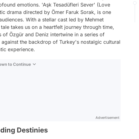
profound emotions. 'Aşk Tesadüfleri Sever' (Love
tic drama directed by Ömer Faruk Sorak, is one
n audiences. With a stellar cast led by Mehmet
tale takes us on a heartfelt journey through time,
es of Özgür and Deniz intertwine in a series of
s against the backdrop of Turkey's nostalgic cultural
tic experience.
Down to Continue
Advertisement
ding Destinies