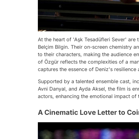
At the heart of 'Aşk Tesadüfleri Sever' ar
Belçim Bilgin. Their on-screen chemistry an
to their characters, making the audience emo
of Özgür reflects the complexities of a man
captures the essence of Deniz's resilience a
Supported by a talented ensemble cast, in
Avni Danyal, and Ayda Aksel, the film is en
actors, enhancing the emotional impact of t
A Cinematic Love Letter to Co