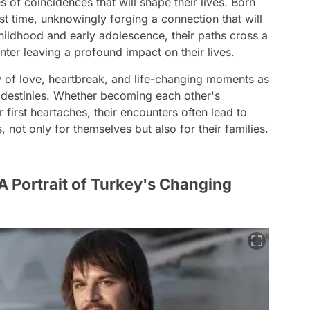
es of coincidences that will shape their lives. Born
rst time, unknowingly forging a connection that will
hildhood and early adolescence, their paths cross a
ter leaving a profound impact on their lives.
ry of love, heartbreak, and life-changing moments as
 destinies. Whether becoming each other's
 first heartaches, their encounters often lead to
not only for themselves but also for their families.
A Portrait of Turkey's Changing