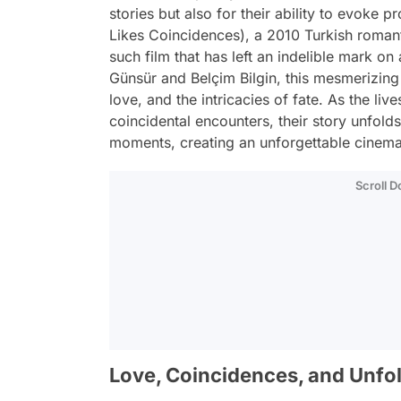
stories but also for their ability to evoke 
Likes Coincidences), a 2010 Turkish roman
such film that has left an indelible mark o
Günsür and Belçim Bilgin, this mesmerizing 
love, and the intricacies of fate. As the liv
coincidental encounters, their story unfold
moments, creating an unforgettable cinema
Scroll 
Love, Coincidences, and Unfol