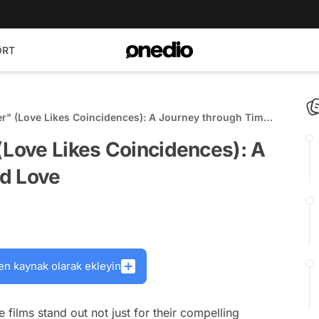
ORT
er" (Love Likes Coincidences): A Journey through Time
(Love Likes Coincidences): A
d Love
en kaynak olarak ekleyin
 films stand out not just for their compelling